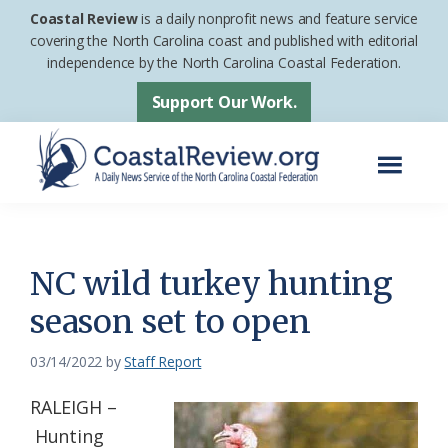
Skip
Skip
Coastal Review
is a daily nonprofit news and feature service
to
to
covering the North Carolina coast and published with editorial
independence by the North Carolina Coastal Federation.
main
footer
content
Support Our Work.
Menu
Coastal
A
Review
Daily
News
NC wild turkey hunting
Service
season set to open
of
the
03/14/2022
by
Staff Report
North
RALEIGH –
Carolina
Hunting
Coastal