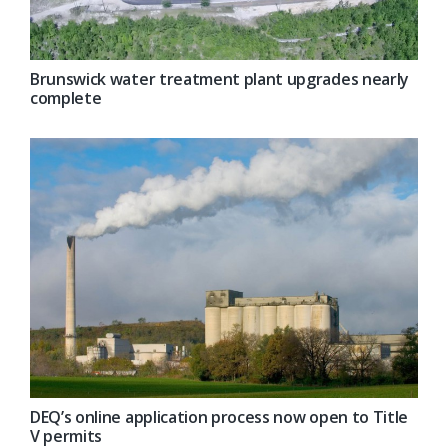
Brunswick water treatment plant upgrades nearly
complete
DEQ’s online application process now open to Title
V permits