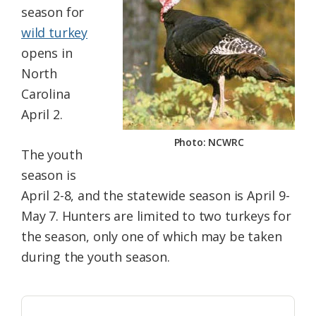
season for
Federation
wild turkey
opens in
North
Carolina
April 2.
Photo: NCWRC
The youth
season is
April 2-8, and the statewide season is April 9-
May 7. Hunters are limited to two turkeys for
the season, only one of which may be taken
during the youth season.