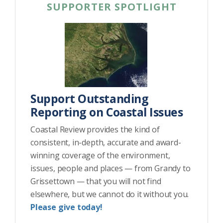
SUPPORTER SPOTLIGHT
Support Outstanding
Reporting on Coastal Issues
Coastal Review provides the kind of
consistent, in-depth, accurate and award-
winning coverage of the environment,
issues, people and places — from Grandy to
Grissettown — that you will not find
elsewhere, but we cannot do it without you.
Please give today!