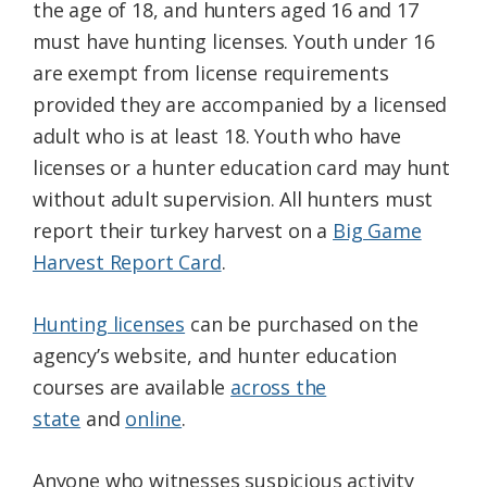
the age of 18, and hunters aged 16 and 17
must have hunting licenses. Youth under 16
are exempt from license requirements
provided they are accompanied by a licensed
adult who is at least 18. Youth who have
licenses or a hunter education card may hunt
without adult supervision. All hunters must
report their turkey harvest on a
Big Game
Harvest Report Card
.
Hunting licenses
can be purchased on the
agency’s website, and hunter education
courses are available
across the
state
and
online
.
Anyone who witnesses suspicious activity