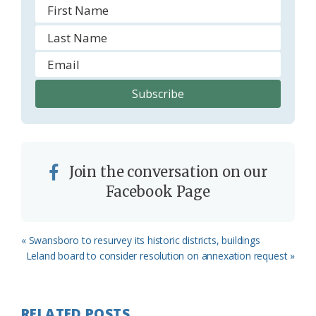
Join the conversation on our
Facebook Page
Previous
« Swansboro to resurvey its historic districts, buildings
Post:
Next
Leland board to consider resolution on annexation request »
Post:
RELATED POSTS