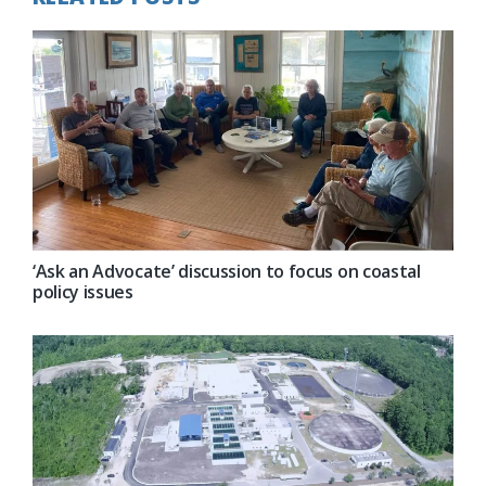
‘Ask an Advocate’ discussion to focus on coastal
policy issues