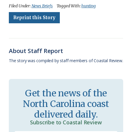
c
u
o
r
a
i
a
Filed Under:
News Briefs
Tagged With:
hunting
e
e
g
e
i
n
r
Reprint this Story
b
s
l
a
l
t
e
o
k
e
d
F
o
y
C
s
r
About Staff Report
k
l
i
The story was compiled by staff members of Coastal Review.
a
e
s
n
s
d
Get the news of the
r
l
North Carolina coast
o
y
delivered daily.
o
Subscribe to Coastal Review
m