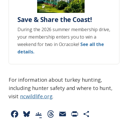
Save & Share the Coast!
During the 2026 summer membership drive,
your membership enters you to win a
weekend for two in Ocracoke!
See all the
details.
For information about turkey hunting,
including hunter safety and where to hunt,
visit
ncwildlife.org
.
F
B
G
T
E
P
S
a
l
o
h
m
r
h