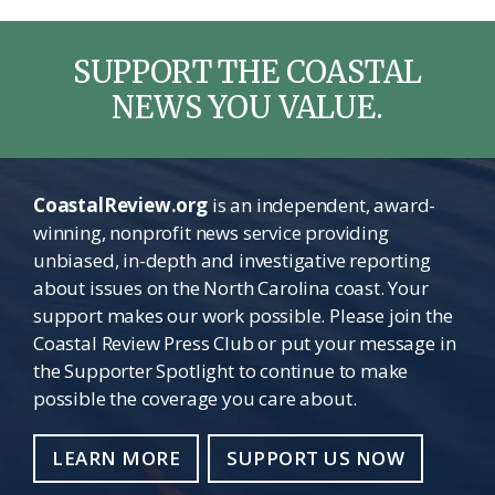
SUPPORT THE COASTAL
NEWS YOU VALUE.
CoastalReview.org
is an independent, award-
winning, nonprofit news service providing
unbiased, in-depth and investigative reporting
about issues on the North Carolina coast. Your
support makes our work possible. Please join the
Coastal Review Press Club or put your message in
the Supporter Spotlight to continue to make
possible the coverage you care about.
LEARN MORE
SUPPORT US NOW