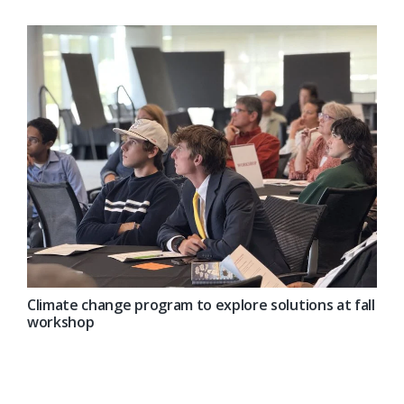
Climate change program to explore solutions at fall
workshop