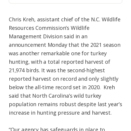
Chris Kreh, assistant chief of the N.C. Wildlife
Resources Commission’s Wildlife
Management Division said in an
announcement Monday that the 2021 season
was another remarkable one for turkey
hunting, with a total reported harvest of
21,974 birds. It was the second-highest
reported harvest on record and only slightly
below the all-time record set in 2020. Kreh
said that North Carolina’s wild turkey
population remains robust despite last year’s
increase in hunting pressure and harvest.
“Our agency has safeguards in place to