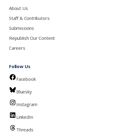
About Us
Staff & Contributors
Submissions
Republish Our Content
Careers
Follow Us
Facebook
Bluesky
Instagram
LinkedIn
Threads