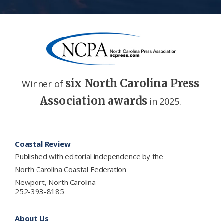
six North Carolina Press
Winner of
Association awards
in 2025.
Footer
Coastal Review
Published with editorial independence by the
North Carolina Coastal Federation
Newport, North Carolina
252-393-8185
About Us