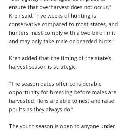
ensure that overharvest does not occur,”
Kreh said. “Five weeks of hunting is
conservative compared to most states, and
hunters must comply with a two-bird limit
and may only take male or bearded birds.”
Kreh added that the timing of the state’s
harvest season is strategic.
“The season dates offer considerable
opportunity for breeding before males are
harvested. Hens are able to nest and raise
poults as they always do.”
The youth season is open to anyone under