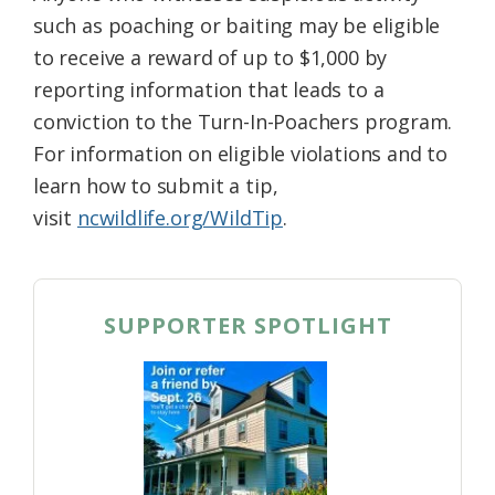
such as poaching or baiting may be eligible
to receive a reward of up to $1,000 by
reporting information that leads to a
conviction to the Turn-In-Poachers program.
For information on eligible violations and to
learn how to submit a tip,
visit
ncwildlife.org/WildTip
.
SUPPORTER SPOTLIGHT