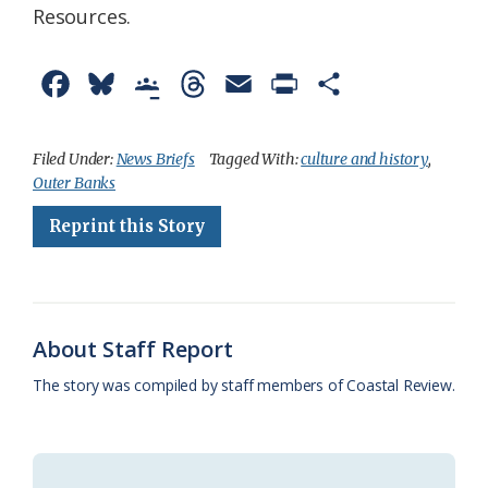
Resources.
F
B
G
T
E
P
S
a
l
o
h
m
r
h
c
u
o
r
a
i
a
Filed Under:
News Briefs
Tagged With:
culture and history
,
Outer Banks
e
e
g
e
i
n
r
Reprint this Story
b
s
l
a
l
t
e
o
k
e
d
F
o
y
C
s
r
k
l
i
About Staff Report
a
e
The story was compiled by staff members of Coastal Review.
s
n
s
d