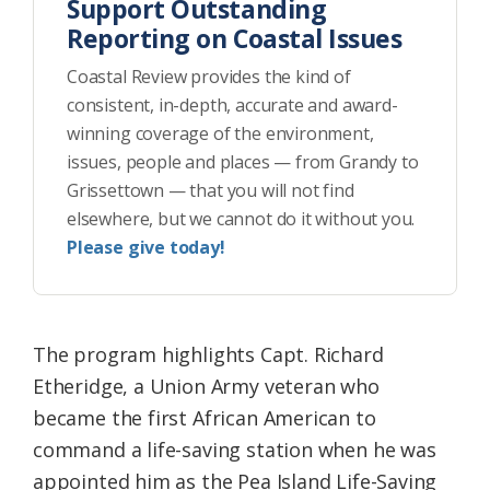
Support Outstanding
Reporting on Coastal Issues
Coastal Review provides the kind of
consistent, in-depth, accurate and award-
winning coverage of the environment,
issues, people and places — from Grandy to
Grissettown — that you will not find
elsewhere, but we cannot do it without you.
Please give today!
The program highlights Capt. Richard
Etheridge, a Union Army veteran who
became the first African American to
command a life-saving station when he was
appointed him as the Pea Island Life-Saving