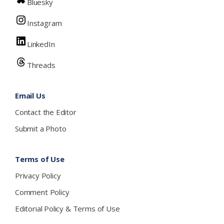
Bluesky
Instagram
LinkedIn
Threads
Email Us
Contact the Editor
Submit a Photo
Terms of Use
Privacy Policy
Comment Policy
Editorial Policy & Terms of Use