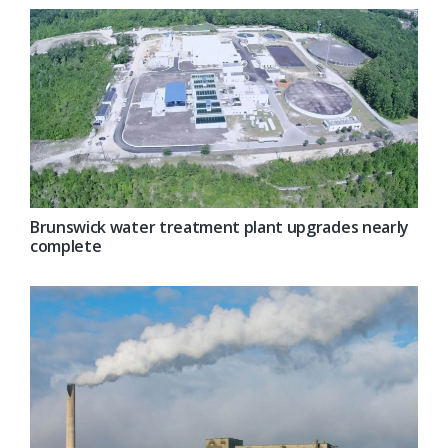
Brunswick water treatment plant upgrades nearly
complete