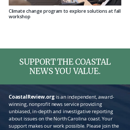
Climate change program to explore solutions at fall
workshop
SUPPORT THE COASTAL
NEWS YOU VALUE.
CoastalReview.org
is an independent, award-
winning, nonprofit news service providing
unbiased, in-depth and investigative reporting
about issues on the North Carolina coast. Your
support makes our work possible. Please join the