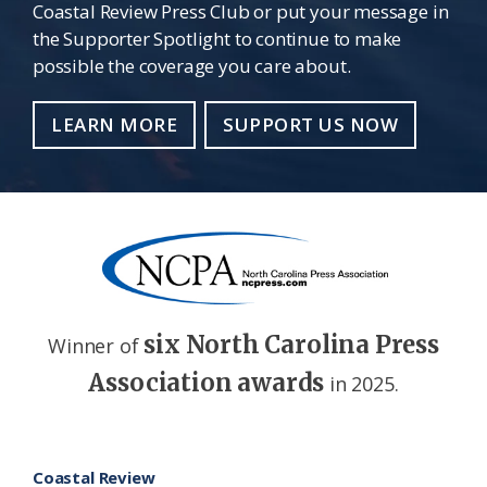
Coastal Review Press Club or put your message in
the Supporter Spotlight to continue to make
possible the coverage you care about.
LEARN MORE
SUPPORT US NOW
six North Carolina Press
Winner of
Association awards
in 2025.
Footer
Coastal Review