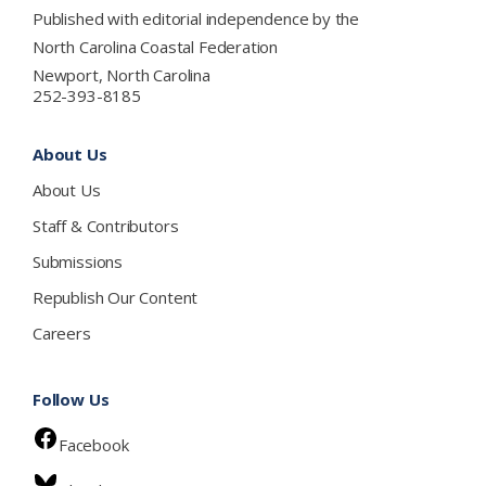
Published with editorial independence by the
North Carolina Coastal Federation
Newport, North Carolina
252-393-8185
About Us
About Us
Staff & Contributors
Submissions
Republish Our Content
Careers
Follow Us
Facebook