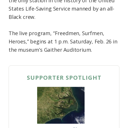
the only station in the history of the United
States Life-Saving Service manned by an all-
Black crew.
The live program, “Freedmen, Surfmen,
Heroes,” begins at 1 p.m. Saturday, Feb. 26 in
the museum’s Gaither Auditorium.
SUPPORTER SPOTLIGHT