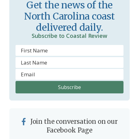
r
l
Get the news of the
o
y
North Carolina coast
o
delivered daily.
m
Subscribe to Coastal Review
Join the conversation on our
Facebook Page