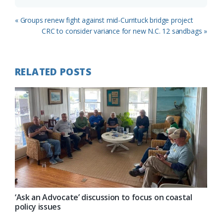
Previous
« Groups renew fight against mid-Currituck bridge project
Post:
Next
CRC to consider variance for new N.C. 12 sandbags »
Post:
RELATED POSTS
‘Ask an Advocate’ discussion to focus on coastal
policy issues