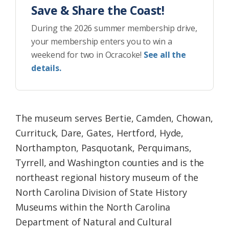
Save & Share the Coast!
During the 2026 summer membership drive,
your membership enters you to win a
weekend for two in Ocracoke!
See all the
details.
The museum serves Bertie, Camden, Chowan,
Currituck, Dare, Gates, Hertford, Hyde,
Northampton, Pasquotank, Perquimans,
Tyrrell, and Washington counties and is the
northeast regional history museum of the
North Carolina Division of State History
Museums within the North Carolina
Department of Natural and Cultural