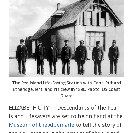
Federation
The Pea Island Life-Saving Station with Capt. Richard
Etheridge, left, and his crew in 1896. Photo: US Coast
Guard
ELIZABETH CITY — Descendants of the Pea
Island Lifesavers are set to be on hand at the
Museum of the Albemarle
to tell the story of