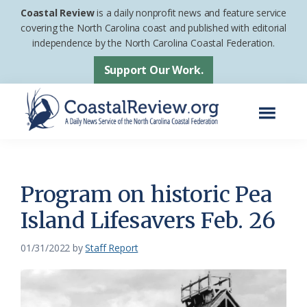
Skip
Skip
Coastal Review
is a daily nonprofit news and feature service
to
to
covering the North Carolina coast and published with editorial
independence by the North Carolina Coastal Federation.
main
footer
content
Support Our Work.
Menu
Coastal
A
Review
Daily
News
Program on historic Pea
Service
Island Lifesavers Feb. 26
of
the
01/31/2022
by
Staff Report
North
Carolina
Coastal