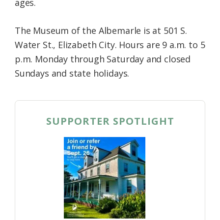
ages.
The Museum of the Albemarle is at 501 S.
Water St., Elizabeth City. Hours are 9 a.m. to 5
p.m. Monday through Saturday and closed
Sundays and state holidays.
SUPPORTER SPOTLIGHT