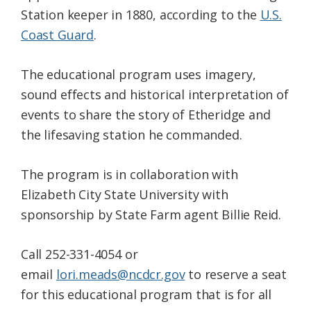
Station keeper in 1880, according to the
U.S.
Coast Guard
.
The educational program uses imagery,
sound effects and historical interpretation of
events to share the story of Etheridge and
the lifesaving station he commanded.
The program is in collaboration with
Elizabeth City State University with
sponsorship by State Farm agent Billie Reid.
Call 252-331-4054 or
email
lori.meads@ncdcr.gov
to reserve a seat
for this educational program that is for all