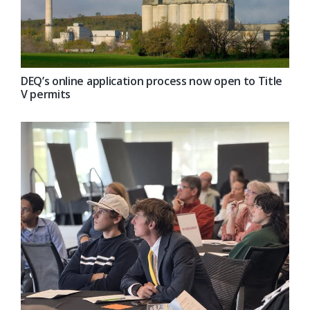
DEQ’s online application process now open to Title
V permits