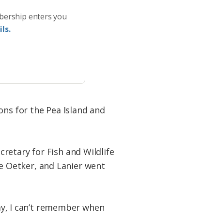
bership enters you
ls.
ons for the Pea Island and
retary for Fish and Wildlife
e Oetker, and Lanier went
day, I can’t remember when