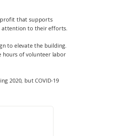
nprofit that supports
attention to their efforts.
n to elevate the building.
e hours of volunteer labor
ring 2020, but COVID-19