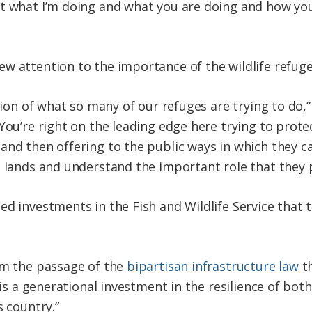
 what I’m doing and what you are doing and how you’r
w attention to the importance of the wildlife refug
tion of what so many of our refuges are trying to do,” 
You’re right on the leading edge here trying to protec
and then offering to the public ways in which they c
 lands and understand the important role that they pl
ed investments in the Fish and Wildlife Service that 
om the passage of the
bipartisan infrastructure law
th
s is a generational investment in the resilience of bot
s country.”