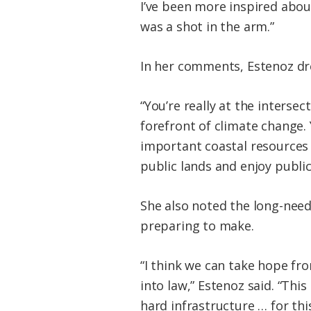
I’ve been more inspired about
was a shot in the arm.”
In her comments, Estenoz dre
“You’re really at the intersec
forefront of climate change. 
important coastal resources 
public lands and enjoy public
She also noted the long-need
preparing to make.
“I think we can take hope fr
into law,” Estenoz said. “Thi
hard infrastructure … for thi