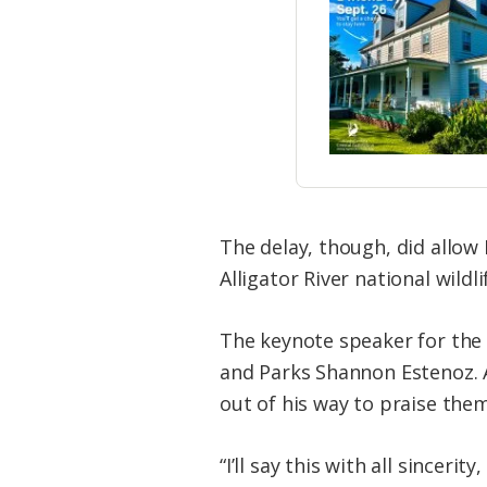
The delay, though, did allow
Alligator River national wildli
The keynote speaker for the 
and Parks Shannon Estenoz. 
out of his way to praise them
“I’ll say this with all since