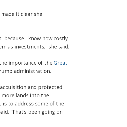
 made it clear she
 is, because I know how costly
hem as investments,” she said.
d the importance of the
Great
Trump administration.
d acquisition and protected
ng more lands into the
t is to address some of the
aid. “That’s been going on