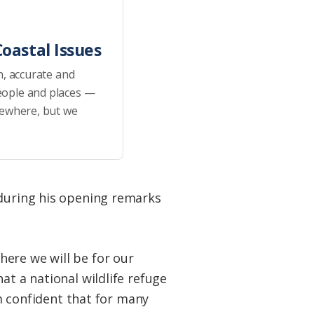
oastal Issues
h, accurate and
eople and places —
sewhere, but we
 during his opening remarks
ere we will be for our
at a national wildlife refuge
’m confident that for many