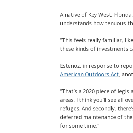
A native of Key West, Florida
understands how tenuous the
“This feels really familiar, l
these kinds of investments ca
Estenoz, in response to repo
American Outdoors Act
, ano
“That’s a 2020 piece of legis
areas. I think you’ll see all 
refuges. And secondly, there
deferred maintenance of the 
for some time.”