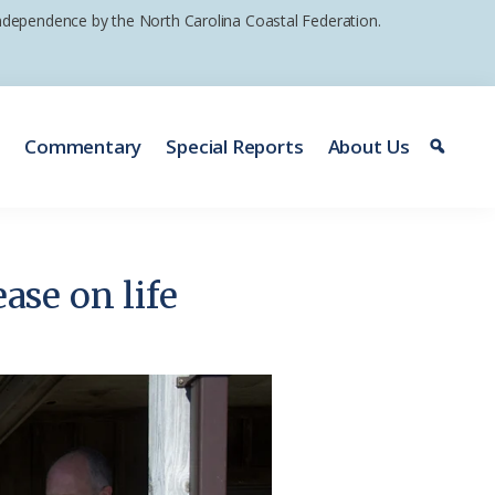
 independence by the North Carolina Coastal Federation.
e
Commentary
Special Reports
About Us
ase on life