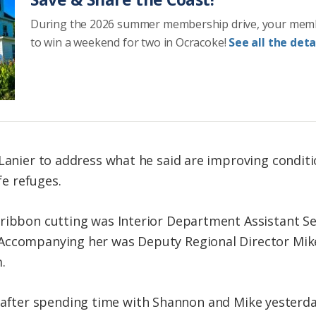
During the 2026 summer membership drive, your mem
to win a weekend for two in Ocracoke!
See all the detai
 Lanier to address what he said are improving conditi
fe refuges.
ribbon cutting was Interior Department Assistant Sec
Accompanying her was Deputy Regional Director Mik
.
rity, after spending time with Shannon and Mike yester