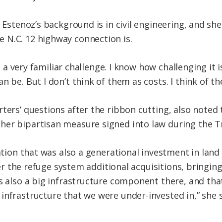
, Estenoz’s background is in civil engineering, and she
 N.C. 12 highway connection is.
ike a very familiar challenge. I know how challenging it
n be. But I don’t think of them as costs. I think of t
rters’ questions after the ribbon cutting, also note
ther bipartisan measure signed into law during the 
lation that was also a generational investment in lan
over the refuge system additional acquisitions, bringi
’s also a big infrastructure component there, and tha
infrastructure that we were under-invested in,” she s