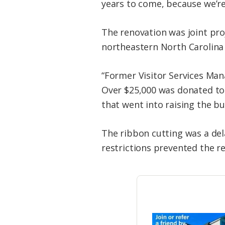
years to come, because we’re
The renovation was joint pro
northeastern North Carolina n
“Former Visitor Services Man
Over $25,000 was donated to 
that went into raising the bu
The ribbon cutting was a de
restrictions prevented the r