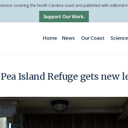
 service covering the North Carolina coast and published with editorial
Support Our Work.
Home
News
Our Coast
Scienc
t Pea Island Refuge gets new le