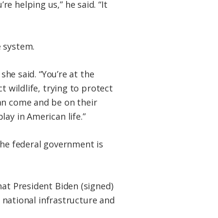
e helping us,” he said. “It
e system.
she said. “You’re at the
t wildlife, trying to protect
an come and be on their
ay in American life.”
the federal government is
at President Biden (signed)
h national infrastructure and