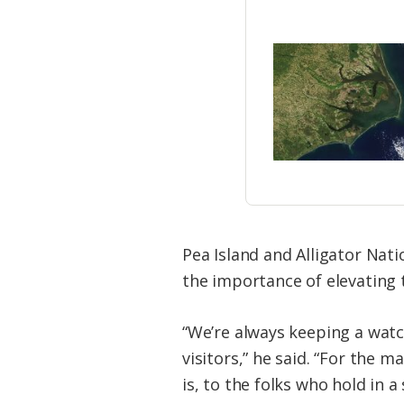
Pea Island and Alligator Nat
the importance of elevating t
“We’re always keeping a watc
visitors,” he said. “For the 
is, to the folks who hold in 