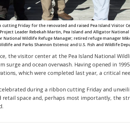
 cutting Friday for the renovated and raised Pea Island Visitor Ce
Project Leader Rebekah Martin, Pea Island and Alligator National
tor National Wildlife Refuge Manager; retired refuge manager Mi
Wildlife and Parks Shannon Estenoz and U.S. Fish and Wildlife Dep
nce, the visitor center at the Pea Island National Wil
orm surge and ocean overwash. Having opened in 1995,
ions, which were completed last year, a critical nee
elebrated during a ribbon cutting Friday and unveilin
d retail space and, perhaps most importantly, the st
d.