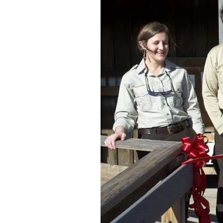
Federation