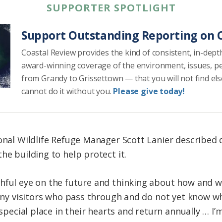
SUPPORTER SPOTLIGHT
Support Outstanding Reporting on C
Coastal Review provides the kind of consistent, in-dept
award-winning coverage of the environment, issues, p
from Grandy to Grissettown — that you will not find el
cannot do it without you.
Please give today!
ional Wildlife Refuge Manager Scott Lanier described
he building to help protect it.
hful eye on the future and thinking about how and wh
many visitors who pass through and do not yet know wh
a special place in their hearts and return annually … I