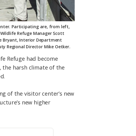
nter. Participating are, from left,
 Wildlife Refuge Manager Scott
ke Bryant, Interior Department
uty Regional Director Mike Oetker.
dlife Refuge had become
 the harsh climate of the
d.
g of the visitor center’s new
ructure’s new higher