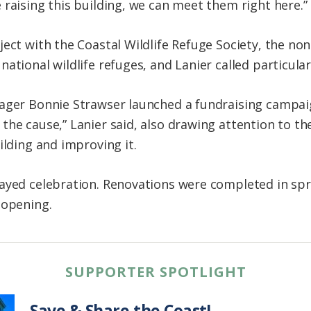
 raising this building, we can meet them right here.”
ject with the Coastal Wildlife Refuge Society, the no
ational wildlife refuges, and Lanier called particular 
ager Bonnie Strawser launched a fundraising campaig
the cause,” Lanier said, also drawing attention to th
ilding and improving it.
layed celebration. Renovations were completed in sp
eopening.
SUPPORTER SPOTLIGHT
Save & Share the Coast!