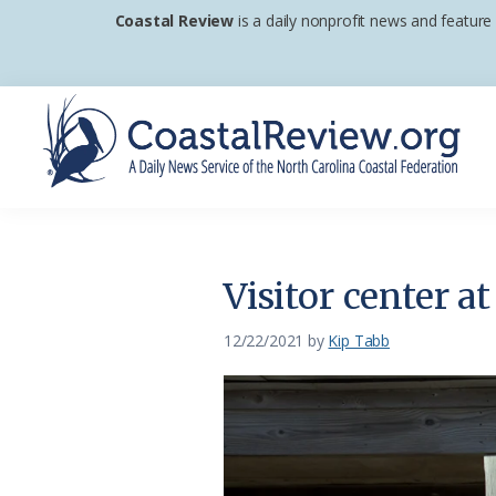
Skip
Skip
Skip
Coastal Review
is a daily nonprofit news and feature
to
to
to
primary
main
footer
navigation
content
Coastal
A
Review
Daily
News
Visitor center a
Service
of
12/22/2021
by
Kip Tabb
the
North
Carolina
Coastal