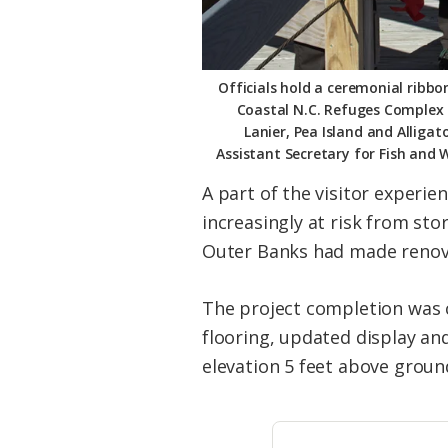
Officials hold a ceremonial ribbon
Coastal N.C. Refuges Complex 
Lanier, Pea Island and Alliga
Assistant Secretary for Fish and 
A part of the visitor experie
increasingly at risk from st
Outer Banks had made renovat
The project completion was c
flooring, updated display an
elevation 5 feet above groun