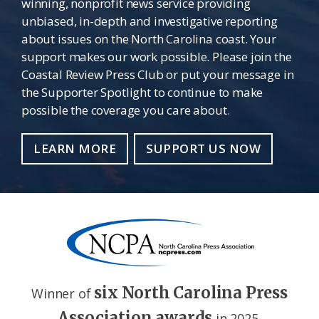
winning, nonprofit news service providing
unbiased, in-depth and investigative reporting
about issues on the North Carolina coast. Your
support makes our work possible. Please join the
Coastal Review Press Club or put your message in
the Supporter Spotlight to continue to make
possible the coverage you care about.
LEARN MORE
SUPPORT US NOW
six North Carolina Press
Winner of
Association awards
in 2025.