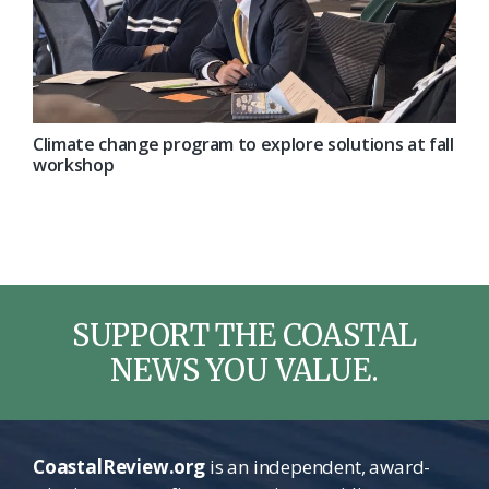
Climate change program to explore solutions at fall
workshop
SUPPORT THE COASTAL
NEWS YOU VALUE.
CoastalReview.org
is an independent, award-