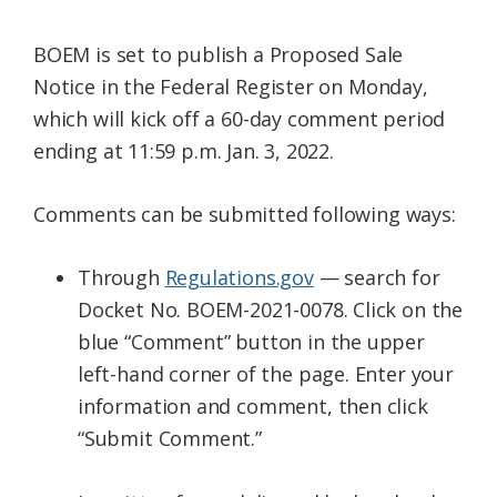
BOEM is set to publish a Proposed Sale
Notice in the Federal Register on Monday,
which will kick off a 60-day comment period
ending at 11:59 p.m. Jan. 3, 2022.
Comments can be submitted following ways:
Through
Regulations.gov
— search for
Docket No. BOEM-2021-0078. Click on the
blue “Comment” button in the upper
left-hand corner of the page. Enter your
information and comment, then click
“Submit Comment.”