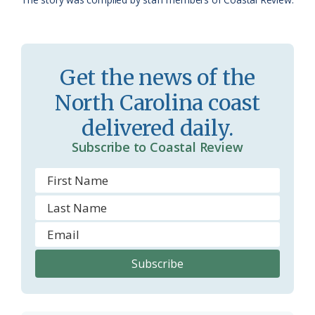
a
e
s
n
s
d
Get the news of the
r
l
North Carolina coast
o
y
delivered daily.
o
Subscribe to Coastal Review
m