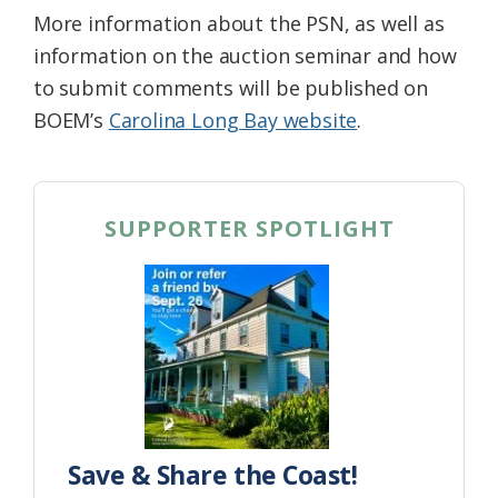
More information about the PSN, as well as
information on the auction seminar and how
to submit comments will be published on
BOEM’s
Carolina Long Bay website
.
SUPPORTER SPOTLIGHT
Save & Share the Coast!