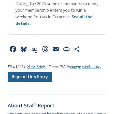
During the 2026 summer membership drive,
your membership enters you to win a
weekend for two in Ocracoke!
See all the
details.
F
B
G
T
E
P
S
a
l
o
h
m
r
h
c
u
o
r
a
i
a
Filed Under:
News Briefs
Tagged With:
energy
,
wind energy
e
e
g
e
i
n
r
Reprint this Story
b
s
l
a
l
t
e
o
k
e
d
F
o
y
C
s
r
About Staff Report
k
l
i
The story was compiled by staff members of Coastal Review.