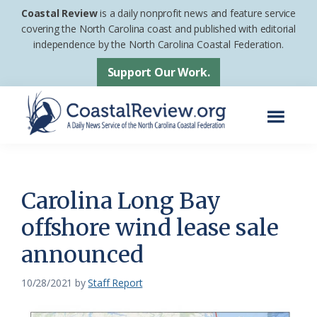
Skip
Skip
Coastal Review
is a daily nonprofit news and feature service
to
to
covering the North Carolina coast and published with editorial
independence by the North Carolina Coastal Federation.
main
footer
content
Support Our Work.
Menu
Coastal
A
Review
Daily
News
Carolina Long Bay
Service
offshore wind lease sale
of
announced
the
North
10/28/2021
by
Staff Report
Carolina
Coastal