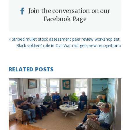
Join the conversation on our
Facebook Page
Previous
« Striped mullet stock assessment peer review workshop set
Post:
Next
Black soldiers’ role in Civil War raid gets new recognition »
Post:
RELATED POSTS