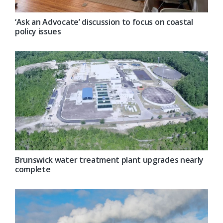
‘Ask an Advocate’ discussion to focus on coastal
policy issues
Brunswick water treatment plant upgrades nearly
complete