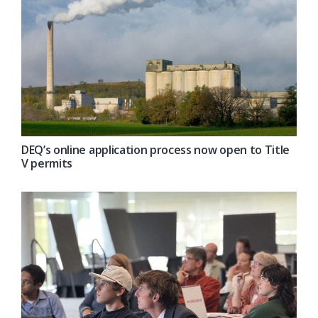
DEQ’s online application process now open to Title
V permits