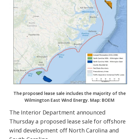
Federation
The proposed lease sale includes the majority of the
Wilmington East Wind Energy. Map: BOEM
The Interior Department announced
Thursday a proposed lease sale for offshore
wind development off North Carolina and