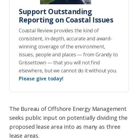
Support Outstanding
Reporting on Coastal Issues
Coastal Review provides the kind of
consistent, in-depth, accurate and award-
winning coverage of the environment,
issues, people and places — from Grandy to
Grissettown — that you will not find
elsewhere, but we cannot do it without you.
Please give today!
The Bureau of Offshore Energy Management
seeks public input on potentially dividing the
proposed lease area into as many as three
lease areas.