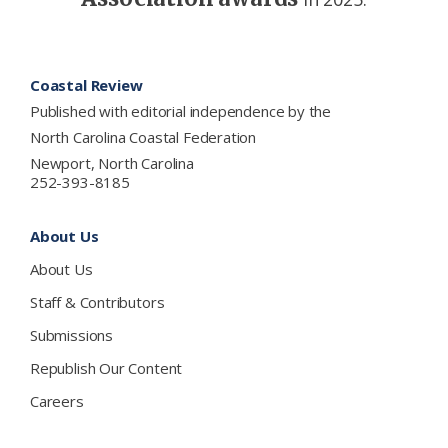
Footer
Coastal Review
Published with editorial independence by the
North Carolina Coastal Federation
Newport, North Carolina
252-393-8185
About Us
About Us
Staff & Contributors
Submissions
Republish Our Content
Careers