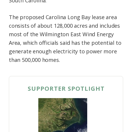
South Carolina.
The proposed Carolina Long Bay lease area
consists of about 128,000 acres and includes
most of the Wilmington East Wind Energy
Area, which officials said has the potential to
generate enough electricity to power more
than 500,000 homes.
SUPPORTER SPOTLIGHT