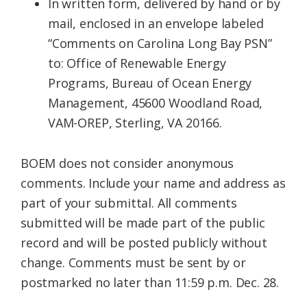
In written form, delivered by hand or by
mail, enclosed in an envelope labeled
“Comments on Carolina Long Bay PSN”
to: Office of Renewable Energy
Programs, Bureau of Ocean Energy
Management, 45600 Woodland Road,
VAM-OREP, Sterling, VA 20166.
BOEM does not consider anonymous
comments. Include your name and address as
part of your submittal. All comments
submitted will be made part of the public
record and will be posted publicly without
change. Comments must be sent by or
postmarked no later than 11:59 p.m. Dec. 28.