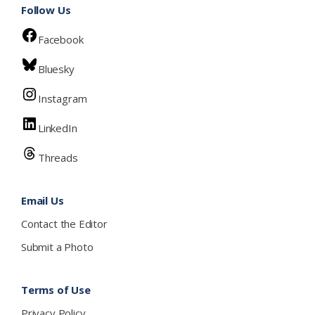
Follow Us
Facebook
Bluesky
Instagram
LinkedIn
Threads
Email Us
Contact the Editor
Submit a Photo
Terms of Use
Privacy Policy