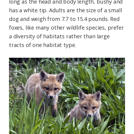
long as the head and body length, bushy and
has a white tip. Adults are the size of a small
dog and weigh from 7.7 to 15.4 pounds. Red
foxes, like many other wildlife species, prefer
a diversity of habitats rather than large
tracts of one habitat type.