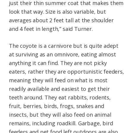
just their thin summer coat that makes them
look that way. Size is also variable, but
averages about 2 feet tall at the shoulder
and 4 feet in length,” said Turner.
The coyote is a carnivore but is quite adept
at surviving as an omnivore, eating almost
anything it can find. They are not picky
eaters, rather they are opportunistic feeders,
meaning they will feed on what is most
readily available and easiest to get their
teeth around. They eat rabbits, rodents,
fruit, berries, birds, frogs, snakes and
insects, but they will also feed on animal
remains, including roadkill. Garbage, bird
feeders and pet food left outdoors are also