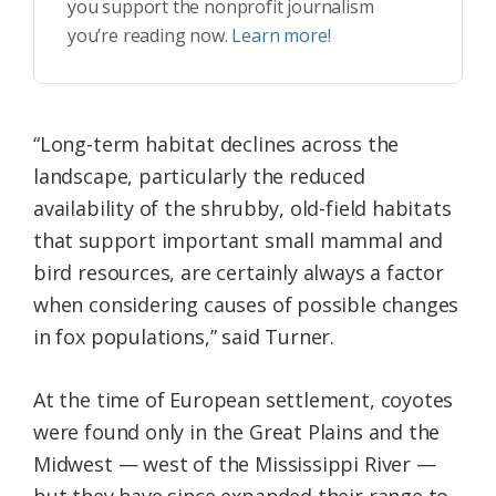
you support the nonprofit journalism
you’re reading now.
Learn more!
“Long-term habitat declines across the
landscape, particularly the reduced
availability of the shrubby, old-field habitats
that support important small mammal and
bird resources, are certainly always a factor
when considering causes of possible changes
in fox populations,” said Turner.
At the time of European settlement, coyotes
were found only in the Great Plains and the
Midwest — west of the Mississippi River —