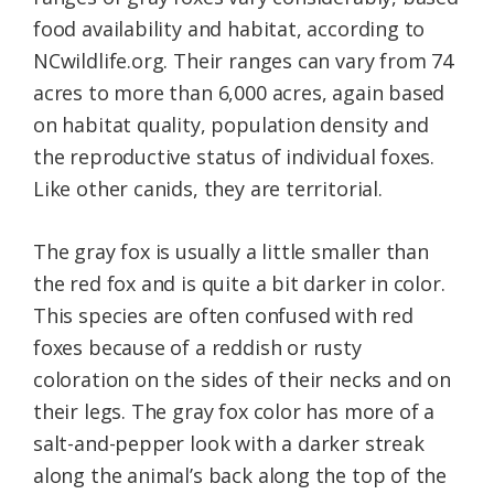
food availability and habitat, according to
NCwildlife.org. Their ranges can vary from 74
acres to more than 6,000 acres, again based
on habitat quality, population density and
the reproductive status of individual foxes.
Like other canids, they are territorial.
The gray fox is usually a little smaller than
the red fox and is quite a bit darker in color.
This species are often confused with red
foxes because of a reddish or rusty
coloration on the sides of their necks and on
their legs. The gray fox color has more of a
salt-and-pepper look with a darker streak
along the animal’s back along the top of the