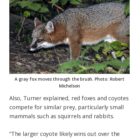
A gray fox moves through the brush. Photo: Robert
Michelson
Also, Turner explained, red foxes and coyotes
compete for similar prey, particularly small
mammals such as squirrels and rabbits.
“The larger coyote likely wins out over the