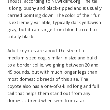
snouts, according to NCwildlife.org. The tail
is long, bushy and black-tipped and is usually
carried pointing down. The color of their fur
is extremely variable, typically dark yellowish
gray, but it can range from blond to red to
totally black.
Adult coyotes are about the size of a
medium-sized dog, similar in size and build
to a border collie, weighing between 20 and
45 pounds, but with much longer legs than
most domestic breeds of this size. The
coyote also has a one-of-a-kind long and full
tail that helps them stand out from any
domestic breed when seen from afar.