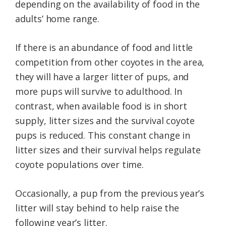
depending on the availability of food in the
adults’ home range.
If there is an abundance of food and little
competition from other coyotes in the area,
they will have a larger litter of pups, and
more pups will survive to adulthood. In
contrast, when available food is in short
supply, litter sizes and the survival coyote
pups is reduced. This constant change in
litter sizes and their survival helps regulate
coyote populations over time.
Occasionally, a pup from the previous year’s
litter will stay behind to help raise the
following year’s litter.