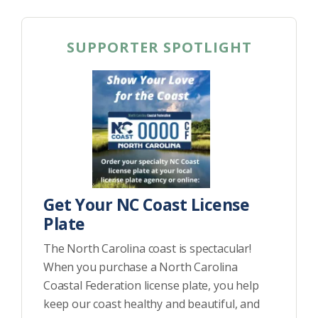
SUPPORTER SPOTLIGHT
Get Your NC Coast License
Plate
The North Carolina coast is spectacular!
When you purchase a North Carolina
Coastal Federation license plate, you help
keep our coast healthy and beautiful, and