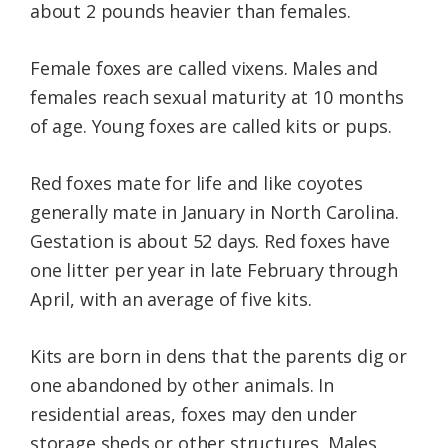
about 2 pounds heavier than females.
Female foxes are called vixens. Males and
females reach sexual maturity at 10 months
of age. Young foxes are called kits or pups.
Red foxes mate for life and like coyotes
generally mate in January in North Carolina.
Gestation is about 52 days. Red foxes have
one litter per year in late February through
April, with an average of five kits.
Kits are born in dens that the parents dig or
one abandoned by other animals. In
residential areas, foxes may den under
storage sheds or other structures. Males