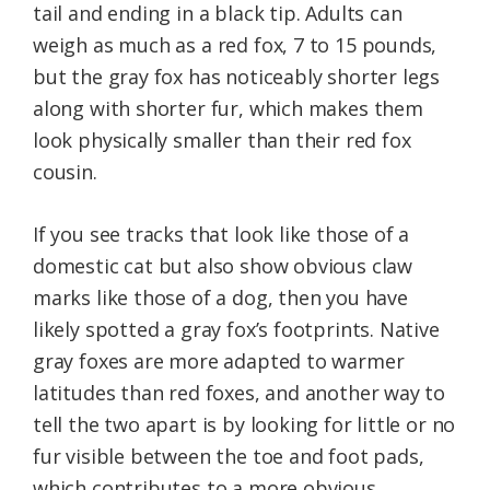
tail and ending in a black tip. Adults can
weigh as much as a red fox, 7 to 15 pounds,
but the gray fox has noticeably shorter legs
along with shorter fur, which makes them
look physically smaller than their red fox
cousin.
If you see tracks that look like those of a
domestic cat but also show obvious claw
marks like those of a dog, then you have
likely spotted a gray fox’s footprints. Native
gray foxes are more adapted to warmer
latitudes than red foxes, and another way to
tell the two apart is by looking for little or no
fur visible between the toe and foot pads,
which contributes to a more obvious