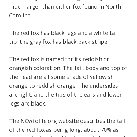
much larger than either fox found in North
Carolina.
The red fox has black legs and a white tail
tip, the gray fox has black back stripe.
The red fox is named for its reddish or
orangish coloration. The tail, body and top of
the head are all some shade of yellowish
orange to reddish orange. The undersides
are light, and the tips of the ears and lower
legs are black.
The NCwildlife.org website describes the tail
of the red fox as being long, about 70% as