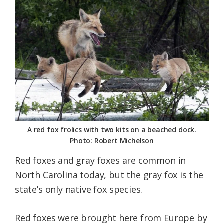
Federation
A red fox frolics with two kits on a beached dock.
Photo: Robert Michelson
Red foxes and gray foxes are common in
North Carolina today, but the gray fox is the
state’s only native fox species.
Red foxes were brought here from Europe by