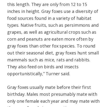
this length. They are only from 12 to 15
inches in height. Gray foxes use a diversity of
food sources found in a variety of habitat
types. Native fruits, such as persimmons and
grapes, as well as agricultural crops such as
corn and peanuts are eaten more often by
gray foxes than other fox species. To round
out their seasonal diet, gray foxes hunt small
mammals such as mice, rats and rabbits.
They also feed on birds and insects
opportunistically,” Turner said.
Gray foxes usually mate before their first
birthday. Males most presumably mate with
only one female each year and may mate with