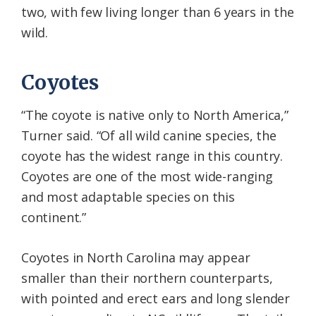
two, with few living longer than 6 years in the
wild.
Coyotes
“The coyote is native only to North America,”
Turner said. “Of all wild canine species, the
coyote has the widest range in this country.
Coyotes are one of the most wide-ranging
and most adaptable species on this
continent.”
Coyotes in North Carolina may appear
smaller than their northern counterparts,
with pointed and erect ears and long slender