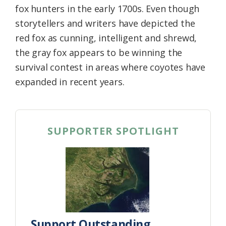
fox hunters in the early 1700s. Even though
storytellers and writers have depicted the
red fox as cunning, intelligent and shrewd,
the gray fox appears to be winning the
survival contest in areas where coyotes have
expanded in recent years.
SUPPORTER SPOTLIGHT
Support Outstanding