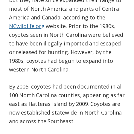
but they have since expanded their range to
most of North America and parts of Central
America and Canada, according to the
NCwildlife.org
website. Prior to the 1980s,
coyotes seen in North Carolina were believed
to have been illegally imported and escaped
or released for hunting. However, by the
1980s, coyotes had begun to expand into
western North Carolina.
By 2005, coyotes had been documented in all
100 North Carolina counties, appearing as far
east as Hatteras Island by 2009. Coyotes are
now established statewide in North Carolina
and across the Southeast.