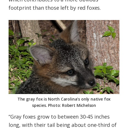
footprint than those left by red foxes.
The gray fox is North Carolina’s only native fox
species. Photo: Robert Michelson
“Gray foxes grow to between 30-45 inches
long, with their tail being about one-third of