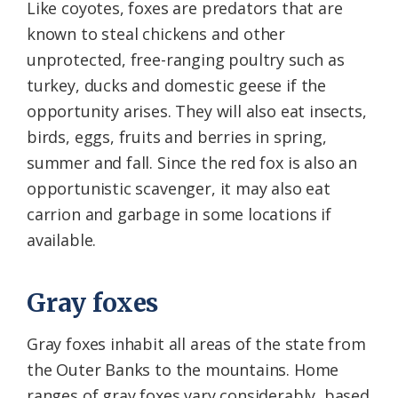
Like coyotes, foxes are predators that are
known to steal chickens and other
unprotected, free-ranging poultry such as
turkey, ducks and domestic geese if the
opportunity arises. They will also eat insects,
birds, eggs, fruits and berries in spring,
summer and fall. Since the red fox is also an
opportunistic scavenger, it may also eat
carrion and garbage in some locations if
available.
Gray foxes
Gray foxes inhabit all areas of the state from
the Outer Banks to the mountains. Home
ranges of gray foxes vary considerably, based