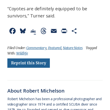
“Coyotes are definitely equipped to be
survivors,” Turner said.
F
B
G
T
E
P
S
a
l
o
h
m
r
h
c
u
o
r
a
i
a
Filed Under:
Commentary
,
Featured
,
Nature Notes
Tagged
With:
Wildlife
e
e
g
e
i
n
r
Reprint this Story
b
s
l
a
l
t
e
o
k
e
d
F
o
y
C
s
r
k
l
i
About Robert Michelson
a
e
Robert Michelson has been a professional photographer and
videographer since 1974 and a certified SCUBA diver since
s
n
1979. He co-founded and served as dive supervisor and