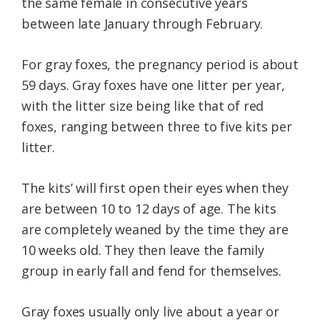
the same female in consecutive years
between late January through February.
For gray foxes, the pregnancy period is about
59 days. Gray foxes have one litter per year,
with the litter size being like that of red
foxes, ranging between three to five kits per
litter.
The kits’ will first open their eyes when they
are between 10 to 12 days of age. The kits
are completely weaned by the time they are
10 weeks old. They then leave the family
group in early fall and fend for themselves.
Gray foxes usually only live about a year or