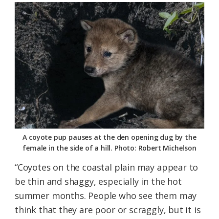
A coyote pup pauses at the den opening dug by the
female in the side of a hill. Photo: Robert Michelson
“Coyotes on the coastal plain may appear to
be thin and shaggy, especially in the hot
summer months. People who see them may
think that they are poor or scraggly, but it is