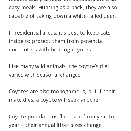
easy meals. Hunting as a pack, they are also
capable of taking down a white-tailed deer.
In residential areas, it’s best to keep cats
inside to protect them from potential
encounters with hunting coyotes.
Like many wild animals, the coyote’s diet
varies with seasonal changes.
Coyotes are also monogamous, but if their
mate dies, a coyote will seek another.
Coyote populations fluctuate from year to
year – their annual litter sizes change