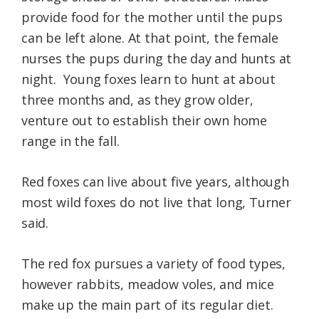
provide food for the mother until the pups
can be left alone. At that point, the female
nurses the pups during the day and hunts at
night. Young foxes learn to hunt at about
three months and, as they grow older,
venture out to establish their own home
range in the fall.
Red foxes can live about five years, although
most wild foxes do not live that long, Turner
said.
The red fox pursues a variety of food types,
however rabbits, meadow voles, and mice
make up the main part of its regular diet.