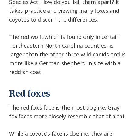
Species Act. How do you tell them apart? It
takes practice and viewing many foxes and
coyotes to discern the differences.
The red wolf, which is found only in certain
northeastern North Carolina counties, is
larger than the other three wild canids and is
more like a German shepherd in size with a
reddish coat.
Red foxes
The red fox’s face is the most doglike. Gray
fox faces more closely resemble that of a cat.
While a coyote’s face is doglike, they are