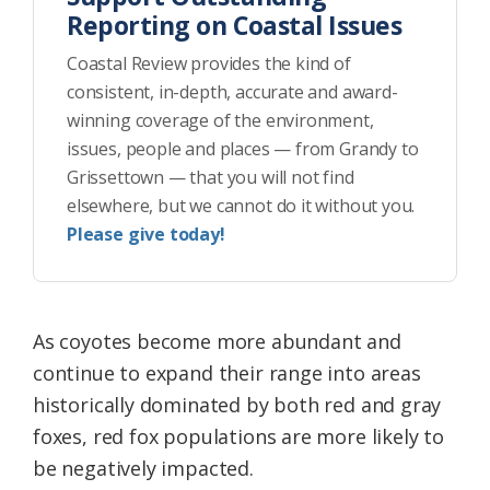
Reporting on Coastal Issues
Coastal Review provides the kind of
consistent, in-depth, accurate and award-
winning coverage of the environment,
issues, people and places — from Grandy to
Grissettown — that you will not find
elsewhere, but we cannot do it without you.
Please give today!
As coyotes become more abundant and
continue to expand their range into areas
historically dominated by both red and gray
foxes, red fox populations are more likely to
be negatively impacted.