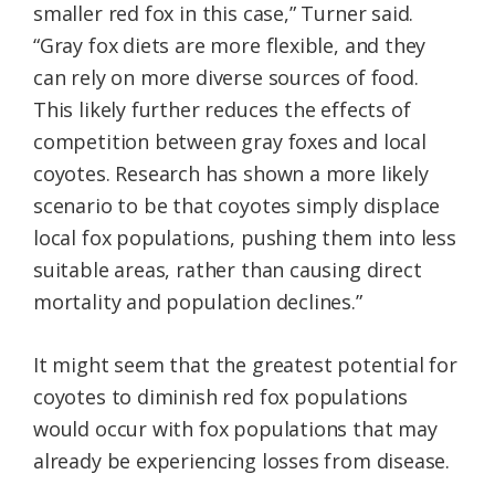
smaller red fox in this case,” Turner said.
“Gray fox diets are more flexible, and they
can rely on more diverse sources of food.
This likely further reduces the effects of
competition between gray foxes and local
coyotes. Research has shown a more likely
scenario to be that coyotes simply displace
local fox populations, pushing them into less
suitable areas, rather than causing direct
mortality and population declines.”
It might seem that the greatest potential for
coyotes to diminish red fox populations
would occur with fox populations that may
already be experiencing losses from disease.