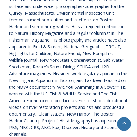
s
d
surface and underwater photographer/videographer for the
Quincy, Massachusetts, Environmental Inspection Unit
r
l
formed to monitor pollution and its effects on Boston
o
y
Harbor and surrounding waters. He's a frequent contributor
to Natural History Magazine and a regular columnist in The
o
Fisherman Magazine. His photography and articles have also
appeared in Field & Stream, National Geographic, TROUT,
m
Highlights for Children, Nature Friend, New Hampshire
Wildlife Journal, New York State Conservationist, Salt Water
Sportsman, Rodale’s Scuba Diving, SCUBA and H2O
Adventure magazines. His video work regularly appears in the
New England Aquarium in Boston, and has been featured on
the NOVA documentary "Are You Swimming In A Sewer?” He
worked with the U.S. Fish & Wildlife Service and The Fish
America Foundation to produce a series of short educational
videos on river restoration projects and fish and produced a
documentary, “Clean Waters, New Harbor-The Boston
Harbor Clean-up Project.” His videography has appeared on
↑
PBS, NBC, CBS, ABC, Fox, Discover, History and Science
channels.