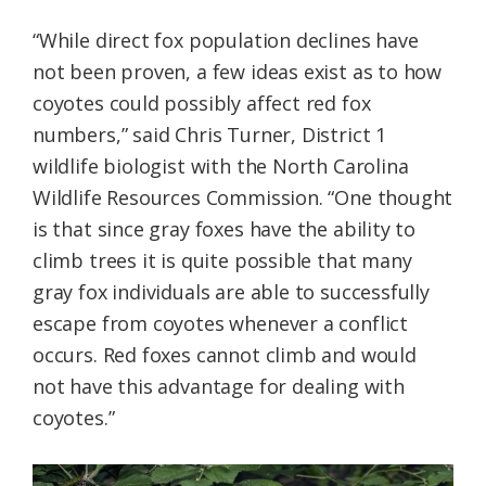
“While direct fox population declines have
not been proven, a few ideas exist as to how
coyotes could possibly affect red fox
numbers,” said Chris Turner, District 1
wildlife biologist with the North Carolina
Wildlife Resources Commission. “One thought
is that since gray foxes have the ability to
climb trees it is quite possible that many
gray fox individuals are able to successfully
escape from coyotes whenever a conflict
occurs. Red foxes cannot climb and would
not have this advantage for dealing with
coyotes.”