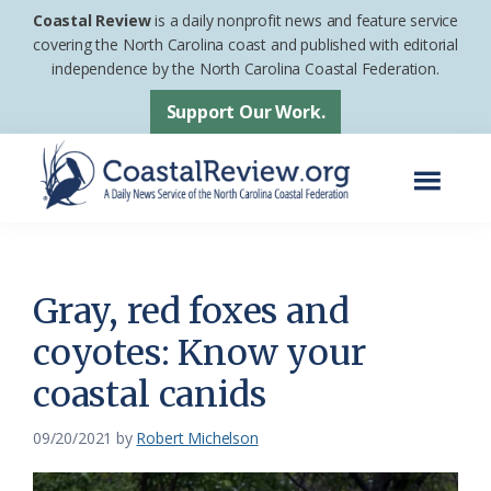
Skip
Skip
Coastal Review
is a daily nonprofit news and feature service
to
to
covering the North Carolina coast and published with editorial
independence by the North Carolina Coastal Federation.
main
footer
content
Support Our Work.
Menu
Coastal
A
Review
Daily
News
Gray, red foxes and
Service
coyotes: Know your
of
coastal canids
the
North
09/20/2021
by
Robert Michelson
Carolina
Coastal