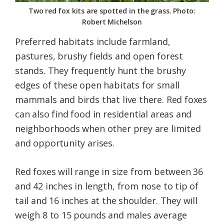
Two red fox kits are spotted in the grass. Photo:
Robert Michelson
Preferred habitats include farmland,
pastures, brushy fields and open forest
stands. They frequently hunt the brushy
edges of these open habitats for small
mammals and birds that live there. Red foxes
can also find food in residential areas and
neighborhoods when other prey are limited
and opportunity arises.
Red foxes will range in size from between 36
and 42 inches in length, from nose to tip of
tail and 16 inches at the shoulder. They will
weigh 8 to 15 pounds and males average