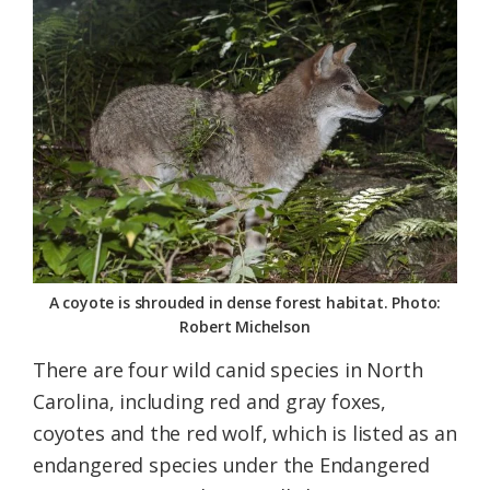
A coyote is shrouded in dense forest habitat. Photo:
Robert Michelson
There are four wild canid species in North
Carolina, including red and gray foxes,
coyotes and the red wolf, which is listed as an
endangered species under the Endangered