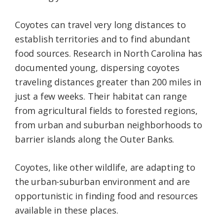
Coyotes can travel very long distances to
establish territories and to find abundant
food sources. Research in North Carolina has
documented young, dispersing coyotes
traveling distances greater than 200 miles in
just a few weeks. Their habitat can range
from agricultural fields to forested regions,
from urban and suburban neighborhoods to
barrier islands along the Outer Banks.
Coyotes, like other wildlife, are adapting to
the urban-suburban environment and are
opportunistic in finding food and resources
available in these places.