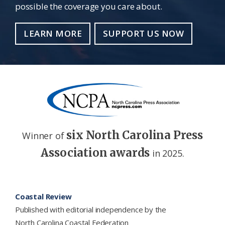
possible the coverage you care about.
LEARN MORE
SUPPORT US NOW
six North Carolina Press
Winner of
Association awards
in 2025.
Footer
Coastal Review
Published with editorial independence by the
North Carolina Coastal Federation