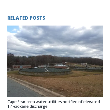
Post:
RELATED POSTS
Cape Fear area water utilities notified of elevated
1,4-dioxane discharge