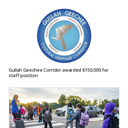
Gullah Geechee Corridor awarded $150,000 for
staff position