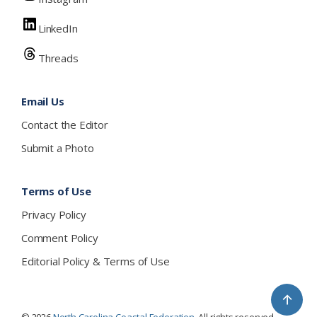
LinkedIn
Threads
Email Us
Contact the Editor
Submit a Photo
Terms of Use
Privacy Policy
Comment Policy
Editorial Policy & Terms of Use
↑