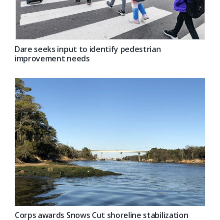
Dare seeks input to identify pedestrian
improvement needs
Corps awards Snows Cut shoreline stabilization