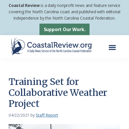
Skip
Skip
Coastal Review
is a daily nonprofit news and feature service
to
to
covering the North Carolina coast and published with editorial
independence by the North Carolina Coastal Federation.
main
footer
content
Support Our Work.
Menu
Coastal
A
Review
Daily
News
Training Set for
Service
Collaborative Weather
of
Project
the
North
04/22/2021
by
Staff Report
Carolina
Coastal