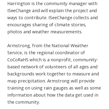
Harrington is the community manager with
ISeeChange and will explain the project and
ways to contribute. ISeeChange collects and
encourages sharing of climate stories,
photos and weather measurements.
Armstrong, from the National Weather
Service, is the regional coordinator of
CoCoRaHS which is a nonprofit, community-
based network of volunteers of all ages and
backgrounds work together to measure and
map precipitation. Armstrong will provide
training on using rain gauges as well as some
information about how the data get used in
the community.