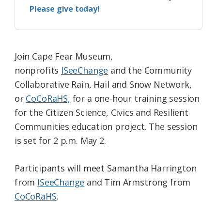
Please give today!
Join Cape Fear Museum,
nonprofits
ISeeChange
and the Community
Collaborative Rain, Hail and Snow Network,
or
CoCoRaHS,
for a one-hour training session
for the Citizen Science, Civics and Resilient
Communities education project. The session
is set for 2 p.m. May 2.
Participants will meet Samantha Harrington
from
ISeeChange
and Tim Armstrong from
CoCoRaHS
.