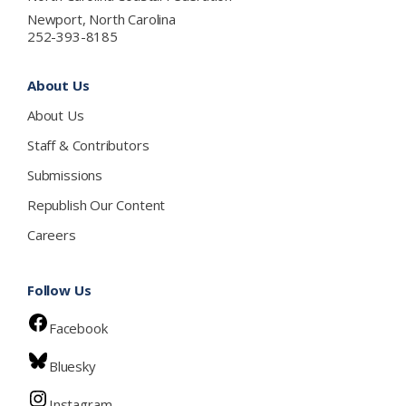
Newport, North Carolina
252-393-8185
About Us
About Us
Staff & Contributors
Submissions
Republish Our Content
Careers
Follow Us
Facebook
Bluesky
Instagram