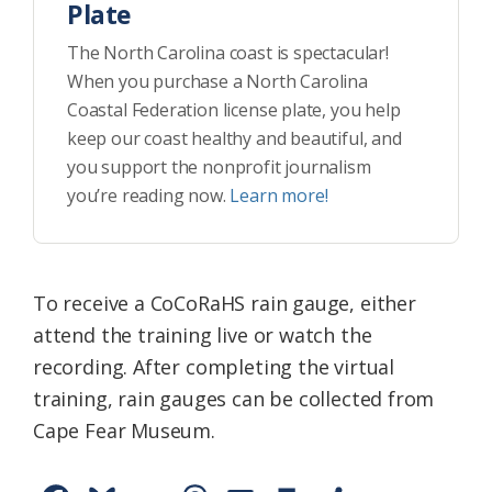
Plate
The North Carolina coast is spectacular!
When you purchase a North Carolina
Coastal Federation license plate, you help
keep our coast healthy and beautiful, and
you support the nonprofit journalism
you’re reading now.
Learn more!
To receive a CoCoRaHS rain gauge, either
attend the training live or watch the
recording. After completing the virtual
training, rain gauges can be collected from
Cape Fear Museum.