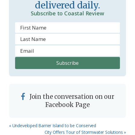
delivered daily.
m
Subscribe to Coastal Review
Join the conversation on our
Facebook Page
Previous
« Undeveloped Barrier Island to be Conserved
Post:
Next
City Offers Tour of Stormwater Solutions »