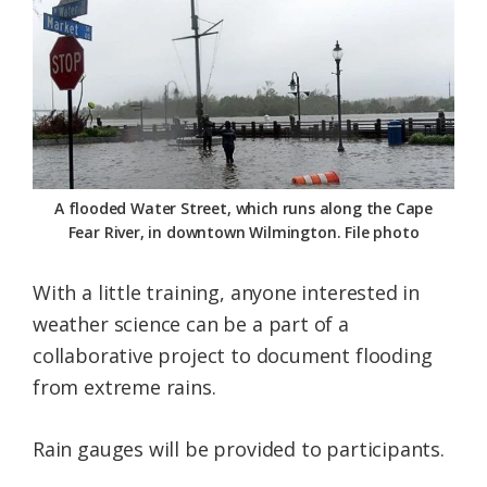
Federation
A flooded Water Street, which runs along the Cape
Fear River, in downtown Wilmington. File photo
With a little training, anyone interested in
weather science can be a part of a
collaborative project to document flooding
from extreme rains.
Rain gauges will be provided to participants.