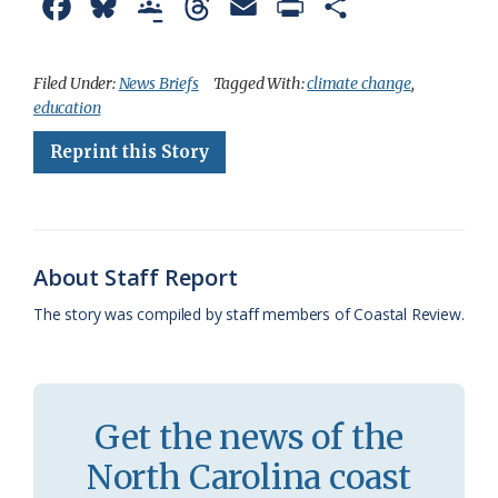
F
B
G
T
E
P
S
a
l
o
h
m
r
h
c
u
o
r
a
i
a
Filed Under:
News Briefs
Tagged With:
climate change
,
education
e
e
g
e
i
n
r
Reprint this Story
b
s
l
a
l
t
e
o
k
e
d
F
o
y
C
s
r
k
l
i
About Staff Report
a
e
The story was compiled by staff members of Coastal Review.
s
n
s
d
r
l
Get the news of the
o
y
North Carolina coast
o