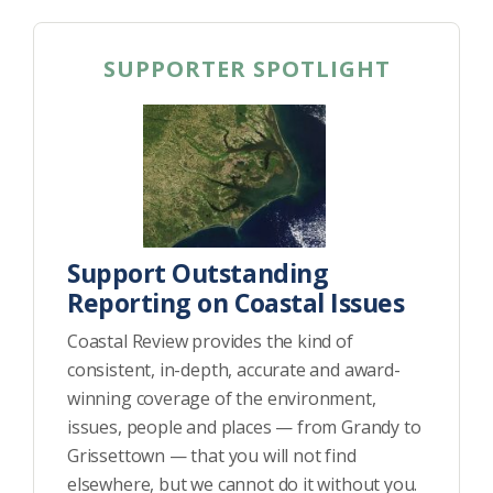
SUPPORTER SPOTLIGHT
Support Outstanding
Reporting on Coastal Issues
Coastal Review provides the kind of
consistent, in-depth, accurate and award-
winning coverage of the environment,
issues, people and places — from Grandy to
Grissettown — that you will not find
elsewhere, but we cannot do it without you.