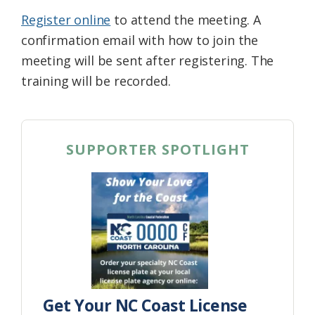
Register online
to attend the meeting. A
confirmation email with how to join the
meeting will be sent after registering. The
training will be recorded.
SUPPORTER SPOTLIGHT
Get Your NC Coast License