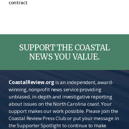
contract
SUPPORT THE COASTAL
NEWS YOU VALUE.
CoastalReview.org
is an independent, award-
winning, nonprofit news service providing
unbiased, in-depth and investigative reporting
about issues on the North Carolina coast. Your
support makes our work possible. Please join the
Coastal Review Press Club or put your message in
the Supporter Spotlight to continue to make