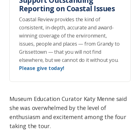
Support Outstanding
Reporting on Coastal Issues
Coastal Review provides the kind of
consistent, in-depth, accurate and award-
winning coverage of the environment,
issues, people and places — from Grandy to
Grissettown — that you will not find
elsewhere, but we cannot do it without you.
Please give today!
Museum Education Curator Katy Menne said
she was overwhelmed by the level of
enthusiasm and excitement among the four
taking the tour.