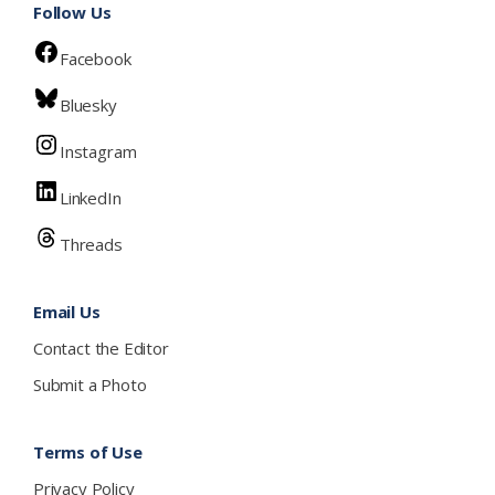
Follow Us
Facebook
Bluesky
Instagram
LinkedIn
Threads
Email Us
Contact the Editor
Submit a Photo
Terms of Use
Privacy Policy