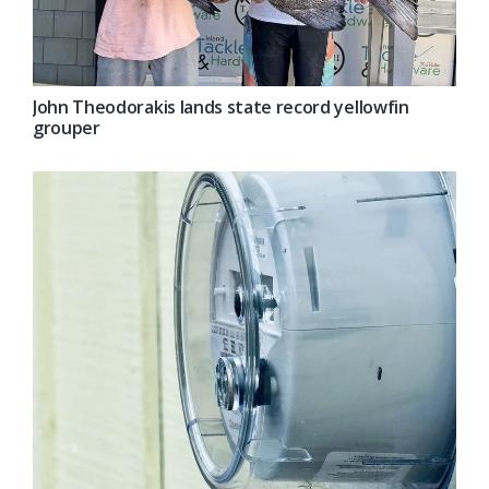
John Theodorakis lands state record yellowfin
grouper