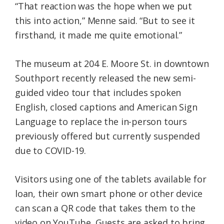
“That reaction was the hope when we put
this into action,” Menne said. “But to see it
firsthand, it made me quite emotional.”
The museum at 204 E. Moore St. in downtown
Southport recently released the new semi-
guided video tour that includes spoken
English, closed captions and American Sign
Language to replace the in-person tours
previously offered but currently suspended
due to COVID-19.
Visitors using one of the tablets available for
loan, their own smart phone or other device
can scan a QR code that takes them to the
video on YouTube. Guests are asked to bring