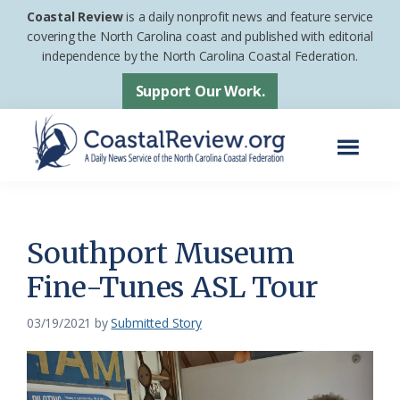
Skip
Skip
Coastal Review
is a daily nonprofit news and feature service
to
to
covering the North Carolina coast and published with editorial
independence by the North Carolina Coastal Federation.
main
footer
content
Support Our Work.
Menu
Coastal
A
Review
Daily
News
Southport Museum
Service
Fine-Tunes ASL Tour
of
the
03/19/2021
by
Submitted Story
North
Carolina
Coastal