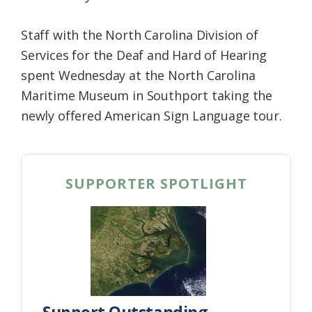
Staff with the North Carolina Division of
Services for the Deaf and Hard of Hearing
spent Wednesday at the North Carolina
Maritime Museum in Southport taking the
newly offered American Sign Language tour.
SUPPORTER SPOTLIGHT