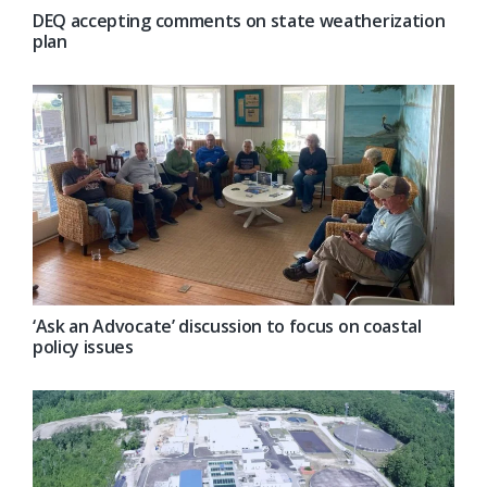
DEQ accepting comments on state weatherization
plan
‘Ask an Advocate’ discussion to focus on coastal
policy issues