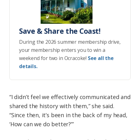
Save & Share the Coast!
During the 2026 summer membership drive,
your membership enters you to win a
weekend for two in Ocracoke!
See all the
details.
“I didn’t feel we effectively communicated and
shared the history with them,” she said.
“Since then, it’s been in the back of my head,
‘How can we do better?’”