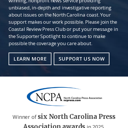
winning, nonprofit news service providing
unbiased, in-depth and investigative reporting
about issues on the North Carolina coast. Your
support makes our work possible. Please join the
Coastal Review Press Club or put your message in
the Supporter Spotlight to continue to make
possible the coverage you care about.
LEARN MORE
SUPPORT US NOW
six North Carolina Press
Winner of
Association awards
in 2025.