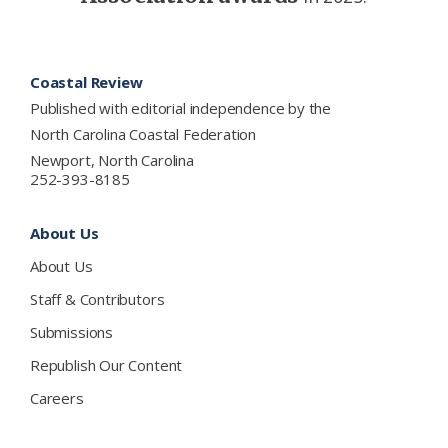
Footer
Coastal Review
Published with editorial independence by the
North Carolina Coastal Federation
Newport, North Carolina
252-393-8185
About Us
About Us
Staff & Contributors
Submissions
Republish Our Content
Careers