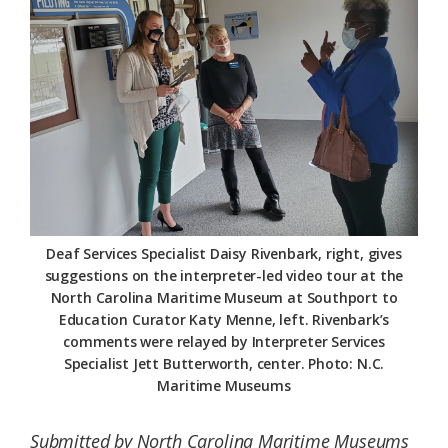
Federation
Deaf Services Specialist Daisy Rivenbark, right, gives
suggestions on the interpreter-led video tour at the
North Carolina Maritime Museum at Southport to
Education Curator Katy Menne, left. Rivenbark’s
comments were relayed by Interpreter Services
Specialist Jett Butterworth, center. Photo: N.C.
Maritime Museums
Submitted by North Carolina Maritime Museums