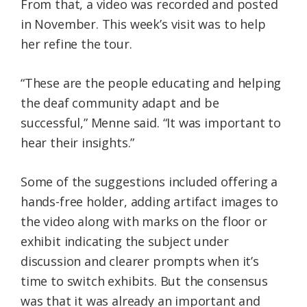
From that, a video was recorded and posted
in November. This week’s visit was to help
her refine the tour.
“These are the people educating and helping
the deaf community adapt and be
successful,” Menne said. “It was important to
hear their insights.”
Some of the suggestions included offering a
hands-free holder, adding artifact images to
the video along with marks on the floor or
exhibit indicating the subject under
discussion and clearer prompts when it’s
time to switch exhibits. But the consensus
was that it was already an important and