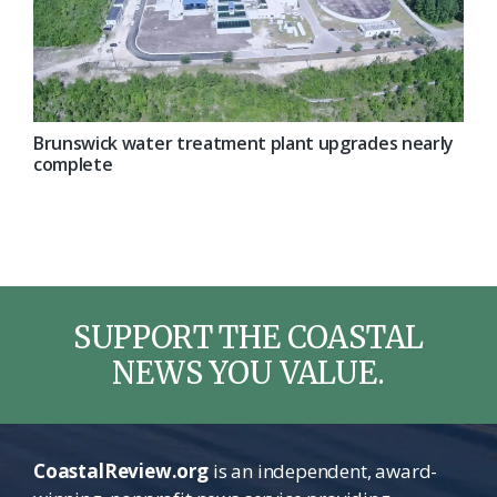
Brunswick water treatment plant upgrades nearly
complete
SUPPORT THE COASTAL
NEWS YOU VALUE.
CoastalReview.org
is an independent, award-