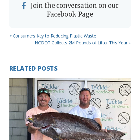
Join the conversation on our
Facebook Page
Previous
« Consumers Key to Reducing Plastic Waste
Post:
Next
NCDOT Collects 2M Pounds of Litter This Year »
Post:
RELATED POSTS