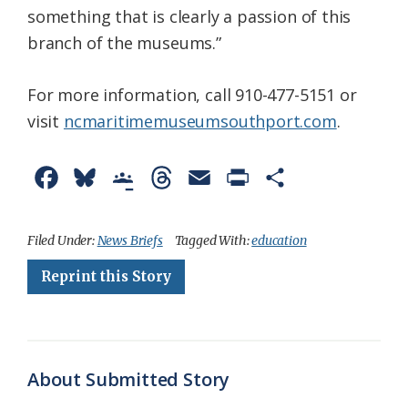
something that is clearly a passion of this
branch of the museums.”
For more information, call 910-477-5151 or
visit
ncmaritimemuseumsouthport.com
.
F
B
G
T
E
P
S
a
l
o
h
m
r
h
c
u
o
r
a
i
a
Filed Under:
News Briefs
Tagged With:
education
e
e
g
e
i
n
r
Reprint this Story
b
s
l
a
l
t
e
o
k
e
d
F
o
y
C
s
r
About Submitted Story
k
l
i