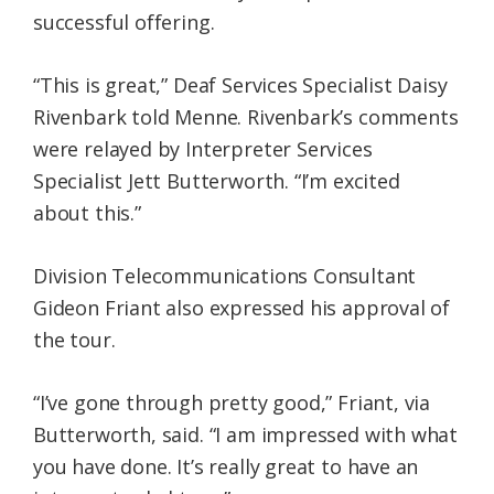
successful offering.
“This is great,” Deaf Services Specialist Daisy
Rivenbark told Menne. Rivenbark’s comments
were relayed by Interpreter Services
Specialist Jett Butterworth. “I’m excited
about this.”
Division Telecommunications Consultant
Gideon Friant also expressed his approval of
the tour.
“I’ve gone through pretty good,” Friant, via
Butterworth, said. “I am impressed with what
you have done. It’s really great to have an