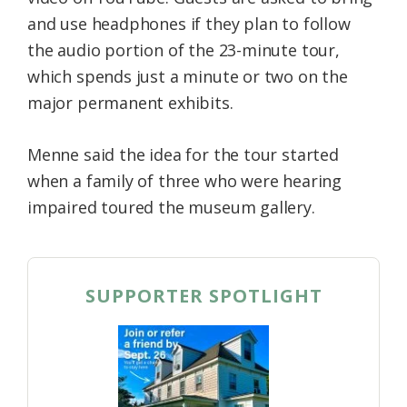
and use headphones if they plan to follow
the audio portion of the 23-minute tour,
which spends just a minute or two on the
major permanent exhibits.
Menne said the idea for the tour started
when a family of three who were hearing
impaired toured the museum gallery.
SUPPORTER SPOTLIGHT