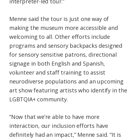
interpreter-led tour.”
Menne said the tour is just one way of
making the museum more accessible and
welcoming to all. Other efforts include
programs and sensory backpacks designed
for sensory sensitive patrons, directional
signage in both English and Spanish,
volunteer and staff training to assist
neurodiverse populations and an upcoming
art show featuring artists who identify in the
LGBTQIA+ community.
“Now that we’re able to have more
interaction, our inclusion efforts have
definitely had an impact,” Menne said. “It is