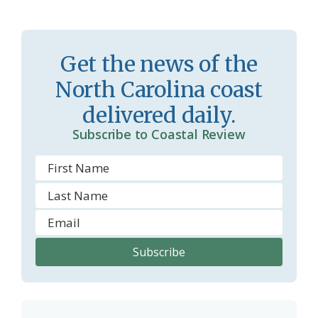
a
e
s
n
Get the news of the
s
d
North Carolina coast
r
l
delivered daily.
o
y
Subscribe to Coastal Review
o
m