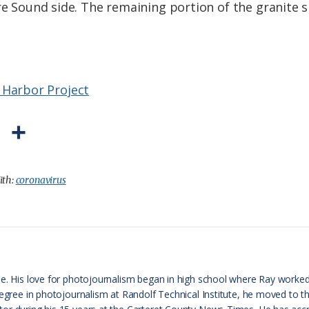
re Sound side. The remaining portion of the granite s
 Harbor Project
P
S
r
h
i
a
ith:
coronavirus
n
r
t
e
F
r
le. His love for photojournalism began in high school where Ray worke
 degree in photojournalism at Randolf Technical Institute, he moved to 
i