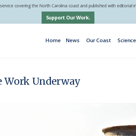
 service covering the North Carolina coast and published with editorial
Support Our Work.
Home
News
Our Coast
Scienc
ne Work Underway