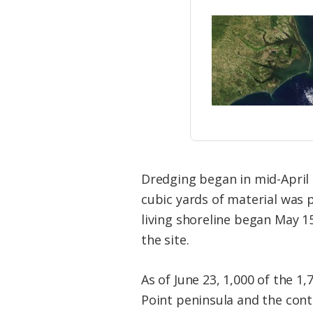
Dredging began in mid-April 
cubic yards of material was 
living shoreline began May 1
the site.
As of June 23, 1,000 of the 1,
Point peninsula and the cont