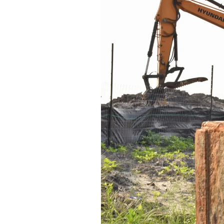
Federation