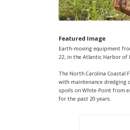
Featured Image
Earth-moving equipment from
22, in the Atlantic Harbor of
The North Carolina Coastal Fe
with maintenance dredging of
spoils on White Point from e
for the past 20 years.