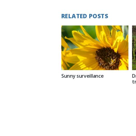
RELATED POSTS
Sunny surveillance
D
t