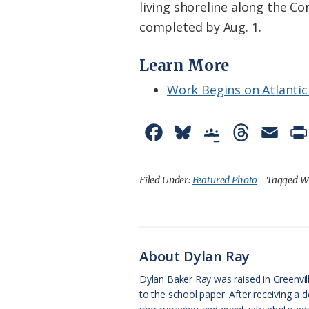
living shoreline along the Co
completed by Aug. 1.
Learn More
Work Begins on Atlantic
F
B
G
T
E
a
l
o
h
m
c
u
o
r
a
Filed Under:
Featured Photo
Tagged W
e
e
g
e
i
b
s
l
a
l
o
k
e
d
About Dylan Ray
o
y
C
s
Dylan Baker Ray was raised in Greenvil
to the school paper. After receiving a
k
l