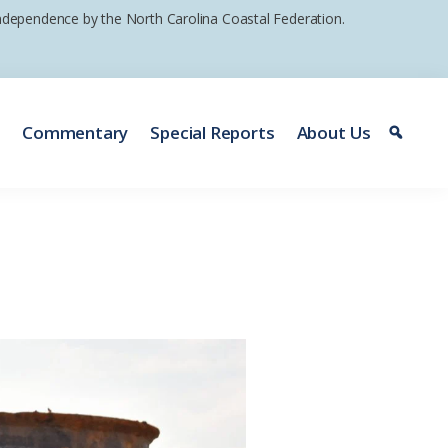
 independence by the North Carolina Coastal Federation.
e
Commentary
Special Reports
About Us