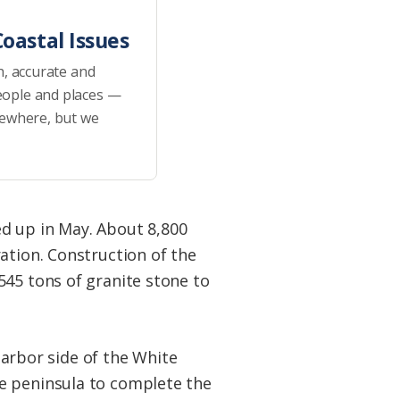
oastal Issues
h, accurate and
eople and places —
sewhere, but we
d up in May. About 8,800
ation. Construction of the
545 tons of granite stone to
 harbor side of the White
e peninsula to complete the