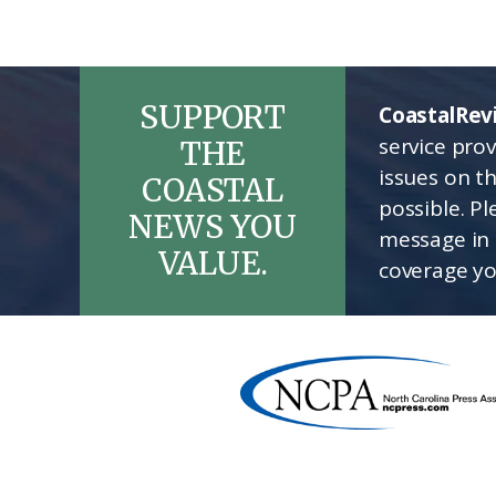
SUPPORT
CoastalRev
service pro
THE
issues on t
COASTAL
possible. P
NEWS YOU
message in 
VALUE.
coverage yo