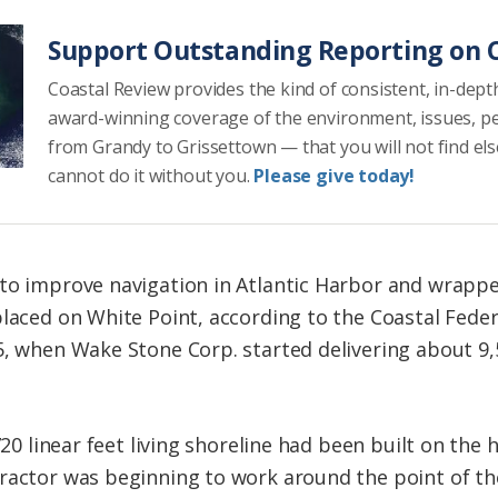
Support Outstanding Reporting on C
Coastal Review provides the kind of consistent, in-dept
award-winning coverage of the environment, issues, p
from Grandy to Grissettown — that you will not find el
cannot do it without you.
Please give today!
to improve navigation in Atlantic Harbor and wrappe
placed on White Point, according to the Coastal Feder
5, when Wake Stone Corp. started delivering about 9,
720 linear feet living shoreline had been built on the
ractor was beginning to work around the point of th