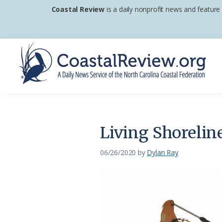
Skip
Skip
Skip
Coastal Review
is a daily nonprofit news and feature
to
to
to
primary
main
footer
navigation
content
Coastal
A
Review
Daily
News
Living Shoreli
Service
of
06/26/2020
by
Dylan Ray
the
North
Carolina
Coastal