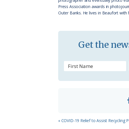
photographer and eventually photo edi
a
Press Association awards in photojourn
Outer Banks. He lives in Beaufort with 
s
s
r
Get the news
o
o
m
Previous
« COVID-19 Relief to Assist Recycling
Post: