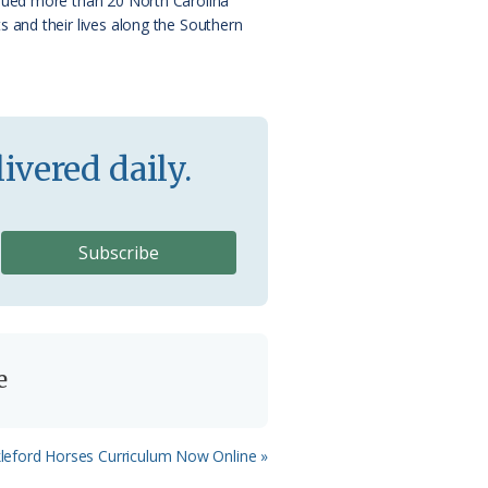
crued more than 20 North Carolina
 and their lives along the Southern
ivered daily.
e
leford Horses Curriculum Now Online »