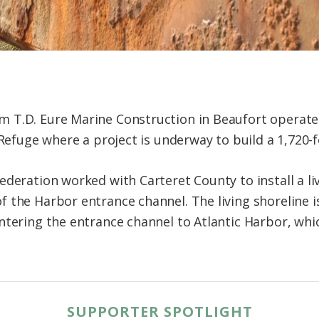
 T.D. Eure Marine Construction in Beaufort operate
 Refuge where a project is underway to build a 1,720-fo
deration worked with Carteret County to install a li
 the Harbor entrance channel. The living shoreline i
ntering the entrance channel to Atlantic Harbor, whi
SUPPORTER SPOTLIGHT