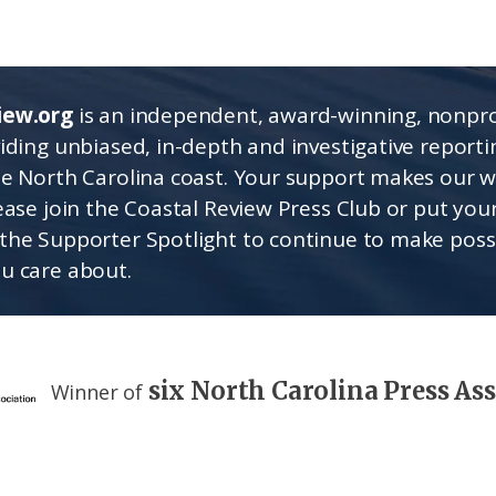
iew.org
is an independent, award-winning, nonpro
viding unbiased, in-depth and investigative report
he North Carolina coast. Your support makes our 
lease join the Coastal Review Press Club or put you
the Supporter Spotlight to continue to make poss
u care about.
six North Carolina Press As
Winner of