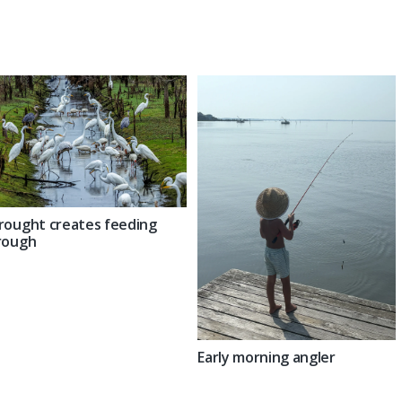
rought creates feeding
rough
Early morning angler