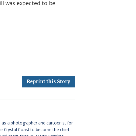
ill was expected to be
Reprint this Story
d as a photographer and cartoonist for
the Crystal Coast to become the chief