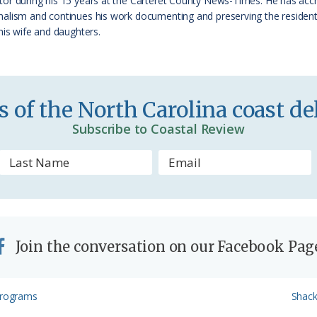
tor during his 15 years at the Carteret County News-Times. He has ac
e
alism and continues his work documenting and preserving the residents
his wife and daughters.
n
d
l
 of the North Carolina coast del
y
Subscribe to Coastal Review
Join the conversation on our Facebook Pag
Next
 Programs
Shack
Post: