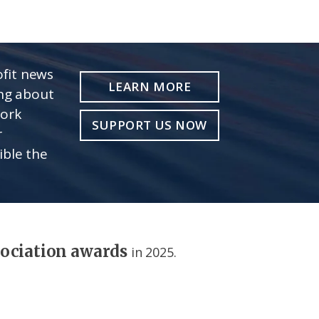
fit news
LEARN MORE
ing about
work
SUPPORT US NOW
r
ible the
sociation awards
in 2025.