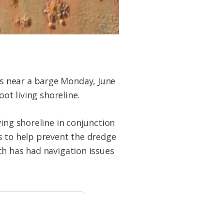
s near a barge Monday, June
ot living shoreline.
ving shoreline in conjunction
s to help prevent the dredge
ch has had navigation issues