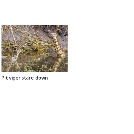
Pit viper stare-down