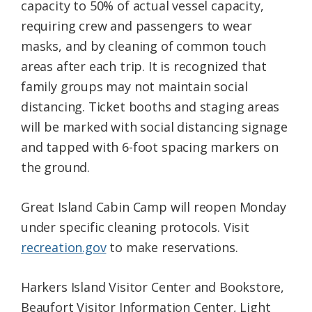
capacity to 50% of actual vessel capacity,
requiring crew and passengers to wear
masks, and by cleaning of common touch
areas after each trip. It is recognized that
family groups may not maintain social
distancing. Ticket booths and staging areas
will be marked with social distancing signage
and tapped with 6-foot spacing markers on
the ground.
Great Island Cabin Camp will reopen Monday
under specific cleaning protocols. Visit
recreation.gov
to make reservations.
Harkers Island Visitor Center and Bookstore,
Beaufort Visitor Information Center, Light