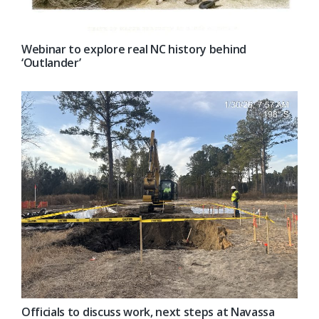
Webinar to explore real NC history behind
‘Outlander’
Officials to discuss work, next steps at Navassa