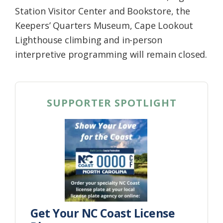
Station Visitor Center and Bookstore, the
Keepers’ Quarters Museum, Cape Lookout
Lighthouse climbing and in-person
interpretive programming will remain closed.
SUPPORTER SPOTLIGHT
Get Your NC Coast License