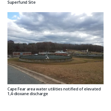
Superfund Site
Cape Fear area water utilities notified of elevated
1,4-dioxane discharge