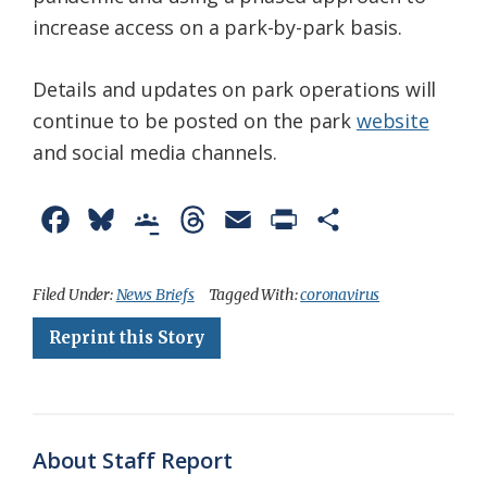
increase access on a park-by-park basis.
Details and updates on park operations will
continue to be posted on the park
website
and social media channels.
F
B
G
T
E
P
S
a
l
o
h
m
r
h
c
u
o
r
a
i
a
Filed Under:
News Briefs
Tagged With:
coronavirus
e
e
g
e
i
n
r
Reprint this Story
b
s
l
a
l
t
e
o
k
e
d
F
o
y
C
s
r
About Staff Report
k
l
i