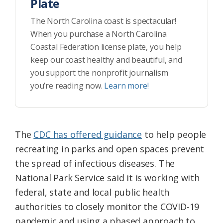
Plate
The North Carolina coast is spectacular!
When you purchase a North Carolina
Coastal Federation license plate, you help
keep our coast healthy and beautiful, and
you support the nonprofit journalism
you’re reading now.
Learn more!
The
CDC has offered guidance
to help people
recreating in parks and open spaces prevent
the spread of infectious diseases. The
National Park Service said it is working with
federal, state and local public health
authorities to closely monitor the COVID-19
pandemic and using a phased approach to