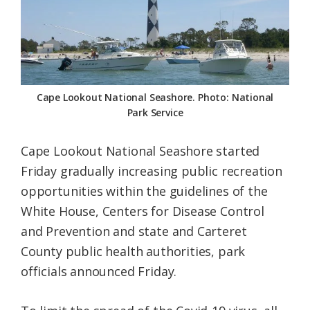
Federation
Cape Lookout National Seashore. Photo: National
Park Service
Cape Lookout National Seashore started
Friday gradually increasing public recreation
opportunities within the guidelines of the
White House, Centers for Disease Control
and Prevention and state and Carteret
County public health authorities, park
officials announced Friday.