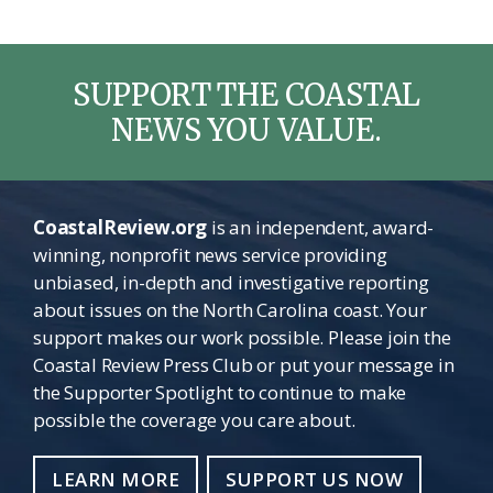
SUPPORT THE COASTAL
NEWS YOU VALUE.
CoastalReview.org
is an independent, award-
winning, nonprofit news service providing
unbiased, in-depth and investigative reporting
about issues on the North Carolina coast. Your
support makes our work possible. Please join the
Coastal Review Press Club or put your message in
the Supporter Spotlight to continue to make
possible the coverage you care about.
LEARN MORE
SUPPORT US NOW