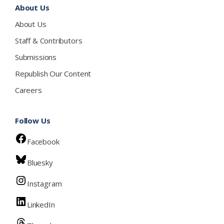
About Us
About Us
Staff & Contributors
Submissions
Republish Our Content
Careers
Follow Us
Facebook
Bluesky
Instagram
LinkedIn