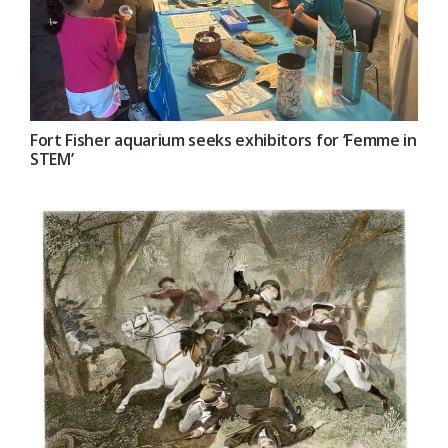
Fort Fisher aquarium seeks exhibitors for ‘Femme in
STEM’