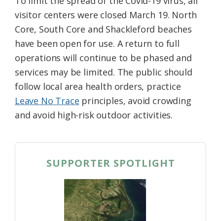
To limit the spread of the Covid-19 virus, all
visitor centers were closed March 19. North
Core, South Core and Shackleford beaches
have been open for use. A return to full
operations will continue to be phased and
services may be limited. The public should
follow local area health orders, practice
Leave No Trace
principles, avoid crowding
and avoid high-risk outdoor activities.
SUPPORTER SPOTLIGHT