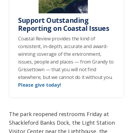
Support Outstanding
Reporting on Coastal Issues
Coastal Review provides the kind of
consistent, in-depth, accurate and award-
winning coverage of the environment,
issues, people and places — from Grandy to
Grissettown — that you will not find
elsewhere, but we cannot do it without you.
Please give today!
The park reopened restrooms Friday at
Shackleford Banks Dock, the Light Station
Visitor Center near the Lighthouse, the