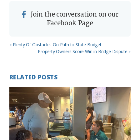
Join the conversation on our
Facebook Page
Previous
« Plenty Of Obstacles On Path to State Budget
Post:
Next
Property Owners Score Win in Bridge Dispute »
Post:
RELATED POSTS