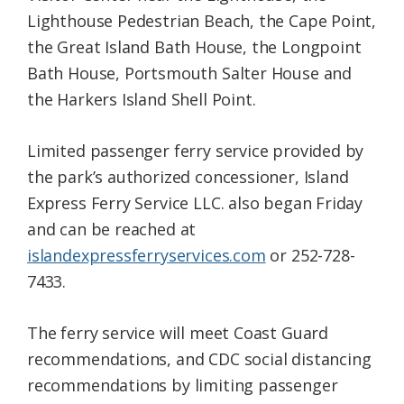
Lighthouse Pedestrian Beach, the Cape Point,
the Great Island Bath House, the Longpoint
Bath House, Portsmouth Salter House and
the Harkers Island Shell Point.
Limited passenger ferry service provided by
the park’s authorized concessioner, Island
Express Ferry Service LLC. also began Friday
and can be reached at
islandexpressferryservices.com
or 252-728-
7433.
The ferry service will meet Coast Guard
recommendations, and CDC social distancing
recommendations by limiting passenger