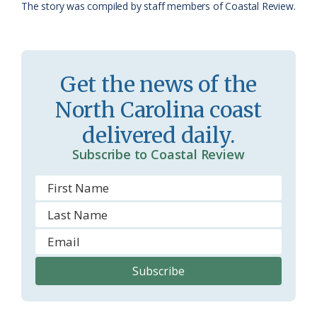
The story was compiled by staff members of Coastal Review.
a
e
s
n
s
d
Get the news of the
r
l
North Carolina coast
o
y
delivered daily.
o
Subscribe to Coastal Review
m