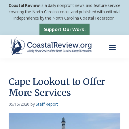
Skip
Skip
Coastal Review
is a daily nonprofit news and feature service
to
to
covering the North Carolina coast and published with editorial
independence by the North Carolina Coastal Federation.
main
footer
content
Support Our Work.
Menu
Coastal
A
Review
Daily
News
Cape Lookout to Offer
Service
More Services
of
the
05/15/2020
by
Staff Report
North
Carolina
Coastal