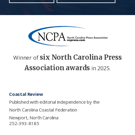
six North Carolina Press
Winner of
Association awards
in 2025.
Footer
Coastal Review
Published with editorial independence by the
North Carolina Coastal Federation
Newport, North Carolina
252-393-8185