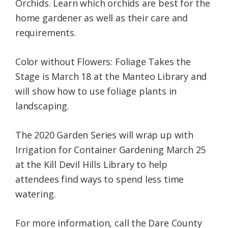
Orchids. Learn which orchids are best for the
home gardener as well as their care and
requirements.
Color without Flowers: Foliage Takes the
Stage is March 18 at the Manteo Library and
will show how to use foliage plants in
landscaping.
The 2020 Garden Series will wrap up with
Irrigation for Container Gardening March 25
at the Kill Devil Hills Library to help
attendees find ways to spend less time
watering.
For more information, call the Dare County