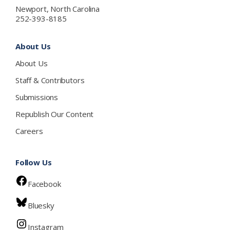
Newport, North Carolina
252-393-8185
About Us
About Us
Staff & Contributors
Submissions
Republish Our Content
Careers
Follow Us
Facebook
Bluesky
Instagram