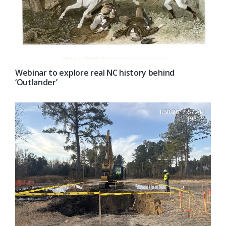
Webinar to explore real NC history behind
‘Outlander’