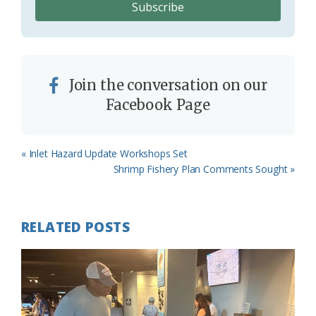
Join the conversation on our
Facebook Page
Previous
« Inlet Hazard Update Workshops Set
Post:
Next
Shrimp Fishery Plan Comments Sought »
Post:
RELATED POSTS