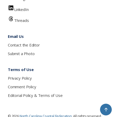
LinkedIn
Threads
Email Us
Contact the Editor
Submit a Photo
Terms of Use
Privacy Policy
Comment Policy
Editorial Policy & Terms of Use
↑
© 2026
North Carolina Coastal Federation
. All rights reserved.