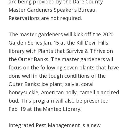
are being provided by the Dare County
Master Gardeners Speaker’s Bureau.
Reservations are not required.
The master gardeners will kick off the 2020
Garden Series Jan. 15 at the Kill Devil Hills
library with Plants that Survive & Thrive on
the Outer Banks. The master gardeners will
focus on the following s
even plants that have
done well in the tough conditions of the
Outer Banks: ice plant, salvia, coral
honeysuckle, American holly, camellia and red
bud. This program will also be presented
Feb. 19 at the Manteo Library.
Integrated Pest Management is a new