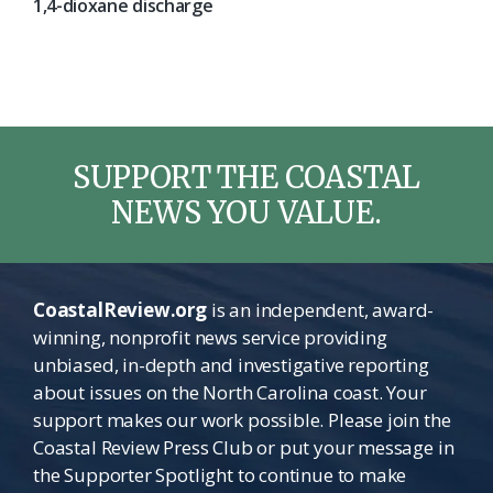
1,4-dioxane discharge
SUPPORT THE COASTAL
NEWS YOU VALUE.
CoastalReview.org
is an independent, award-
winning, nonprofit news service providing
unbiased, in-depth and investigative reporting
about issues on the North Carolina coast. Your
support makes our work possible. Please join the
Coastal Review Press Club or put your message in
the Supporter Spotlight to continue to make