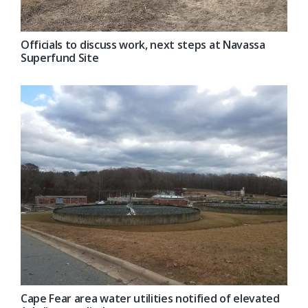
Officials to discuss work, next steps at Navassa
Superfund Site
Cape Fear area water utilities notified of elevated