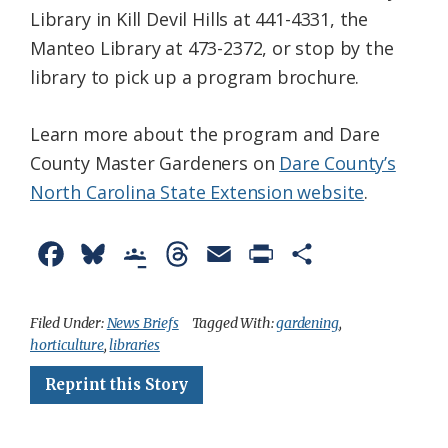
Library in Kill Devil Hills at 441-4331, the
Manteo Library at 473-2372, or stop by the
library to pick up a program brochure.
Learn more about the program and Dare
County Master Gardeners on
Dare County’s
North Carolina State Extension website
.
F
B
G
T
E
P
S
a
l
o
h
m
r
h
c
u
o
r
a
i
a
Filed Under:
News Briefs
Tagged With:
gardening
,
horticulture
,
libraries
e
e
g
e
i
n
r
Reprint this Story
b
s
l
a
l
t
e
o
k
e
d
F