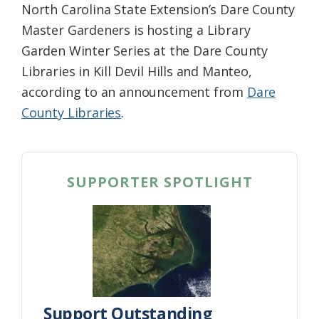
North Carolina State Extension’s Dare County
Master Gardeners is hosting a Library
Garden Winter Series at the Dare County
Librari
es in Kill Devil Hills and Manteo,
according to an announcement from
Dare
County Libraries
.
SUPPORTER SPOTLIGHT
Support Outstanding