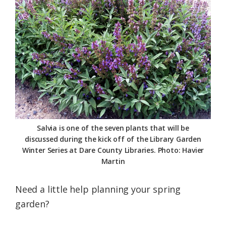
Federation
Salvia is one of the seven plants that will be
discussed during the kick off of the Library Garden
Winter Series at Dare County Libraries. Photo: Havier
Martin
Need a little help planning your spring
garden?