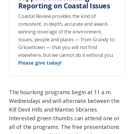
Reporting on Coastal Issues
Coastal Review provides the kind of
consistent, in-depth, accurate and award-
winning coverage of the environment,
issues, people and places — from Grandy to
Grissettown — that you will not find
elsewhere, but we cannot do it without you.
Please give today!
The hourlong programs begin at 11 a.m.
Wednesdays and will alternate between the
Kill Devil Hills and Manteo libraries.
Interested green thumbs can attend one or
all of the programs. The free presentations