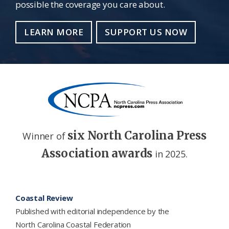
possible the coverage you care about.
LEARN MORE
SUPPORT US NOW
six North Carolina Press
Winner of
Association awards
in 2025.
Footer
Coastal Review
Published with editorial independence by the
North Carolina Coastal Federation