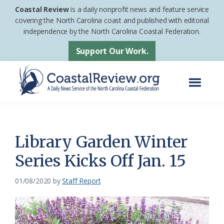
Skip
Skip
Coastal Review
is a daily nonprofit news and feature service
to
to
covering the North Carolina coast and published with editorial
independence by the North Carolina Coastal Federation.
main
footer
content
Support Our Work.
Menu
Coastal
A
Review
Daily
News
Library Garden Winter
Service
Series Kicks Off Jan. 15
of
the
01/08/2020
by
Staff Report
North
Carolina
Coastal