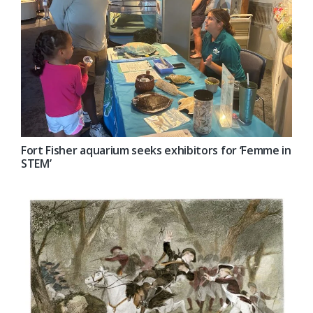
Fort Fisher aquarium seeks exhibitors for ‘Femme in
STEM’