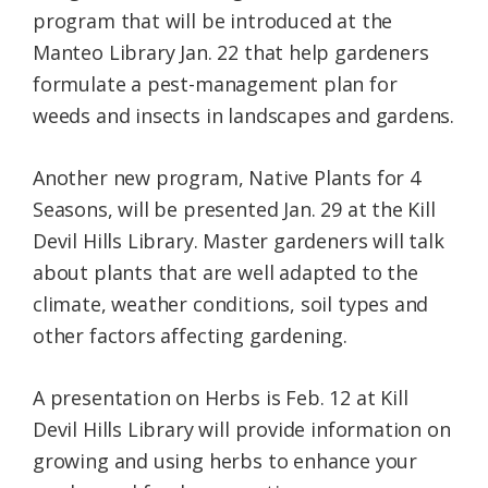
program that will be introduced at the
Manteo Library Jan. 22 that help gardeners
formulate a pest-management plan for
weeds and insects in landscapes and gardens.
Another new program, Native Plants for 4
Seasons, will be presented Jan. 29 at the Kill
Devil Hills Library. Master gardeners will talk
about plants that are well adapted to the
climate, weather conditions, soil types and
other factors affecting gardening.
A presentation on Herbs is Feb. 12 at Kill
Devil Hills Library will provide information on
growing and using herbs to enhance your