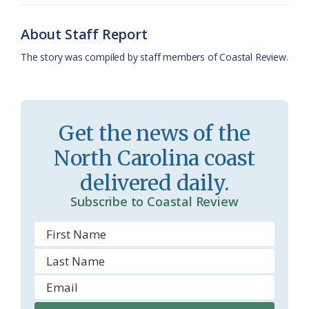
o
y
C
s
r
k
l
i
About Staff Report
a
e
The story was compiled by staff members of Coastal Review.
s
n
s
d
r
l
Get the news of the
o
y
North Carolina coast
o
delivered daily.
m
Subscribe to Coastal Review