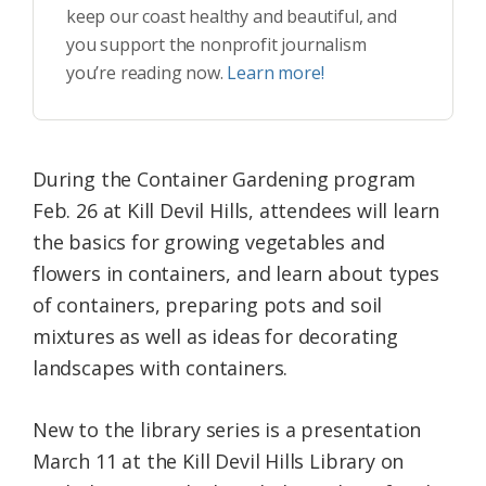
keep our coast healthy and beautiful, and
you support the nonprofit journalism
you’re reading now.
Learn more!
During the Container Gardening program
Feb. 26 at Kill Devil Hills, attendees will learn
the basics for growing vegetables and
flowers in containers, and learn about types
of containers, preparing pots and soil
mixtures as well as ideas for decorating
landscapes with containers.
New to the library series is a presentation
March 11 at the Kill Devil Hills Library on