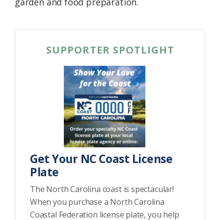
garden and food preparation.
SUPPORTER SPOTLIGHT
Get Your NC Coast License
Plate
The North Carolina coast is spectacular!
When you purchase a North Carolina
Coastal Federation license plate, you help