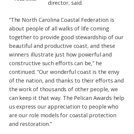
director, said.
“The North Carolina Coastal Federation is
about people of all walks of life coming
together to provide good stewardship of our
beautiful and productive coast, and these
winners illustrate just how powerful and
constructive such efforts can be,” he
continued. “Our wonderful coast is the envy
of the nation, and thanks to their efforts and
the work of thousands of other people, we
can keep it that way. The Pelican Awards help
us express our appreciation to people who
are our role models for coastal protection
and restoration.”