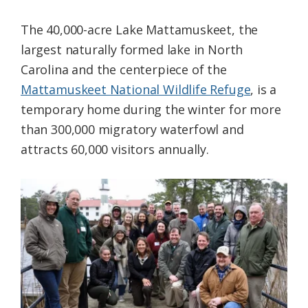
The 40,000-acre Lake Mattamuskeet, the
largest naturally formed lake in North
Carolina and the centerpiece of the
Mattamuskeet National Wildlife Refuge
, is a
temporary home during the winter for more
than 300,000 migratory waterfowl and
attracts 60,000 visitors annually.