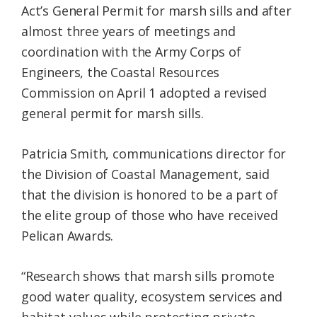
Act’s General Permit for marsh sills and after
almost three years of meetings and
coordination with the Army Corps of
Engineers, the Coastal Resources
Commission on April 1 adopted a revised
general permit for marsh sills.
Patricia Smith, communications director for
the Division of Coastal Management, said
that the division is honored to be a part of
the elite group of those who have received
Pelican Awards.
“Research shows that marsh sills promote
good water quality, ecosystem services and