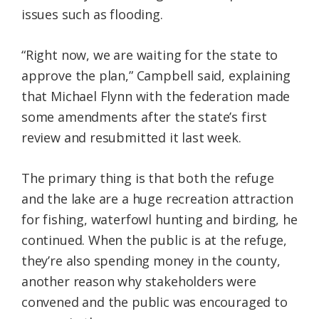
issues such as flooding.
“Right now, we are waiting for the state to
approve the plan,” Campbell said, explaining
that Michael Flynn with the federation made
some amendments after the state’s first
review and resubmitted it last week.
The primary thing is that both the refuge
and the lake are a huge recreation attraction
for fishing, waterfowl hunting and birding, he
continued. When the public is at the refuge,
they’re also spending money in the county,
another reason why stakeholders were
convened and the public was encouraged to