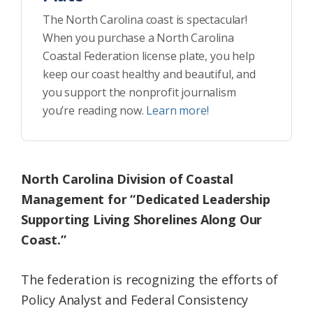
The North Carolina coast is spectacular!
When you purchase a North Carolina
Coastal Federation license plate, you help
keep our coast healthy and beautiful, and
you support the nonprofit journalism
you’re reading now.
Learn more!
North Carolina Division of Coastal
Management for “Dedicated Leadership
Supporting Living Shorelines Along Our
Coast.”
The federation is recognizing the efforts of
Policy Analyst and Federal Consistency