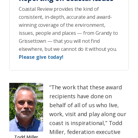
Coastal Review provides the kind of
consistent, in-depth, accurate and award-
winning coverage of the environment,
issues, people and places — from Grandy to
Grissettown — that you will not find
elsewhere, but we cannot do it without you.
Please give today!
“The work that these award
recipients have done on
behalf of all of us who live,
work, visit and play along our
coast is inspirational,” Todd
Miller, federation executive
Todd Miller