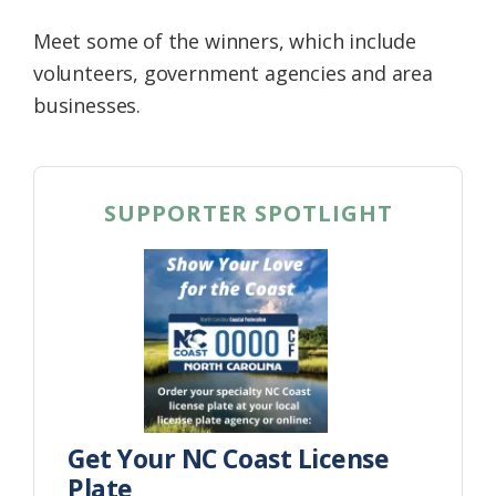
Meet some of the winners, which include
volunteers, government agencies and area
businesses.
SUPPORTER SPOTLIGHT
Get Your NC Coast License
Plate