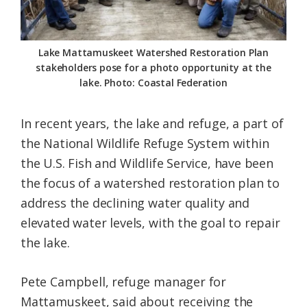
Lake Mattamuskeet Watershed Restoration Plan
stakeholders pose for a photo opportunity at the
lake. Photo: Coastal Federation
In recent years, the lake and refuge, a part of
the National Wildlife Refuge System within
the U.S. Fish and Wildlife Service, have been
the focus of a watershed restoration plan to
address the declining water quality and
elevated water levels, with the goal to repair
the lake.
Pete Campbell, refuge manager for
Mattamuskeet, said about receiving the