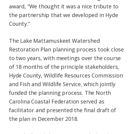
award, “We thought it was a nice tribute to
the partnership that we developed in Hyde
County.”
The Lake Mattamuskeet Watershed
Restoration Plan planning process took close
to two years, with meetings over the course
of 18 months of the principle stakeholders,
Hyde County, Wildlife Resources Commission
and Fish and Wildlife Service, which jointly
funded the planning process. The North
Carolina Coastal Federation served as
facilitator and presented the final draft of
the plan in December 2018.