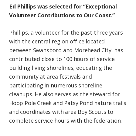
Ed Phillips was selected for “Exceptional
Volunteer Contributions to Our Coast.”
Phillips, a volunteer for the past three years
with the central region office located
between Swansboro and Morehead City, has
contributed close to 100 hours of service
building living shorelines, educating the
community at area festivals and
participating in numerous shoreline
cleanups. He also serves as the steward for
Hoop Pole Creek and Patsy Pond nature trails
and coordinates with area Boy Scouts to
complete service hours with the federation.