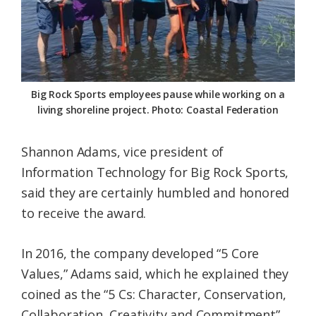
Big Rock Sports employees pause while working on a
living shoreline project. Photo: Coastal Federation
Shannon Adams, vice president of
Information Technology for Big Rock Sports,
said they are certainly humbled and honored
to receive the award.
In 2016, the company developed “5 Core
Values,” Adams said, which he explained they
coined as the “5 Cs: Character, Conservation,
Collaboration, Creativity and Commitment”