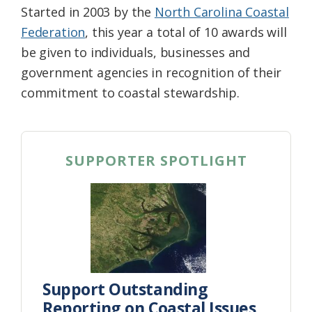
Started in 2003 by the
North Carolina Coastal
Federation
, this year a total of 10 awards will
be given to individuals, businesses and
government agencies in recognition of their
commitment to coastal stewardship.
SUPPORTER SPOTLIGHT
Support Outstanding
Reporting on Coastal Issues