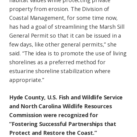
habitat values while protecting private
property from erosion. The Division of
Coastal Management, for some time now,
has had a goal of streamlining the Marsh Sill
General Permit so that it can be issued in a
few days, like other general permits,” she
said. “The idea is to promote the use of living
shorelines as a preferred method for
estuarine shoreline stabilization where
appropriate.”
Hyde County, U.S. Fish and Wildlife Service
and North Carolina Wildlife Resources
Commission were recognized for
“Fostering Successful Partnerships that
Protect and Restore the Coast.”