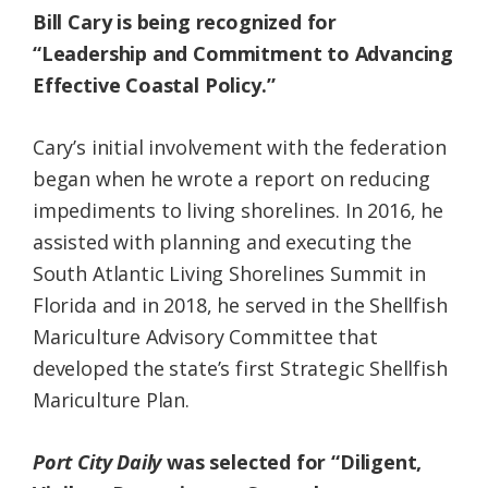
Bill Cary is being recognized for
“Leadership and Commitment to Advancing
Effective Coastal Policy.”
Cary’s initial involvement with the federation
began when he wrote a report on reducing
impediments to living shorelines. In 2016, he
assisted with planning and executing the
South Atlantic Living Shorelines Summit in
Florida and in 2018, he served in the Shellfish
Mariculture Advisory Committee that
developed the state’s first Strategic Shellfish
Mariculture Plan.
Port City Daily
was selected for “Diligent,