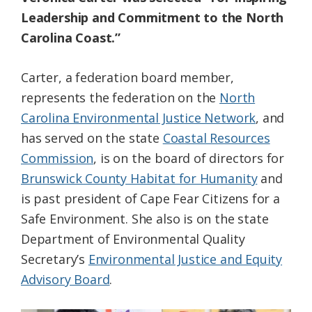
Leadership and Commitment to the North
Carolina Coast.”
Carter, a federation board member,
represents the federation on the
North
Carolina Environmental Justice Network
, and
has served on the state
Coastal Resources
Commission
, is on the board of directors for
Brunswick County Habitat for Humanity
and
is past president of Cape Fear Citizens for a
Safe Environment. She also is on the state
Department of Environmental Quality
Secretary’s
Environmental Justice and Equity
Advisory Board
.