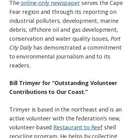
The
online-only newspaper
serves the Cape
Fear region and through its reporting on
industrial polluters, development, marine
debris, offshore oil and gas development,
conservation and water quality issues,
Port
City Daily
has demonstrated a commitment
to environmental journalism and to its
readers.
Bill Trimyer for “Outstanding Volunteer
Contributions to Our Coast.”
Trimyer is based in the northeast and is an
active volunteer with the federation’s new,
volunteer-based
Restaurant to Reef
shell
recycling program. He helps by collecting