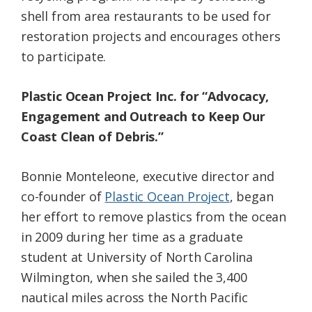
shell from area restaurants to be used for
restoration projects and encourages others
to participate.
Plastic Ocean Project Inc. for “Advocacy,
Engagement and Outreach to Keep Our
Coast Clean of Debris.”
Bonnie Monteleone, executive director and
co-founder of
Plastic Ocean Project
, began
her effort to remove plastics from the ocean
in 2009 during her time as a graduate
student at University of North Carolina
Wilmington, when she sailed the 3,400
nautical miles across the North Pacific