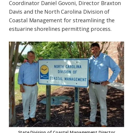
Coordinator Daniel Govoni, Director Braxton
Davis and the North Carolina Division of
Coastal Management for streamlining the
estuarine shorelines permitting process.
State Division of Coastal Management Director