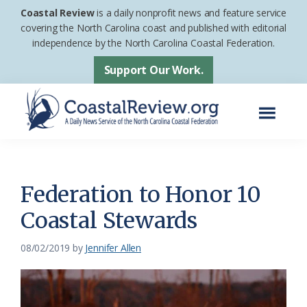
Skip
Skip
Coastal Review
is a daily nonprofit news and feature service
to
to
covering the North Carolina coast and published with editorial
independence by the North Carolina Coastal Federation.
main
footer
content
Support Our Work.
Menu
Coastal
A
Review
Daily
News
Federation to Honor 10
Service
Coastal Stewards
of
the
08/02/2019
by
Jennifer Allen
North
Carolina
Coastal