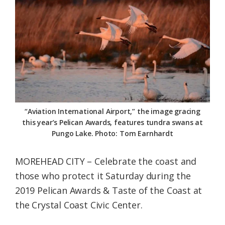
Federation
“Aviation International Airport,” the image gracing
this year’s Pelican Awards, features tundra swans at
Pungo Lake. Photo: Tom Earnhardt
MOREHEAD CITY – Celebrate the coast and
those who protect it Saturday during the
2019 Pelican Awards & Taste of the Coast at
the Crystal Coast Civic Center.