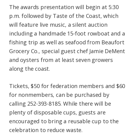
The awards presentation will begin at 5:30
p.m. followed by Taste of the Coast, which
will feature live music, a silent auction
including a handmade 15-foot rowboat and a
fishing trip as well as seafood from Beaufort
Grocery Co., special guest chef Jamie DeMent
and oysters from at least seven growers
along the coast.
Tickets, $50 for federation members and $60
for nonmembers, can be purchased by
calling 252-393-8185. While there will be
plenty of disposable cups, guests are
encouraged to bring a reusable cup to the
celebration to reduce waste.