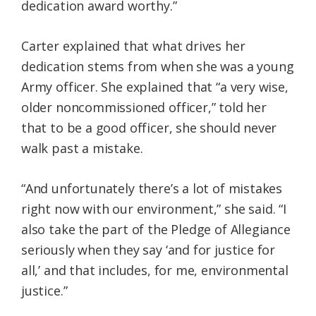
dedication award worthy.”
Carter explained that what drives her
dedication stems from when she was a young
Army officer. She explained that “a very wise,
older noncommissioned officer,” told her
that to be a good officer, she should never
walk past a mistake.
“And unfortunately there’s a lot of mistakes
right now with our environment,” she said. “I
also take the part of the Pledge of Allegiance
seriously when they say ‘and for justice for
all,’ and that includes, for me, environmental
justice.”