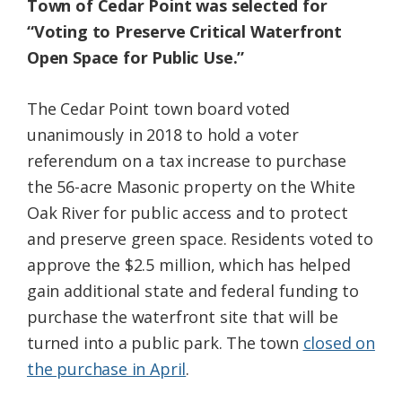
Town of Cedar Point was selected for
“Voting to Preserve Critical Waterfront
Open Space for Public Use.”
The Cedar Point town board voted
unanimously in 2018 to hold a voter
referendum on a tax increase to purchase
the 56-acre Masonic property on the White
Oak River for public access and to protect
and preserve green space. Residents voted to
approve the $2.5 million, which has helped
gain additional state and federal funding to
purchase the waterfront site that will be
turned into a public park. The town
closed on
the purchase in April
.