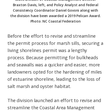
Braxton Davis, left, and Policy Analyst and Federal
Consistency Coordinator Daniel Govoni along with
the division have been awarded a 2019 Pelican Award.
Photo: NC Coastal Federation
Before the effort to revise and streamline
the permit process for marsh sills, securing a
living shorelines permit was a lengthy
process. Because permitting for bulkheads
and seawalls was a quicker and easier, more
landowners opted for the hardening of miles
of estuarine shoreline, leading to the loss of
salt marsh and oyster habitat.
The division launched an effort to revise and
streamline the Coastal Area Management