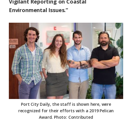
Vigilant Reporting on Coastal
Environmental Issues.”
Port City Daily, the staff is shown here, were
recognized for their efforts with a 2019 Pelican
Award. Photo: Contributed