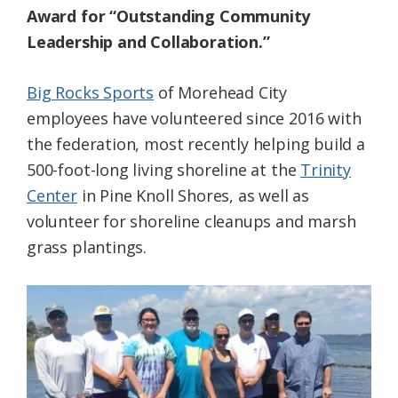
Award for “Outstanding Community
Leadership and Collaboration.”
Big Rocks Sports
of Morehead City
employees have volunteered since 2016 with
the federation, most recently helping build a
500-foot-long living shoreline at the
Trinity
Center
in Pine Knoll Shores, as well as
volunteer for shoreline cleanups and marsh
grass plantings.