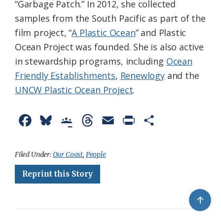
“Garbage Patch.” In 2012, she collected
samples from the South Pacific as part of the
film project, “
A Plastic Ocean
” and Plastic
Ocean Project was founded. She is also active
in stewardship programs, including
Ocean
Friendly Establishments
,
Renewlogy
and the
UNCW Plastic Ocean Project
.
F
B
G
T
E
P
S
a
l
o
h
m
r
h
c
u
o
r
a
i
a
Filed Under:
Our Coast
,
People
e
e
g
e
i
n
r
Reprint this Story
b
s
l
a
l
t
e
↑
o
k
e
d
F
o
y
C
s
r