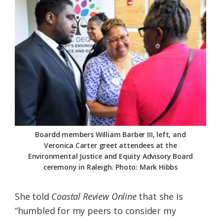
Boardd members William Barber III, left, and
Veronica Carter greet attendees at the
Environmental Justice and Equity Advisory Board
ceremony in Raleigh. Photo: Mark Hibbs
She told
Coastal Review Online
that she is
“humbled for my peers to consider my