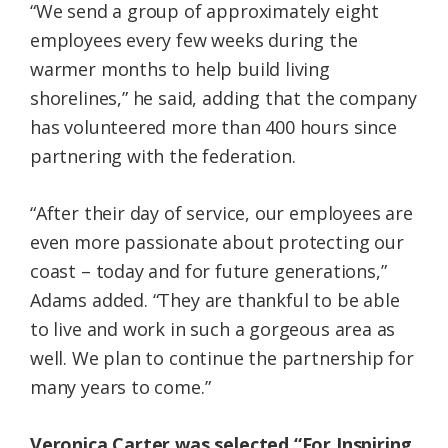
“We send a group of approximately eight
employees every few weeks during the
warmer months to help build living
shorelines,” he said, adding that the company
has volunteered more than 400 hours since
partnering with the federation.
“After their day of service, our employees are
even more passionate about protecting our
coast – today and for future generations,”
Adams added. “They are thankful to be able
to live and work in such a gorgeous area as
well. We plan to continue the partnership for
many years to come.”
Veronica Carter was selected “For Inspiring