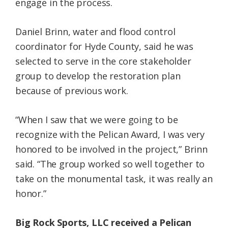
engage in the process.
Daniel Brinn, water and flood control
coordinator for Hyde County, said he was
selected to serve in the core stakeholder
group to develop the restoration plan
because of previous work.
“When I saw that we were going to be
recognize with the Pelican Award, I was very
honored to be involved in the project,” Brinn
said. “The group worked so well together to
take on the monumental task, it was really an
honor.”
Big Rock Sports, LLC received a Pelican