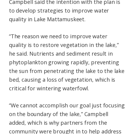
Campbell said the intention with the plan is
to develop strategies to improve water
quality in Lake Mattamuskeet.
“The reason we need to improve water
quality is to restore vegetation in the lake,”
he said. Nutrients and sediment result in
phytoplankton growing rapidly, preventing
the sun from penetrating the lake to the lake
bed, causing a loss of vegetation, which is
critical for wintering waterfowl.
“We cannot accomplish our goal just focusing
on the boundary of the lake,” Campbell
added, which is why partners from the
community were brought in to help address