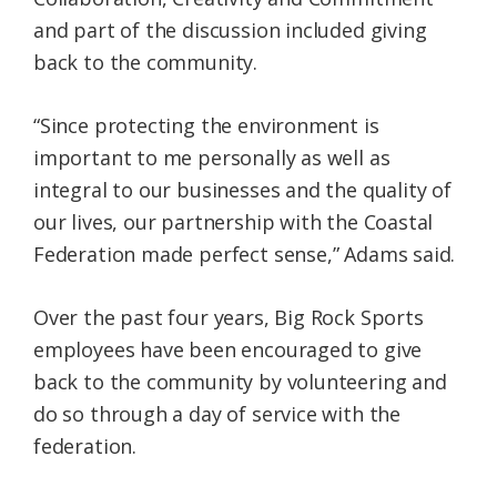
and part of the discussion included giving
back to the community.
“Since protecting the environment is
important to me personally as well as
integral to our businesses and the quality of
our lives, our partnership with the Coastal
Federation made perfect sense,” Adams said.
Over the past four years, Big Rock Sports
employees have been encouraged to give
back to the community by volunteering and
do so through a day of service with the
federation.