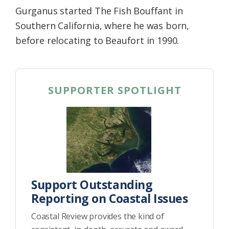
Gurganus started The Fish Bouffant in
Southern California, where he was born,
before relocating to Beaufort in 1990.
SUPPORTER SPOTLIGHT
Support Outstanding
Reporting on Coastal Issues
Coastal Review provides the kind of