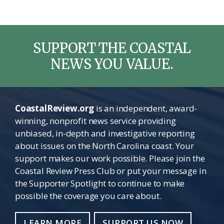
SUPPORT THE COASTAL
NEWS YOU VALUE.
CoastalReview.org
is an independent, award-
winning, nonprofit news service providing
unbiased, in-depth and investigative reporting
about issues on the North Carolina coast. Your
support makes our work possible. Please join the
Coastal Review Press Club or put your message in
the Supporter Spotlight to continue to make
possible the coverage you care about.
LEARN MORE
SUPPORT US NOW