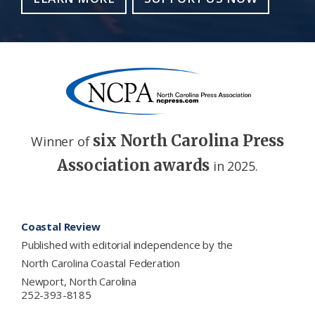
six North Carolina Press
Winner of
Association awards
in 2025.
Footer
Coastal Review
Published with editorial independence by the
North Carolina Coastal Federation
Newport, North Carolina
252-393-8185