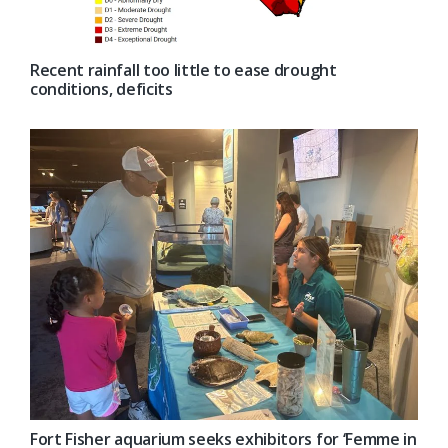
Recent rainfall too little to ease drought
conditions, deficits
Fort Fisher aquarium seeks exhibitors for ‘Femme in