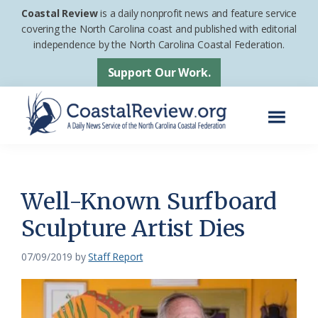
Skip
Skip
Coastal Review
is a daily nonprofit news and feature service
to
to
covering the North Carolina coast and published with editorial
independence by the North Carolina Coastal Federation.
main
footer
content
Support Our Work.
Menu
Coastal
A
Review
Daily
News
Well-Known Surfboard
Service
Sculpture Artist Dies
of
the
07/09/2019
by
Staff Report
North
Carolina
Coastal