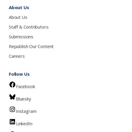
About Us
About Us
Staff & Contributors
Submissions
Republish Our Content
Careers
Follow Us
Facebook
Bluesky
Instagram
LinkedIn