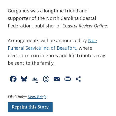
Gurganus was a longtime friend and
supporter of the North Carolina Coastal
Federation, publisher of
Coastal Review Online
.
Arrangements will be announced by
Noe
Funeral Service Inc. of Beaufort,
where
electronic condolences and life tributes may
be sent to the family.
F
B
G
T
E
P
S
a
l
o
h
m
r
h
c
u
o
r
a
i
a
Filed Under:
News Briefs
e
e
g
e
i
n
r
Reprint this Story
b
s
l
a
l
t
e