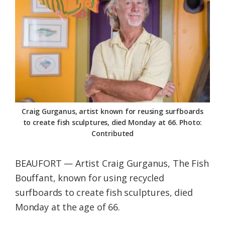
Federation
Craig Gurganus, artist known for reusing surfboards
to create fish sculptures, died Monday at 66. Photo:
Contributed
BEAUFORT — Artist Craig Gurganus, The Fish
Bouffant, known for using recycled
surfboards to create fish sculptures, died
Monday at the age of 66.