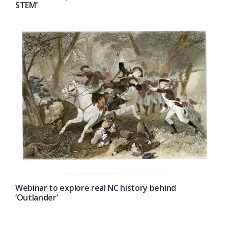
STEM’
Webinar to explore real NC history behind
‘Outlander’