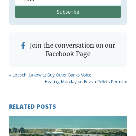
Join the conversation on our
Facebook Page
Previous
« Loesch, Jurkowitz Buy Outer Banks Voice
Post:
Next
Hearing Monday on Enviva Pellets Permit »
Post:
RELATED POSTS