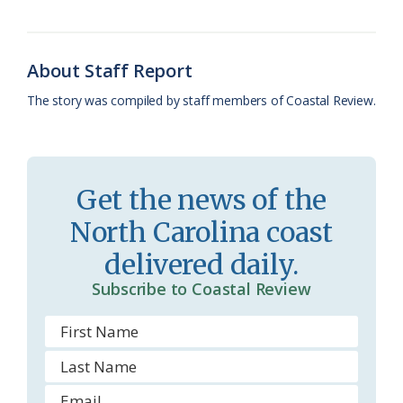
o
k
e
d
F
o
y
C
s
r
About Staff Report
k
l
i
The story was compiled by staff members of Coastal Review.
a
e
s
n
s
d
Get the news of the
r
l
North Carolina coast
o
y
delivered daily.
o
Subscribe to Coastal Review
m