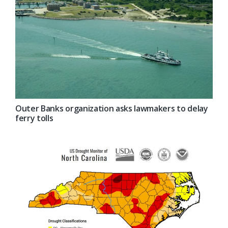
Outer Banks organization asks lawmakers to delay
ferry tolls