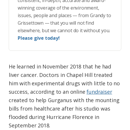
consistent, in-depth, accurate and award-
winning coverage of the environment,
issues, people and places — from Grandy to
Grissettown — that you will not find
elsewhere, but we cannot do it without you.
Please give today!
He learned in November 2018 that he had
liver cancer. Doctors in Chapel Hill treated
him with experimental drugs with little to no
success, according to an online
fundraiser
created to help Gurganus with the mounting
bills from healthcare after his studio was
flooded during Hurricane Florence in
September 2018.