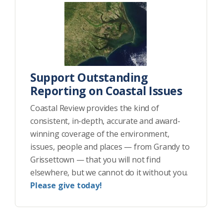
Support Outstanding
Reporting on Coastal Issues
Coastal Review provides the kind of
consistent, in-depth, accurate and award-
winning coverage of the environment,
issues, people and places — from Grandy to
Grissettown — that you will not find
elsewhere, but we cannot do it without you.
Please give today!