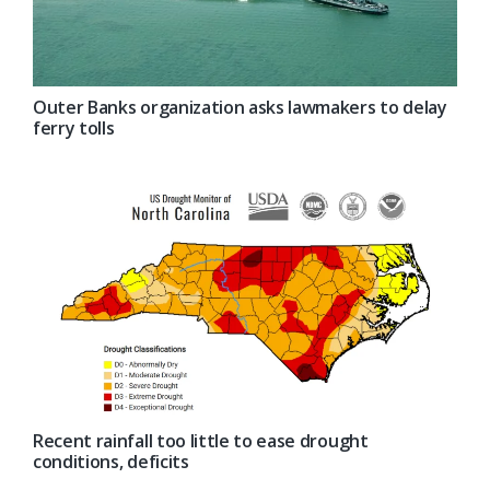
Outer Banks organization asks lawmakers to delay
ferry tolls
Recent rainfall too little to ease drought
conditions, deficits