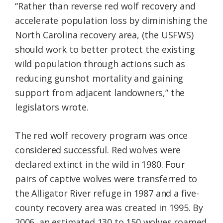
“Rather than reverse red wolf recovery and
accelerate population loss by diminishing the
North Carolina recovery area, (the USFWS)
should work to better protect the existing
wild population through actions such as
reducing gunshot mortality and gaining
support from adjacent landowners,” the
legislators wrote.
The red wolf recovery program was once
considered successful. Red wolves were
declared extinct in the wild in 1980. Four
pairs of captive wolves were transferred to
the Alligator River refuge in 1987 and a five-
county recovery area was created in 1995. By
2006, an estimated 130 to 150 wolves roamed