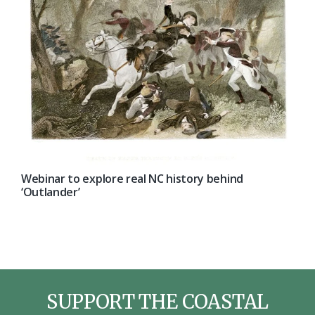
Webinar to explore real NC history behind
‘Outlander’
SUPPORT THE COASTAL