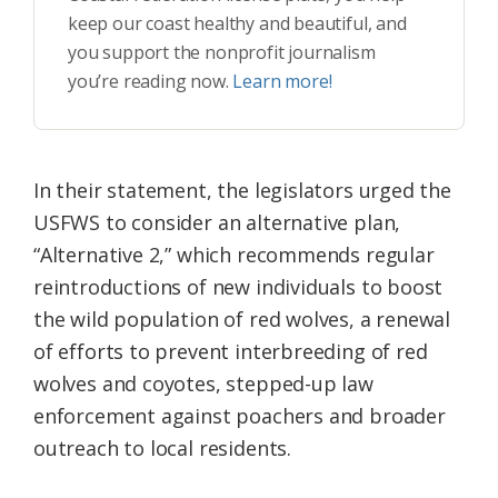
keep our coast healthy and beautiful, and
you support the nonprofit journalism
you’re reading now.
Learn more!
In their statement, the legislators urged the
USFWS to consider an alternative plan,
“Alternative 2,” which recommends regular
reintroductions of new individuals to boost
the wild population of red wolves, a renewal
of efforts to prevent interbreeding of red
wolves and coyotes, stepped-up law
enforcement against poachers and broader
outreach to local residents.