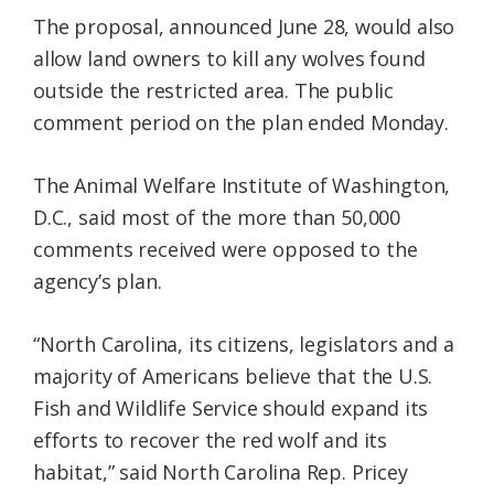
The proposal, announced June 28, would also
allow land owners to kill any wolves found
outside the restricted area. The public
comment period on the plan ended Monday.
The Animal Welfare Institute of Washington,
D.C., said most of the more than 50,000
comments received were opposed to the
agency’s plan.
“North Carolina, its citizens, legislators and a
majority of Americans believe that the U.S.
Fish and Wildlife Service should expand its
efforts to recover the red wolf and its
habitat,” said North Carolina Rep. Pricey