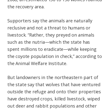
the recovery area.
Supporters say the animals are naturally
reclusive and not a threat to humans or
livestock. “Rather, they preyed on animals
such as the nutria—which the state has
spent millions to eradicate—while keeping
the coyote population in check,” according to
the Animal Welfare Institute.
But landowners in the northeastern part of
the state say that wolves that have ventured
outside the refuge and onto their properties
have destroyed crops, killed livestock, wiped
out deer and rabbit populations and other