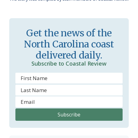
a
e
s
n
s
d
Get the news of the
r
l
North Carolina coast
o
y
delivered daily.
o
Subscribe to Coastal Review
m