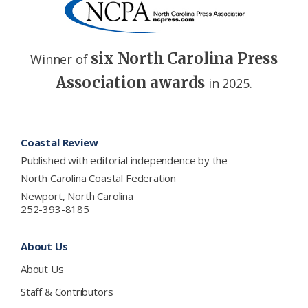
six North Carolina Press
Winner of
Association awards
in 2025.
Footer
Coastal Review
Published with editorial independence by the
North Carolina Coastal Federation
Newport, North Carolina
252-393-8185
About Us
About Us
Staff & Contributors