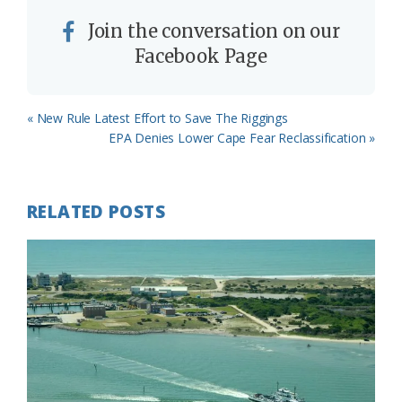
Join the conversation on our
Facebook Page
Previous
« New Rule Latest Effort to Save The Riggings
Post:
Next
EPA Denies Lower Cape Fear Reclassification »
Post:
RELATED POSTS