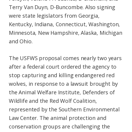
Terry Van Duyn, D-Buncombe. Also signing
were state legislators from Georgia,
Kentucky, Indiana, Connecticut, Washington,
Minnesota, New Hampshire, Alaska, Michigan
and Ohio.
The USFWS proposal comes nearly two years
after a federal court ordered the agency to
stop capturing and killing endangered red
wolves, in response to a lawsuit brought by
the Animal Welfare Institute, Defenders of
Wildlife and the Red Wolf Coalition,
represented by the Southern Environmental
Law Center. The animal protection and
conservation groups are challenging the