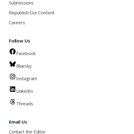
Submissions
Republish Our Content
Careers
Follow Us
Facebook
Bluesky
Instagram
LinkedIn
Threads
Email Us
Contact the Editor