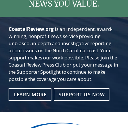
NEWS YOU VALUE.
CoastalReview.org
is an independent, award-
winning, nonprofit news service providing
unbiased, in-depth and investigative reporting
about issues on the North Carolina coast. Your
support makes our work possible. Please join the
Coastal Review Press Club or put your message in
the Supporter Spotlight to continue to make
possible the coverage you care about.
LEARN MORE
SUPPORT US NOW