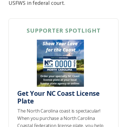
USFWS in federal court.
SUPPORTER SPOTLIGHT
Get Your NC Coast License
Plate
The North Carolina coast is spectacular!
When you purchase a North Carolina
Coastal Federation license plate, you help