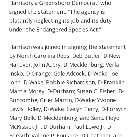
Harrison, a Greensboro Democrat, who
signed the statement. “The agency is
blatantly neglecting its job and its duty
under the Endangered Species Act.”
Harrison was joined in signing the statement
by North Carolina Reps. Deb Butler, D-New
Hanover; John Autry, D-Mecklenburg; Verla
Insko, D-Orange; Gale Adcock, D-Wake; Joe
John, D-Wake; Bobbie Richardson, D-Franklin;
Marcia Morey, D-Durham; Susan C. Fisher, D-
Buncombe; Grier Martin, D-Wake; Yvonne
Lewis Holley, D-Wake; Evelyn Terry, D-Forsyth;
Mary Belk, D-Mecklenburg; and Sens. Floyd
McKissick Jr., D-Durham; Paul Lowe Jr. D-
Forsyth; Valerie P. Foushee, D-Chatham; and