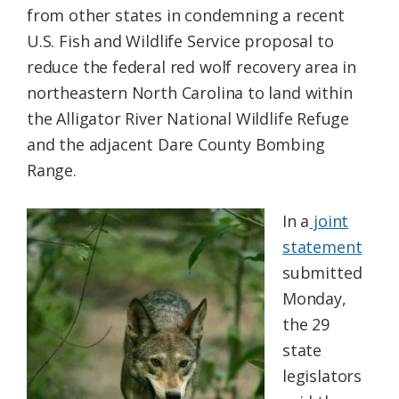
from other states in condemning a recent
Federation
U.S. Fish and Wildlife Service proposal to
reduce the federal red wolf recovery area in
northeastern North Carolina to land within
the Alligator River National Wildlife Refuge
and the adjacent Dare County Bombing
Range.
In a
joint
statement
submitted
Monday,
the 29
state
legislators