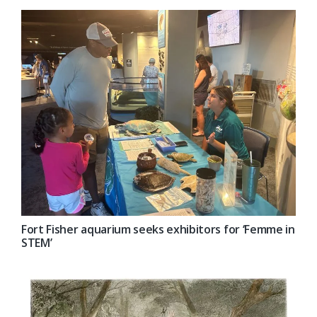
Fort Fisher aquarium seeks exhibitors for ‘Femme in
STEM’