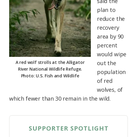
said the
plan to
reduce the
recovery
area by 90
percent
would wipe
A red wolf strolls at the Alligator
out the
River National Wildlife Refuge.
population
Photo: U.S. Fish and Wildlife
of red
wolves, of
which fewer than 30 remain in the wild.
SUPPORTER SPOTLIGHT