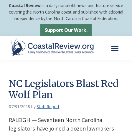
Skip
Skip
Coastal Review
is a daily nonprofit news and feature service
to
to
covering the North Carolina coast and published with editorial
independence by the North Carolina Coastal Federation.
main
footer
content
Support Our Work.
Menu
Coastal
A
Review
Daily
News
NC Legislators Blast Red
Service
Wolf Plan
of
the
07/31/2018
by
Staff Report
North
RALEIGH — Seventeen North Carolina
Carolina
legislators have joined a dozen lawmakers
Coastal