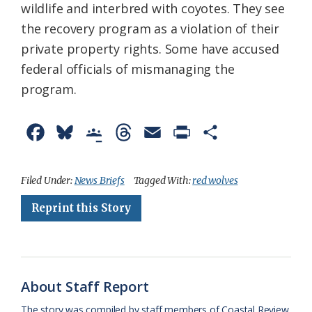
wildlife and interbred with coyotes. They see
the recovery program as a violation of their
private property rights. Some have accused
federal officials of mismanaging the
program.
F
B
G
T
E
P
S
a
l
o
h
m
r
h
c
u
o
r
a
i
a
Filed Under:
News Briefs
Tagged With:
red wolves
e
e
g
e
i
n
r
Reprint this Story
b
s
l
a
l
t
e
o
k
e
d
F
o
y
C
s
r
About Staff Report
k
l
i
The story was compiled by staff members of Coastal Review.