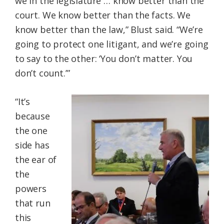
we in the legislature … know better than the
court. We know better than the facts. We
know better than the law,” Blust said. “We’re
going to protect one litigant, and we’re going
to say to the other: ‘You don’t matter. You
don’t count.’”
“It’s
because
the one
side has
the ear of
the
powers
that run
this