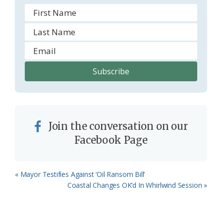
Join the conversation on our
Facebook Page
Previous
« Mayor Testifies Against ‘Oil Ransom Bill’
Post:
Next
Coastal Changes OK’d In Whirlwind Session »
Post: