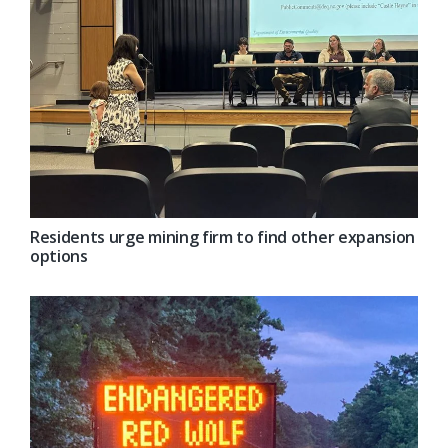
Residents urge mining firm to find other expansion
options