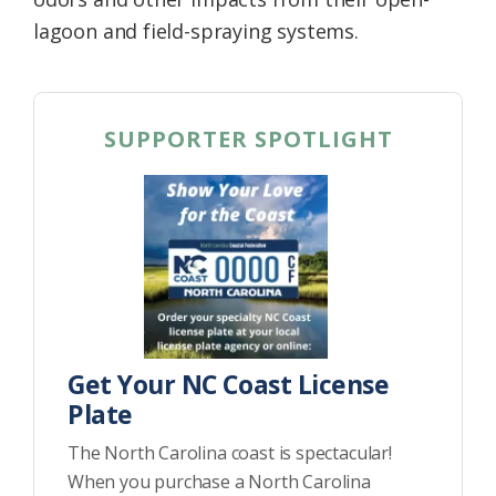
lagoon and field-spraying systems.
SUPPORTER SPOTLIGHT
Get Your NC Coast License
Plate
The North Carolina coast is spectacular!
When you purchase a North Carolina