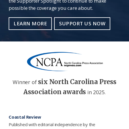
the Supporter Spotlight to continue to make
possible the coverage you care about.
LEARN MORE
SUPPORT US NOW
six North Carolina Press
Winner of
Association awards
in 2025.
Footer
Coastal Review
Published with editorial independence by the