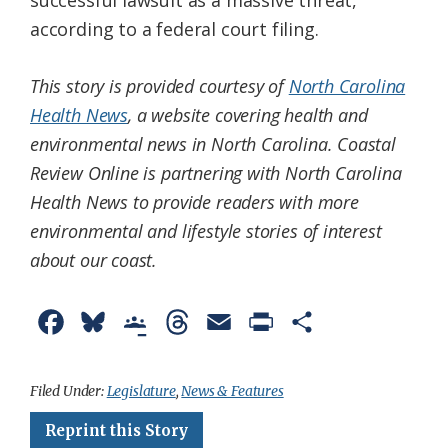
successful lawsuit as a massive threat,
according to a federal court filing.
This story is provided courtesy of
North Carolina
Health News
, a website covering health and
environmental news in North Carolina. Coastal
Review Online is partnering with North Carolina
Health News to provide readers with more
environmental and lifestyle stories of interest
about our coast.
F
B
G
T
E
P
S
a
l
o
h
m
r
h
c
u
o
r
a
i
a
Filed Under:
Legislature
,
News & Features
e
e
g
e
i
n
r
Reprint this Story