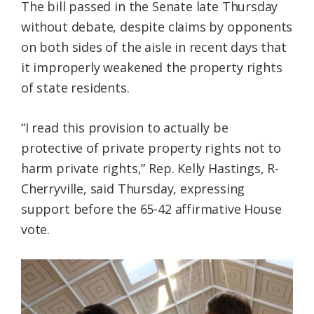
The bill passed in the Senate late Thursday
without debate, despite claims by opponents
on both sides of the aisle in recent days that
it improperly weakened the property rights
of state residents.
“I read this provision to actually be
protective of private property rights not to
harm private rights,” Rep. Kelly Hastings, R-
Cherryville, said Thursday, expressing
support before the 65-42 affirmative House
vote.