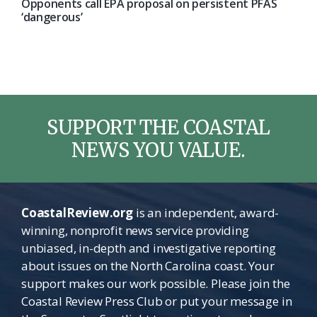
Opponents call EPA proposal on persistent PFAS
‘dangerous’
SUPPORT THE COASTAL
NEWS YOU VALUE.
CoastalReview.org
is an independent, award-
winning, nonprofit news service providing
unbiased, in-depth and investigative reporting
about issues on the North Carolina coast. Your
support makes our work possible. Please join the
Coastal Review Press Club or put your message in