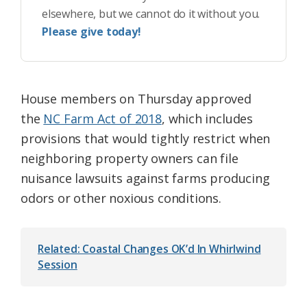
elsewhere, but we cannot do it without you.
Please give today!
House members on Thursday approved
the
NC Farm Act of 2018
, which includes
provisions that would tightly restrict when
neighboring property owners can file
nuisance lawsuits against farms producing
odors or other noxious conditions.
Related: Coastal Changes OK’d In Whirlwind
Session