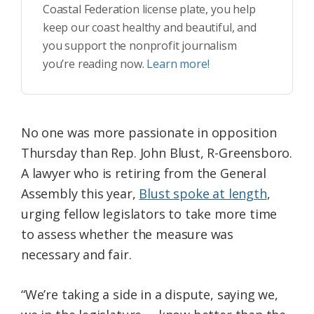
Coastal Federation license plate, you help
keep our coast healthy and beautiful, and
you support the nonprofit journalism
you’re reading now.
Learn more!
No one was more passionate in opposition
Thursday than Rep. John Blust, R-Greensboro.
A lawyer who is retiring from the General
Assembly this year,
Blust spoke at length
,
urging fellow legislators to take more time
to assess whether the measure was
necessary and fair.
“We’re taking a side in a dispute, saying we,