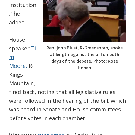
institution
,” he
added.
House
speaker
Ti
Rep. John Blust, R-Greensboro, spoke
at length against the bill on both
m
days of the debate. Photo: Rose
Moore,
R-
Hoban
Kings
Mountain,
fired back, noting that all legislative rules
were followed in the hearing of the bill, which
was heard in Senate and House committees
before votes in each chamber.