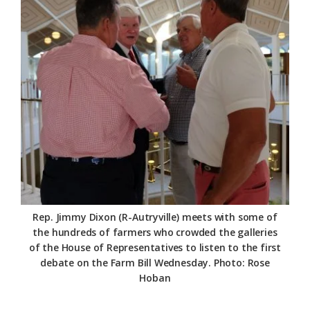
Rep. Jimmy Dixon (R-Autryville) meets with some of
the hundreds of farmers who crowded the galleries
of the House of Representatives to listen to the first
debate on the Farm Bill Wednesday. Photo: Rose
Hoban