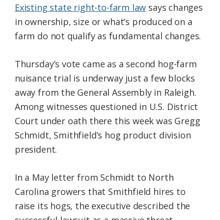
Existing state right-to-farm law
says changes
in ownership, size or what’s produced on a
farm do not qualify as fundamental changes.
Thursday’s vote came as a second hog-farm
nuisance trial is underway just a few blocks
away from the General Assembly in Raleigh.
Among witnesses questioned in U.S. District
Court under oath there this week was Gregg
Schmidt, Smithfield’s hog product division
president.
In a May letter from Schmidt to North
Carolina growers that Smithfield hires to
raise its hogs, the executive described the