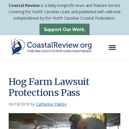
Skip
Skip
Coastal Review
is a daily nonprofit news and feature service
to
to
covering the North Carolina coast and published with editorial
independence by the North Carolina Coastal Federation.
main
footer
content
Support Our Work.
Menu
Coastal
A
Review
Daily
News
Hog Farm Lawsuit
Service
Protections Pass
of
the
06/18/2018
by
Catherine Clabby
North
Carolina
Coastal