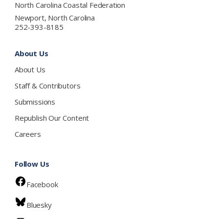
North Carolina Coastal Federation
Newport, North Carolina
252-393-8185
About Us
About Us
Staff & Contributors
Submissions
Republish Our Content
Careers
Follow Us
Facebook
Bluesky