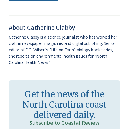
b
s
l
a
l
t
e
o
k
e
d
F
o
y
C
s
r
About Catherine Clabby
k
l
i
Catherine Clabby is a science journalist who has worked her
a
e
craft in newspaper, magazine, and digital publishing. Senior
editor of E.O. Wilson’s "Life on Earth" biology book series,
s
n
she reports on environmental health issues for "North
s
d
Carolina Health News."
r
l
o
y
o
Get the news of the
m
North Carolina coast
delivered daily.
Subscribe to Coastal Review