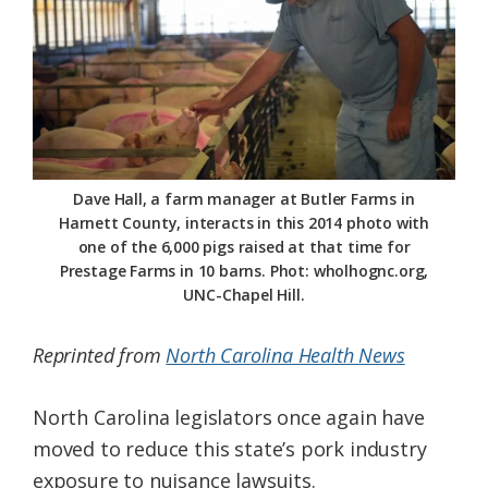
Federation
Dave Hall, a farm manager at Butler Farms in
Harnett County, interacts in this 2014 photo with
one of the 6,000 pigs raised at that time for
Prestage Farms in 10 barns. Phot: wholhognc.org,
UNC-Chapel Hill.
Reprinted from
North Carolina Health News
North Carolina legislators once again have
moved to reduce this state’s pork industry
exposure to nuisance lawsuits.