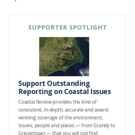
SUPPORTER SPOTLIGHT
Support Outstanding
Reporting on Coastal Issues
Coastal Review provides the kind of
consistent, in-depth, accurate and award-
winning coverage of the environment,
issues, people and places — from Grandy to
Grissettown — that you will not find