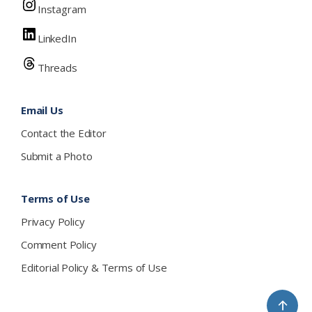
Instagram
LinkedIn
Threads
Email Us
Contact the Editor
Submit a Photo
Terms of Use
Privacy Policy
Comment Policy
Editorial Policy & Terms of Use
↑