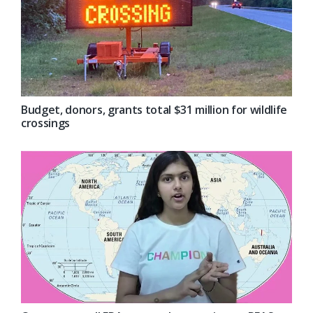
Budget, donors, grants total $31 million for wildlife
crossings