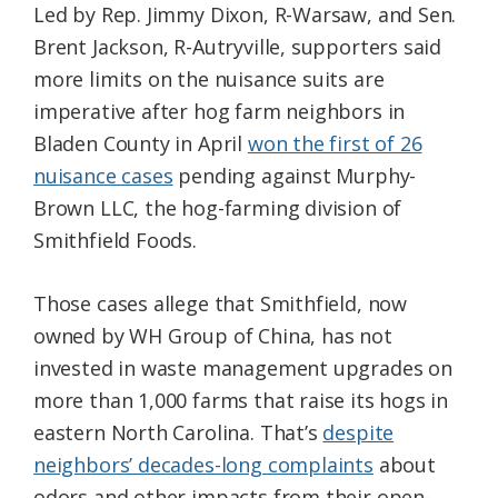
Led by Rep. Jimmy Dixon, R-Warsaw, and Sen.
Brent Jackson, R-Autryville, supporters said
more limits on the nuisance suits are
imperative after hog farm neighbors in
Bladen County in April
won the first of 26
nuisance cases
pending against Murphy-
Brown LLC, the hog-farming division of
Smithfield Foods.
Those cases allege that Smithfield, now
owned by WH Group of China, has not
invested in waste management upgrades on
more than 1,000 farms that raise its hogs in
eastern North Carolina. That’s
despite
neighbors’ decades-long complaints
about
odors and other impacts from their open-