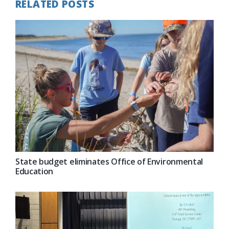
RELATED POSTS
State budget eliminates Office of Environmental
Education