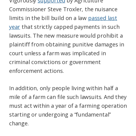
Vigorously
supported
by Agriculture
Commissioner Steve Troxler, the nuisance
limits in the bill build on a law
passed last
year
that strictly capped payments in such
lawsuits. The new measure would prohibit a
plaintiff from obtaining punitive damages in
court unless a farm was implicated in
criminal convictions or government
enforcement actions.
In addition, only people living within half a
mile of a farm can file such lawsuits. And they
must act within a year of a farming operation
starting or undergoing a “fundamental”
change.