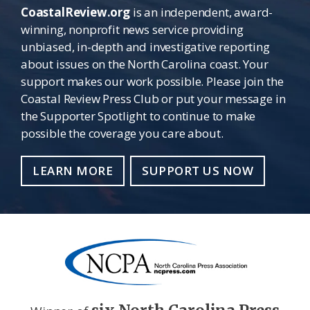
CoastalReview.org
is an independent, award-
winning, nonprofit news service providing
unbiased, in-depth and investigative reporting
about issues on the North Carolina coast. Your
support makes our work possible. Please join the
Coastal Review Press Club or put your message in
the Supporter Spotlight to continue to make
possible the coverage you care about.
LEARN MORE
SUPPORT US NOW