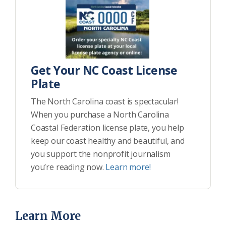
Get Your NC Coast License
Plate
The North Carolina coast is spectacular!
When you purchase a North Carolina
Coastal Federation license plate, you help
keep our coast healthy and beautiful, and
you support the nonprofit journalism
you’re reading now.
Learn more!
Learn More