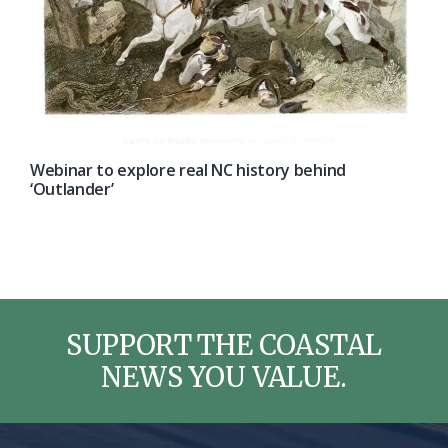
Webinar to explore real NC history behind
‘Outlander’
SUPPORT THE COASTAL
NEWS YOU VALUE.