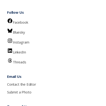
Follow Us
Facebook
Bluesky
Instagram
LinkedIn
Threads
Email Us
Contact the Editor
Submit a Photo