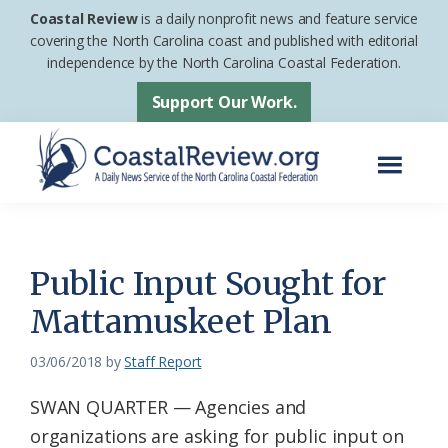
Skip
Skip
Coastal Review
is a daily nonprofit news and feature service
to
to
covering the North Carolina coast and published with editorial
independence by the North Carolina Coastal Federation.
main
footer
content
Support Our Work.
Menu
Coastal
A
Review
Daily
News
Public Input Sought for
Service
Mattamuskeet Plan
of
the
03/06/2018
by
Staff Report
North
SWAN QUARTER — Agencies and
Carolina
organizations are asking for public input on
Coastal