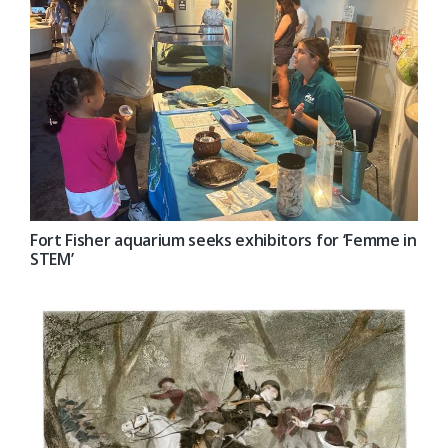
Fort Fisher aquarium seeks exhibitors for ‘Femme in
STEM’