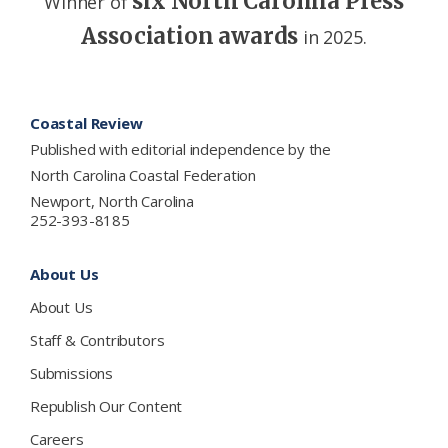
six North Carolina Press
Winner of
Association awards
in 2025.
Footer
Coastal Review
Published with editorial independence by the
North Carolina Coastal Federation
Newport, North Carolina
252-393-8185
About Us
About Us
Staff & Contributors
Submissions
Republish Our Content
Careers