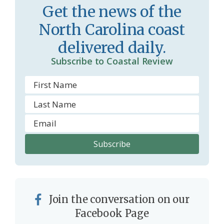
Get the news of the
r
l
North Carolina coast
o
y
delivered daily.
o
Subscribe to Coastal Review
m
Join the conversation on our
Facebook Page