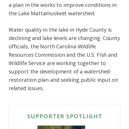
a plan in the works to improve conditions in
Federation
the Lake Mattamuskeet watershed.
Water quality in the lake in Hyde County is
declining and lake levels are changing. County
officials, the North Carolina Wildlife
Resources Commission and the U.S. Fish and
Wildlife Service are working together to
support the development of a watershed-
restoration plan and seeking public input on
related issues.
SUPPORTER SPOTLIGHT