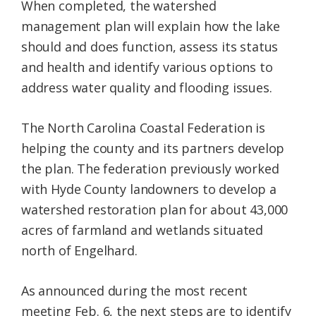
When completed, the watershed
management plan will explain how the lake
should and does function, assess its status
and health and identify various options to
address water quality and flooding issues.
The North Carolina Coastal Federation is
helping the county and its partners develop
the plan. The federation previously worked
with Hyde County landowners to develop a
watershed restoration plan for about 43,000
acres of farmland and wetlands situated
north of Engelhard.
As announced during the most recent
meeting Feb. 6, the next steps are to identify