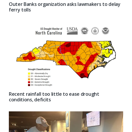
Outer Banks organization asks lawmakers to delay
ferry tolls
Recent rainfall too little to ease drought
conditions, deficits