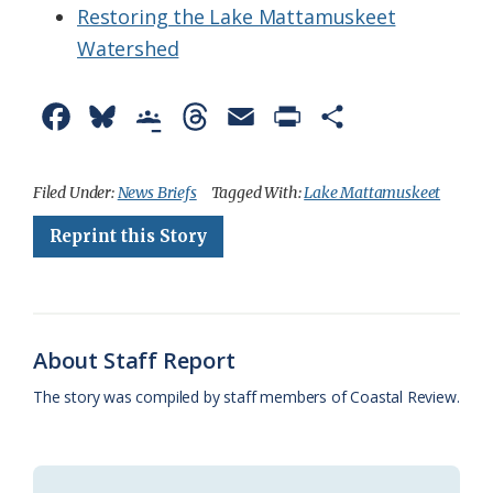
Restoring the Lake Mattamuskeet
Watershed
F
B
G
T
E
P
S
a
l
o
h
m
r
h
c
u
o
r
a
i
a
Filed Under:
News Briefs
Tagged With:
Lake Mattamuskeet
e
e
g
e
i
n
r
Reprint this Story
b
s
l
a
l
t
e
o
k
e
d
F
o
y
C
s
r
About Staff Report
k
l
i
The story was compiled by staff members of Coastal Review.
a
e
s
n
s
d