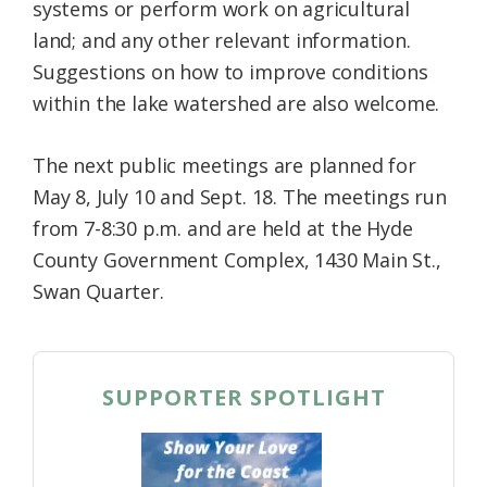
systems or perform work on agricultural
land; and any other relevant information.
Suggestions on how to improve conditions
within the lake watershed are also welcome.
The next public meetings are planned for
May 8, July 10 and Sept. 18. The meetings run
from 7-8:30 p.m. and are held at the Hyde
County Government Complex, 1430 Main St.,
Swan Quarter.
SUPPORTER SPOTLIGHT