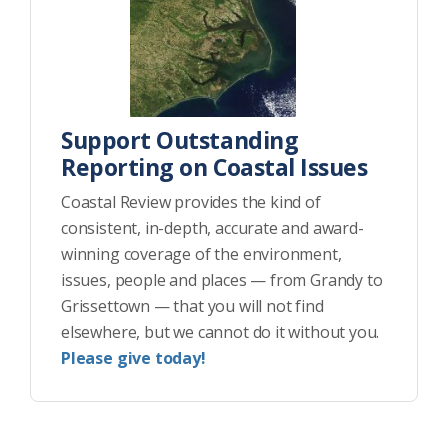
Support Outstanding
Reporting on Coastal Issues
Coastal Review provides the kind of
consistent, in-depth, accurate and award-
winning coverage of the environment,
issues, people and places — from Grandy to
Grissettown — that you will not find
elsewhere, but we cannot do it without you.
Please give today!