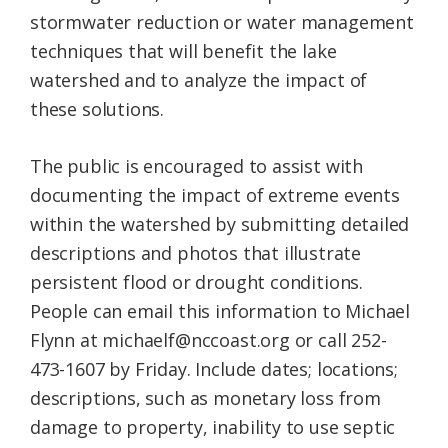
stormwater reduction or water management
techniques that will benefit the lake
watershed​ and to analyze the impact of
these solutions.
The public is encouraged to assist with
documenting the impact of extreme events
within the watershed by submitting detailed
descriptions and photos that illustrate
persistent flood or drought conditions.
People can email this information to Michael
Flynn at michaelf@nccoast.org or call 252-
473-1607 by Friday. Include dates; locations;
descriptions, such as monetary loss from
damage to property, inability to use septic