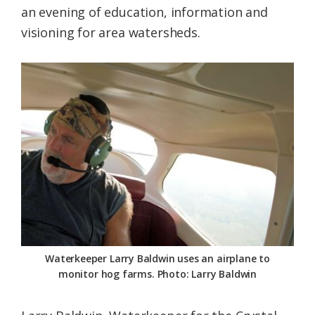
an evening of education, information and
Federation
visioning for area watersheds.
Waterkeeper Larry Baldwin uses an airplane to
monitor hog farms. Photo: Larry Baldwin