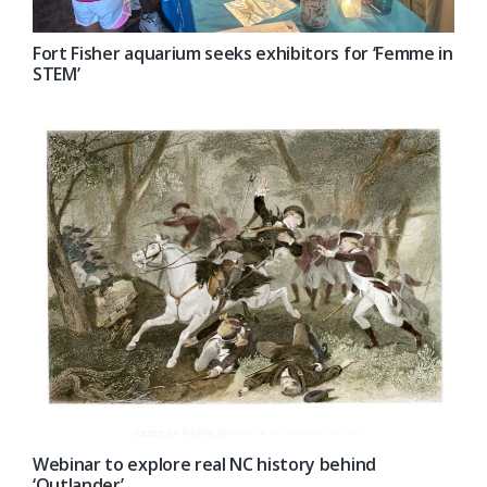
Fort Fisher aquarium seeks exhibitors for ‘Femme in
STEM’
Webinar to explore real NC history behind
‘Outlander’