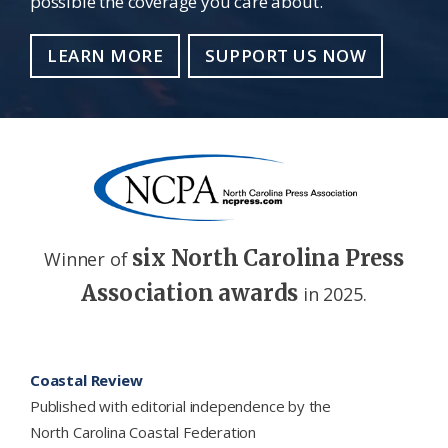
possible the coverage you care about.
LEARN MORE
SUPPORT US NOW
six North Carolina Press
Winner of
Association awards
in 2025.
Footer
Coastal Review
Published with editorial independence by the
North Carolina Coastal Federation