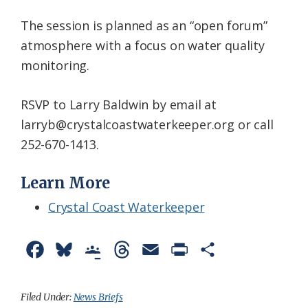
The session is planned as an “open forum”
atmosphere with a focus on water quality
monitoring.
RSVP to Larry Baldwin by email at
larryb@crystalcoastwaterkeeper.org or call
252-670-1413.
Learn More
Crystal Coast Waterkeeper
F
B
G
T
E
P
S
a
l
o
h
m
r
h
c
u
o
r
a
i
a
Filed Under:
News Briefs