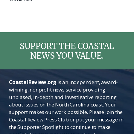
SUPPORT THE COASTAL
NEWS YOU VALUE.
CoastalReview.org
is an independent, award-
winning, nonprofit news service providing
unbiased, in-depth and investigative reporting
about issues on the North Carolina coast. Your
support makes our work possible. Please join the
Coastal Review Press Club or put your message in
the Supporter Spotlight to continue to make