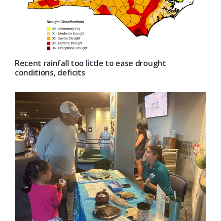
Recent rainfall too little to ease drought
conditions, deficits