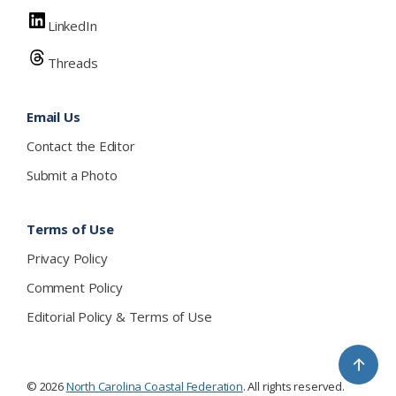
LinkedIn
Threads
Email Us
Contact the Editor
Submit a Photo
Terms of Use
Privacy Policy
Comment Policy
Editorial Policy & Terms of Use
↑
© 2026
North Carolina Coastal Federation
. All rights reserved.