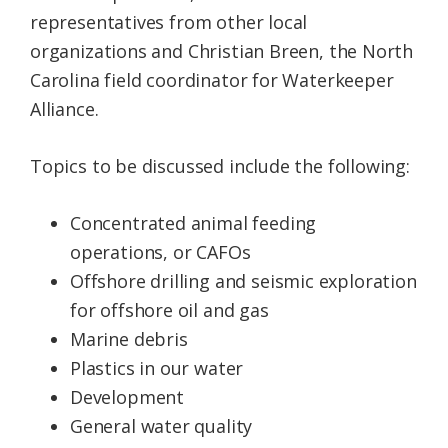
representatives from other local
organizations and Christian Breen, the North
Carolina field coordinator for Waterkeeper
Alliance.
Topics to be discussed include the following:
Concentrated animal feeding
operations, or CAFOs
Offshore drilling and seismic exploration
for offshore oil and gas
Marine debris
Plastics in our water
Development
General water quality