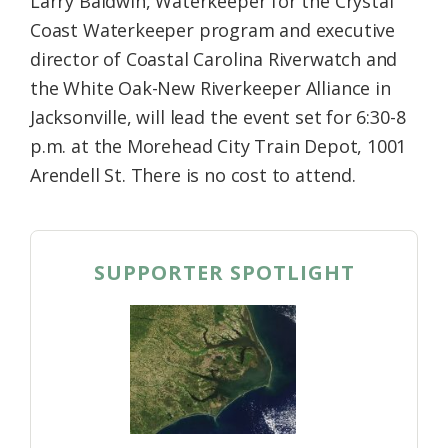
Larry Baldwin, Waterkeeper for the Crystal
Coast Waterkeeper program and executive
director of Coastal Carolina Riverwatch and
the White Oak-New Riverkeeper Alliance in
Jacksonville, will lead the event set for 6:30-8
p.m. at the Morehead City Train Depot, 1001
Arendell St. There is no cost to attend.
SUPPORTER SPOTLIGHT