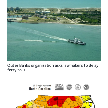
Outer Banks organization asks lawmakers to delay
ferry tolls