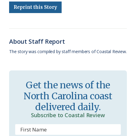
e
e
g
e
i
n
r
Reprint this Story
b
s
l
a
l
t
e
o
k
e
d
F
o
y
C
s
r
About Staff Report
k
l
i
The story was compiled by staff members of Coastal Review.
a
e
s
n
s
d
Get the news of the
r
l
North Carolina coast
o
y
delivered daily.
o
Subscribe to Coastal Review
m