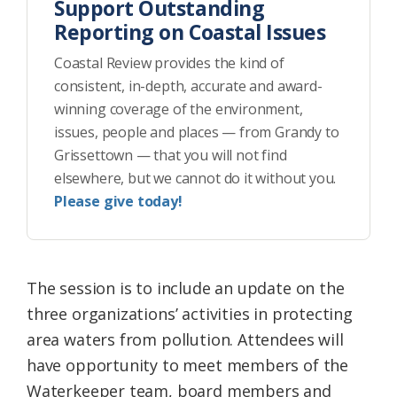
Support Outstanding
Reporting on Coastal Issues
Coastal Review provides the kind of
consistent, in-depth, accurate and award-
winning coverage of the environment,
issues, people and places — from Grandy to
Grissettown — that you will not find
elsewhere, but we cannot do it without you.
Please give today!
The session is to include an update on the
three organizations’ activities in protecting
area waters from pollution. Attendees will
have opportunity to meet members of the
Waterkeeper team, board members and