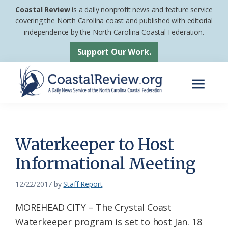
Skip
Skip
Coastal Review
is a daily nonprofit news and feature service
to
to
covering the North Carolina coast and published with editorial
independence by the North Carolina Coastal Federation.
main
footer
content
Support Our Work.
Menu
Coastal
A
Review
Daily
News
Waterkeeper to Host
Service
Informational Meeting
of
the
12/22/2017
by
Staff Report
North
MOREHEAD CITY – The Crystal Coast
Carolina
Waterkeeper program is set to host Jan. 18
Coastal