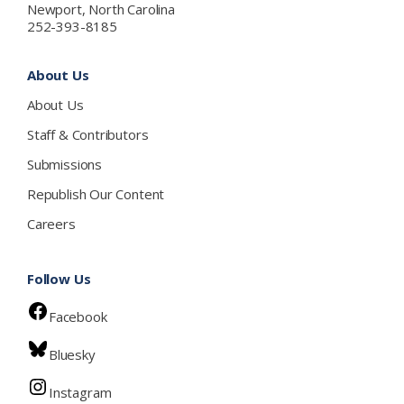
Newport, North Carolina
252-393-8185
About Us
About Us
Staff & Contributors
Submissions
Republish Our Content
Careers
Follow Us
Facebook
Bluesky
Instagram