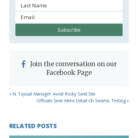
Join the conversation on our
Facebook Page
Previous
« N. Topsail Manager: Avoid Rocky Sand Site
Post:
Next
Officials Seek More Detail On Seismic Testing »
Post:
RELATED POSTS