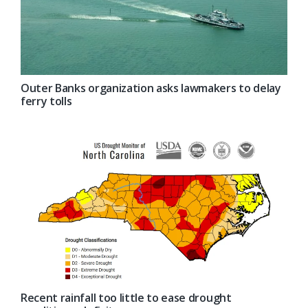
Outer Banks organization asks lawmakers to delay
ferry tolls
Recent rainfall too little to ease drought