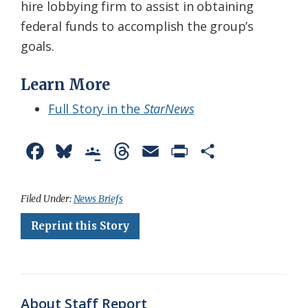
hire lobbying firm to assist in obtaining
federal funds to accomplish the group’s
goals.
Learn More
Full Story in the
StarNews
F
B
G
T
E
P
S
a
l
o
h
m
r
h
c
u
o
r
a
i
a
Filed Under:
News Briefs
e
e
g
e
i
n
r
Reprint this Story
b
s
l
a
l
t
e
o
k
e
d
F
o
y
C
s
r
About Staff Report