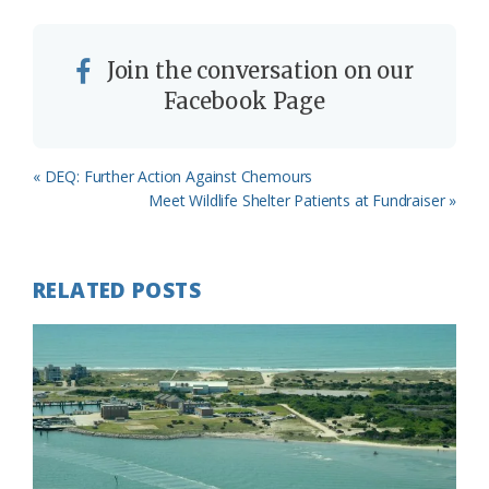
Join the conversation on our
Facebook Page
Previous
« DEQ: Further Action Against Chemours
Post:
Next
Meet Wildlife Shelter Patients at Fundraiser »
Post:
RELATED POSTS