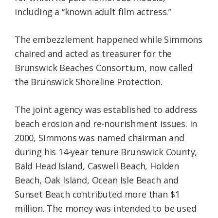
including a “known adult film actress.”
The embezzlement happened while Simmons
chaired and acted as treasurer for the
Brunswick Beaches Consortium, now called
the Brunswick Shoreline Protection.
The joint agency was established to address
beach erosion and re-nourishment issues. In
2000, Simmons was named chairman and
during his 14-year tenure Brunswick County,
Bald Head Island, Caswell Beach, Holden
Beach, Oak Island, Ocean Isle Beach and
Sunset Beach contributed more than $1
million. The money was intended to be used