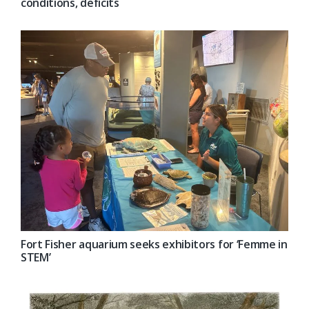
conditions, deficits
Fort Fisher aquarium seeks exhibitors for ‘Femme in
STEM’