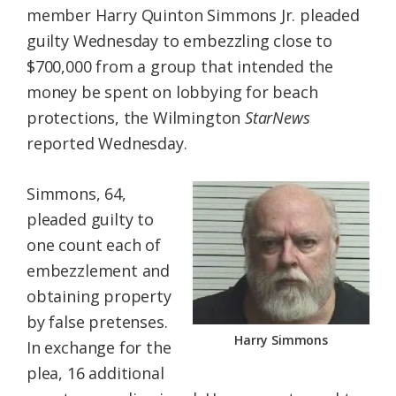
member Harry Quinton Simmons Jr. pleaded
Federation
guilty Wednesday to embezzling close to
$700,000 from a group that intended the
money be spent on lobbying for beach
protections, the Wilmington
StarNews
reported Wednesday.
Simmons, 64,
pleaded guilty to
one count each of
embezzlement and
obtaining property
by false pretenses.
Harry Simmons
In exchange for the
plea, 16 additional