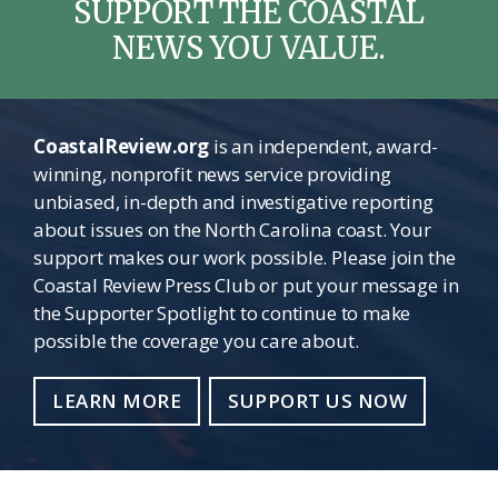
SUPPORT THE COASTAL
NEWS YOU VALUE.
CoastalReview.org
is an independent, award-
winning, nonprofit news service providing
unbiased, in-depth and investigative reporting
about issues on the North Carolina coast. Your
support makes our work possible. Please join the
Coastal Review Press Club or put your message in
the Supporter Spotlight to continue to make
possible the coverage you care about.
LEARN MORE
SUPPORT US NOW