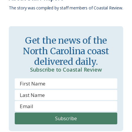
k
l
i
The story was compiled by staff members of Coastal Review.
a
e
s
n
s
d
Get the news of the
r
l
North Carolina coast
o
y
delivered daily.
o
Subscribe to Coastal Review
m