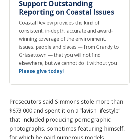
Support Outstanding
Reporting on Coastal Issues
Coastal Review provides the kind of
consistent, in-depth, accurate and award-
winning coverage of the environment,
issues, people and places — from Grandy to
Grissettown — that you will not find
elsewhere, but we cannot do it without you.
Please give today!
Prosecutors said Simmons stole more than
$673,000 and spent it on a “lavish lifestyle”
that included producing pornographic
photographs, sometimes featuring himself,
for which he paid numerous models,