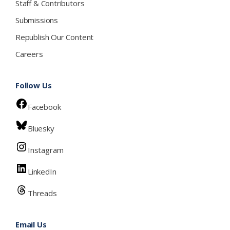
Staff & Contributors
Submissions
Republish Our Content
Careers
Follow Us
Facebook
Bluesky
Instagram
LinkedIn
Threads
Email Us