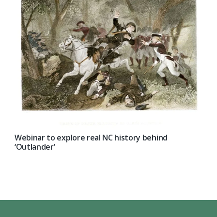
Webinar to explore real NC history behind
‘Outlander’