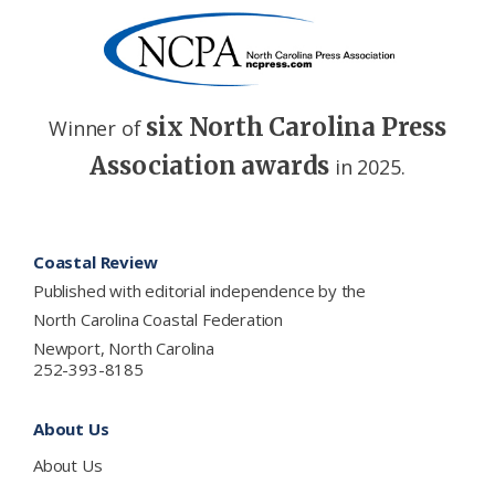
six North Carolina Press
Winner of
Association awards
in 2025.
Footer
Coastal Review
Published with editorial independence by the
North Carolina Coastal Federation
Newport, North Carolina
252-393-8185
About Us
About Us