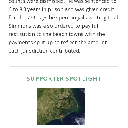
counts were dismissed. He was sentenced to
6 to 8.3 years in prison and was given credit
for the 773 days he spent in jail awaiting trial.
Simmons was also ordered to pay full
restitution to the beach towns with the
payments split up to reflect the amount
each jurisdiction contributed.
SUPPORTER SPOTLIGHT