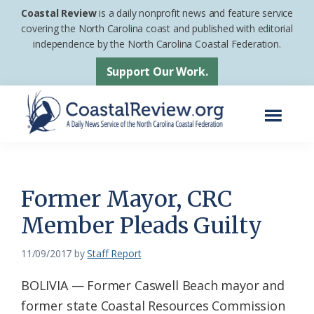
Skip
Skip
Coastal Review
is a daily nonprofit news and feature service
to
to
covering the North Carolina coast and published with editorial
independence by the North Carolina Coastal Federation.
main
footer
content
Support Our Work.
Menu
Coastal
A
Review
Daily
News
Former Mayor, CRC
Service
Member Pleads Guilty
of
the
11/09/2017
by
Staff Report
North
BOLIVIA — Former Caswell Beach mayor and
Carolina
former state Coastal Resources Commission
Coastal