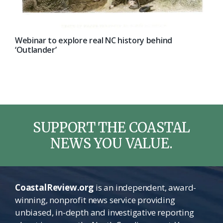
Webinar to explore real NC history behind
‘Outlander’
SUPPORT THE COASTAL
NEWS YOU VALUE.
CoastalReview.org
is an independent, award-
winning, nonprofit news service providing
unbiased, in-depth and investigative reporting