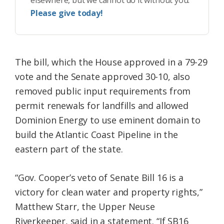
elsewhere, but we cannot do it without you.
Please give today!
The bill, which the House approved in a 79-29
vote and the Senate approved 30-10, also
removed public input requirements from
permit renewals for landfills and allowed
Dominion Energy to use eminent domain to
build the Atlantic Coast Pipeline in the
eastern part of the state.
“Gov. Cooper’s veto of Senate Bill 16 is a
victory for clean water and property rights,”
Matthew Starr, the Upper Neuse
Riverkeeper, said in a statement. “If SB16