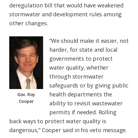
deregulation bill that would have weakened
Federation
stormwater and development rules among
other changes.
“We should make it easier, not
harder, for state and local
governments to protect
water quality, whether
through stormwater
safeguards or by giving public
health departments the
Gov. Roy
Cooper
ability to revisit wastewater
permits if needed. Rolling
back ways to protect water quality is
dangerous,” Cooper said in his veto message.