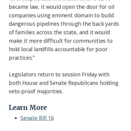
became law, it would open the door for oil
companies using eminent domain to build
dangerous pipelines through the back yards
of families across the state, and it would
make it more difficult for communities to
hold local landfills accountable for poor
practices.”
Legislators return to session Friday with
both House and Senate Republicans holding
veto-proof majorities.
Learn More
Senate Bill 16