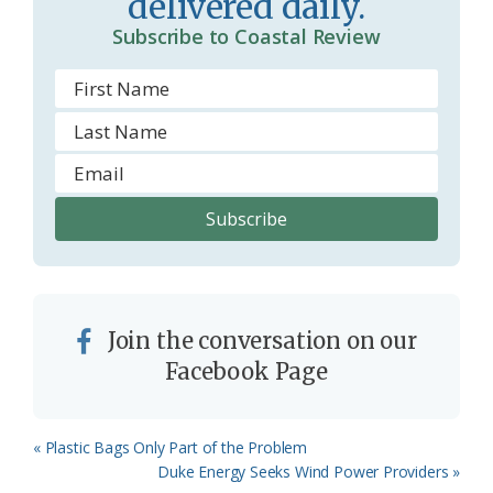
delivered daily.
o
Subscribe to Coastal Review
m
Join the conversation on our
Facebook Page
Previous
« Plastic Bags Only Part of the Problem
Post:
Next
Duke Energy Seeks Wind Power Providers »