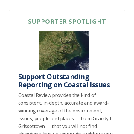
SUPPORTER SPOTLIGHT
Support Outstanding
Reporting on Coastal Issues
Coastal Review provides the kind of
consistent, in-depth, accurate and award-
winning coverage of the environment,
issues, people and places — from Grandy to
Grissettown — that you will not find