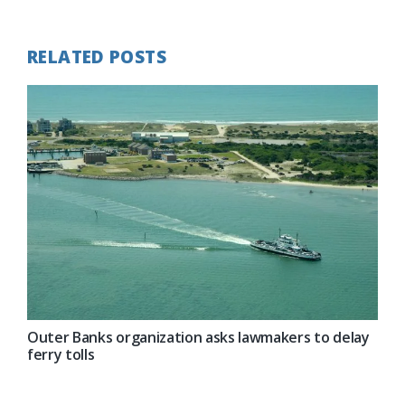
Post:
RELATED POSTS
Outer Banks organization asks lawmakers to delay
ferry tolls