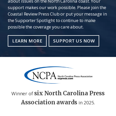
about issues on the North Carolina coast. Your
support makes our work possible. Please join the
Coastal Review Press Club or put your message in
the Supporter Spotlight to continue to make
possible the coverage you care about.
LEARN MORE
SUPPORT US NOW
six North Carolina Press
Winner of
Association awards
in 2025.