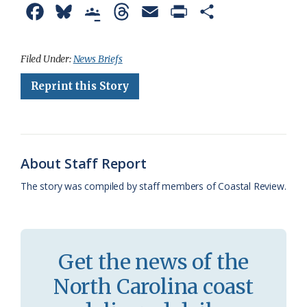
F
B
G
T
E
P
S
a
l
o
h
m
r
h
c
u
o
r
a
i
a
Filed Under:
News Briefs
e
e
g
e
i
n
r
Reprint this Story
b
s
l
a
l
t
e
o
k
e
d
F
o
y
C
s
r
About Staff Report
k
l
i
The story was compiled by staff members of Coastal Review.
a
e
s
n
s
d
Get the news of the
r
l
North Carolina coast
o
y