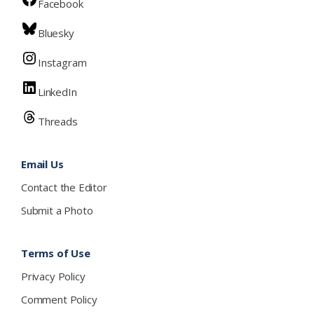
Facebook
Bluesky
Instagram
LinkedIn
Threads
Email Us
Contact the Editor
Submit a Photo
Terms of Use
Privacy Policy
Comment Policy