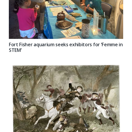
Fort Fisher aquarium seeks exhibitors for ‘Femme in
STEM’