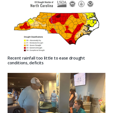
Recent rainfall too little to ease drought
conditions, deficits