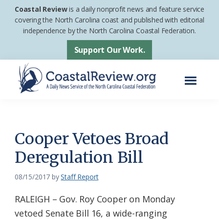
Skip
Skip
Coastal Review
is a daily nonprofit news and feature service
to
to
covering the North Carolina coast and published with editorial
independence by the North Carolina Coastal Federation.
main
footer
content
Support Our Work.
Menu
Coastal
A
Review
Daily
News
Cooper Vetoes Broad
Service
Deregulation Bill
of
the
08/15/2017
by
Staff Report
North
RALEIGH – Gov. Roy Cooper on Monday
Carolina
vetoed Senate Bill 16, a wide-ranging
Coastal