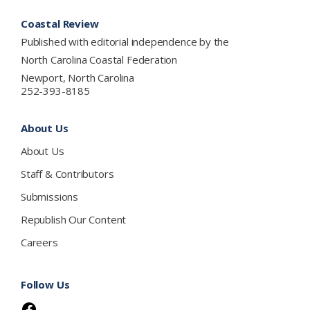
Footer
Coastal Review
Published with editorial independence by the
North Carolina Coastal Federation
Newport, North Carolina
252-393-8185
About Us
About Us
Staff & Contributors
Submissions
Republish Our Content
Careers
Follow Us