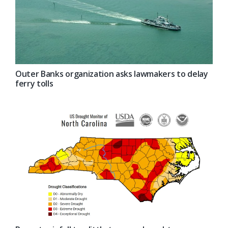
Outer Banks organization asks lawmakers to delay
ferry tolls