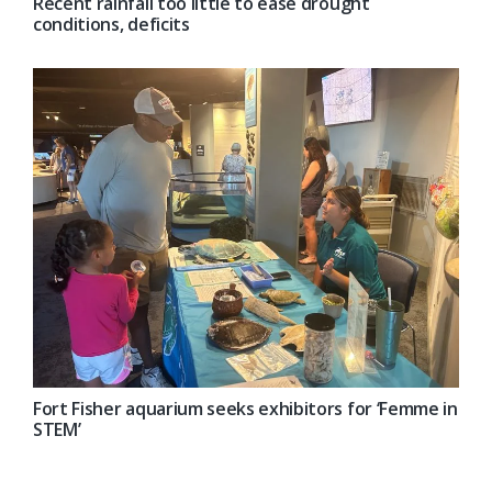
Recent rainfall too little to ease drought
conditions, deficits
Fort Fisher aquarium seeks exhibitors for ‘Femme in
STEM’