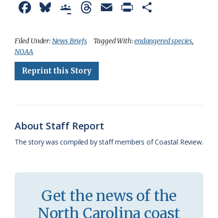
F
B
G
T
E
P
S
a
l
o
h
m
r
h
c
u
o
r
a
i
a
Filed Under:
News Briefs
Tagged With:
endangered species
,
NOAA
e
e
g
e
i
n
r
Reprint this Story
b
s
l
a
l
t
e
o
k
e
d
F
o
y
C
s
r
k
l
i
About Staff Report
a
e
The story was compiled by staff members of Coastal Review.
s
n
s
d
r
l
Get the news of the
o
y
North Carolina coast