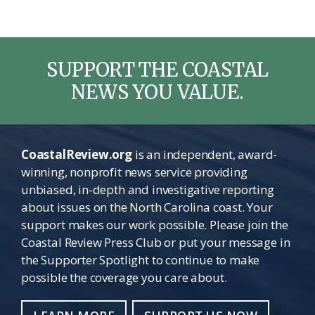
SUPPORT THE COASTAL
NEWS YOU VALUE.
CoastalReview.org
is an independent, award-
winning, nonprofit news service providing
unbiased, in-depth and investigative reporting
about issues on the North Carolina coast. Your
support makes our work possible. Please join the
Coastal Review Press Club or put your message in
the Supporter Spotlight to continue to make
possible the coverage you care about.