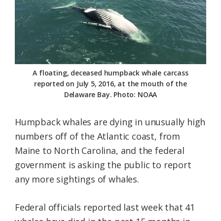
Federation
A floating, deceased humpback whale carcass
reported on July 5, 2016, at the mouth of the
Delaware Bay. Photo: NOAA
Humpback whales are dying in unusually high
numbers off of the Atlantic coast, from
Maine to North Carolina, and the federal
government is asking the public to report
any more sightings of whales.
Federal officials reported last week that 41