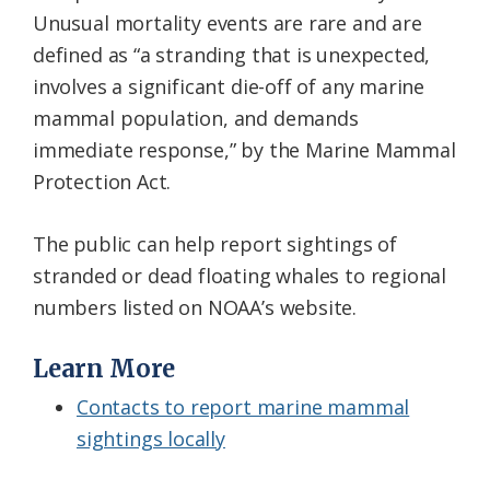
Unusual mortality events are rare and are
defined as “a stranding that is unexpected,
involves a significant die-off of any marine
mammal population, and demands
immediate response,” by the Marine Mammal
Protection Act.
The public can help report sightings of
stranded or dead floating whales to regional
numbers listed on NOAA’s website.
Learn More
Contacts to report marine mammal
sightings locally