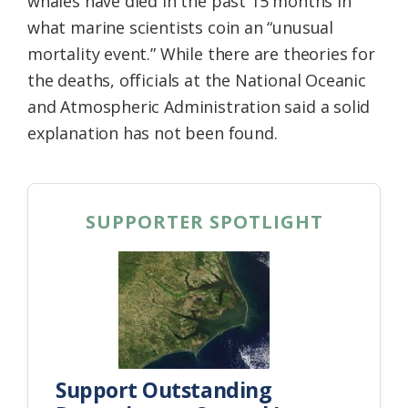
whales have died in the past 15 months in
what marine scientists coin an “unusual
mortality event.” While there are theories for
the deaths, officials at the National Oceanic
and Atmospheric Administration said a solid
explanation has not been found.
SUPPORTER SPOTLIGHT
Support Outstanding