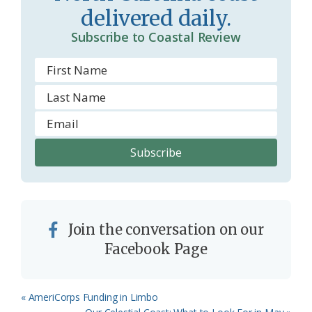
o
delivered daily.
m
Subscribe to Coastal Review
Join the conversation on our
Facebook Page
Previous
« AmeriCorps Funding in Limbo
Post:
Next