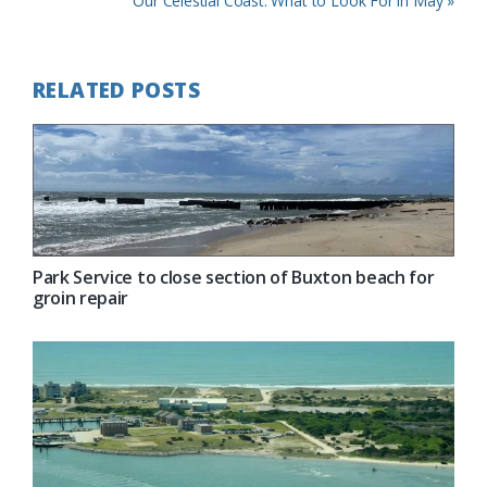
Our Celestial Coast: What to Look For in May »
Post:
RELATED POSTS
Park Service to close section of Buxton beach for
groin repair