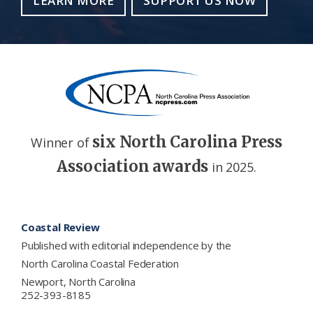
LEARN MORE
SUPPORT US NOW
six North Carolina Press
Winner of
Association awards
in 2025.
Footer
Coastal Review
Published with editorial independence by the
North Carolina Coastal Federation
Newport, North Carolina
252-393-8185