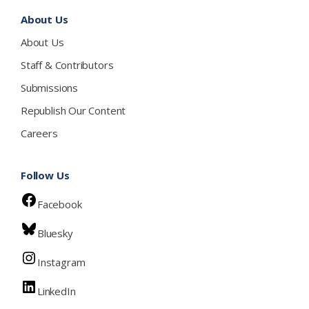
About Us
About Us
Staff & Contributors
Submissions
Republish Our Content
Careers
Follow Us
Facebook
Bluesky
Instagram
LinkedIn