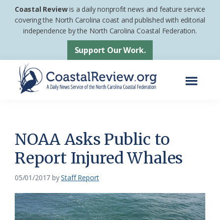
Skip
Skip
Coastal Review
is a daily nonprofit news and feature service
to
to
covering the North Carolina coast and published with editorial
independence by the North Carolina Coastal Federation.
main
footer
content
Support Our Work.
Menu
Coastal
A
Review
Daily
News
NOAA Asks Public to
Service
Report Injured Whales
of
the
05/01/2017
by
Staff Report
North
Carolina
Coastal