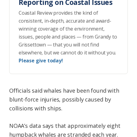
Reporting on Coastal Issues
Coastal Review provides the kind of
consistent, in-depth, accurate and award-
winning coverage of the environment,
issues, people and places — from Grandy to
Grissettown — that you will not find
elsewhere, but we cannot do it without you.
Please give today!
Officials said whales have been found with
blunt-force injuries, possibly caused by
collisions with ships.
NOAA’s data says that approximately eight
humpback whales are stranded each year.