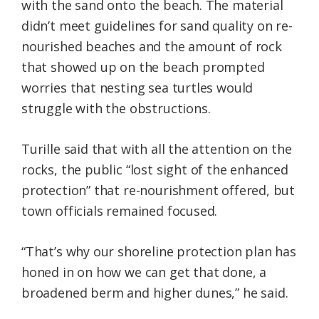
with the sand onto the beach. The material
didn’t meet guidelines for sand quality on re-
nourished beaches and the amount of rock
that showed up on the beach prompted
worries that nesting sea turtles would
struggle with the obstructions.
Turille said that with all the attention on the
rocks, the public “lost sight of the enhanced
protection” that re-nourishment offered, but
town officials remained focused.
“That’s why our shoreline protection plan has
honed in on how we can get that done, a
broadened berm and higher dunes,” he said.