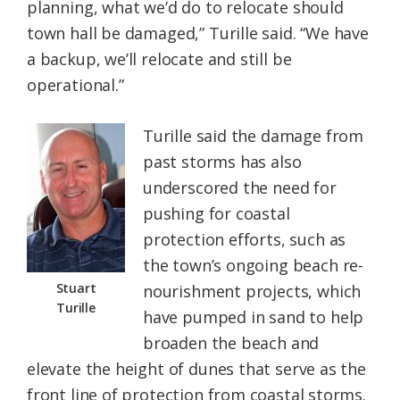
planning, what we’d do to relocate should
town hall be damaged,” Turille said. “We have
a backup, we’ll relocate and still be
operational.”
Turille said the damage from
past storms has also
underscored the need for
pushing for coastal
protection efforts, such as
the town’s ongoing beach re-
Stuart
nourishment projects, which
Turille
have pumped in sand to help
broaden the beach and
elevate the height of dunes that serve as the
front line of protection from coastal storms.