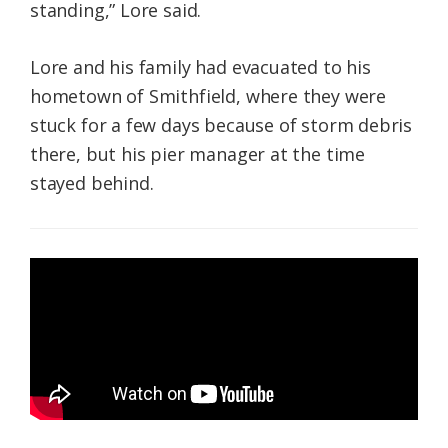
standing,” Lore said.
Lore and his family had evacuated to his
hometown of Smithfield, where they were
stuck for a few days because of storm debris
there, but his pier manager at the time
stayed behind.