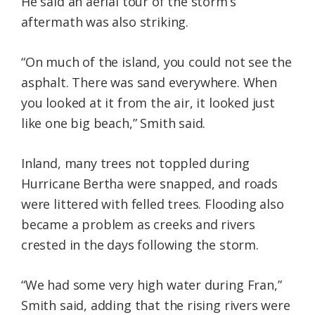
He said an aerial tour of the storm’s
aftermath was also striking.
“On much of the island, you could not see the
asphalt. There was sand everywhere. When
you looked at it from the air, it looked just
like one big beach,” Smith said.
Inland, many trees not toppled during
Hurricane Bertha were snapped, and roads
were littered with felled trees. Flooding also
became a problem as creeks and rivers
crested in the days following the storm.
“We had some very high water during Fran,”
Smith said, adding that the rising rivers were