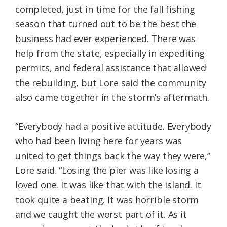
completed, just in time for the fall fishing
season that turned out to be the best the
business had ever experienced. There was
help from the state, especially in expediting
permits, and federal assistance that allowed
the rebuilding, but Lore said the community
also came together in the storm’s aftermath.
“Everybody had a positive attitude. Everybody
who had been living here for years was
united to get things back the way they were,”
Lore said. “Losing the pier was like losing a
loved one. It was like that with the island. It
took quite a beating. It was horrible storm
and we caught the worst part of it. As it