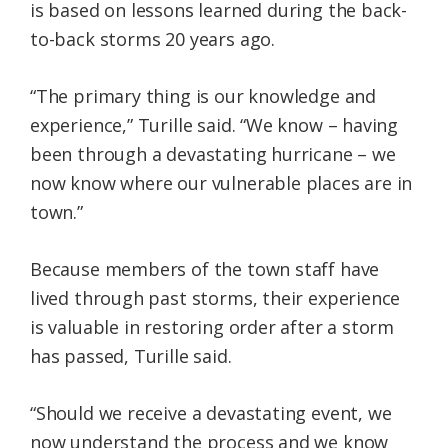
is based on lessons learned during the back-
to-back storms 20 years ago.
“The primary thing is our knowledge and
experience,” Turille said. “We know – having
been through a devastating hurricane – we
now know where our vulnerable places are in
town.”
Because members of the town staff have
lived through past storms, their experience
is valuable in restoring order after a storm
has passed, Turille said.
“Should we receive a devastating event, we
now understand the process and we know