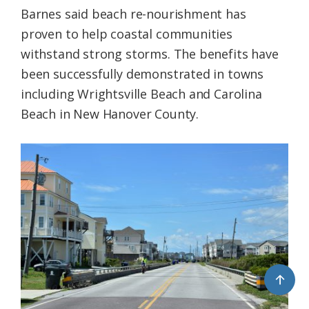
Barnes said beach re-nourishment has
proven to help coastal communities
withstand strong storms. The benefits have
been successfully demonstrated in towns
including Wrightsville Beach and Carolina
Beach in New Hanover County.
↑