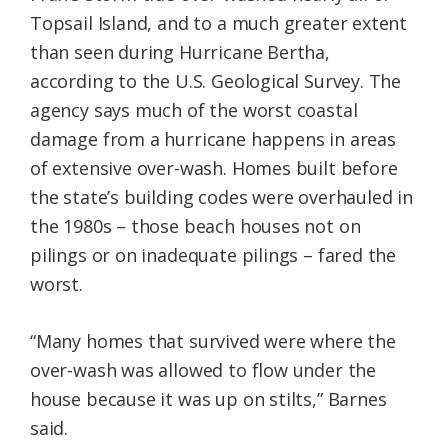
Topsail Island, and to a much greater extent
than seen during Hurricane Bertha,
according to the U.S. Geological Survey. The
agency says much of the worst coastal
damage from a hurricane happens in areas
of extensive over-wash. Homes built before
the state’s building codes were overhauled in
the 1980s – those beach houses not on
pilings or on inadequate pilings – fared the
worst.
“Many homes that survived were where the
over-wash was allowed to flow under the
house because it was up on stilts,” Barnes
said.