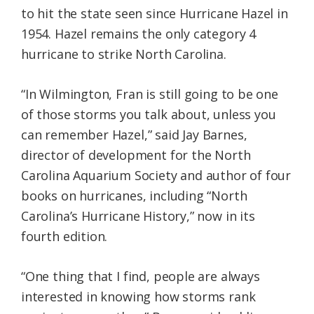
to hit the state seen since Hurricane Hazel in
1954. Hazel remains the only category 4
hurricane to strike North Carolina.
“In Wilmington, Fran is still going to be one
of those storms you talk about, unless you
can remember Hazel,” said Jay Barnes,
director of development for the North
Carolina Aquarium Society and author of four
books on hurricanes, including “North
Carolina’s Hurricane History,” now in its
fourth edition.
“One thing that I find, people are always
interested in knowing how storms rank