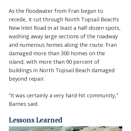
As the floodwater from Fran began to
recede, it cut through North Topsail Beach’s
New Inlet Road in at least a half-dozen spots,
washing away large sections of the roadway
and numerous homes along the route. Fran
damaged more than 300 homes on the
island, with more than 90 percent of
buildings in North Topsail Beach damaged
beyond repair.
“It was certainly a very hard-hit community,”
Barnes said.
Lessons Learned