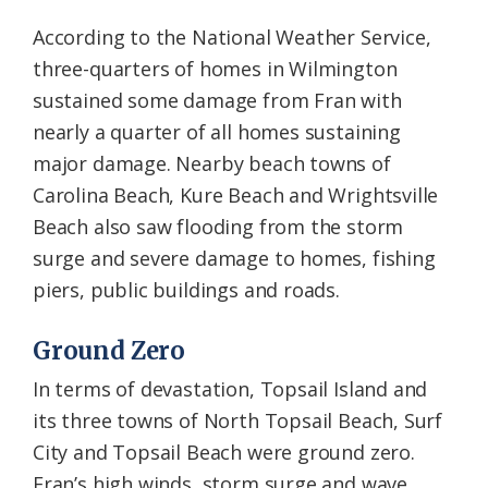
According to the National Weather Service,
three-quarters of homes in Wilmington
sustained some damage from Fran with
nearly a quarter of all homes sustaining
major damage. Nearby beach towns of
Carolina Beach, Kure Beach and Wrightsville
Beach also saw flooding from the storm
surge and severe damage to homes, fishing
piers, public buildings and roads.
Ground Zero
In terms of devastation, Topsail Island and
its three towns of North Topsail Beach, Surf
City and Topsail Beach were ground zero.
Fran’s high winds, storm surge and wave