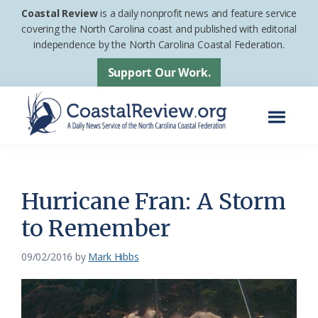
Skip
Skip
Coastal Review
is a daily nonprofit news and feature service
to
to
covering the North Carolina coast and published with editorial
independence by the North Carolina Coastal Federation.
main
footer
content
Support Our Work.
Menu
Coastal
A
Review
Daily
News
Hurricane Fran: A Storm
Service
to Remember
of
the
09/02/2016
by
Mark Hibbs
North
Carolina
Coastal