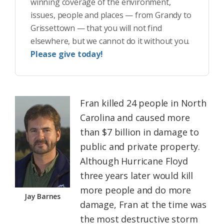
winning coverage of the environment,
issues, people and places — from Grandy to
Grissettown — that you will not find
elsewhere, but we cannot do it without you.
Please give today!
Fran killed 24 people in North
Carolina and caused more
than $7 billion in damage to
public and private property.
Although Hurricane Floyd
three years later would kill
more people and do more
Jay Barnes
damage, Fran at the time was
the most destructive storm