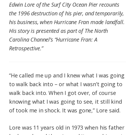
Edwin Lore of the Surf City Ocean Pier recounts
the 1996 destruction of his pier, and temporarily,
his business, when Hurricane Fran made landfall.
His story is presented as part of The North
Carolina Channel’s “Hurricane Fran: A
Retrospective.”
“He called me up and I knew what I was going
to walk back into – or what I wasn’t going to
walk back into. When I got over, of course
knowing what I was going to see, it still kind
of took me in shock. It was gone,” Lore said.
Lore was 11 years old in 1973 when his father