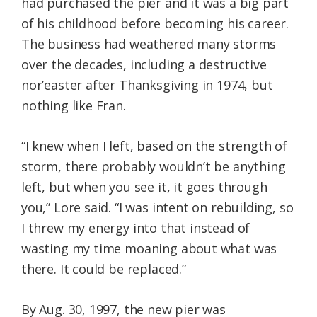
had purchased the pier and it was a big part
of his childhood before becoming his career.
The business had weathered many storms
over the decades, including a destructive
nor’easter after Thanksgiving in 1974, but
nothing like Fran.
“I knew when I left, based on the strength of
storm, there probably wouldn’t be anything
left, but when you see it, it goes through
you,” Lore said. “I was intent on rebuilding, so
I threw my energy into that instead of
wasting my time moaning about what was
there. It could be replaced.”
By Aug. 30, 1997, the new pier was