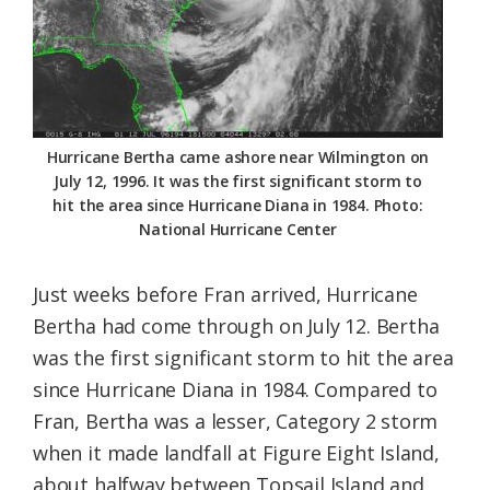
Hurricane Bertha came ashore near Wilmington on
July 12, 1996. It was the first significant storm to
hit the area since Hurricane Diana in 1984. Photo:
National Hurricane Center
Just weeks before Fran arrived, Hurricane
Bertha had come through on July 12. Bertha
was the first significant storm to hit the area
since Hurricane Diana in 1984. Compared to
Fran, Bertha was a lesser, Category 2 storm
when it made landfall at Figure Eight Island,
about halfway between Topsail Island and