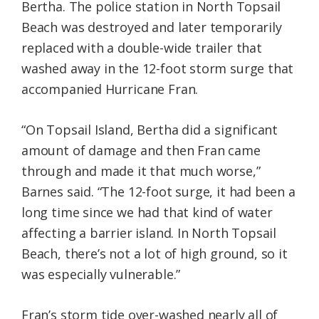
Bertha. The police station in North Topsail
Beach was destroyed and later temporarily
replaced with a double-wide trailer that
washed away in the 12-foot storm surge that
accompanied Hurricane Fran.
“On Topsail Island, Bertha did a significant
amount of damage and then Fran came
through and made it that much worse,”
Barnes said. “The 12-foot surge, it had been a
long time since we had that kind of water
affecting a barrier island. In North Topsail
Beach, there’s not a lot of high ground, so it
was especially vulnerable.”
Fran’s storm tide over-washed nearly all of