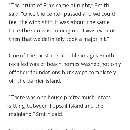
“The brunt of Fran came at night,” Smith
said. “Once the center passed and we could
feel the wind shift it was about the same
time the sun was coming up. It was evident
then that we definitely took a major hit.”
One of the most memorable images Smith
recalled was of beach homes washed not only
off their foundations but swept completely
off the barrier island.
“There was one house pretty much intact
sitting between Topsail Island and the
mainland,” Smith said.