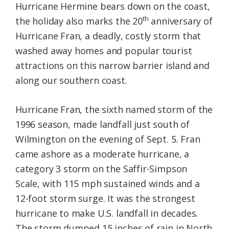
Hurricane Hermine bears down on the coast,
th
the holiday also marks the 20
anniversary of
Hurricane Fran, a deadly, costly storm that
washed away homes and popular tourist
attractions on this narrow barrier island and
along our southern coast.
Hurricane Fran, the sixth named storm of the
1996 season, made landfall just south of
Wilmington on the evening of Sept. 5. Fran
came ashore as a moderate hurricane, a
category 3 storm on the Saffir-Simpson
Scale, with 115 mph sustained winds and a
12-foot storm surge. It was the strongest
hurricane to make U.S. landfall in decades.
The storm dumped 15 inches of rain in North