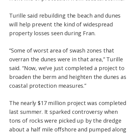
Turille said rebuilding the beach and dunes
will help prevent the kind of widespread
property losses seen during Fran.
“Some of worst area of swash zones that
overran the dunes were in that area,” Turille
said. “Now, we’ve just completed a project to
broaden the berm and heighten the dunes as
coastal protection measures.”
The nearly $17 million project was completed
last summer. It sparked controversy when
tons of rocks were picked up by the dredge
about a half mile offshore and pumped along