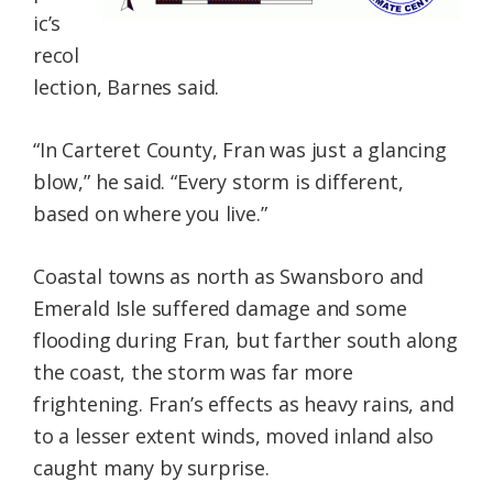
ic’s
recol
lection, Barnes said.
“In Carteret County, Fran was just a glancing
blow,” he said. “Every storm is different,
based on where you live.”
Coastal towns as north as Swansboro and
Emerald Isle suffered damage and some
flooding during Fran, but farther south along
the coast, the storm was far more
frightening. Fran’s effects as heavy rains, and
to a lesser extent winds, moved inland also
caught many by surprise.