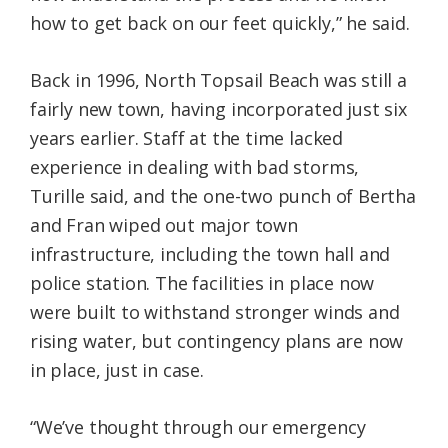
how to get back on our feet quickly,” he said.
Back in 1996, North Topsail Beach was still a
fairly new town, having incorporated just six
years earlier. Staff at the time lacked
experience in dealing with bad storms,
Turille said, and the one-two punch of Bertha
and Fran wiped out major town
infrastructure, including the town hall and
police station. The facilities in place now
were built to withstand stronger winds and
rising water, but contingency plans are now
in place, just in case.
“We’ve thought through our emergency