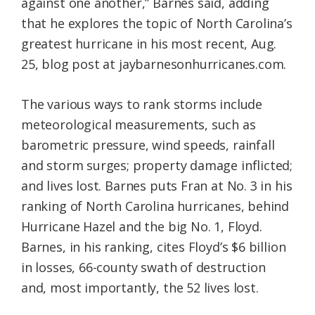
against one another,” Barnes said, adding
that he explores the topic of North Carolina’s
greatest hurricane in his most recent, Aug.
25, blog post at jaybarnesonhurricanes.com.
The various ways to rank storms include
meteorological measurements, such as
barometric pressure, wind speeds, rainfall
and storm surges; property damage inflicted;
and lives lost. Barnes puts Fran at No. 3 in his
ranking of North Carolina hurricanes, behind
Hurricane Hazel and the big No. 1, Floyd.
Barnes, in his ranking, cites Floyd’s $6 billion
in losses, 66-county swath of destruction
and, most importantly, the 52 lives lost.