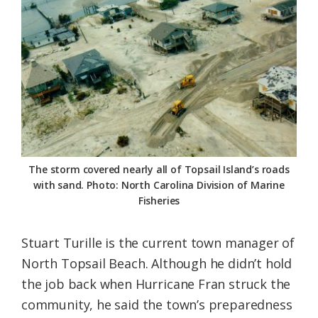
The storm covered nearly all of Topsail Island’s roads
with sand. Photo: North Carolina Division of Marine
Fisheries
Stuart Turille is the current town manager of
North Topsail Beach. Although he didn’t hold
the job back when Hurricane Fran struck the
community, he said the town’s preparedness