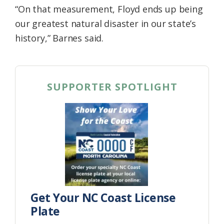
“On that measurement, Floyd ends up being
our greatest natural disaster in our state’s
history,” Barnes said.
SUPPORTER SPOTLIGHT
Get Your NC Coast License
Plate