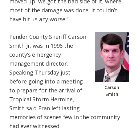
moved up, we got the bad side of it, where
most of the damage was done. It couldn’t
have hit us any worse.”
Pender County Sheriff Carson
Smith Jr. was in 1996 the
county’s emergency
management director.
Speaking Thursday just
before going into a meeting
Carson
to prepare for the arrival of
Smith
Tropical Storm Hermine,
Smith said Fran left lasting
memories of scenes few in the community
had ever witnessed.