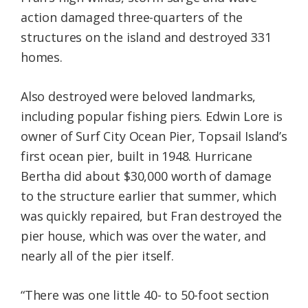
action damaged three-quarters of the
structures on the island and destroyed 331
homes.
Also destroyed were beloved landmarks,
including popular fishing piers. Edwin Lore is
owner of Surf City Ocean Pier, Topsail Island’s
first ocean pier, built in 1948. Hurricane
Bertha did about $30,000 worth of damage
to the structure earlier that summer, which
was quickly repaired, but Fran destroyed the
pier house, which was over the water, and
nearly all of the pier itself.
“There was one little 40- to 50-foot section