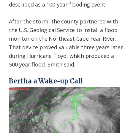
described as a 100-year flooding event.
After the storm, the county partnered with
the U.S. Geological Service to install a flood
monitor on the Northeast Cape Fear River.
That device proved valuable three years later
during Hurricane Floyd, which produced a
500-year flood, Smith said.
Bertha a Wake-up Call