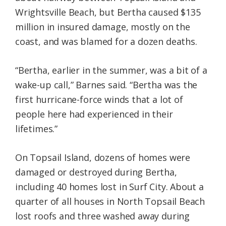
Wrightsville Beach, but Bertha caused $135
million in insured damage, mostly on the
coast, and was blamed for a dozen deaths.
“Bertha, earlier in the summer, was a bit of a
wake-up call,” Barnes said. “Bertha was the
first hurricane-force winds that a lot of
people here had experienced in their
lifetimes.”
On Topsail Island, dozens of homes were
damaged or destroyed during Bertha,
including 40 homes lost in Surf City. About a
quarter of all houses in North Topsail Beach
lost roofs and three washed away during