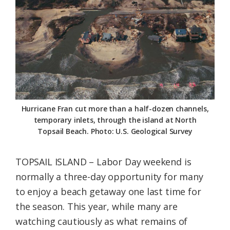
Federation
Hurricane Fran cut more than a half-dozen channels,
temporary inlets, through the island at North
Topsail Beach. Photo: U.S. Geological Survey
TOPSAIL ISLAND – Labor Day weekend is
normally a three-day opportunity for many
to enjoy a beach getaway one last time for
the season. This year, while many are
watching cautiously as what remains of