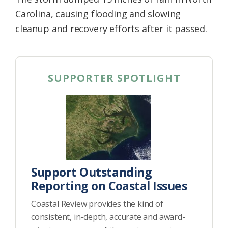
Carolina, causing flooding and slowing
cleanup and recovery efforts after it passed.
SUPPORTER SPOTLIGHT
Support Outstanding
Reporting on Coastal Issues
Coastal Review provides the kind of
consistent, in-depth, accurate and award-