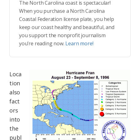
The North Carolina coast is spectacular!
When you purchase a North Carolina
Coastal Federation license plate, you help
keep our coast healthy and beautiful, and
you support the nonprofit journalism
you’re reading now.
Learn more!
Loca
tion
also
fact
ors
into
the
publ