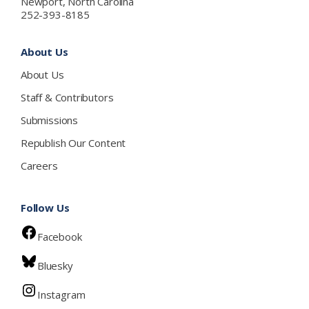
Newport, North Carolina
252-393-8185
About Us
About Us
Staff & Contributors
Submissions
Republish Our Content
Careers
Follow Us
Facebook
Bluesky
Instagram