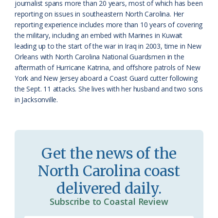
s
d
journalist spans more than 20 years, most of which has been
reporting on issues in southeastern North Carolina. Her
r
l
reporting experience includes more than 10 years of covering
o
y
the military, including an embed with Marines in Kuwait
leading up to the start of the war in Iraq in 2003, time in New
o
Orleans with North Carolina National Guardsmen in the
aftermath of Hurricane Katrina, and offshore patrols of New
m
York and New Jersey aboard a Coast Guard cutter following
the Sept. 11 attacks. She lives with her husband and two sons
in Jacksonville.
Get the news of the
North Carolina coast
delivered daily.
Subscribe to Coastal Review