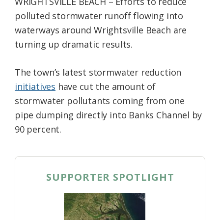
WRIGHTSVILLE BEACH – Efforts to reduce
polluted stormwater runoff flowing into
waterways around Wrightsville Beach are
turning up dramatic results.
The town’s latest stormwater reduction
initiatives
have cut the amount of
stormwater pollutants coming from one
pipe dumping directly into Banks Channel by
90 percent.
SUPPORTER SPOTLIGHT