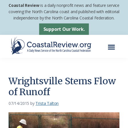
Skip
Skip
Coastal Review
is a daily nonprofit news and feature service
to
to
covering the North Carolina coast and published with editorial
independence by the North Carolina Coastal Federation.
main
footer
content
Support Our Work.
Menu
Coastal
A
Review
Daily
News
Wrightsville Stems Flow
Service
of Runoff
of
the
07/14/2015
by
Trista Talton
North
Carolina
Coastal