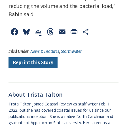
reducing the volume and the bacterial load,”
Babin said.
F
B
G
T
E
P
S
a
l
o
h
m
r
h
c
u
o
r
a
i
a
Filed Under:
News & Features
,
Stormwater
e
e
g
e
i
n
r
Reprint this Story
b
s
l
a
l
t
e
o
k
e
d
F
o
y
C
s
r
About Trista Talton
k
l
i
Trista Talton joined Coastal Review as staff writer Feb. 1,
a
e
2022, but she has covered coastal issues for us since our
publication’s inception. She is a native North Carolinian and
s
n
graduate of Appalachian State University. Her career as a