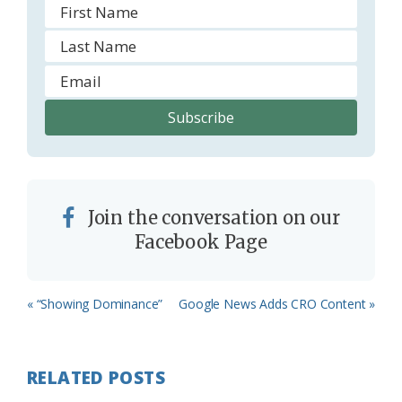
Join the conversation on our
Facebook Page
Previous
Next
« “Showing Dominance”
Google News Adds CRO Content »
Post:
Post:
RELATED POSTS