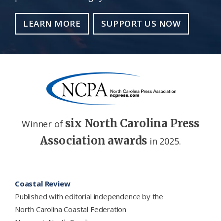
LEARN MORE
SUPPORT US NOW
six North Carolina Press
Winner of
Association awards
in 2025.
Footer
Coastal Review
Published with editorial independence by the
North Carolina Coastal Federation