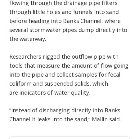
flowing through the drainage pipe filters
through little holes and funnels into sand
before heading into Banks Channel, where
several stormwater pipes dump directly into
the waterway.
Researchers rigged the outflow pipe with
tools that measure the amount of flow going
into the pipe and collect samples for fecal
coliform and suspended solids, which
are indicators of water quality.
“Instead of discharging directly into Banks
Channel it leaks into the sand,” Mallin said.