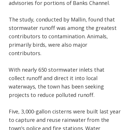
advisories for portions of Banks Channel.
The study, conducted by Mallin, found that
stormwater runoff was among the greatest
contributors to contamination. Animals,
primarily birds, were also major
contributors.
With nearly 650 stormwater inlets that
collect runoff and direct it into local
waterways, the town has been seeking
projects to reduce polluted runoff.
Five, 3,000-gallon cisterns were built last year
to capture and reuse rainwater from the
town’s police and fire stations. Water