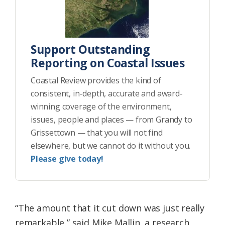
Support Outstanding
Reporting on Coastal Issues
Coastal Review provides the kind of
consistent, in-depth, accurate and award-
winning coverage of the environment,
issues, people and places — from Grandy to
Grissettown — that you will not find
elsewhere, but we cannot do it without you.
Please give today!
“The amount that it cut down was just really
remarkable,” said Mike Mallin, a research