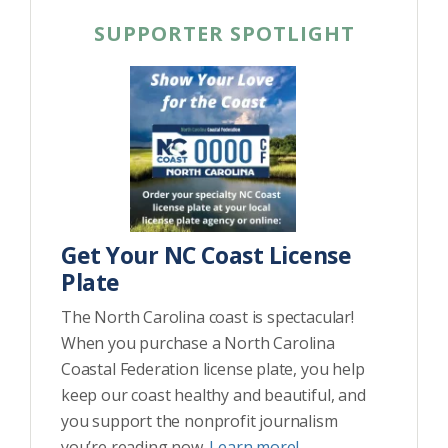
SUPPORTER SPOTLIGHT
Get Your NC Coast License
Plate
The North Carolina coast is spectacular!
When you purchase a North Carolina
Coastal Federation license plate, you help
keep our coast healthy and beautiful, and
you support the nonprofit journalism
you’re reading now.
Learn more!