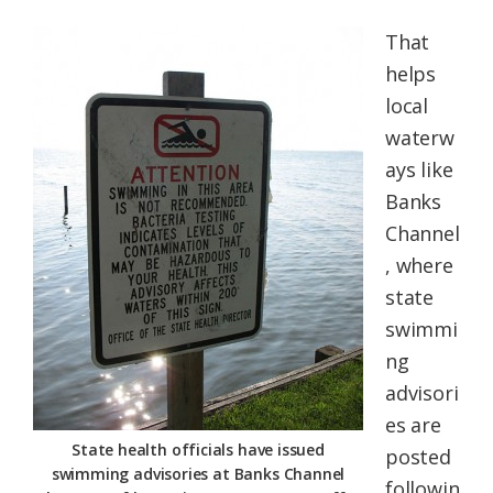
That
helps
local
waterw
ays like
Banks
Channel
, where
state
swimmi
ng
advisori
es are
State health officials have issued
posted
swimming advisories at Banks Channel
followin