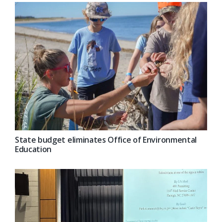
State budget eliminates Office of Environmental
Education