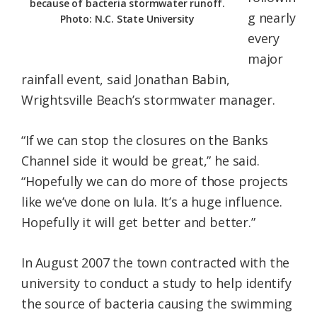
because of bacteria stormwater runoff.
g nearly
Photo: N.C. State University
every
major
rainfall event, said Jonathan Babin,
Wrightsville Beach’s stormwater manager.
“If we can stop the closures on the Banks
Channel side it would be great,” he said.
“Hopefully we can do more of those projects
like we’ve done on Iula. It’s a huge influence.
Hopefully it will get better and better.”
In August 2007 the town contracted with the
university to conduct a study to help identify
the source of bacteria causing the swimming