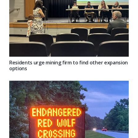
Residents urge mining firm to find other expansion
options