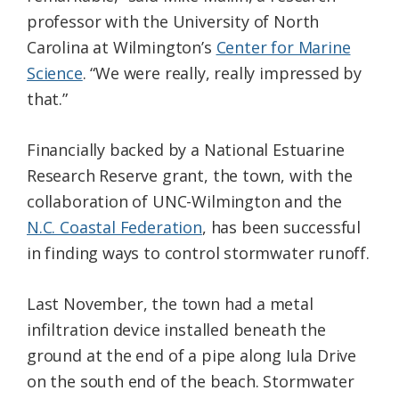
professor with the University of North
Carolina at Wilmington’s
Center for Marine
Science
. “We were really, really impressed by
that.”
Financially backed by a National Estuarine
Research Reserve grant, the town, with the
collaboration of UNC-Wilmington and the
N.C. Coastal Federation
, has been successful
in finding ways to control stormwater runoff.
Last November, the town had a metal
infiltration device installed beneath the
ground at the end of a pipe along Iula Drive
on the south end of the beach. Stormwater