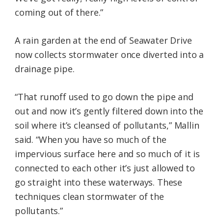
coming out of there.”
A rain garden at the end of Seawater Drive
now collects stormwater once diverted into a
drainage pipe.
“That runoff used to go down the pipe and
out and now it’s gently filtered down into the
soil where it’s cleansed of pollutants,” Mallin
said. “When you have so much of the
impervious surface here and so much of it is
connected to each other it’s just allowed to
go straight into these waterways. These
techniques clean stormwater of the
pollutants.”