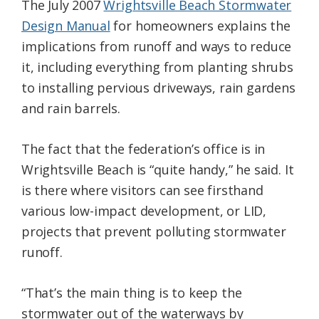
The July 2007
Wrightsville Beach Stormwater
Design Manual
for homeowners explains the
implications from runoff and ways to reduce
it, including everything from planting shrubs
to installing pervious driveways, rain gardens
and rain barrels.
The fact that the federation’s office is in
Wrightsville Beach is “quite handy,” he said. It
is there where visitors can see firsthand
various low-impact development, or LID,
projects that prevent polluting stormwater
runoff.
“That’s the main thing is to keep the
stormwater out of the waterways by