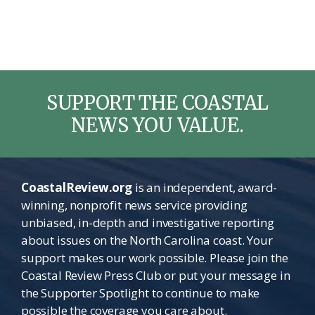
SUPPORT THE COASTAL
NEWS YOU VALUE.
CoastalReview.org
is an independent, award-
winning, nonprofit news service providing
unbiased, in-depth and investigative reporting
about issues on the North Carolina coast. Your
support makes our work possible. Please join the
Coastal Review Press Club or put your message in
the Supporter Spotlight to continue to make
possible the coverage you care about.