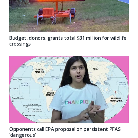
Budget, donors, grants total $31 million for wildlife
crossings
Opponents call EPA proposal on persistent PFAS
‘dangerous’