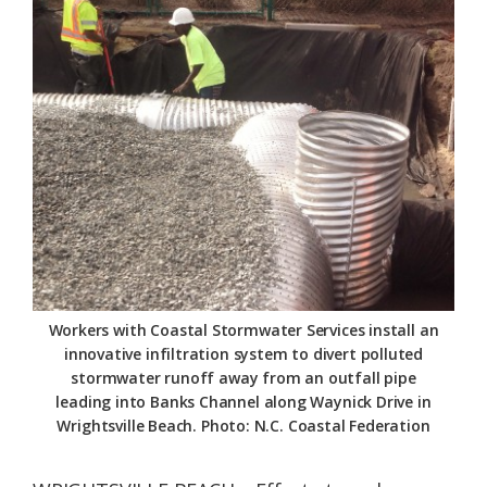
Federation
Workers with Coastal Stormwater Services install an
innovative infiltration system to divert polluted
stormwater runoff away from an outfall pipe
leading into Banks Channel along Waynick Drive in
Wrightsville Beach. Photo: N.C. Coastal Federation