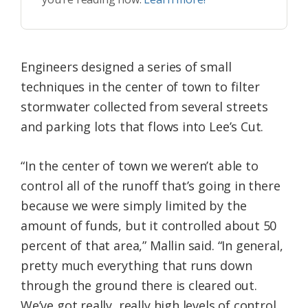
Engineers designed a series of small
techniques in the center of town to filter
stormwater collected from several streets
and parking lots that flows into Lee’s Cut.
“In the center of town we weren’t able to
control all of the runoff that’s going in there
because we were simply limited by the
amount of funds, but it controlled about 50
percent of that area,” Mallin said. “In general,
pretty much everything that runs down
through the ground there is cleared out.
We’ve got really, really high levels of control