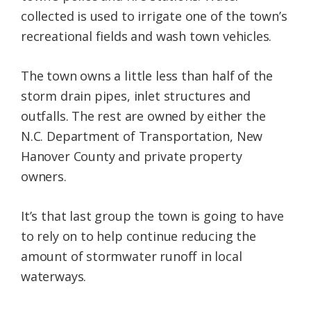
collected is used to irrigate one of the town’s
recreational fields and wash town vehicles.
The town owns a little less than half of the
storm drain pipes, inlet structures and
outfalls. The rest are owned by either the
N.C. Department of Transportation, New
Hanover County and private property
owners.
It’s that last group the town is going to have
to rely on to help continue reducing the
amount of stormwater runoff in local
waterways.