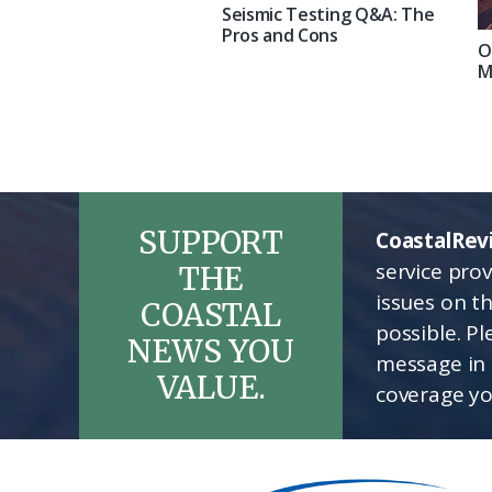
Seismic Testing Q&A: The
Pros and Cons
O
M
SUPPORT
CoastalRev
service pro
THE
issues on t
COASTAL
possible. P
NEWS YOU
message in 
VALUE.
coverage yo