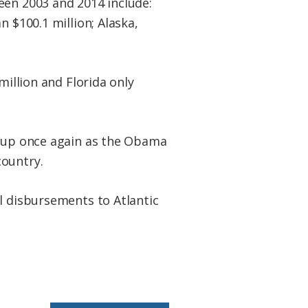
een 2003 and 2014 include:
n $100.1 million; Alaska,
million and Florida only
g up once again as the Obama
country.
l disbursements to Atlantic