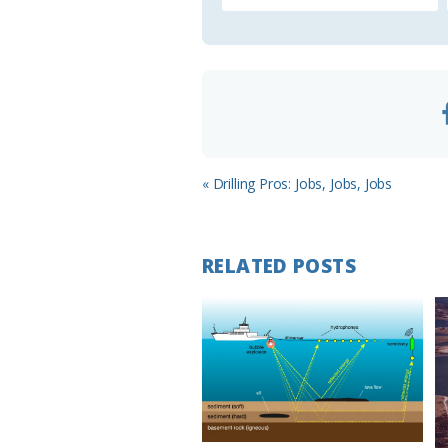
Previous
« Drilling Pros: Jobs, Jobs, Jobs
Post:
RELATED POSTS