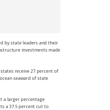
d by state leaders and their
rastructure investments made
l states receive 27 percent of
 ocean seaward of state
ot a larger percentage
ts a 37.5 percent cut to