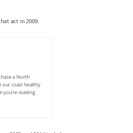
hat act in 2009.
rchase a North
p our coast healthy
m you’re reading