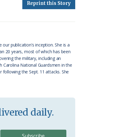
Reprint this Story
 our publication’s inception. She is a
than 20 years, most of which has been
ering the military, including an
rth Carolina National Guardsmen in the
 following the Sept. 11 attacks. She
ivered daily.