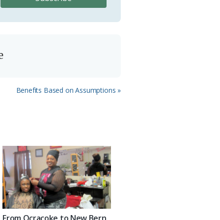
e
Next
Benefits Based on Assumptions »
Post:
From Ocracoke to New Bern