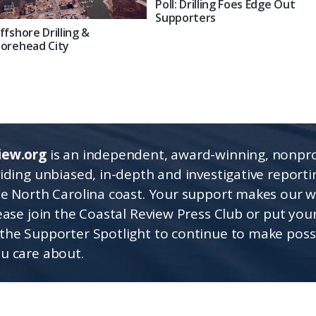
Poll: Drilling Foes Edge Out
Supporters
ffshore Drilling &
orehead City
iew.org
is an independent, award-winning, nonpro
viding unbiased, in-depth and investigative report
he North Carolina coast. Your support makes our 
lease join the Coastal Review Press Club or put you
the Supporter Spotlight to continue to make poss
u care about.