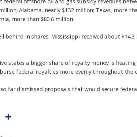
t federal offshore oil and gas subsidy revenues betw
illion; Alabama, nearly $132 million; Texas, more tha
rnia, more than $80.6 million.
ll behind in shares. Mississippi received about $14.3 
ive states a bigger share of royalty money is heatin
burse federal royalties more evenly throughout the 
e so far dismissed proposals that would secure federa
P
S
r
h