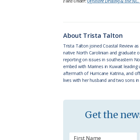
c
u
o
r
a
Filed Under:
Offshore Drilling & the N.C.
e
e
g
e
i
b
s
l
a
l
o
k
e
d
About Trista Talton
o
y
C
s
Trista Talton joined Coastal Review as s
native North Carolinian and graduate o
k
l
reporting on issues in southeastern Nor
a
embed with Marines in Kuwait leading u
aftermath of Hurricane Katrina, and of
s
lives with her husband and two sons in 
s
r
o
Get the news
o
m