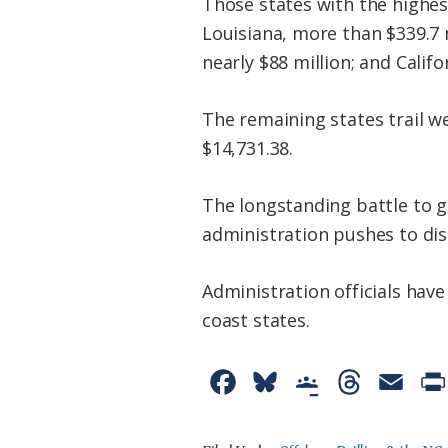
Those states with the highes
Louisiana, more than $339.7 m
nearly $88 million; and Califo
The remaining states trail we
$14,731.38.
The longstanding battle to g
administration pushes to dis
Administration officials hav
coast states.
F
B
G
T
E
a
l
o
h
m