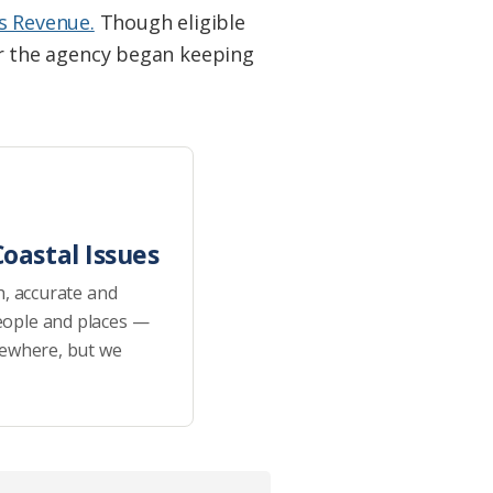
es Revenue.
Though eligible
ear the agency began keeping
oastal Issues
h, accurate and
eople and places —
sewhere, but we