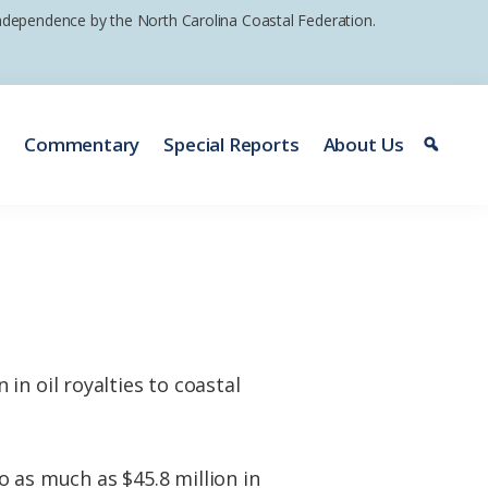
 independence by the North Carolina Coastal Federation.
e
Commentary
Special Reports
About Us
in oil royalties to coastal
to as much as $45.8 million in