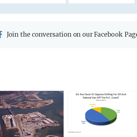
Join the conversation on our Facebook Pag