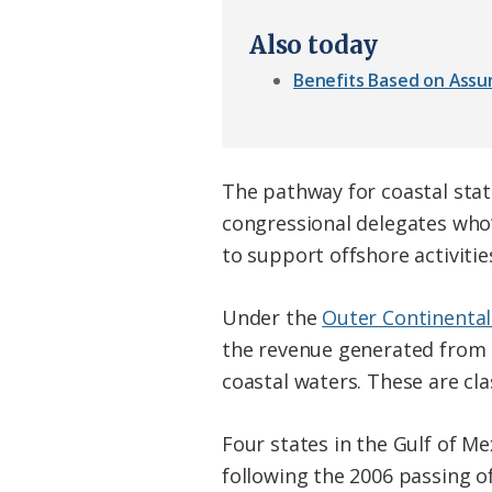
Also today
Benefits Based on Ass
The pathway for coastal state
congressional delegates who’
to support offshore activitie
Under the
Outer Continental
the revenue generated from o
coastal waters. These are clas
Four states in the Gulf of M
following the 2006 passing o