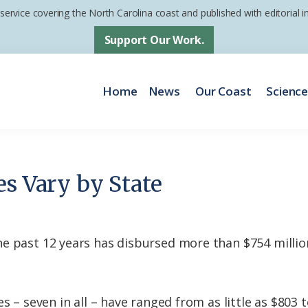
 service covering the North Carolina coast and published with editorial
Support Our Work.
Home
News
Our Coast
Scienc
es Vary by State
 past 12 years has disbursed more than $754 million 
s – seven in all – have ranged from as little as $803 