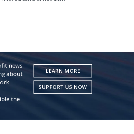
fit news
LEARN MORE
ing about
work
SUPPORT US NOW
r
ible the