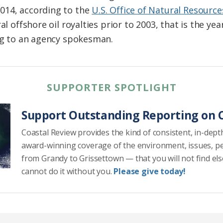
014, according to the
U.S. Office of Natural Resourc
ral offshore oil royalties prior to 2003, that is the y
ing to an agency spokesman.
SUPPORTER SPOTLIGHT
Support Outstanding Reporting on C
Coastal Review provides the kind of consistent, in-dept
award-winning coverage of the environment, issues, p
from Grandy to Grissettown — that you will not find el
cannot do it without you.
Please give today!