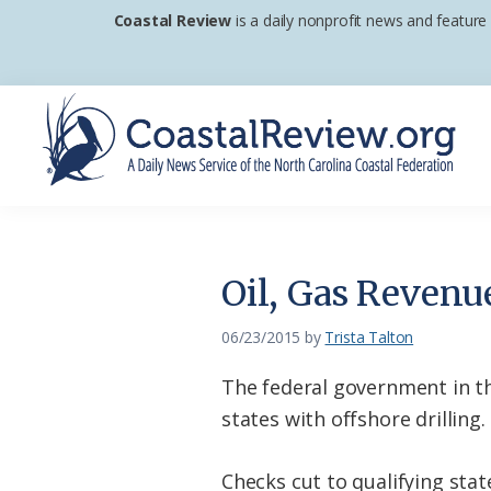
Skip
Skip
Skip
Coastal Review
is a daily nonprofit news and feature
to
to
to
primary
main
footer
navigation
content
Coastal
A
Review
Daily
News
Oil, Gas Revenu
Service
of
06/23/2015
by
Trista Talton
the
The federal government in the
North
states with offshore drilling.
Carolina
Coastal
Checks cut to qualifying state