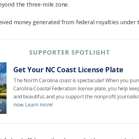
beyond the three-mile zone.
ceived money generated from federal royalties under t
SUPPORTER SPOTLIGHT
Get Your NC Coast License Plate
The North Carolina coast is spectacular! When you pu
Carolina Coastal Federation license plate, you help kee
and beautiful, and you support the nonprofit journalis
now.
Learn more!