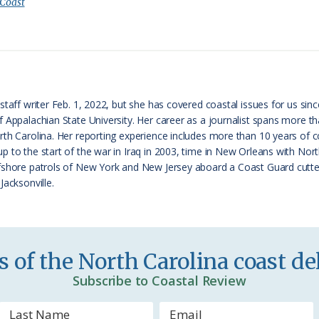
i
a
 Coast
n
r
t
e
F
r
taff writer Feb. 1, 2022, but she has covered coastal issues for us since
f Appalachian State University. Her career as a journalist spans more 
i
th Carolina. Her reporting experience includes more than 10 years of cov
e
p to the start of the war in Iraq in 2003, time in New Orleans with No
fshore patrols of New York and New Jersey aboard a Coast Guard cutter
n
Jacksonville.
d
l
y
 of the North Carolina coast del
Subscribe to Coastal Review