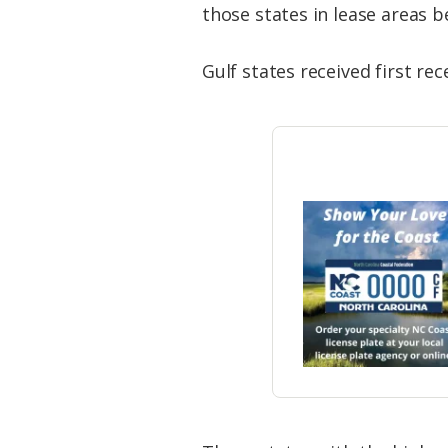
those states in lease areas 
Gulf states received first re