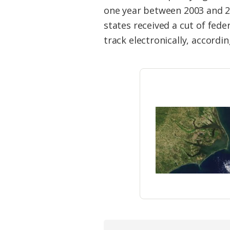
Federation
one year between 2003 and 2
states received a cut of fede
track electronically, accord