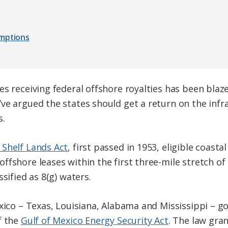
umptions
s receiving federal offshore royalties has been blaze
ve argued the states should get a return on the inf
s.
 Shelf Lands Act
, first passed in 1953, eligible coasta
ffshore leases within the first three-mile stretch of
sified as 8(g) waters.
exico – Texas, Louisiana, Alabama and Mississippi – g
f the
Gulf of Mexico Energy Security Act
. The law gran