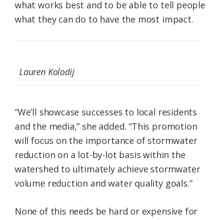
what works best and to be able to tell people
what they can do to have the most impact.
Lauren Kolodij
“We’ll showcase successes to local residents
and the media,” she added. “This promotion
will focus on the importance of stormwater
reduction on a lot-by-lot basis within the
watershed to ultimately achieve stormwater
volume reduction and water quality goals.”
None of this needs be hard or expensive for