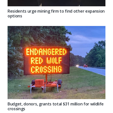
Residents urge mining firm to find other expansion
options
Budget, donors, grants total $31 million for wildlife
crossings