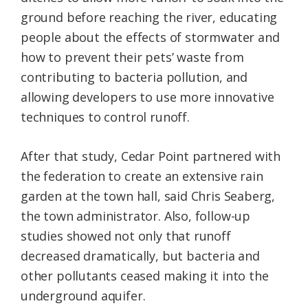
ground before reaching the river, educating
people about the effects of stormwater and
how to prevent their pets’ waste from
contributing to bacteria pollution, and
allowing developers to use more innovative
techniques to control runoff.
After that study, Cedar Point partnered with
the federation to create an extensive rain
garden at the town hall, said Chris Seaberg,
the town administrator. Also, follow-up
studies showed not only that runoff
decreased dramatically, but bacteria and
other pollutants ceased making it into the
underground aquifer.