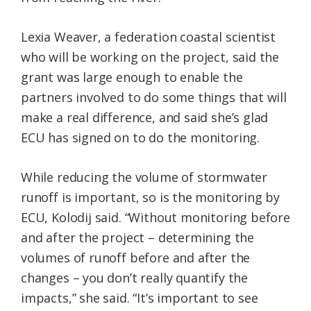
Lexia Weaver, a federation coastal scientist
who will be working on the project, said the
grant was large enough to enable the
partners involved to do some things that will
make a real difference, and said she’s glad
ECU has signed on to do the monitoring.
While reducing the volume of stormwater
runoff is important, so is the monitoring by
ECU, Kolodij said. “Without monitoring before
and after the project – determining the
volumes of runoff before and after the
changes – you don’t really quantify the
impacts,” she said. “It’s important to see