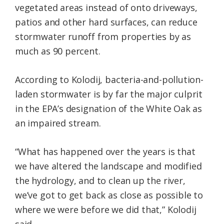
vegetated areas instead of onto driveways,
patios and other hard surfaces, can reduce
stormwater runoff from properties by as
much as 90 percent.
According to Kolodij, bacteria-and-pollution-
laden stormwater is by far the major culprit
in the EPA’s designation of the White Oak as
an impaired stream.
“What has happened over the years is that
we have altered the landscape and modified
the hydrology, and to clean up the river,
we’ve got to get back as close as possible to
where we were before we did that,” Kolodij