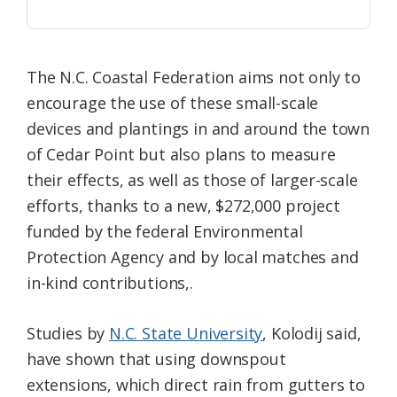
The N.C. Coastal Federation aims not only to
encourage the use of these small-scale
devices and plantings in and around the town
of Cedar Point but also plans to measure
their effects, as well as those of larger-scale
efforts, thanks to a new, $272,000 project
funded by the federal Environmental
Protection Agency and by local matches and
in-kind contributions,.
Studies by
N.C. State University
, Kolodij said,
have shown that using downspout
extensions, which direct rain from gutters to