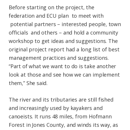
Before starting on the project, the
federation and ECU plan to meet with
potential partners – interested people, town
officials and others – and hold a community
workshop to get ideas and suggestions. The
original project report had a long list of best
management practices and suggestions.
“Part of what we want to do is take another
look at those and see how we can implement
them,” She said.
The river and its tributaries are still fished
and increasingly used by kayakers and
canoeists. It runs 48 miles, from Hofmann
Forest in Jones County, and winds its way, as