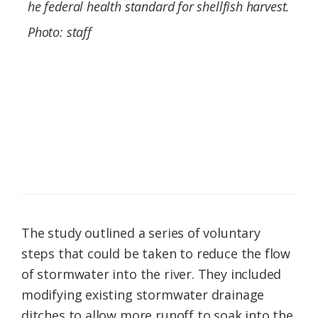
he federal health standard for shellfish harvest.
Photo: staff
The study outlined a series of voluntary
steps that could be taken to reduce the flow
of stormwater into the river. They included
modifying existing stormwater drainage
ditches to allow more runoff to soak into the