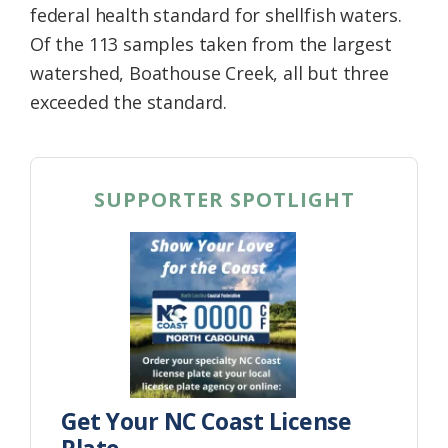
federal health standard for shellfish waters.
Of the 113 samples taken from the largest
watershed, Boathouse Creek, all but three
exceeded the standard.
SUPPORTER SPOTLIGHT
Get Your NC Coast License