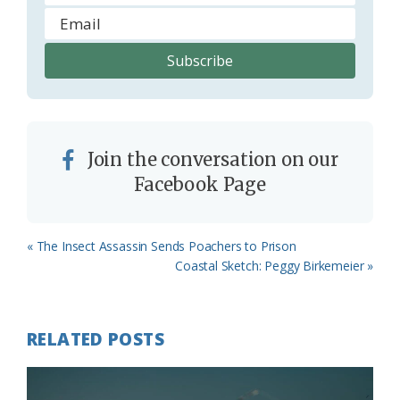
Join the conversation on our
Facebook Page
Previous
« The Insect Assassin Sends Poachers to Prison
Post:
Next
Coastal Sketch: Peggy Birkemeier »
Post:
RELATED POSTS