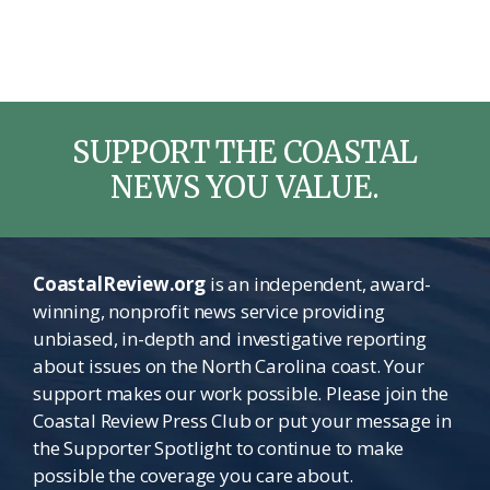
SUPPORT THE COASTAL
NEWS YOU VALUE.
CoastalReview.org
is an independent, award-
winning, nonprofit news service providing
unbiased, in-depth and investigative reporting
about issues on the North Carolina coast. Your
support makes our work possible. Please join the
Coastal Review Press Club or put your message in
the Supporter Spotlight to continue to make
possible the coverage you care about.