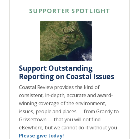
SUPPORTER SPOTLIGHT
Support Outstanding
Reporting on Coastal Issues
Coastal Review provides the kind of
consistent, in-depth, accurate and award-
winning coverage of the environment,
issues, people and places — from Grandy to
Grissettown — that you will not find
elsewhere, but we cannot do it without you.
Please give today!