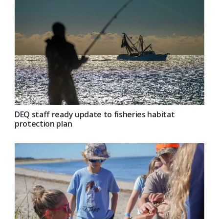
DEQ staff ready update to fisheries habitat
protection plan