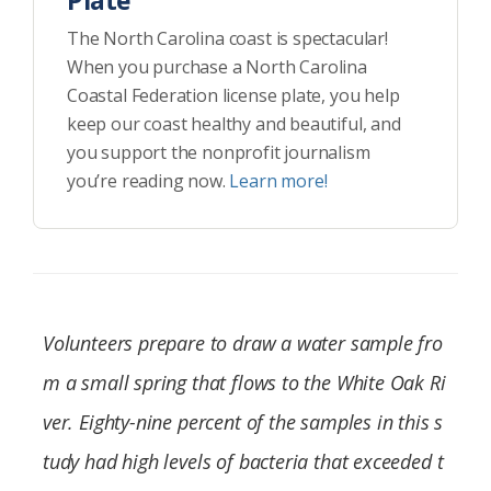
Plate
The North Carolina coast is spectacular!
When you purchase a North Carolina
Coastal Federation license plate, you help
keep our coast healthy and beautiful, and
you support the nonprofit journalism
you’re reading now.
Learn more!
Volunteers prepare to draw a water sample fro
m a small spring that flows to the White Oak Ri
ver. Eighty-nine percent of the samples in this s
tudy had high levels of bacteria that exceeded t