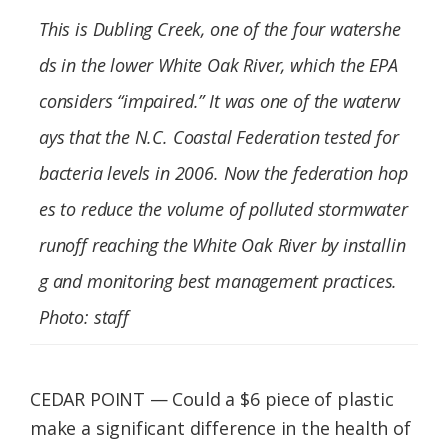
Federation
This is Dubling Creek, one of the four watershe
ds in the lower White Oak River, which the EPA
considers “impaired.” It was one of the waterw
ays that the N.C. Coastal Federation tested for
bacteria levels in 2006. Now the federation hop
es to reduce the volume of polluted stormwater
runoff reaching the White Oak River by installin
g and monitoring best management practices.
Photo: staff
CEDAR POINT — Could a $6 piece of plastic
make a significant difference in the health of