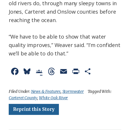
old rivers do, through many sleepy towns in
Jones, Carteret and Onslow counties before
reaching the ocean.
“We have to be able to show that water
quality improves,” Weaver said. “I’m confident
we’ll be able to do that.”
F
B
G
T
E
P
S
a
l
o
h
m
r
h
c
u
o
r
a
i
a
Filed Under:
News & Features
,
Stormwater
Tagged With:
Carteret County
,
White Oak River
e
e
g
e
i
n
r
Reprint this Story
b
s
l
a
l
t
e
o
k
e
d
F