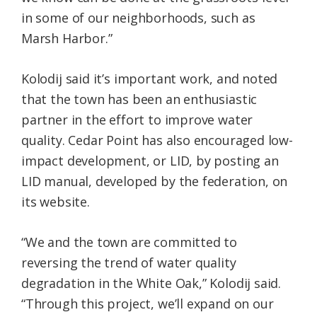
in some of our neighborhoods, such as
Marsh Harbor.”
Kolodij said it’s important work, and noted
that the town has been an enthusiastic
partner in the effort to improve water
quality. Cedar Point has also encouraged low-
impact development, or LID, by posting an
LID manual, developed by the federation, on
its website.
“We and the town are committed to
reversing the trend of water quality
degradation in the White Oak,” Kolodij said.
“Through this project, we’ll expand on our