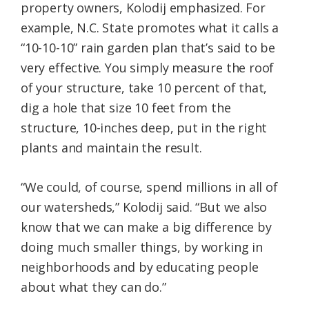
property owners, Kolodij emphasized. For
example, N.C. State promotes what it calls a
“10-10-10” rain garden plan that’s said to be
very effective. You simply measure the roof
of your structure, take 10 percent of that,
dig a hole that size 10 feet from the
structure, 10-inches deep, put in the right
plants and maintain the result.
“We could, of course, spend millions in all of
our watersheds,” Kolodij said. “But we also
know that we can make a big difference by
doing much smaller things, by working in
neighborhoods and by educating people
about what they can do.”