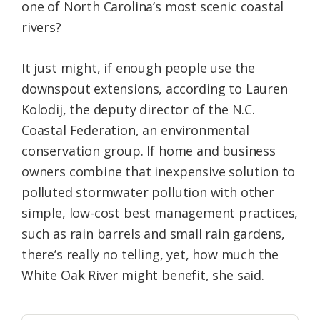
one of North Carolina’s most scenic coastal
rivers?
It just might, if enough people use the
downspout extensions, according to Lauren
Kolodij, the deputy director of the N.C.
Coastal Federation, an environmental
conservation group. If home and business
owners combine that inexpensive solution to
polluted stormwater pollution with other
simple, low-cost best management practices,
such as rain barrels and small rain gardens,
there’s really no telling, yet, how much the
White Oak River might benefit, she said.