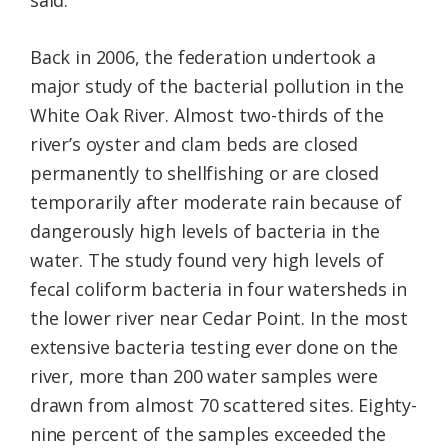
said.
Back in 2006, the federation undertook a
major study of the bacterial pollution in the
White Oak River. Almost two-thirds of the
river’s oyster and clam beds are closed
permanently to shellfishing or are closed
temporarily after moderate rain because of
dangerously high levels of bacteria in the
water. The study found very high levels of
fecal coliform bacteria in four watersheds in
the lower river near Cedar Point. In the most
extensive bacteria testing ever done on the
river, more than 200 water samples were
drawn from almost 70 scattered sites. Eighty-
nine percent of the samples exceeded the