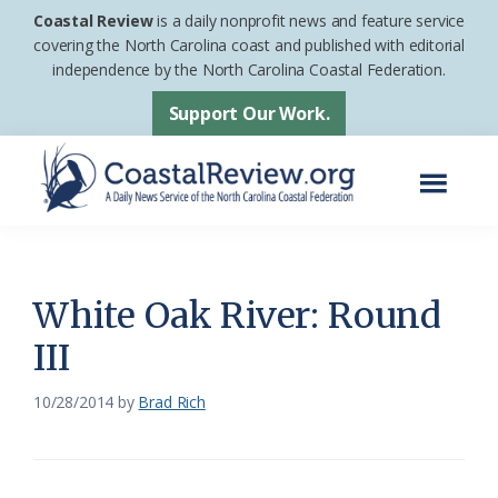
Skip
Skip
Coastal Review
is a daily nonprofit news and feature service
to
to
covering the North Carolina coast and published with editorial
independence by the North Carolina Coastal Federation.
main
footer
content
Support Our Work.
Menu
Coastal
A
Review
Daily
News
White Oak River: Round
Service
III
of
the
10/28/2014
by
Brad Rich
North
Carolina
Coastal