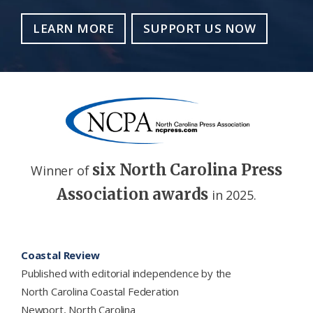
LEARN MORE
SUPPORT US NOW
six North Carolina Press
Winner of
Association awards
in 2025.
Footer
Coastal Review
Published with editorial independence by the
North Carolina Coastal Federation
Newport, North Carolina