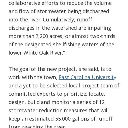
collaborative efforts to reduce the volume
and flow of stormwater being discharged
into the river. Cumulatively, runoff
discharges in the watershed are impairing
more than 2,200 acres, or almost two-thirds
of the designated shellfishing waters of the
lower White Oak River.”
The goal of the new project, she said, is to
work with the town,
East Carolina University
and a yet-to-be-selected local project team of
committed experts to prioritize, locate,
design, build and monitor a series of 12
stormwater reduction measures that will
keep an estimated 55,000 gallons of runoff
from reaching the river.