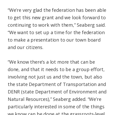
“We’re very glad the federation has been able
to get this new grant and we look forward to
continuing to work with them,” Seaberg said.
“We want to set up a time for the federation
to make a presentation to our town board
and our citizens.
“We know there’s a lot more that can be
done, and that it needs to be a group effort,
involving not just us and the town, but also
the state Department of Transportation and
DENR (state Department of Environment and
Natural Resources),” Seaberg added. “We’re
particularly interested in some of the things
we know can be done at the grassroots-level