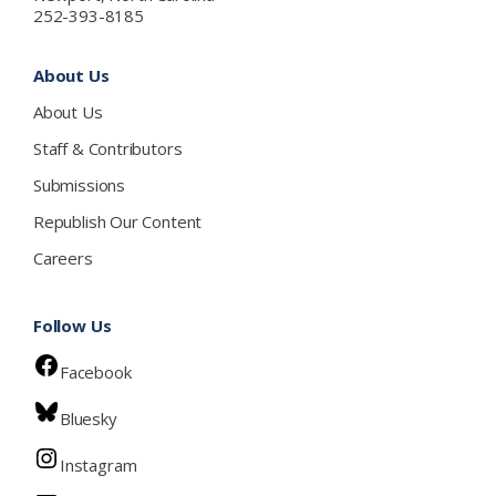
252-393-8185
About Us
About Us
Staff & Contributors
Submissions
Republish Our Content
Careers
Follow Us
Facebook
Bluesky
Instagram