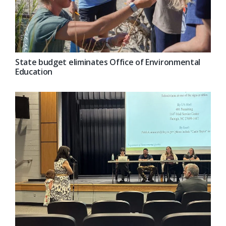
State budget eliminates Office of Environmental
Education