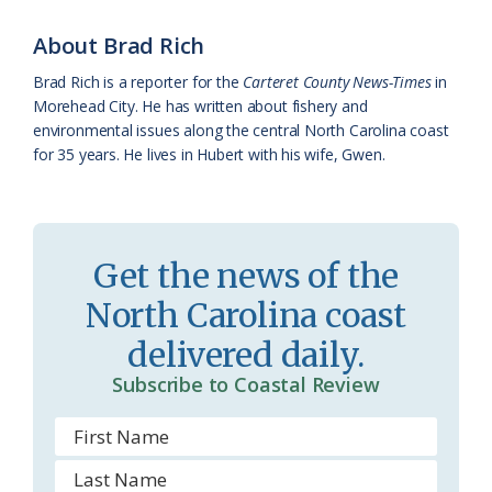
o
y
C
s
r
k
l
i
About Brad Rich
a
e
Brad Rich is a reporter for the
Carteret County News-Times
in
Morehead City. He has written about fishery and
s
n
environmental issues along the central North Carolina coast
s
d
for 35 years. He lives in Hubert with his wife, Gwen.
r
l
o
y
o
Get the news of the
m
North Carolina coast
delivered daily.
Subscribe to Coastal Review