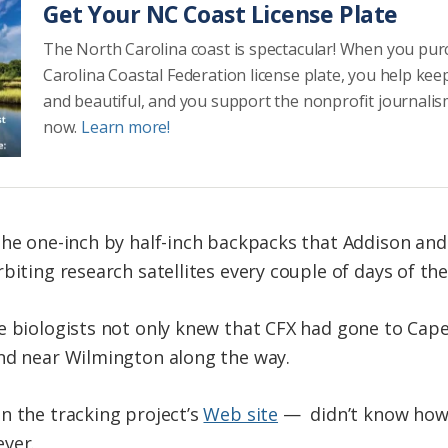
Get Your NC Coast License Plate
The North Carolina coast is spectacular! When you pu
Carolina Coastal Federation license plate, you help kee
and beautiful, and you support the nonprofit journalis
now.
Learn more!
the one-inch by half-inch backpacks that Addison and
biting research satellites every couple of days of th
e biologists not only knew that CFX had gone to Cape
and near Wilmington along the way.
n the tracking project’s
Web site
— didn’t know how 
ever.