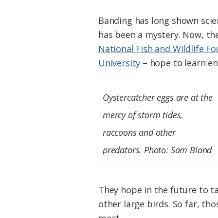
Banding has long shown scien
has been a mystery. Now, the
National Fish and Wildlife F
University
– hope to learn en
Oystercatcher eggs are at the
mercy of storm tides,
raccoons and other
predators. Photo: Sam Bland
They hope in the future to t
other large birds. So far, th