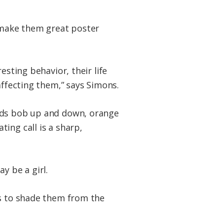
t make them great poster
esting behavior, their life
affecting them,” says Simons.
eads bob up and down, orange
ing call is a sharp,
y be a girl.
ks to shade them from the