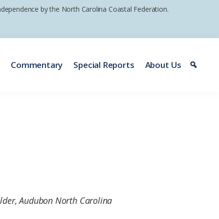
 independence by the North Carolina Coastal Federation.
e
Commentary
Special Reports
About Us
older, Audubon North Carolina