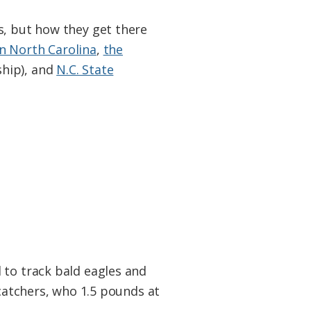
s, but how they get there
 North Carolina
,
the
hip), and
N.C. State
 to track bald eagles and
rcatchers, who 1.5 pounds at