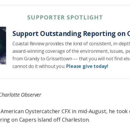
SUPPORTER SPOTLIGHT
Support Outstanding Reporting on C
Coastal Review provides the kind of consistent, in-dept
award-winning coverage of the environment, issues, p
from Grandy to Grissettown — that you will not find el
cannot do it without you.
Please give today!
 Charlotte Observer
 American Oystercatcher CFX in mid-August, he took 
ring on Capers Island off Charleston.