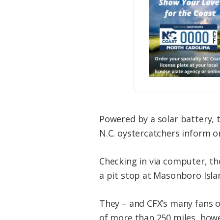
Powered by a solar battery, 
N.C. oystercatchers inform or
Checking in via computer, th
a pit stop at Masonboro Isl
They – and CFX’s many fans o
of more than 250 miles, how