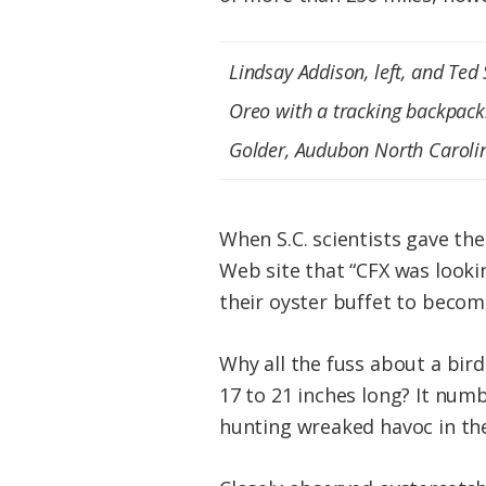
Lindsay Addison, left, and Ted
Oreo with a tracking backpack
Golder, Audubon North Caroli
When S.C. scientists gave th
Web site that “CFX was lookin
their oyster buffet to become
Why all the fuss about a bird
17 to 21 inches long? It numb
hunting wreaked havoc in the