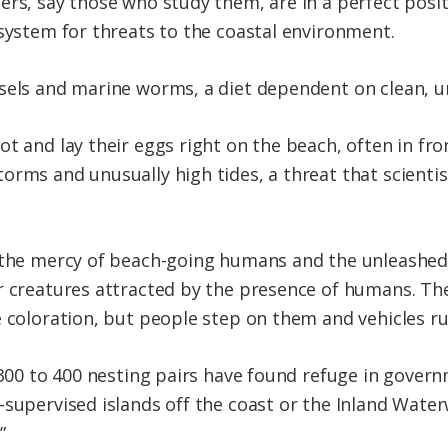
rs, say those who study them, are in a perfect posit
 system for threats to the coastal environment.
sels and marine worms, a diet dependent on clean, u
t and lay their eggs right on the beach, often in fro
rms and unusually high tides, a threat that scientist
t the mercy of beach-going humans and the unleashed
r creatures attracted by the presence of humans. Th
e coloration, but people step on them and vehicles r
s 300 to 400 nesting pairs have found refuge in gover
-supervised islands off the coast or the Inland Water
”