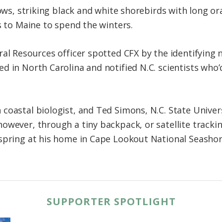
llows, striking black and white shorebirds with long 
s to Maine to spend the winters.
al Resources officer spotted CFX by the identifying
d in North Carolina and notified N.C. scientists who
coastal biologist, and Ted Simons, N.C. State Univers
owever, through a tiny backpack, or satellite trackin
spring at his home in Cape Lookout National Seashor
SUPPORTER SPOTLIGHT