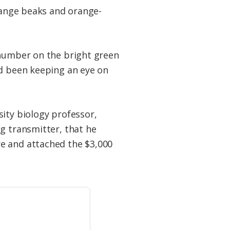
orange beaks and orange-
 number on the bright green
’d been keeping an eye on
ity biology professor,
g transmitter, that he
e and attached the $3,000