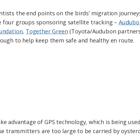
tists the end points on the birds’ migration journey
 four groups sponsoring satellite tracking –
Audubon
oundation
,
Together Green
(Toyota/Audubon partners
ough to help keep them safe and healthy en route.
ake advantage of GPS technology, which is being used
ose transmitters are too large to be carried by oyste