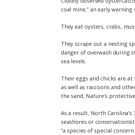
Closely observed oystercatche
coal mine,” an early warning
They eat oysters, crabs, mus
They scrape out a nesting spo
danger of overwash during sto
sea levels.
Their eggs and chicks are a
as well as raccoons and othe
the sand, Nature’s protectiv
As a result, North Carolina’
seashores or conservationist
“a species of special concern.