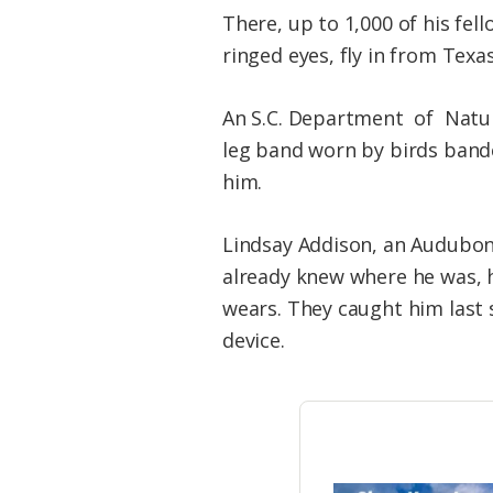
There, up to 1,000 of his fe
ringed eyes, fly in from Texa
An S.C. Department of Natur
leg band worn by birds bande
him.
Lindsay Addison, an Audubon 
already knew where he was, h
wears. They caught him last 
device.