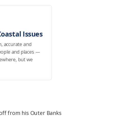
oastal Issues
h, accurate and
eople and places —
sewhere, but we
off from his Outer Banks