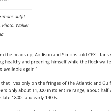
 Simons outfit
. Photo: Walker
na
em the heads up, Addison and Simons told CFX’s fans 
g healthy and preening himself while the flock waited
 available again.”
 that lives only on the fringes of the Atlantic and G
ers only about 11,000 in its entire range, about half
 late 1800s and early 1900s.