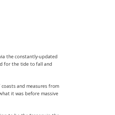
via the constantly-updated
 for the tide to fall and
ulf coasts and measures from
 what it was before massive