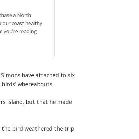
rchase a North
p our coast healthy
m you’re reading
 Simons have attached to six
e birds’ whereabouts.
rs Island, but that he made
the bird weathered the trip