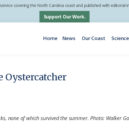
 service covering the North Carolina coast and published with editorial
Support Our Work.
Home
News
Our Coast
Scienc
e Oystercatcher
icks, none of which survived the summer. Photo: Walker G