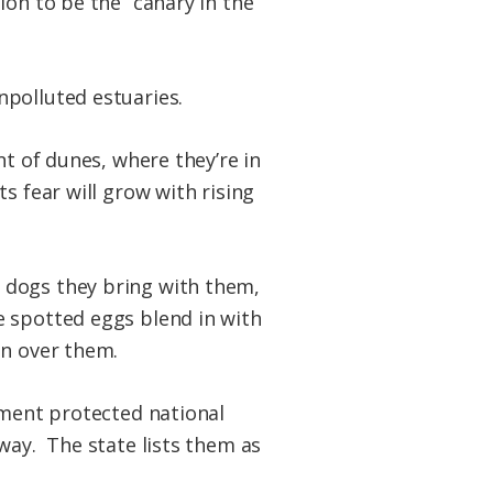
ion to be the “canary in the
npolluted estuaries.
nt of dunes, where they’re in
s fear will grow with rising
 dogs they bring with them,
e spotted eggs blend in with
un over them.
nment protected national
way. The state lists them as