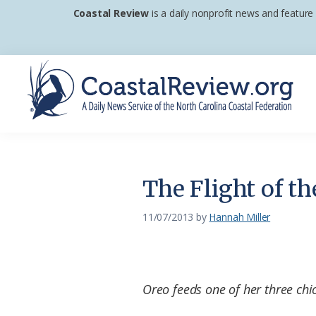
Skip
Skip
Skip
Coastal Review
is a daily nonprofit news and feature
to
to
to
primary
main
footer
navigation
content
Coastal
A
Review
Daily
News
The Flight of th
Service
of
11/07/2013
by
Hannah Miller
the
North
Carolina
Oreo feeds one of her three ch
Coastal