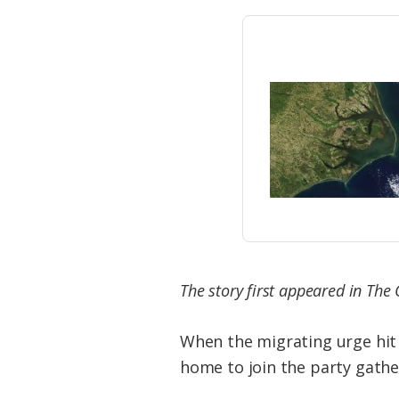
Federation
The story first appeared in The
When the migrating urge hit
home to join the party gathe