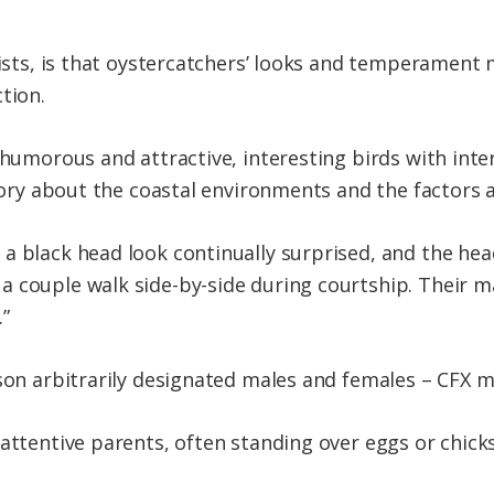
ntists, is that oystercatchers’ looks and temperamen
tion.
 humorous and attractive, interesting birds with inter
story about the coastal environments and the factors 
 a black head look continually surprised, and the h
 couple walk side-by-side during courtship. Their mat
.”
son arbitrarily designated males and females – CFX ma
 attentive parents, often standing over eggs or chic