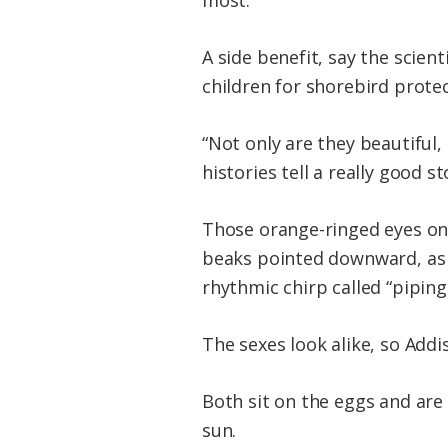
most.
A side benefit, say the scie
children for shorebird protec
“Not only are they beautiful,
histories tell a really good 
Those orange-ringed eyes on
beaks pointed downward, as a
rhythmic chirp called “piping
The sexes look alike, so Addi
Both sit on the eggs and are
sun.