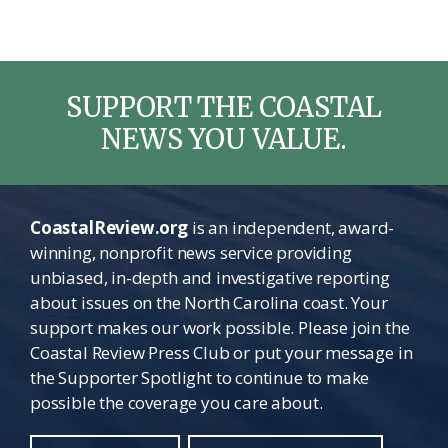
SUPPORT THE COASTAL
NEWS YOU VALUE.
CoastalReview.org
is an independent, award-
winning, nonprofit news service providing
unbiased, in-depth and investigative reporting
about issues on the North Carolina coast. Your
support makes our work possible. Please join the
Coastal Review Press Club or put your message in
the Supporter Spotlight to continue to make
possible the coverage you care about.