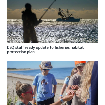
DEQ staff ready update to fisheries habitat
protection plan