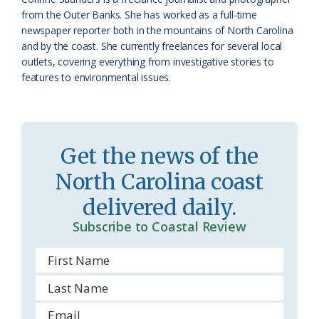
a
e
from the Outer Banks. She has worked as a full-time
newspaper reporter both in the mountains of North Carolina
s
n
and by the coast. She currently freelances for several local
s
d
outlets, covering everything from investigative stories to
features to environmental issues.
r
l
o
y
o
Get the news of the
m
North Carolina coast
delivered daily.
Subscribe to Coastal Review