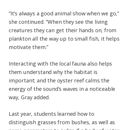
“It’s always a good animal show when we go,”
she continued. “When they see the living
creatures they can get their hands on, from
plankton all the way up to small fish, it helps
motivate them.”
Interacting with the local fauna also helps
them understand why the habitat is
important; and the oyster reef calms the
energy of the sound’s waves in a noticeable
way, Gray added.
Last year, students learned how to
distinguish grasses from bushes, as well as