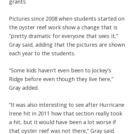
grants.
Pictures since 2008 when students started on
the oyster reef work show a change that is
“pretty dramatic for everyone that sees it,”
Gray said, adding that the pictures are shown
each year to the students.
“Some kids haven’t even been to Jockey’s
Ridge before even though they live here,”
Gray added.
“It was also interesting to see after Hurricane
Irene hit in 2011 how that section really took
a hit, but it would have been a lot worse if
that oyster reef was not there,” Gray said.