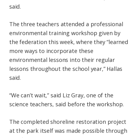
said.
The three teachers attended a professional
environmental training workshop given by
the federation this week, where they “learned
more ways to incorporate these
environmental lessons into their regular
lessons throughout the school year,” Hallas
said.
“We can’t wait,” said Liz Gray, one of the
science teachers, said before the workshop.
The completed shoreline restoration project
at the park itself was made possible through