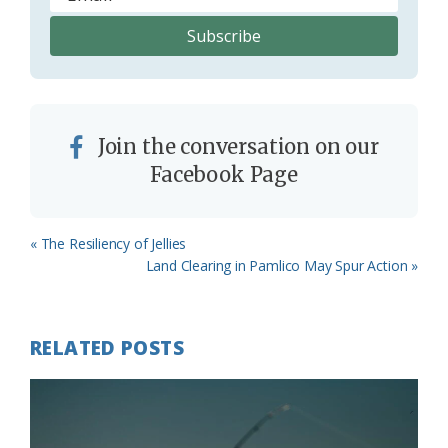
Join the conversation on our
Facebook Page
Previous
« The Resiliency of Jellies
Post:
Next
Land Clearing in Pamlico May Spur Action »
Post:
RELATED POSTS