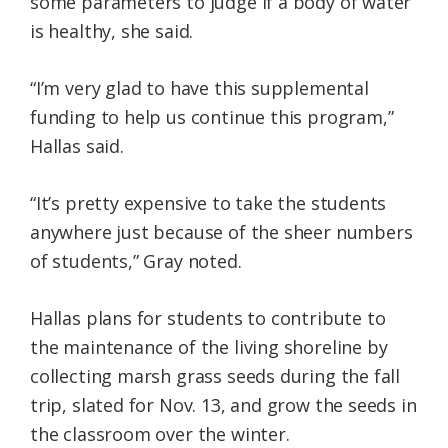
some parameters to judge if a body of water
is healthy, she said.
“I’m very glad to have this supplemental
funding to help us continue this program,”
Hallas said.
“It’s pretty expensive to take the students
anywhere just because of the sheer numbers
of students,” Gray noted.
Hallas plans for students to contribute to
the maintenance of the living shoreline by
collecting marsh grass seeds during the fall
trip, slated for Nov. 13, and grow the seeds in
the classroom over the winter.