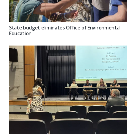
State budget eliminates Office of Environmental
Education