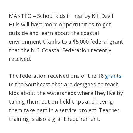
Federation
MANTEO
–
School kids in nearby Kill Devil
Hills will have more opportunities to get
outside and learn about the coastal
environment thanks to a $5,000 federal grant
that the N.C. Coastal Federation recently
received.
The federation received one of the 18
grants
in the Southeast that are designed to teach
kids about the watersheds where they live by
taking them out on field trips and having
them take part in a service project. Teacher
training is also a grant requirement.