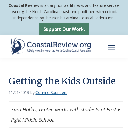
Skip
Skip
Coastal Review
is a daily nonprofit news and feature service
to
to
covering the North Carolina coast and published with editorial
independence by the North Carolina Coastal Federation.
main
footer
content
Support Our Work.
Menu
Coastal
A
Review
Daily
News
Getting the Kids Outside
Service
11/01/2013
by
Corinne Saunders
of
the
Sara Hallas, center, works with students at First F
North
Carolina
light Middle School.
Coastal