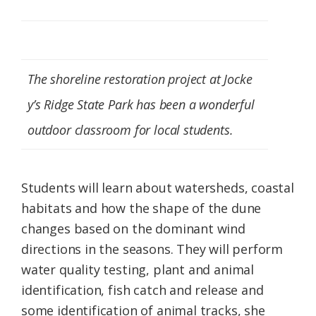
The shoreline restoration project at Jocke
y’s Ridge State Park has been a wonderful
outdoor classroom for local students.
Students will learn about watersheds, coastal
habitats and how the shape of the dune
changes based on the dominant wind
directions in the seasons. They will perform
water quality testing, plant and animal
identification, fish catch and release and
some identification of animal tracks, she