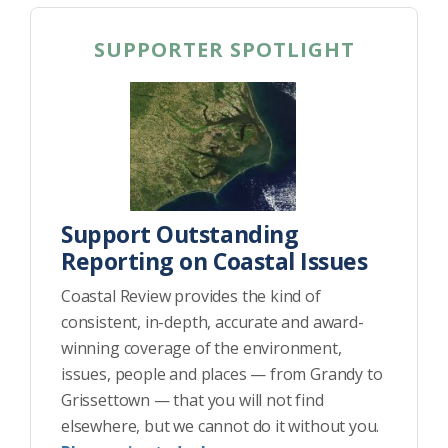
SUPPORTER SPOTLIGHT
Support Outstanding
Reporting on Coastal Issues
Coastal Review provides the kind of
consistent, in-depth, accurate and award-
winning coverage of the environment,
issues, people and places — from Grandy to
Grissettown — that you will not find
elsewhere, but we cannot do it without you.