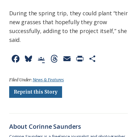
During the spring trip, they could plant “their
new grasses that hopefully they grow
successfully, adding to the project itself,” she
said.
F
B
G
T
E
P
S
a
l
o
h
m
r
h
c
u
o
r
a
i
a
Filed Under:
News & Features
e
e
g
e
i
n
r
Reprint this Story
b
s
l
a
l
t
e
o
k
e
d
F
o
y
C
s
r
About Corinne Saunders
k
l
i
Corinne Saunders is a freelance journalist and photographer