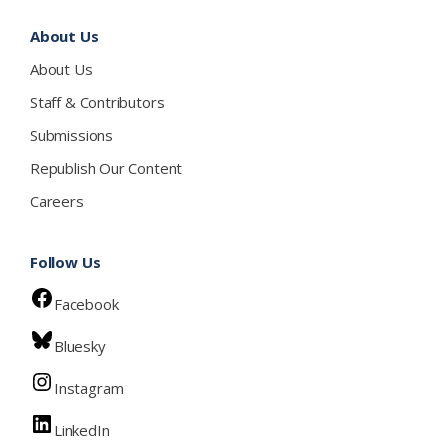
About Us
About Us
Staff & Contributors
Submissions
Republish Our Content
Careers
Follow Us
Facebook
Bluesky
Instagram
LinkedIn