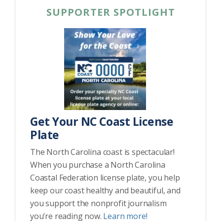
SUPPORTER SPOTLIGHT
Get Your NC Coast License
Plate
The North Carolina coast is spectacular!
When you purchase a North Carolina
Coastal Federation license plate, you help
keep our coast healthy and beautiful, and
you support the nonprofit journalism
you’re reading now.
Learn more!