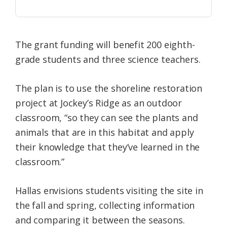
The grant funding will benefit 200 eighth-
grade students and three science teachers.
The plan is to use the shoreline restoration
project at Jockey’s Ridge as an outdoor
classroom, “so they can see the plants and
animals that are in this habitat and apply
their knowledge that they’ve learned in the
classroom.”
Hallas envisions students visiting the site in
the fall and spring, collecting information
and comparing it between the seasons.