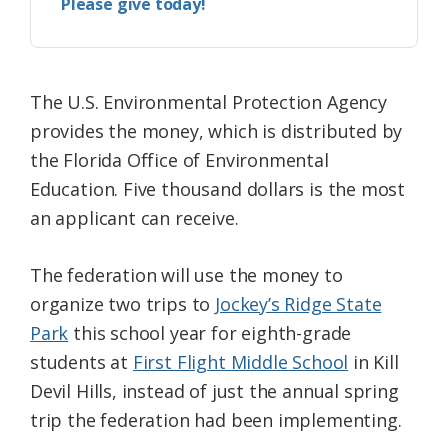
Please give today!
The U.S. Environmental Protection Agency
provides the money, which is distributed by
the Florida Office of Environmental
Education. Five thousand dollars is the most
an applicant can receive.
The federation will use the money to
organize two trips to
Jockey’s Ridge State
Park
this school year for eighth-grade
students at
First Flight Middle School
in Kill
Devil Hills, instead of just the annual spring
trip the federation had been implementing.