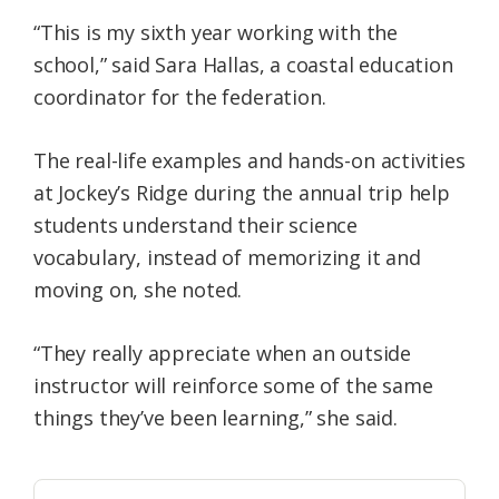
“This is my sixth year working with the
school,” said Sara Hallas, a coastal education
coordinator for the federation.
The real-life examples and hands-on activities
at Jockey’s Ridge during the annual trip help
students understand their science
vocabulary, instead of memorizing it and
moving on, she noted.
“They really appreciate when an outside
instructor will reinforce some of the same
things they’ve been learning,” she said.