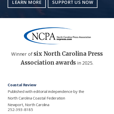
LEARN MORE
SUPPORT US NOW
six North Carolina Press
Winner of
Association awards
in 2025.
Footer
Coastal Review
Published with editorial independence by the
North Carolina Coastal Federation
Newport, North Carolina
252-393-8185