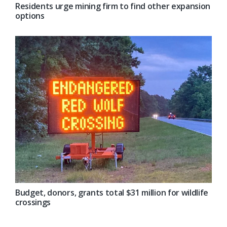
Residents urge mining firm to find other expansion
options
Budget, donors, grants total $31 million for wildlife
crossings