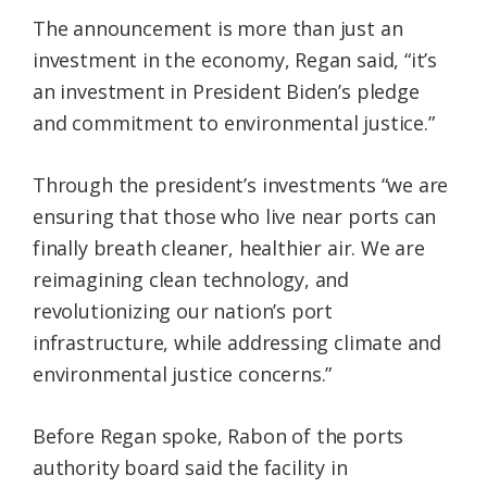
The announcement is more than just an
investment in the economy, Regan said, “it’s
an investment in President Biden’s pledge
and commitment to environmental justice.”
Through the president’s investments “we are
ensuring that those who live near ports can
finally breath cleaner, healthier air. We are
reimagining clean technology, and
revolutionizing our nation’s port
infrastructure, while addressing climate and
environmental justice concerns.”
Before Regan spoke, Rabon of the ports
authority board said the facility in