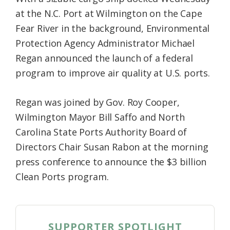
at the N.C. Port at Wilmington on the Cape
Fear River in the background, Environmental
Protection Agency Administrator Michael
Regan announced the launch of a federal
program to improve air quality at U.S. ports.
Regan was joined by Gov. Roy Cooper,
Wilmington Mayor Bill Saffo and North
Carolina State Ports Authority Board of
Directors Chair Susan Rabon at the morning
press conference to announce the $3 billion
Clean Ports program.
SUPPORTER SPOTLIGHT