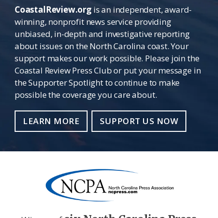
CoastalReview.org
is an independent, award-
winning, nonprofit news service providing
unbiased, in-depth and investigative reporting
about issues on the North Carolina coast. Your
support makes our work possible. Please join the
Coastal Review Press Club or put your message in
the Supporter Spotlight to continue to make
possible the coverage you care about.
LEARN MORE
SUPPORT US NOW