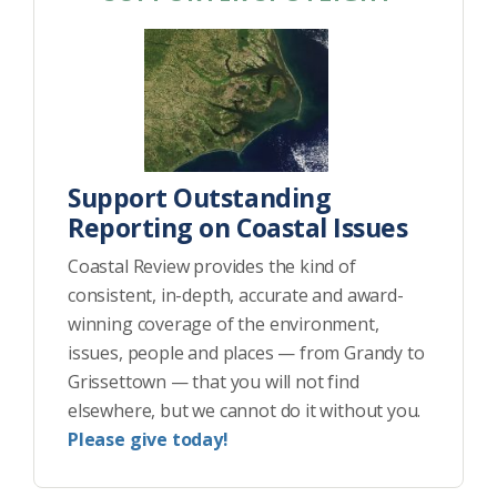
Support Outstanding
Reporting on Coastal Issues
Coastal Review provides the kind of
consistent, in-depth, accurate and award-
winning coverage of the environment,
issues, people and places — from Grandy to
Grissettown — that you will not find
elsewhere, but we cannot do it without you.
Please give today!