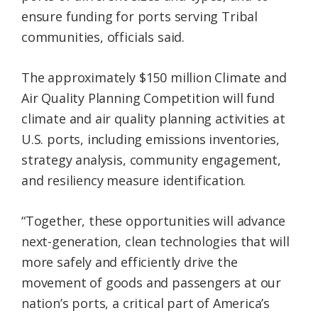
ensure funding for ports serving Tribal
communities, officials said.
The approximately $150 million Climate and
Air Quality Planning Competition will fund
climate and air quality planning activities at
U.S. ports, including emissions inventories,
strategy analysis, community engagement,
and resiliency measure identification.
“Together, these opportunities will advance
next-generation, clean technologies that will
more safely and efficiently drive the
movement of goods and passengers at our
nation’s ports, a critical part of America’s