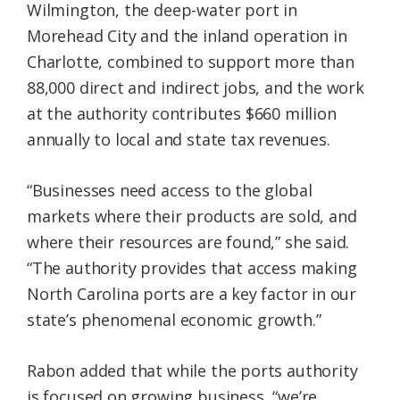
Wilmington, the deep-water port in
Morehead City and the inland operation in
Charlotte, combined to support more than
88,000 direct and indirect jobs, and the work
at the authority contributes $660 million
annually to local and state tax revenues.
“Businesses need access to the global
markets where their products are sold, and
where their resources are found,” she said.
“The authority provides that access making
North Carolina ports are a key factor in our
state’s phenomenal economic growth.”
Rabon added that while the ports authority
is focused on growing business, “we’re