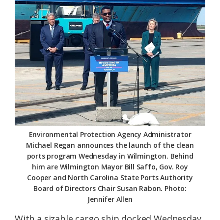
Federation
Environmental Protection Agency Administrator
Michael Regan announces the launch of the clean
ports program Wednesday in Wilmington. Behind
him are Wilmington Mayor Bill Saffo, Gov. Roy
Cooper and North Carolina State Ports Authority
Board of Directors Chair Susan Rabon. Photo:
Jennifer Allen
With a sizable cargo ship docked Wednesday