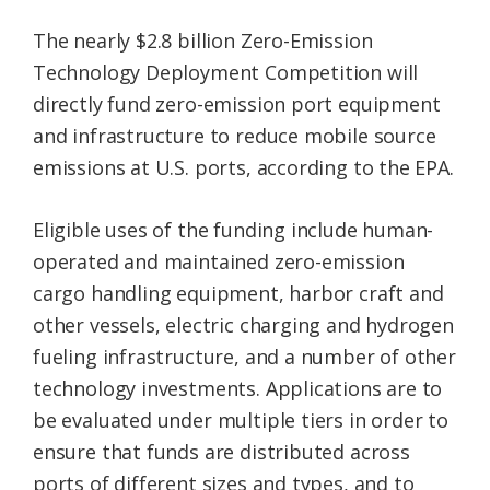
The nearly $2.8 billion Zero-Emission
Technology Deployment Competition will
directly fund zero-emission port equipment
and infrastructure to reduce mobile source
emissions at U.S. ports, according to the EPA.
Eligible uses of the funding include human-
operated and maintained zero-emission
cargo handling equipment, harbor craft and
other vessels, electric charging and hydrogen
fueling infrastructure, and a number of other
technology investments. Applications are to
be evaluated under multiple tiers in order to
ensure that funds are distributed across
ports of different sizes and types, and to