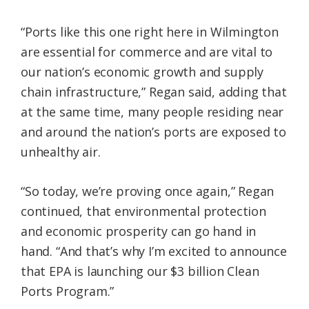
“Ports like this one right here in Wilmington
are essential for commerce and are vital to
our nation’s economic growth and supply
chain infrastructure,” Regan said, adding that
at the same time, many people residing near
and around the nation’s ports are exposed to
unhealthy air.
“So today, we’re proving once again,” Regan
continued, that environmental protection
and economic prosperity can go hand in
hand. “And that’s why I’m excited to announce
that EPA is launching our $3 billion Clean
Ports Program.”