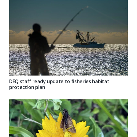
DEQ staff ready update to fisheries habitat
protection plan