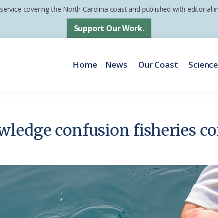
 service covering the North Carolina coast and published with editorial
Support Our Work.
Home
News
Our Coast
Scienc
ledge confusion fisheries con