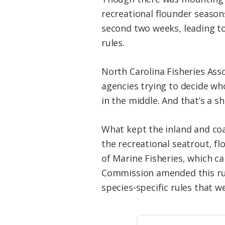
recreational flounder seaso
second two weeks, leading to
rules.
North Carolina Fisheries Ass
agencies trying to decide who
in the middle. And that’s a 
What kept the inland and coa
the recreational seatrout, f
of Marine Fisheries, which ca
Commission amended this rule
species-specific rules that w