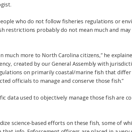
gist.
eople who do not follow fisheries regulations or en
ish restrictions probably do not mean much and may
an much more to North Carolina citizens,” he explaine
ency, created by our General Assembly with jurisdicti
egulations on primarily coastal/marine fish that diff
cted officials to manage and conserve those fish.”
fic data used to objectively manage those fish are co
rdize science-based efforts on these fish, some of wh
that info. Enforcement officers are placed in a very 