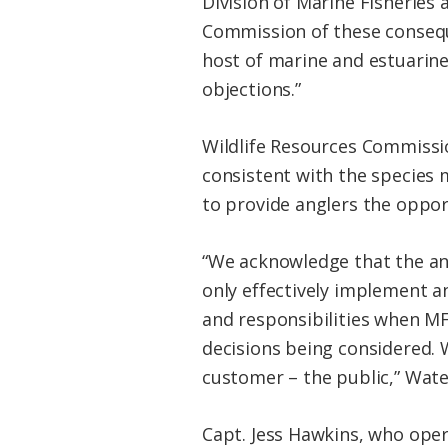
Division of Marine Fisheries
Commission of these consequ
host of marine and estuarine
objections.”
Wildlife Resources Commissio
consistent with the species
to provide anglers the oppor
“We acknowledge that the ang
only effectively implement a
and responsibilities when 
decisions being considered. W
customer – the public,” Wate
Capt. Jess Hawkins, who oper