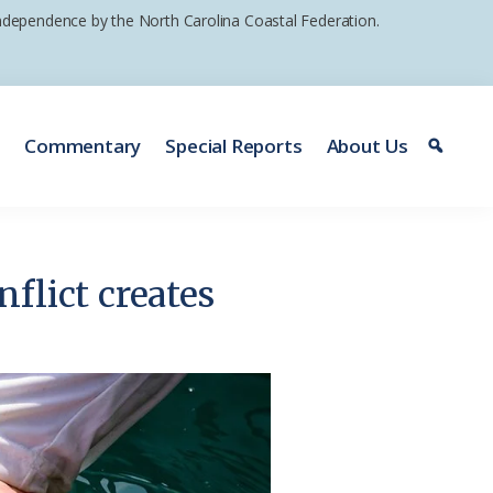
 independence by the North Carolina Coastal Federation.
e
Commentary
Special Reports
About Us
flict creates