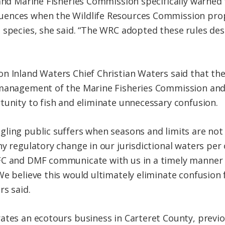
 and Marine Fisheries Commission specifically warned 
ences when the Wildlife Resources Commission prop
 species, she said. “The WRC adopted these rules de
n Inland Waters Chief Christian Waters said that the
 management of the Marine Fisheries Commission and 
tunity to fish and eliminate unnecessary confusion.
ling public suffers when seasons and limits are not
ny regulatory change in our jurisdictional waters pe
MFC and DMF communicate with us in a timely mann
e believe this would ultimately eliminate confusion f
rs said.
ates an ecotours business in Carteret County, previ