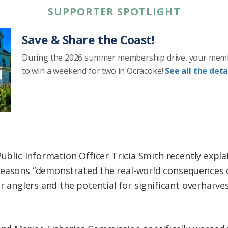
SUPPORTER SPOTLIGHT
Save & Share the Coast!
During the 2026 summer membership drive, your mem
to win a weekend for two in Ocracoke!
See all the detai
Public Information Officer Tricia Smith recently expl
seasons “demonstrated the real-world consequences 
or anglers and the potential for significant overharves