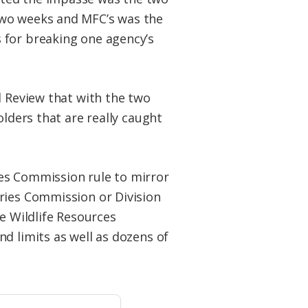
two weeks and MFC’s was the
 for breaking one agency’s
l Review that with the two
olders that are really caught
es Commission rule to mirror
ries Commission or Division
e Wildlife Resources
d limits as well as dozens of