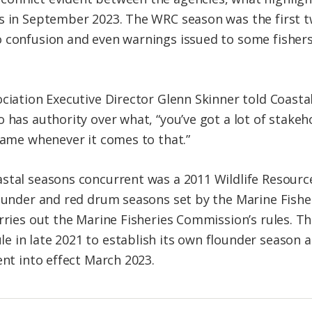
ns in September 2023. The WRC season was the first 
 confusion and even warnings issued to some fishers
ociation Executive Director Glenn Skinner told Coasta
 has authority over what, “you’ve got a lot of stakeh
shame whenever it comes to that.”
stal seasons concurrent was a 2011 Wildlife Resourc
lounder and red drum seasons set by the Marine Fishe
rries out the Marine Fisheries Commission’s rules. Th
 in late 2021 to establish its own flounder season an
ent into effect March 2023.