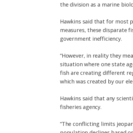
the division as a marine biolo
Hawkins said that for most p
measures, these disparate f
government inefficiency.
“However, in reality they me
situation where one state ag
fish are creating different r
which was created by our ele
Hawkins said that any scienti
fisheries agency.
“The conflicting limits jeopa
population declines based on 