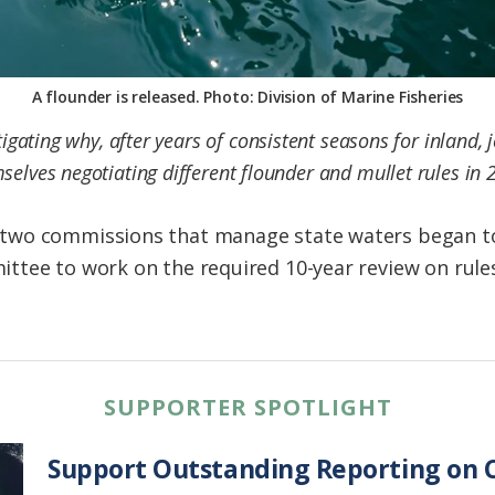
A flounder is released. Photo: Division of Marine Fisheries
tigating why, after years of consistent seasons for inland, 
selves negotiating different flounder and mullet rules in 
wo commissions that manage state waters began to f
tee to work on the required 10-year review on rules
SUPPORTER SPOTLIGHT
Support Outstanding Reporting on C