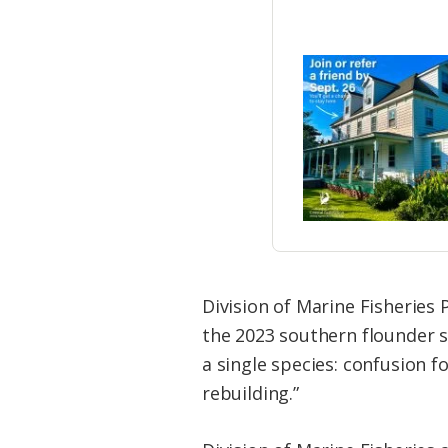
Division of Marine Fisheries 
the 2023 southern flounder 
a single species: confusion f
rebuilding.”