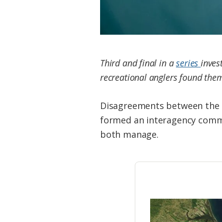
Third and final in a
series
inves
recreational anglers found them
Disagreements between the t
formed an interagency commit
both manage.