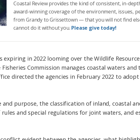
Coastal Review provides the kind of consistent, in-dept
award-winning coverage of the environment, issues, p
from Grandy to Grissettown — that you will not find el
cannot do it without you.
Please give today!
es expiring in 2022 looming over the Wildlife Resou
e Fisheries Commission manages coastal waters and 
ice directed the agencies in February 2022 to adopt t
and purpose, the classification of inland, coastal an
of rules and special regulations for joint waters, and 
onflict evident between the agencies, what highlig