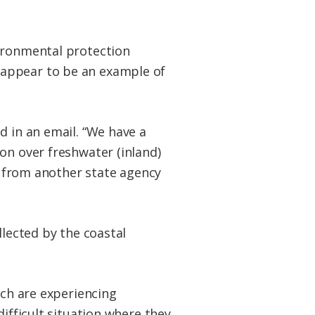
vironmental protection
 appear to be an example of
d in an email. “We have a
on over freshwater (inland)
er from another state agency
llected by the coastal
ich are experiencing
difficult situation where they