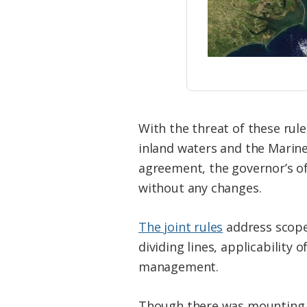
With the threat of these rul
inland waters and the Marin
agreement, the governor’s off
without any changes.
The joint rules
address scope 
dividing lines, applicability 
management.
Though there was mounting c