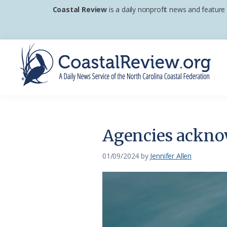
Skip
Skip
Skip
Coastal Review
is a daily nonprofit news and feature
to
to
to
primary
main
footer
navigation
content
Coastal
A
Review
Daily
News
Agencies acknow
Service
of
01/09/2024
by
Jennifer Allen
the
North
Carolina
Coastal