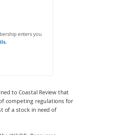
bership enters you
ls.
ained to Coastal Review that
of competing regulations for
t of a stock in need of