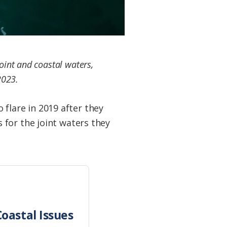
joint and coastal waters,
2023.
lare in 2019 after they
 for the joint waters they
oastal Issues