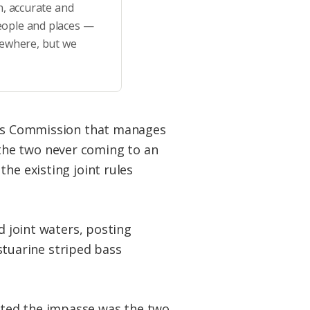
h, accurate and
eople and places —
sewhere, but we
rces Commission that manages
the two never coming to an
he existing joint rules
d joint waters, posting
estuarine striped bass
hted the impasse was the two