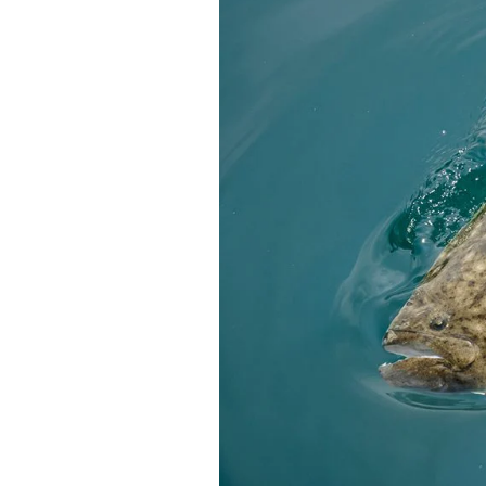
Federation