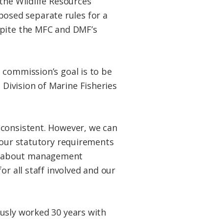
the Wildlife Resources
osed separate rules for a
spite the MFC and DMF’s
 commission’s goal is to be
Division of Marine Fisheries
 consistent. However, we can
r our statutory requirements
er about management
or all staff involved and our
ously worked 30 years with