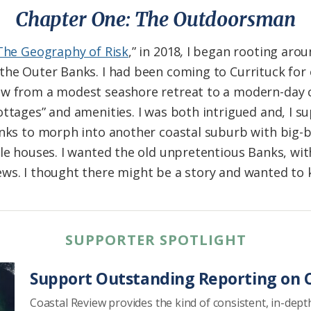
Chapter One: The Outdoorsman
The Geography of Risk
,” in 2018
,
I began rooting aroun
the Outer Banks. I had been coming to Currituck for 
ow from a modest seashore retreat to a modern-day 
ottages” and amenities. I was both intrigued and, I 
anks to morph into another coastal suburb with big-b
yle houses. I wanted the old unpretentious Banks, wi
ews. I thought there might be a story and wanted t
SUPPORTER SPOTLIGHT
Support Outstanding Reporting on C
Coastal Review provides the kind of consistent, in-dept