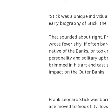
“Stick was a unique individua
early biography of Stick, the 
That sounded about right. F
wrote feverishly, if often ba
native of the Banks, or took c
personality and solitary upbr
brimmed in his art and cast a
impact on the Outer Banks.
Frank Leonard Stick was born
age moved to Sioux City, Iowa