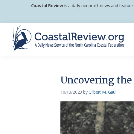
Skip
Skip
Skip
Coastal Review
is a daily nonprofit news and feature
to
to
to
primary
main
footer
navigation
content
Coastal
A
Review
Daily
News
Uncovering the 
Service
of
10/13/2023
by
Gilbert M. Gaul
the
North
Carolina
Coastal