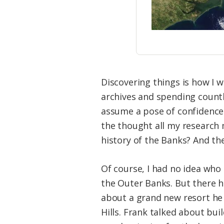
Discovering things is how I wo
archives and spending countl
assume a pose of confidence a
the thought all my research
history of the Banks? And th
Of course, I had no idea who
the Outer Banks. But there h
about a grand new resort he 
Hills. Frank talked about bu