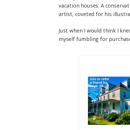
vacation houses. A conservat
artist, coveted for his illus
Just when I would think I kne
myself fumbling for purchase