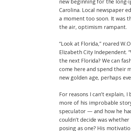
new beginning for the long-i
Carolina. Local newspaper ed
a moment too soon. It was the
the air, optimism rampant.
“Look at Florida,” roared W.O
Elizabeth City Independent. “
the next Florida? We can fash
come here and spend their mo
new golden age, perhaps even
For reasons I can’t explain, I
more of his improbable story
speculator — and how he had
couldn’t decide was whether 
posing as one? His motivatio