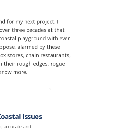
d for my next project. I
over three decades at that
coastal playground with ever
suppose, alarmed by these
ox stores, chain restaurants,
th their rough edges, rogue
o know more.
oastal Issues
h, accurate and