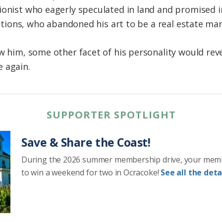
ionist who eagerly speculated in land and promised in
trations, who abandoned his art to be a real estate man
w him, some other facet of his personality would revea
 again.
SUPPORTER SPOTLIGHT
Save & Share the Coast!
During the 2026 summer membership drive, your mem
to win a weekend for two in Ocracoke!
See all the detai