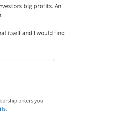
vestors big profits. An
.
l itself and I would find
bership enters you
ls.