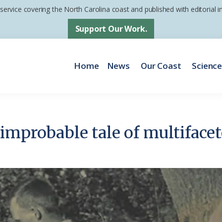
 service covering the North Carolina coast and published with editorial
Support Our Work.
Home
News
Our Coast
Scienc
improbable tale of multifacet