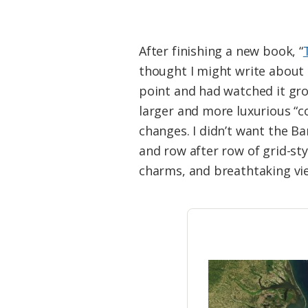
After finishing a new book, “
thought I might write about 
point and had watched it gr
larger and more luxurious “c
changes. I didn’t want the B
and row after row of grid-st
charms, and breathtaking vi