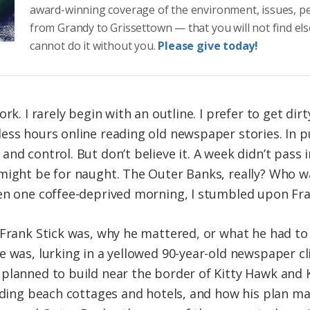
award-winning coverage of the environment, issues, p
from Grandy to Grissettown — that you will not find el
cannot do it without you.
Please give today!
rk. I rarely begin with an outline. I prefer to get dir
ess hours online reading old newspaper stories. In pu
nd control. But don’t believe it. A week didn’t pass 
 might be for naught. The Outer Banks, really? Who 
en one coffee-deprived morning, I stumbled upon Fra
 Frank Stick was, why he mattered, or what he had to
e was, lurking in a yellowed 90-year-old newspaper c
planned to build near the border of Kitty Hawk and Ki
ilding beach cottages and hotels, and how his plan m