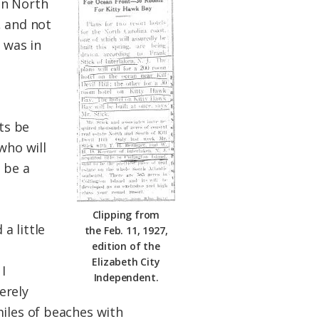
in North
, and not
 was in
ts be
who will
 be a
Clipping from
a little
the Feb. 11, 1927,
edition of the
Elizabeth City
I
Independent.
erely
miles of beaches with