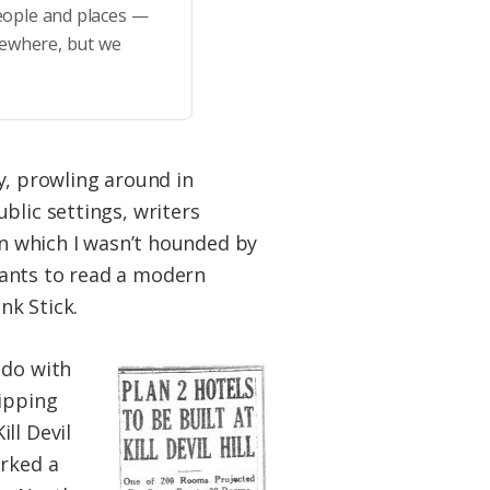
eople and places —
sewhere, but we
ty, prowling around in
blic settings, writers
in which I wasn’t hounded by
wants to read a modern
nk Stick.
 do with
lipping
ll Devil
arked a