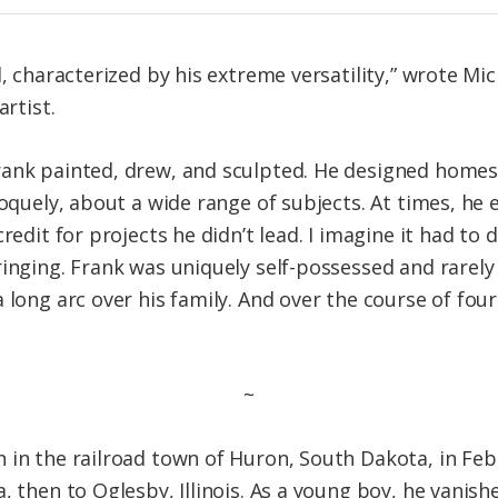
l, characterized by his extreme versatility,” wrote Mic
artist.
rank painted, drew, and sculpted. He designed homes
roquely, about a wide range of subjects. At times, he
redit for projects he didn’t lead. I imagine it had to
inging. Frank was uniquely self-possessed and rarely 
 long arc over his family. And over the course of fou
~
 in the railroad town of Huron, South Dakota, in Febr
, then to Oglesby, Illinois. As a young boy, he vanis