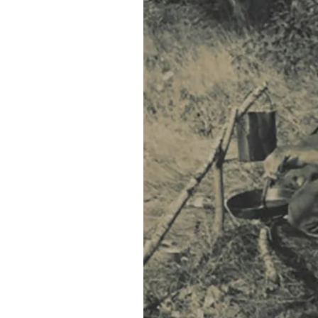
Federation