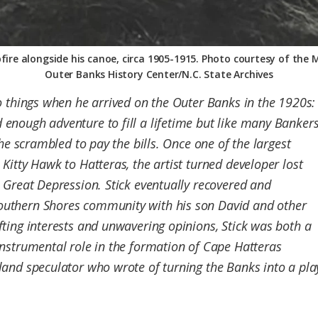
ire alongside his canoe, circa 1905-1915. Photo courtesy of the 
Outer Banks History Center/N.C. State Archives
o things when he arrived on the Outer Banks in the 1920s:
enough adventure to fill a lifetime but like many Banker
 he scrambled to pay the bills. Once one of the largest
Kitty Hawk to Hatteras, the artist turned developer lost
 Great Depression. Stick eventually recovered and
uthern Shores community with his son David and other
ting interests and unwavering opinions, Stick was both a
nstrumental role in the formation of Cape Hatteras
and speculator who wrote of turning the Banks into a playg