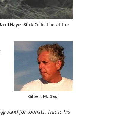
Maud Hayes Stick Collection at the
s
Gilbert M. Gaul
round for tourists. This is his