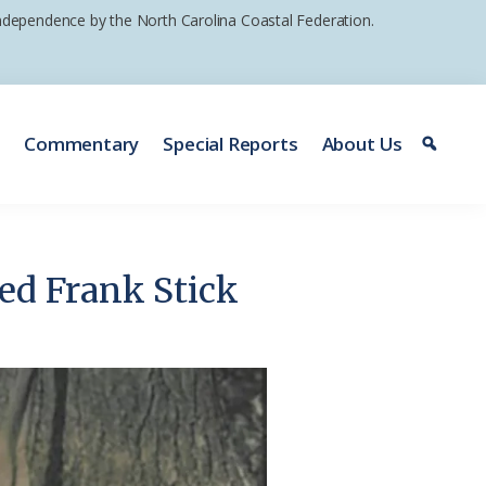
 independence by the North Carolina Coastal Federation.
e
Commentary
Special Reports
About Us
ed Frank Stick