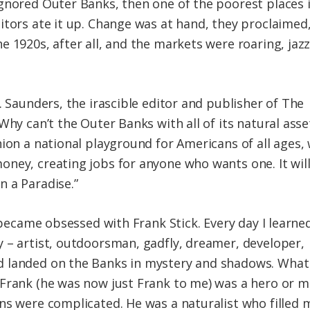
gnored Outer Banks, then one of the poorest places 
itors ate it up. Change was at hand, they proclaimed
 1920s, after all, and the markets were roaring, jazz
. Saunders, the irascible editor and publisher of The
Why can’t the Outer Banks with all of its natural asse
ion a national playground for Americans of all ages, 
ney, creating jobs for anyone who wants one. It will
 a Paradise.”
 became obsessed with Frank Stick. Every day I learned 
 – artist, outdoorsman, gadfly, dreamer, developer,
 landed on the Banks in mystery and shadows. What 
Frank (he was now just Frank to me) was a hero or m
ns were complicated. He was a naturalist who filled 