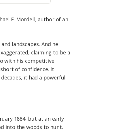
hael F. Mordell, author of an
 and landscapes. And he
 exaggerated, claiming to be a
 do with his competitive
short of confidence. It
r decades, it had a powerful
uary 1884, but at an early
hed into the woods to hunt,