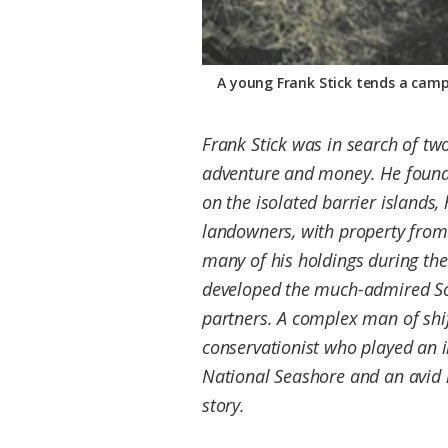
A young Frank Stick tends a campf
Frank Stick was in search of tw
adventure and money. He found 
on the isolated barrier islands,
landowners, with property from 
many of his holdings during the
developed the much-admired So
partners. A complex man of shif
conservationist who played an i
National Seashore and an avid l
story.