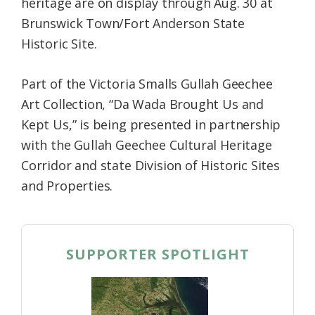
heritage are on display through Aug. 30 at
Brunswick Town/Fort Anderson State
Historic Site.
Part of the Victoria Smalls Gullah Geechee
Art Collection, “Da Wada Brought Us and
Kept Us,” is being presented in partnership
with the Gullah Geechee Cultural Heritage
Corridor and state Division of Historic Sites
and Properties.
SUPPORTER SPOTLIGHT