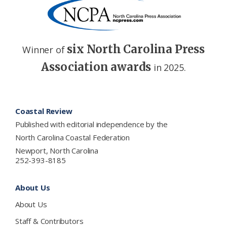
six North Carolina Press
Winner of
Association awards
in 2025.
Footer
Coastal Review
Published with editorial independence by the
North Carolina Coastal Federation
Newport, North Carolina
252-393-8185
About Us
About Us
Staff & Contributors