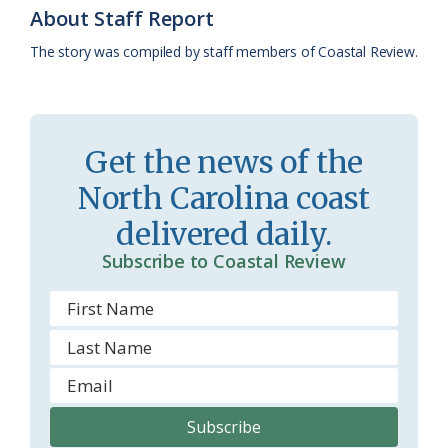
o
y
C
s
r
About Staff Report
k
l
i
The story was compiled by staff members of Coastal Review.
a
e
s
n
s
d
Get the news of the
r
l
North Carolina coast
o
y
delivered daily.
o
Subscribe to Coastal Review
m