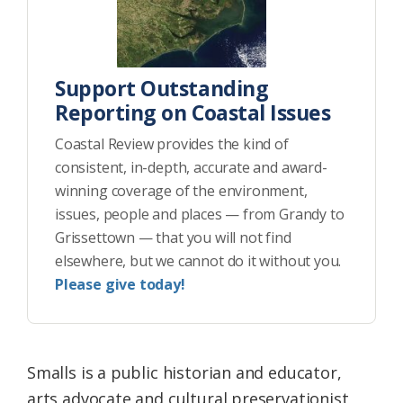
Support Outstanding
Reporting on Coastal Issues
Coastal Review provides the kind of
consistent, in-depth, accurate and award-
winning coverage of the environment,
issues, people and places — from Grandy to
Grissettown — that you will not find
elsewhere, but we cannot do it without you.
Please give today!
Smalls is a public historian and educator,
arts advocate and cultural preservationist