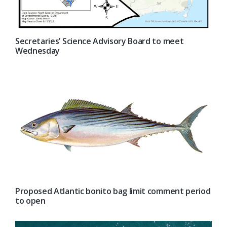
Secretaries’ Science Advisory Board to meet
Wednesday
Proposed Atlantic bonito bag limit comment period
to open