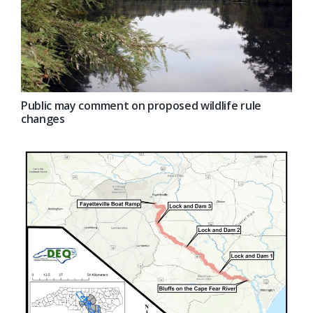
Public may comment on proposed wildlife rule
changes