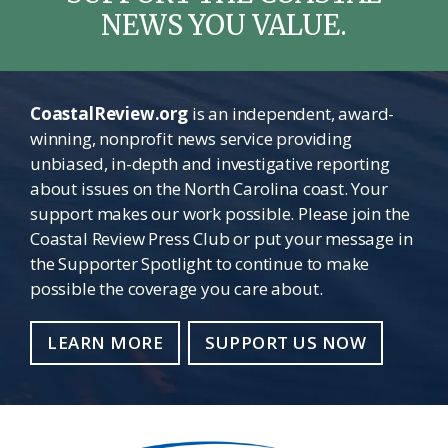
NEWS YOU VALUE.
CoastalReview.org
is an independent, award-
winning, nonprofit news service providing
unbiased, in-depth and investigative reporting
about issues on the North Carolina coast. Your
support makes our work possible. Please join the
Coastal Review Press Club or put your message in
the Supporter Spotlight to continue to make
possible the coverage you care about.
LEARN MORE
SUPPORT US NOW