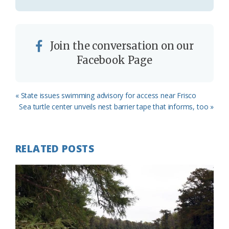
Join the conversation on our
Facebook Page
Previous
« State issues swimming advisory for access near Frisco
Post:
Next
Sea turtle center unveils nest barrier tape that informs, too »
Post:
RELATED POSTS