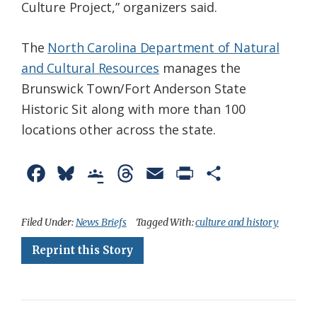
Culture Project,” organizers said.
The
North Carolina Department of Natural
and Cultural Resources
manages the
Brunswick Town/Fort Anderson State
Historic Sit along with more than 100
locations other across the state.
F
B
G
T
E
P
S
a
l
o
h
m
r
h
c
u
o
r
a
i
a
Filed Under:
News Briefs
Tagged With:
culture and history
e
e
g
e
i
n
r
Reprint this Story
b
s
l
a
l
t
e
o
k
e
d
F