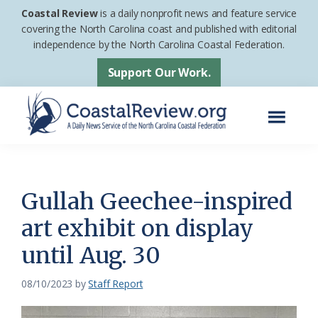
Skip
Skip
Coastal Review
is a daily nonprofit news and feature service
to
to
covering the North Carolina coast and published with editorial
independence by the North Carolina Coastal Federation.
main
footer
content
Support Our Work.
Menu
Coastal
A
Review
Daily
News
Gullah Geechee-inspired
Service
art exhibit on display
of
until Aug. 30
the
North
08/10/2023
by
Staff Report
Carolina
Coastal