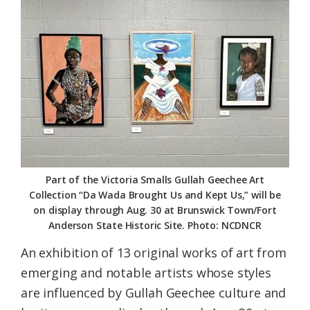
Federation
Part of the Victoria Smalls Gullah Geechee Art
Collection “Da Wada Brought Us and Kept Us,” will be
on display through Aug. 30 at Brunswick Town/Fort
Anderson State Historic Site. Photo: NCDNCR
An exhibition of 13 original works of art from
emerging and notable artists whose styles
are influenced by Gullah Geechee culture and