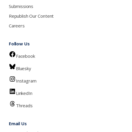
Submissions
Republish Our Content
Careers
Follow Us
Facebook
Bluesky
Instagram
LinkedIn
Threads
Email Us