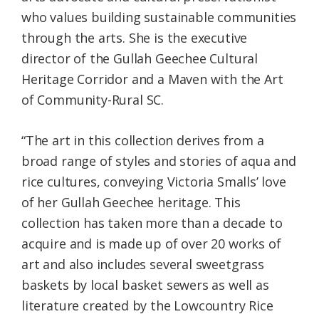
who values building sustainable communities
through the arts. She is the executive
director of the Gullah Geechee Cultural
Heritage Corridor and a Maven with the Art
of Community-Rural SC.
“The art in this collection derives from a
broad range of styles and stories of aqua and
rice cultures, conveying Victoria Smalls’ love
of her Gullah Geechee heritage. This
collection has taken more than a decade to
acquire and is made up of over 20 works of
art and also includes several sweetgrass
baskets by local basket sewers as well as
literature created by the Lowcountry Rice