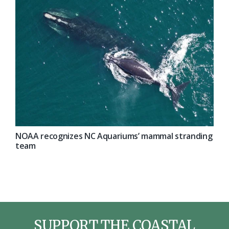
NOAA recognizes NC Aquariums’ mammal stranding
team
SUPPORT THE COASTAL