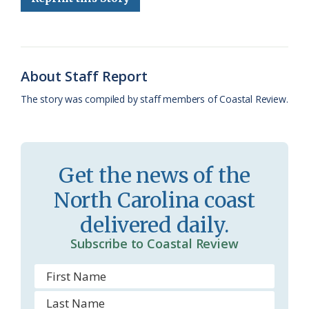
b
s
l
a
l
t
e
o
k
e
d
F
o
y
C
s
r
About Staff Report
k
l
i
The story was compiled by staff members of Coastal Review.
a
e
s
n
s
d
Get the news of the
r
l
North Carolina coast
o
y
delivered daily.
o
Subscribe to Coastal Review
m