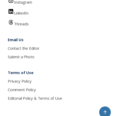
Instagram
LinkedIn
Threads
Email Us
Contact the Editor
Submit a Photo
Terms of Use
Privacy Policy
Comment Policy
Editorial Policy & Terms of Use
↑