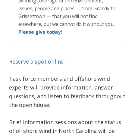
winning coverage of the environment,
issues, people and places — from Grandy to
Grissettown — that you will not find
elsewhere, but we cannot do it without you.
Please give today!
Reserve a spot online
.
Task force members and offshore wind
experts will provide information, answer
questions, and listen to feedback throughout
the open house.
Brief information sessions about the status
of offshore wind in North Carolina will be