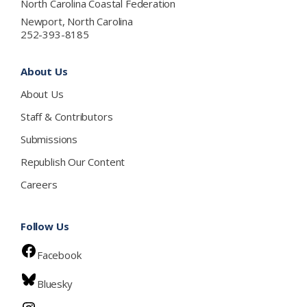
North Carolina Coastal Federation
Newport, North Carolina
252-393-8185
About Us
About Us
Staff & Contributors
Submissions
Republish Our Content
Careers
Follow Us
Facebook
Bluesky