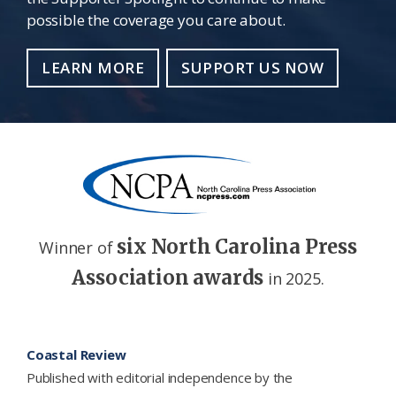
possible the coverage you care about.
LEARN MORE
SUPPORT US NOW
six North Carolina Press
Winner of
Association awards
in 2025.
Footer
Coastal Review
Published with editorial independence by the