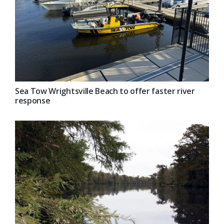
Sea Tow Wrightsville Beach to offer faster river
response