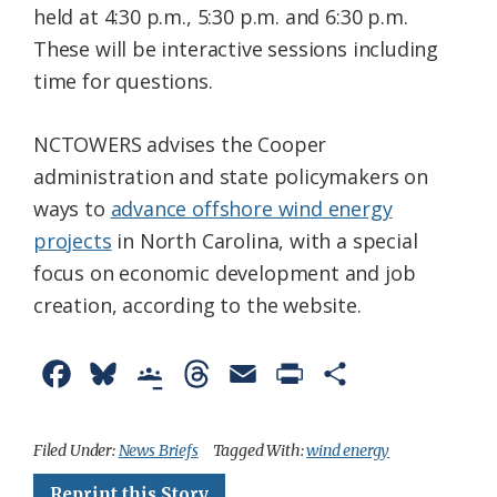
held at 4:30 p.m., 5:30 p.m. and 6:30 p.m.
These will be interactive sessions including
time for questions.
NCTOWERS advises the Cooper
administration and state policymakers on
ways to
advance offshore wind energy
projects
in North Carolina, with a special
focus on economic development and job
creation, according to the website.
F
B
G
T
E
P
S
a
l
o
h
m
r
h
c
u
o
r
a
i
a
Filed Under:
News Briefs
Tagged With:
wind energy
e
e
g
e
i
n
r
Reprint this Story