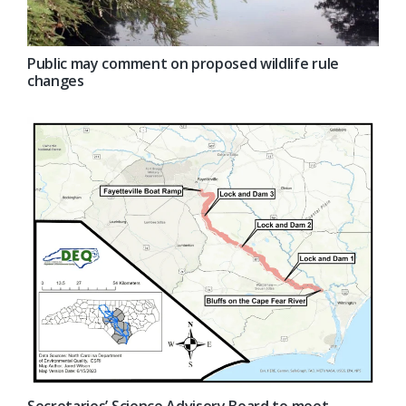
Public may comment on proposed wildlife rule
changes