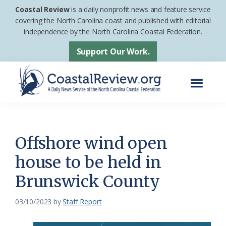
Skip
Skip
Coastal Review
is a daily nonprofit news and feature service
to
to
covering the North Carolina coast and published with editorial
independence by the North Carolina Coastal Federation.
main
footer
content
Support Our Work.
Menu
Coastal
A
Review
Daily
News
Offshore wind open
Service
house to be held in
of
Brunswick County
the
North
03/10/2023
by
Staff Report
Carolina
Coastal