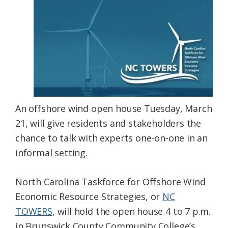
Federation
An offshore wind open house Tuesday, March
21, will give residents and stakeholders the
chance to talk with experts one-on-one in an
informal setting.
North Carolina Taskforce for Offshore Wind
Economic Resource Strategies, or
NC
TOWERS
, will hold the open house 4 to 7 p.m.
in Brunswick County Community College’s