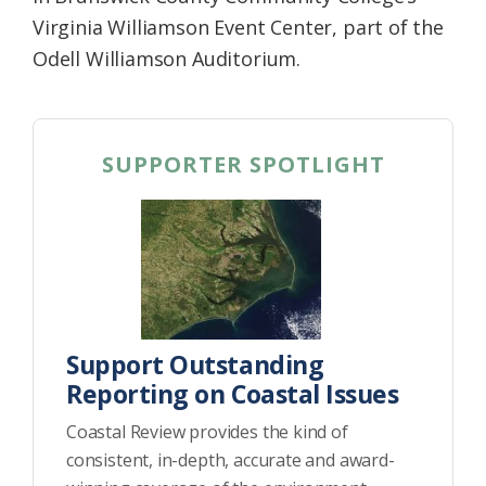
Virginia Williamson Event Center, part of the
Odell Williamson Auditorium.
SUPPORTER SPOTLIGHT
Support Outstanding
Reporting on Coastal Issues
Coastal Review provides the kind of
consistent, in-depth, accurate and award-