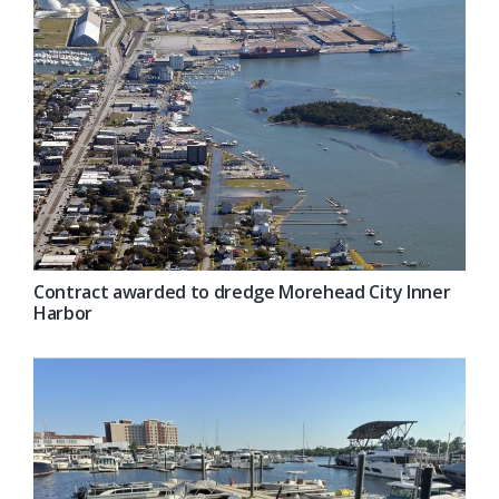
Contract awarded to dredge Morehead City Inner
Harbor