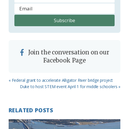
Join the conversation on our
Facebook Page
Previous
« Federal grant to accelerate Alligator River bridge project
Post:
Next
Duke to host STEM event April 1 for middle schoolers »
Post:
RELATED POSTS