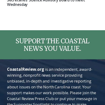
Secretaries’ Science Advisory Board to meet
Wednesday
SUPPORT THE COASTAL
NEWS YOU VALUE.
CoastalReview.org
is an independent, award-
winning, nonprofit news service providing
unbiased, in-depth and investigative reporting
about issues on the North Carolina coast. Your
support makes our work possible. Please join the
Coastal Review Press Club or put your message in
the Supporter Spotlight to continue to make