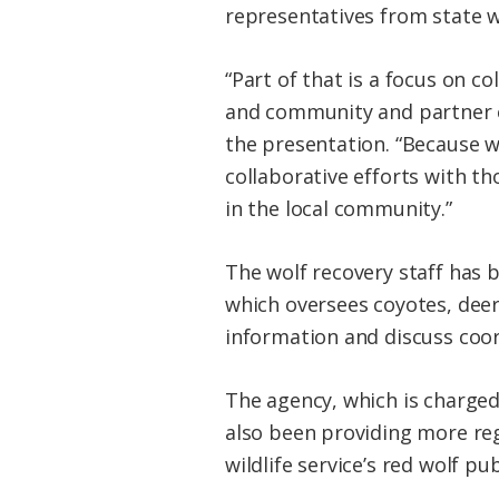
representatives from state wi
“Part of that is a focus on 
and community and partner e
the presentation. “Because we
collaborative efforts with th
in the local community.”
The wolf recovery staff has
which oversees coyotes, deer
information and discuss coo
The agency, which is charge
also been providing more reg
wildlife service’s red wolf 