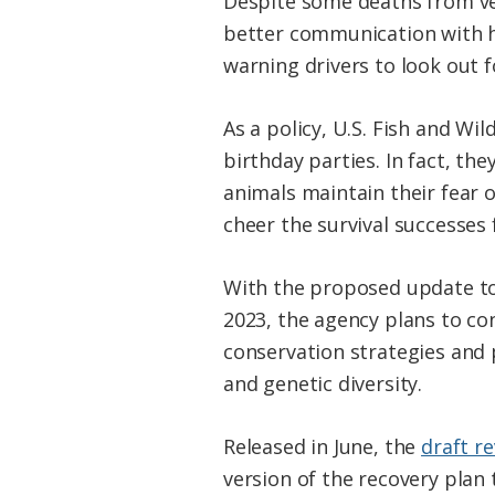
Despite some deaths from veh
better communication with h
warning drivers to look out f
As a policy, U.S. Fish and W
birthday parties. In fact, the
animals maintain their fear 
cheer the survival successes 
With the proposed update to
2023, the agency plans to con
conservation strategies and 
and genetic diversity.
Released in June, the
draft r
version of the recovery pla