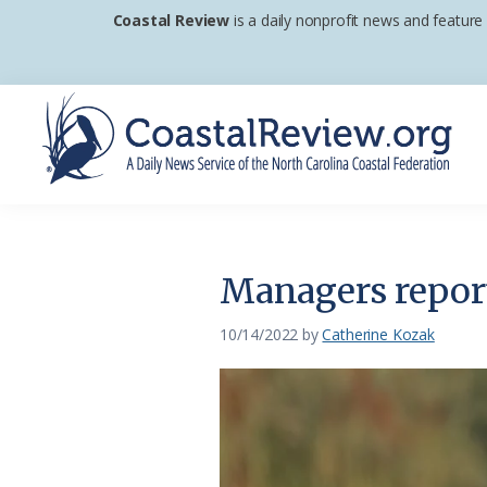
Skip
Skip
Skip
Coastal Review
is a daily nonprofit news and feature
to
to
to
primary
main
footer
navigation
content
Coastal
A
Review
Daily
News
Managers report 
Service
of
10/14/2022
by
Catherine Kozak
the
North
Carolina
Coastal