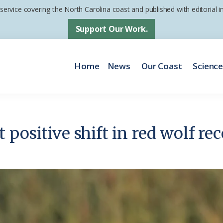
 service covering the North Carolina coast and published with editorial
Support Our Work.
Home
News
Our Coast
Scienc
positive shift in red wolf rec