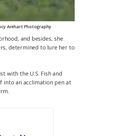
Nancy Arehart Photography
orhood, and besides, she
rs, determined to lure her to
st with the U.S. Fish and
f into an acclimation pen at
arm.