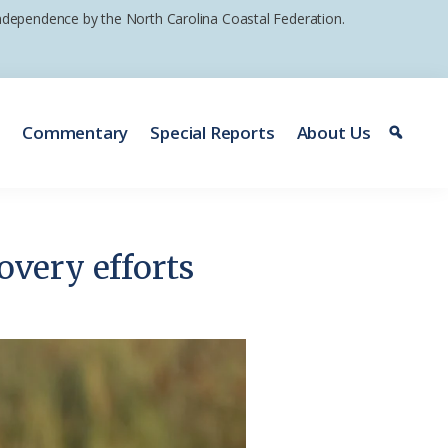
 independence by the North Carolina Coastal Federation.
e
Commentary
Special Reports
About Us
overy efforts