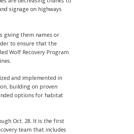
ies are decreasing thanks to
 and signage on highways
 as giving them names or
order to ensure that the
e Red Wolf Recovery Program
ines.
lized and implemented in
ion, building on proven
anded options for habitat
h Oct. 28. It is the first
ecovery team that includes