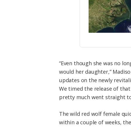
“Even though she was no long
would her daughter,” Madison
updates on the newly revital
We timed the release of that 
pretty much went straight to
The wild red wolf female qu
within a couple of weeks, the