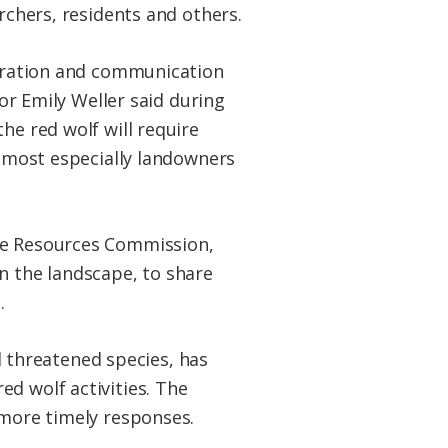
rchers, residents and others.
aboration and communication
 Emily Weller said during
he red wolf will require
t most especially landowners
ife Resources Commission,
n the landscape, to share
.
 threatened species, has
d wolf activities. The
 more timely responses.