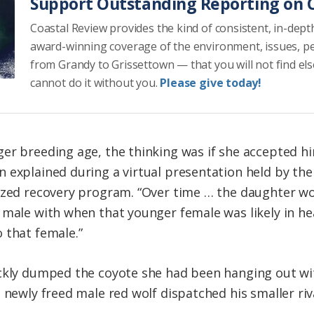
Support Outstanding Reporting on C
Coastal Review provides the kind of consistent, in-dept
award-winning coverage of the environment, issues, p
from Grandy to Grissettown — that you will not find el
cannot do it without you.
Please give today!
er breeding age, the thinking was if she accepted hi
 explained during a virtual presentation held by the
ized recovery program. “Over time … the daughter wou
male with when that younger female was likely in heat
 that female.”
ickly dumped the coyote she had been hanging out w
 newly freed male red wolf dispatched his smaller riva