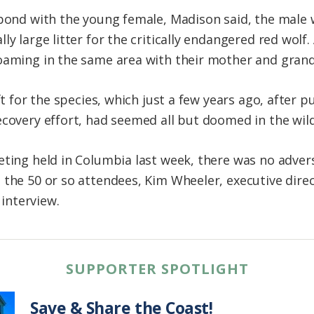
bond with the young female, Madison said, the male wo
ly large litter for the critically endangered red wolf
roaming in the same area with their mother and gran
ft for the species, which just a few years ago, after pu
ecovery effort, had seemed all but doomed in the wild
eting held in Columbia last week, there was no adver
 the 50 or so attendees, Kim Wheeler, executive dire
 interview.
SUPPORTER SPOTLIGHT
Save & Share the Coast!