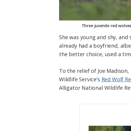
Three juvenile red wolve
She was young and shy, and 
already had a boyfriend, alb
the better choice, used a ti
To the relief of Joe Madison,
Wildlife Service’s
Red Wolf R
Alligator National Wildlife R