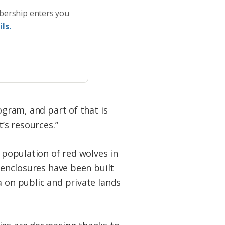
bership enters you
ls.
ogram, and part of that is
’s resources.”
d population of red wolves in
w enclosures have been built
a on public and private lands