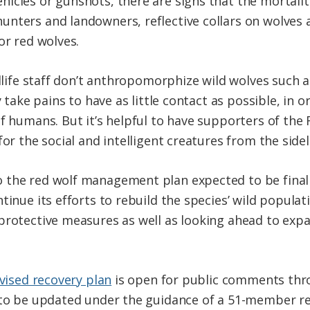
icles or gunshots, there are signs that the mortalit
unters and landowners, reflective collars on wolves
or red wolves.
ildlife staff don’t anthropomorphize wild wolves such
y take pains to have as little contact as possible, in 
of humans. But it’s helpful to have supporters of th
for the social and intelligent creatures from the sidel
 the red wolf management plan expected to be fina
tinue its efforts to rebuild the species’ wild populat
protective measures as well as looking ahead to exp
evised recovery plan
is open for public comments throug
n to be updated under the guidance of a 51-member r