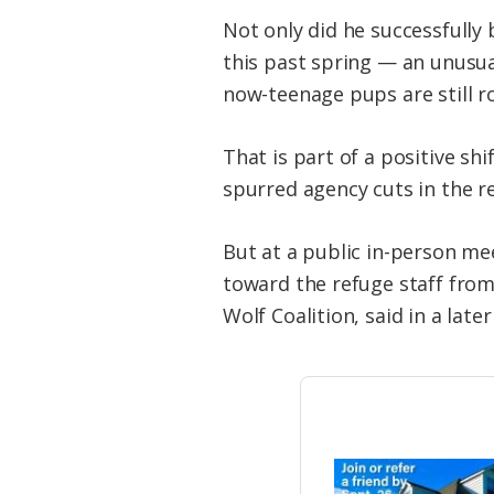
Not only did he successfully 
this past spring — an unusual
now-teenage pups are still 
That is part of a positive shi
spurred agency cuts in the r
But at a public in-person me
toward the refuge staff from
Wolf Coalition, said in a later