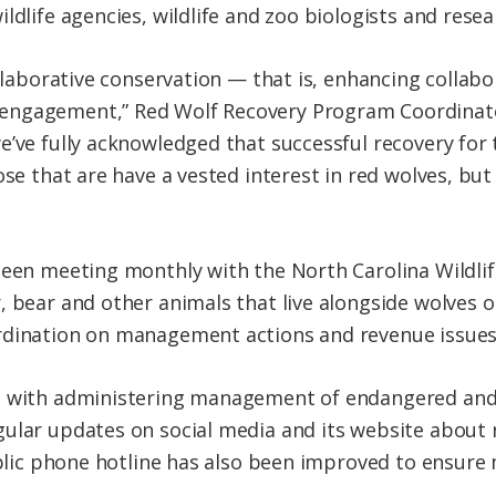
ldlife agencies, wildlife and zoo biologists and resea
collaborative conservation — that is, enhancing coll
ngagement,” Red Wolf Recovery Program Coordinator
’ve fully acknowledged that successful recovery for t
ose that are have a vested interest in red wolves, bu
 been meeting monthly with the North Carolina Wildl
, bear and other animals that live alongside wolves o
rdination on management actions and revenue issues
d with administering management of endangered and
ular updates on social media and its website about re
public phone hotline has also been improved to ensure