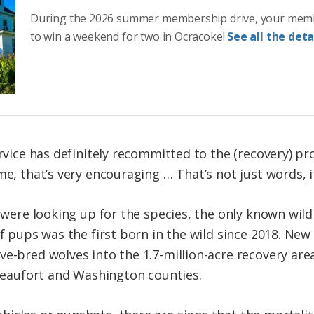
During the 2026 summer membership drive, your mem
to win a weekend for two in Ocracoke!
See all the detai
ervice has definitely recommitted to the (recovery) pr
me, that’s very encouraging … That’s not just words, it
s were looking up for the species, the only known wil
of pups was the first born in the wild since 2018. Ne
ve-bred wolves into the 1.7-million-acre recovery are
 Beaufort and Washington counties.