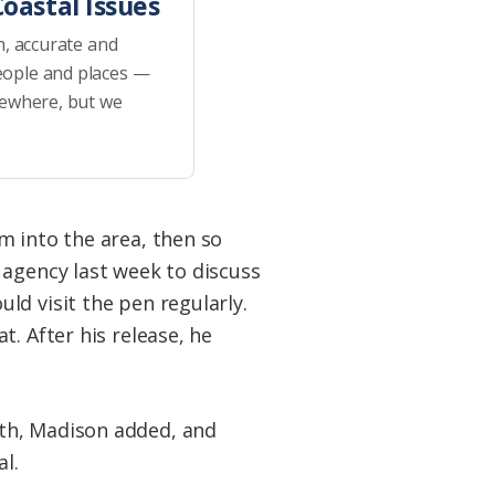
oastal Issues
h, accurate and
eople and places —
sewhere, but we
m into the area, then so
 agency last week to discuss
ld visit the pen regularly.
. After his release, he
ith, Madison added, and
l.