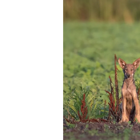
Federation