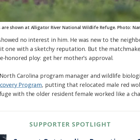
s are shown at Alligator River National Wildlife Refuge. Photo: 
showed no interest in him. He was new to the neighb
eit one with a sketchy reputation. But the matchmake
me-honored ploy: get her mother’s approval.
 North Carolina program manager and wildlife biologi
ecovery Program
, putting that relocated male red wol
efuge with the older resident female worked like a ch
SUPPORTER SPOTLIGHT