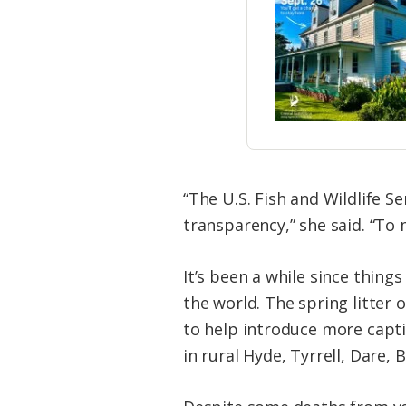
“The U.S. Fish and Wildlife S
transparency,” she said. “To 
It’s been a while since thing
the world. The spring litter 
to help introduce more capti
in rural Hyde, Tyrrell, Dare,