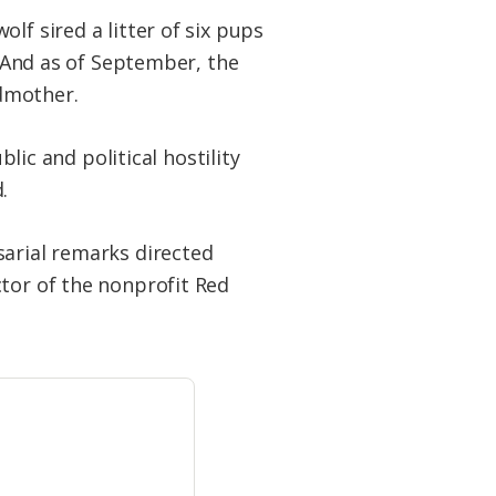
lf sired a litter of six pups
. And as of September, the
dmother.
blic and political hostility
.
sarial remarks directed
ctor of the nonprofit Red