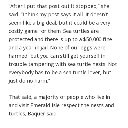
“After I put that post out it stopped,” she
said. “I think my post says it all. It doesn’t
seem like a big deal, but it could be a very
costly game for them. Sea turtles are
protected and there is up to a $50,000 fine
and a year in jail. None of our eggs were
harmed, but you can still get yourself in
trouble tampering with sea turtle nests. Not
everybody has to be a sea turtle lover, but
just do no harm.”
That said, a majority of people who live in
and visit Emerald Isle respect the nests and
turtles, Baquer said.