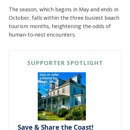
The season, which begins in May and ends in
October, falls within the three busiest beach
tourism months, heightening the odds of
human-to-nest encounters.
SUPPORTER SPOTLIGHT
Save & Share the Coast!