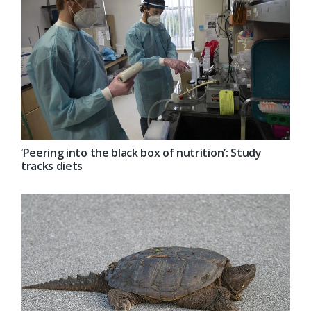
‘Peering into the black box of nutrition’: Study
tracks diets