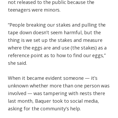
not released to the public because the
teenagers were minors.
“People breaking our stakes and pulling the
tape down doesn’t seem harmful, but the
thing is we set up the stakes and measure
where the eggs are and use (the stakes) as a
reference point as to how to find our eggs,”
she said.
When it became evident someone — it’s
unknown whether more than one person was
involved — was tampering with nests there
last month, Baquer took to social media,
asking for the community’s help.