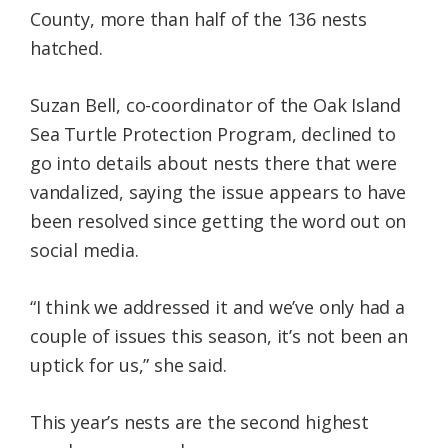
County, more than half of the 136 nests
hatched.
Suzan Bell, co-coordinator of the Oak Island
Sea Turtle Protection Program, declined to
go into details about nests there that were
vandalized, saying the issue appears to have
been resolved since getting the word out on
social media.
“I think we addressed it and we’ve only had a
couple of issues this season, it’s not been an
uptick for us,” she said.
This year’s nests are the second highest