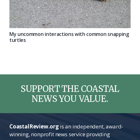
My uncommon interactions with common snapping
turtles
SUPPORT THE COASTAL
NEWS YOU VALUE.
CoastalReview.org
is an independent, award-
winning, nonprofit news service providing