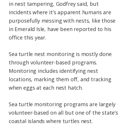
in nest tampering, Godfrey said, but
incidents where it’s apparent humans are
purposefully messing with nests, like those
in Emerald Isle, have been reported to his
office this year.
Sea turtle nest monitoring is mostly done
through volunteer-based programs.
Monitoring includes identifying nest
locations, marking them off, and tracking
when eggs at each nest hatch.
Sea turtle monitoring programs are largely
volunteer-based on all but one of the state’s
coastal islands where turtles nest.