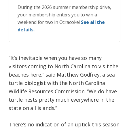
During the 2026 summer membership drive,
your membership enters you to win a
weekend for two in Ocracoke!
See all the
details.
“It’s inevitable when you have so many
visitors coming to North Carolina to visit the
beaches here,” said Matthew Godfrey, a sea
turtle biologist with the North Carolina
Wildlife Resources Commission. “We do have
turtle nests pretty much everywhere in the
state on all islands.”
There’s no indication of an uptick this season