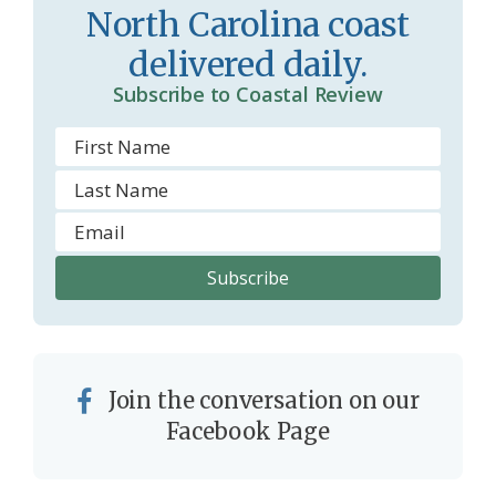
North Carolina coast
delivered daily.
Subscribe to Coastal Review
Join the conversation on our
Facebook Page