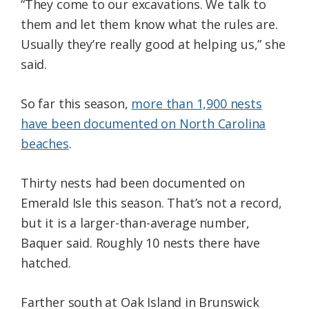
“They come to our excavations. We talk to
them and let them know what the rules are.
Usually they’re really good at helping us,” she
said.
So far this season,
more than 1,900 nests
have been documented on North Carolina
beaches
.
Thirty nests had been documented on
Emerald Isle this season. That’s not a record,
but it is a larger-than-average number,
Baquer said. Roughly 10 nests there have
hatched.
Farther south at Oak Island in Brunswick