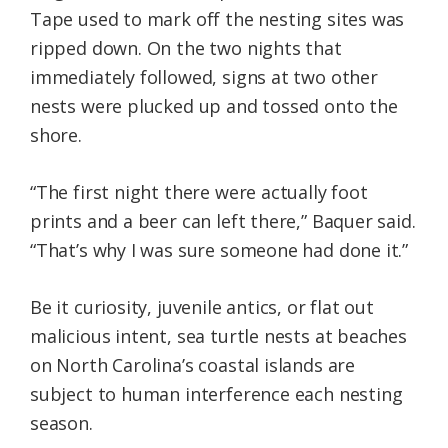
Tape used to mark off the nesting sites was
ripped down. On the two nights that
immediately followed, signs at two other
nests were plucked up and tossed onto the
shore.
“The first night there were actually foot
prints and a beer can left there,” Baquer said.
“That’s why I was sure someone had done it.”
Be it curiosity, juvenile antics, or flat out
malicious intent, sea turtle nests at beaches
on North Carolina’s coastal islands are
subject to human interference each nesting
season.