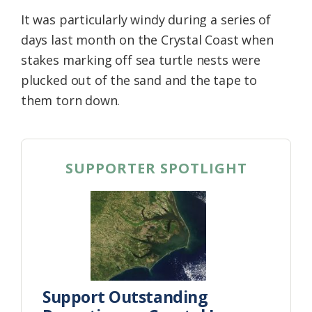
It was particularly windy during a series of
days last month on the Crystal Coast when
stakes marking off sea turtle nests were
plucked out of the sand and the tape to
them torn down.
SUPPORTER SPOTLIGHT
Support Outstanding