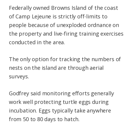
Federally owned Browns Island of the coast
of Camp Lejeune is strictly off-limits to
people because of unexploded ordnance on
the property and live-firing training exercises
conducted in the area.
The only option for tracking the numbers of
nests on the island are through aerial
surveys.
Godfrey said monitoring efforts generally
work well protecting turtle eggs during
incubation. Eggs typically take anywhere
from 50 to 80 days to hatch.