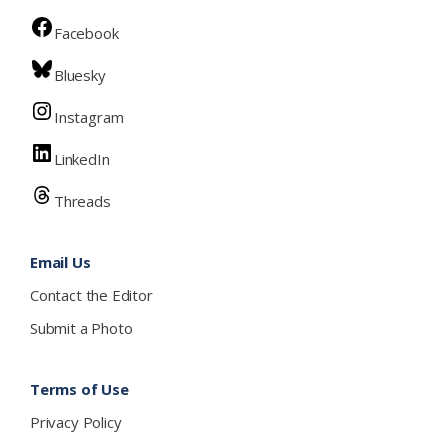
Facebook
Bluesky
Instagram
LinkedIn
Threads
Email Us
Contact the Editor
Submit a Photo
Terms of Use
Privacy Policy