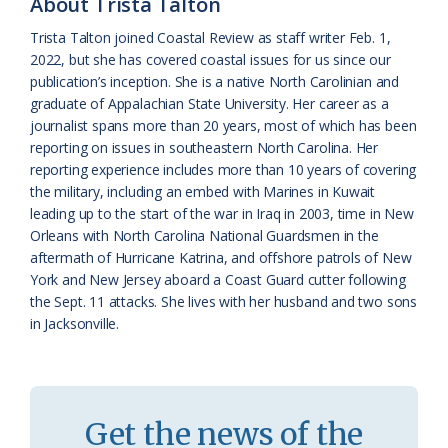
About Trista Talton
a
e
Trista Talton joined Coastal Review as staff writer Feb. 1,
2022, but she has covered coastal issues for us since our
s
n
publication’s inception. She is a native North Carolinian and
s
d
graduate of Appalachian State University. Her career as a
journalist spans more than 20 years, most of which has been
r
l
reporting on issues in southeastern North Carolina. Her
o
y
reporting experience includes more than 10 years of covering
the military, including an embed with Marines in Kuwait
o
leading up to the start of the war in Iraq in 2003, time in New
Orleans with North Carolina National Guardsmen in the
m
aftermath of Hurricane Katrina, and offshore patrols of New
York and New Jersey aboard a Coast Guard cutter following
the Sept. 11 attacks. She lives with her husband and two sons
in Jacksonville.
Get the news of the