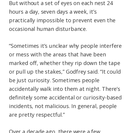
But without a set of eyes on each nest 24
hours a day, seven days a week, it’s
practically impossible to prevent even the
occasional human disturbance.
“Sometimes it’s unclear why people interfere
or mess with the areas that have been
marked off, whether they rip down the tape
or pull up the stakes,” Godfrey said. “It could
be just curiosity. Sometimes people
accidentally walk into them at night. There’s
definitely some accidental or curiosity-based
incidents, not malicious. In general, people
are pretty respectful.”
Over a decade ago, there were a few