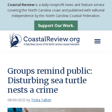
Skip
Skip
Coastal Review
is a daily nonprofit news and feature service
to
to
covering the North Carolina coast and published with editorial
independence by the North Carolina Coastal Federation.
main
footer
content
Support Our Work.
Menu
Coastal
A
Review
Daily
News
Groups remind public:
Service
Disturbing sea turtle
of
nests a crime
the
North
08/30/2022
by
Trista Talton
Carolina
Coastal