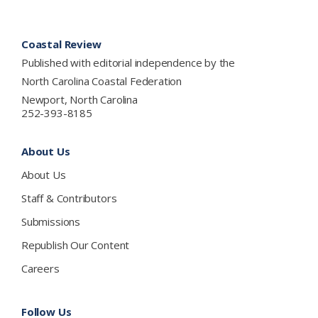
Footer
Coastal Review
Published with editorial independence by the
North Carolina Coastal Federation
Newport, North Carolina
252-393-8185
About Us
About Us
Staff & Contributors
Submissions
Republish Our Content
Careers
Follow Us