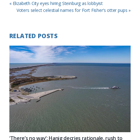
Previous
« Elizabeth City eyes hiring Steinburg as lobbyist
Post:
Next
Voters select celestial names for Fort Fisher’s otter pups »
Post:
RELATED POSTS
‘There’s no way’: Hanig decries rationale, rush to