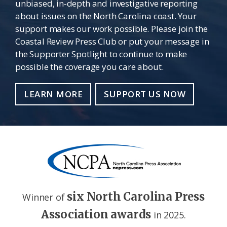
unbiased, in-depth and investigative reporting
about issues on the North Carolina coast. Your
support makes our work possible. Please join the
Coastal Review Press Club or put your message in
the Supporter Spotlight to continue to make
possible the coverage you care about.
LEARN MORE
SUPPORT US NOW
six North Carolina Press
Winner of
Association awards
in 2025.