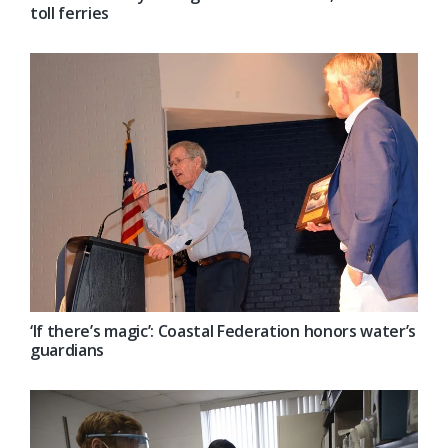
toll ferries
‘If there’s magic’: Coastal Federation honors water’s
guardians