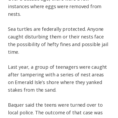
instances where eggs were removed from
nests.
Sea turtles are federally protected. Anyone
caught disturbing them or their nests face
the possibility of hefty fines and possible jail
time.
Last year, a group of teenagers were caught
after tampering with a series of nest areas
on Emerald Isle’s shore where they yanked
stakes from the sand.
Baquer said the teens were turned over to
local police. The outcome of that case was