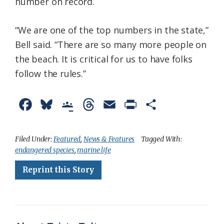
number on record.
“We are one of the top numbers in the state,”
Bell said. “There are so many more people on
the beach. It is critical for us to have folks
follow the rules.”
F
B
G
T
E
P
S
a
l
o
h
m
r
h
c
u
o
r
a
i
a
Filed Under:
Featured
,
News & Features
Tagged With:
endangered species
,
marine life
e
e
g
e
i
n
r
Reprint this Story
b
s
l
a
l
t
e
o
k
e
d
F
o
y
C
s
r
k
l
i