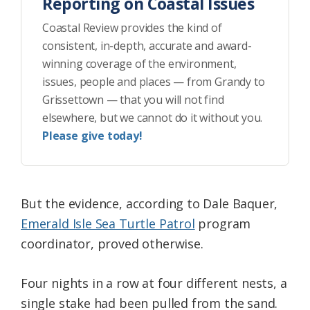
Reporting on Coastal Issues
Coastal Review provides the kind of
consistent, in-depth, accurate and award-
winning coverage of the environment,
issues, people and places — from Grandy to
Grissettown — that you will not find
elsewhere, but we cannot do it without you.
Please give today!
But the evidence, according to Dale Baquer,
Emerald Isle Sea Turtle Patrol
program
coordinator, proved otherwise.
Four nights in a row at four different nests, a
single stake had been pulled from the sand.