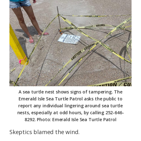
Federation
A sea turtle nest shows signs of tampering. The
Emerald Isle Sea Turtle Patrol asks the public to
report any individual lingering around sea turtle
nests, especially at odd hours, by calling 252-646-
8292. Photo: Emerald Isle Sea Turtle Patrol
Skeptics blamed the wind.