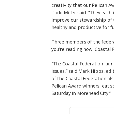
creativity that our Pelican A
Todd Miller said. “They each 
improve our stewardship of 
healthy and productive for f
Three members of the federa
you’re reading now, Coastal R
“The Coastal Federation lau
issues,” said Mark Hibbs, edi
of the Coastal Federation als
Pelican Award winners, eat s
Saturday in Morehead City.”