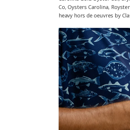
Co, Oysters Carolina, Royste
heavy hors de oeuvres by Cla