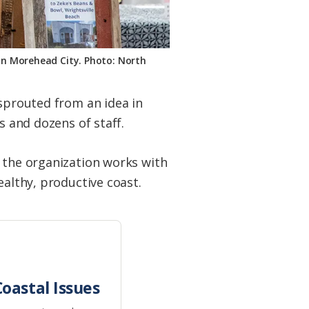
 in Morehead City. Photo: North
 sprouted from an idea in
s and dozens of staff.
d the organization works with
ealthy, productive coast.
oastal Issues