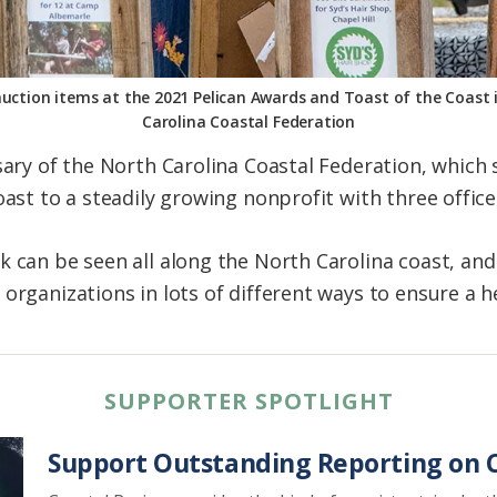
auction items at the 2021 Pelican Awards and Toast of the Coast
Carolina Coastal Federation
rsary of the North Carolina Coastal Federation, which
oast to a steadily growing nonprofit with three office
k can be seen all along the North Carolina coast, an
organizations in lots of different ways to ensure a h
SUPPORTER SPOTLIGHT
Support Outstanding Reporting on C