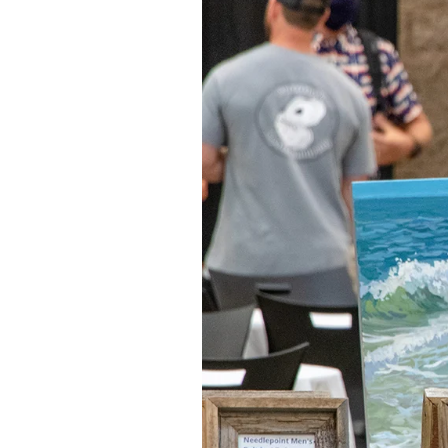
Federation