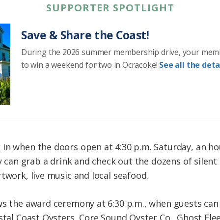
SUPPORTER SPOTLIGHT
Save & Share the Coast!
During the 2026 summer membership drive, your mem
to win a weekend for two in Ocracoke!
See all the detai
 in when the doors open at 4:30 p.m. Saturday, an h
ey can grab a drink and check out the dozens of silent
twork, live music and local seafood.
ws the award ceremony at 6:30 p.m., when guests can
stal Coast Oysters, Core Sound Oyster Co., Ghost Flee