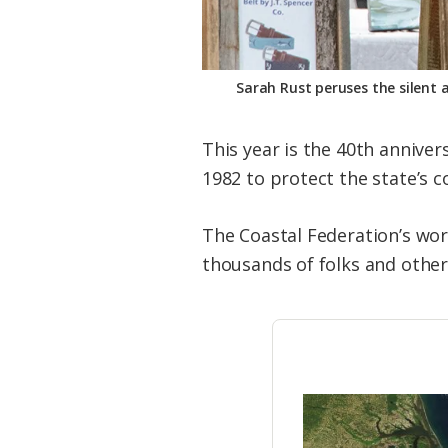
Sarah Rust peruses the silent 
This year is the 40th annive
1982 to protect the state’s c
The Coastal Federation’s wor
thousands of folks and other 