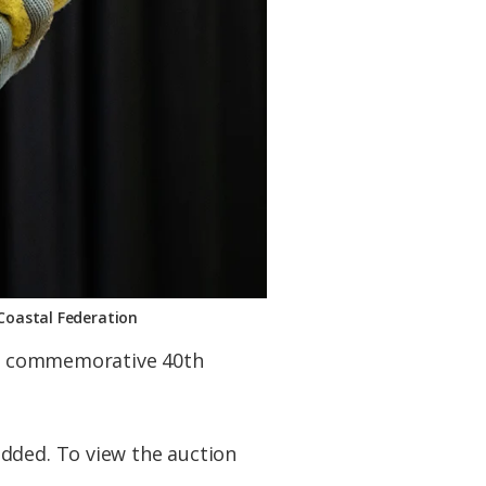
 Coastal Federation
e a commemorative 40th
added. To view the auction