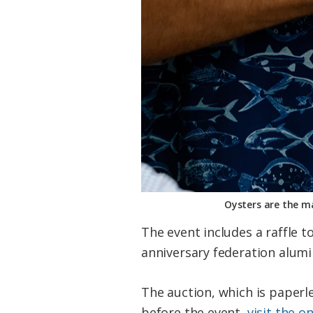
Oysters are the ma
The event includes a raffle 
anniversary federation alumin
The auction, which is paperl
before the event,
visit the o