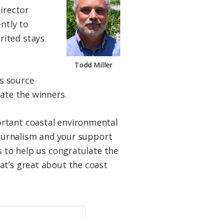
irector
ntly to
rited stays
Todd Miller
s source
late the winners.
ortant coastal environmental
 journalism and your support
s to help us congratulate the
at’s great about the coast