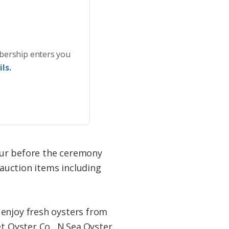
bership enters you
ls.
our before the ceremony
 auction items including
 enjoy fresh oysters from
t Oyster Co., N.Sea.Oyster