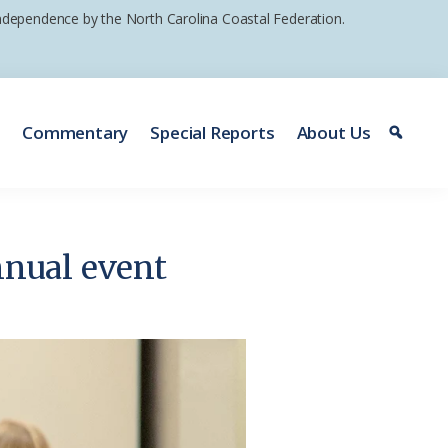
 independence by the North Carolina Coastal Federation.
e
Commentary
Special Reports
About Us
nnual event