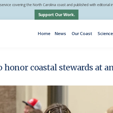
 service covering the North Carolina coast and published with editorial
Support Our Work.
Home
News
Our Coast
Scienc
o honor coastal stewards at a