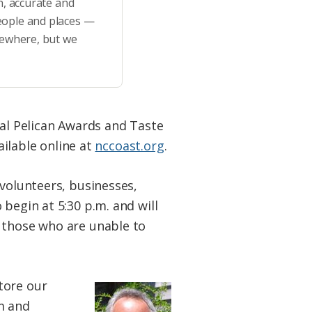
h, accurate and
eople and places —
sewhere, but we
ual Pelican Awards and Taste
ailable online at
nccoast.org
.
 volunteers, businesses,
begin at 5:30 p.m. and will
r those who are unable to
tore our
m and