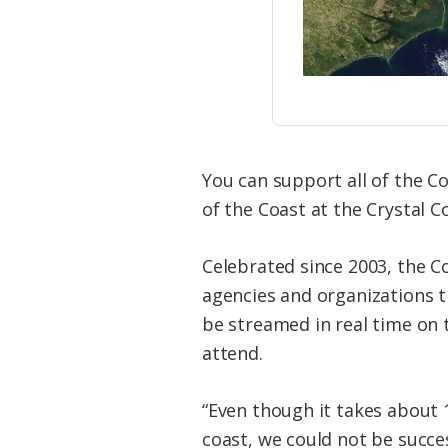
You can support all of the C
of the Coast at the Crystal Co
Celebrated since 2003, the C
agencies and organizations th
be streamed in real time on 
attend.
“Even though it takes about 
coast, we could not be succe