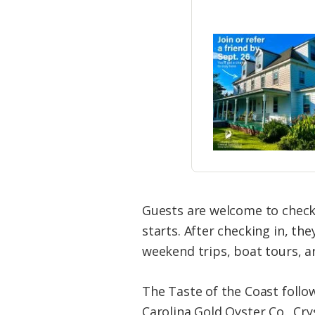
Guests are welcome to check
starts. After checking in, th
weekend trips, boat tours, ar
The Taste of the Coast follo
Carolina Gold Oyster Co., Cry