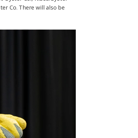
er Co. There will also be