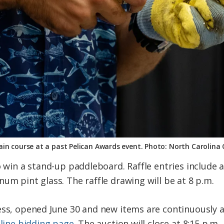
in course at a past Pelican Awards event. Photo: North Carolina
to win a stand-up paddleboard. Raffle entries includ
um pint glass. The raffle drawing will be at 8 p.m.
ess, opened June 30 and new items are continuously 
nline bidding page
. The auction will close at 8:15 p.m.