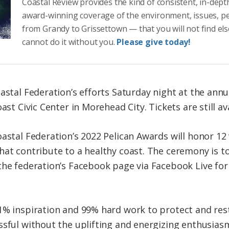
Coastal Review provides the kind of consistent, in-dept
award-winning coverage of the environment, issues, p
from Grandy to Grissettown — that you will not find el
cannot do it without you.
Please give today!
oastal Federation’s efforts Saturday night at the ann
ast Civic Center in Morehead City. Tickets are still av
oastal Federation’s 2022 Pelican Awards will honor 12
at contribute to a healthy coast. The ceremony is to 
the federation’s Facebook page via Facebook Live fo
1% inspiration and 99% hard work to protect and res
ssful without the uplifting and energizing enthusias