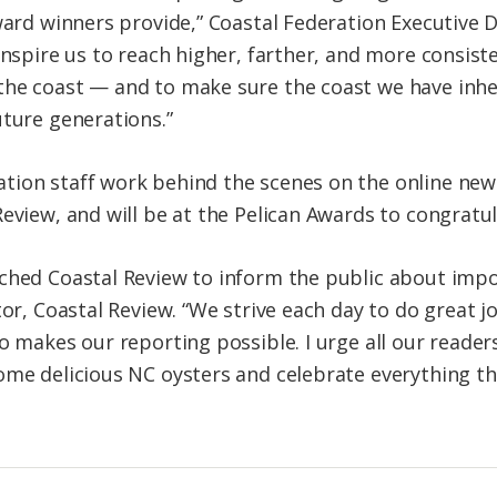
ward winners provide,” Coastal Federation Executive D
inspire us to reach higher, farther, and more consiste
the coast — and to make sure the coast we have inhe
uture generations.”
tion staff work behind the scenes on the online new
eview, and will be at the Pelican Awards to congratu
nched Coastal Review to inform the public about imp
tor, Coastal Review. “We strive each day to do great
o makes our reporting possible. I urge all our reader
ome delicious NC oysters and celebrate everything th