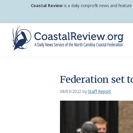
Skip
Skip
Skip
Coastal Review
is a daily nonprofit news and feature
to
to
to
primary
main
footer
navigation
content
Coastal
A
Review
Daily
News
Federation set t
Service
of
08/03/2022
by
Staff Report
the
North
Carolina
Coastal