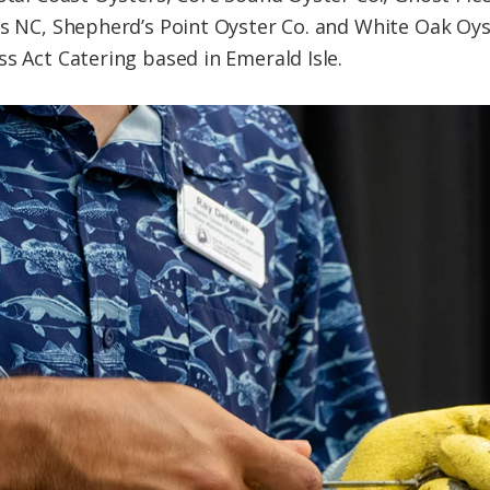
rs NC, Shepherd’s Point Oyster Co. and White Oak Oyst
ss Act Catering based in Emerald Isle.