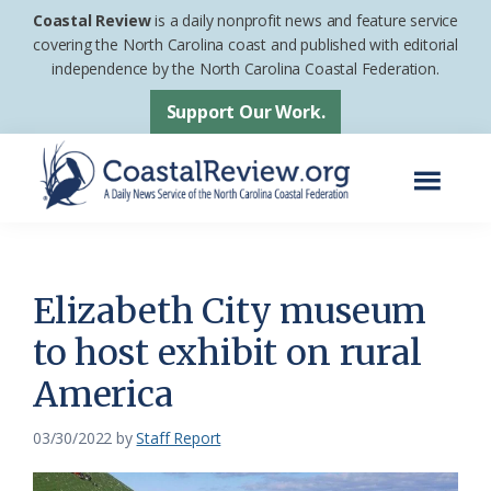
Skip
Skip
Coastal Review
is a daily nonprofit news and feature service
to
to
covering the North Carolina coast and published with editorial
independence by the North Carolina Coastal Federation.
main
footer
content
Support Our Work.
Menu
Coastal
A
Review
Daily
News
Elizabeth City museum
Service
to host exhibit on rural
of
America
the
North
03/30/2022
by
Staff Report
Carolina
Coastal