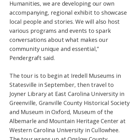
Humanities, we are developing our own
accompanying, regional exhibit to showcase
local people and stories. We will also host
various programs and events to spark
conversations about what makes our
community unique and essential,”
Pendergraft said.
The tour is to begin at Iredell Museums in
Statesville in September, then travel to
Joyner Library at East Carolina University in
Greenville, Granville County Historical Society
and Museum in Oxford, Museum of the
Albemarle and Mountain Heritage Center at
Western Carolina University in Cullowhee.
The tour wraps up at Onslow County