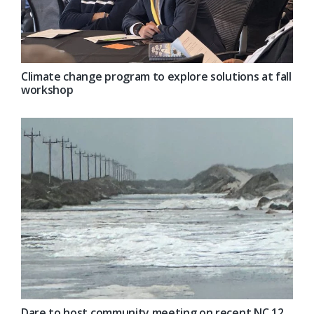
Climate change program to explore solutions at fall
workshop
Dare to host community meeting on recent NC 12