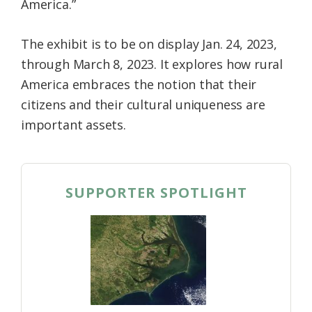
America.”
The exhibit is to be on display Jan. 24, 2023,
through March 8, 2023. It explores how rural
America embraces the notion that their
citizens and their cultural uniqueness are
important assets.
SUPPORTER SPOTLIGHT