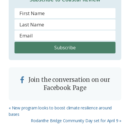
m
Join the conversation on our
Facebook Page
Previous
« New program looks to boost climate resilience around
Post:
bases
Next
Rodanthe Bridge Community Day set for April 9 »
Post: