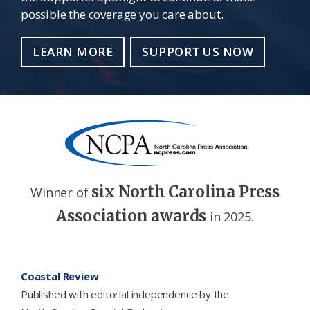
possible the coverage you care about.
LEARN MORE
SUPPORT US NOW
six North Carolina Press
Winner of
Association awards
in 2025.
Footer
Coastal Review
Published with editorial independence by the