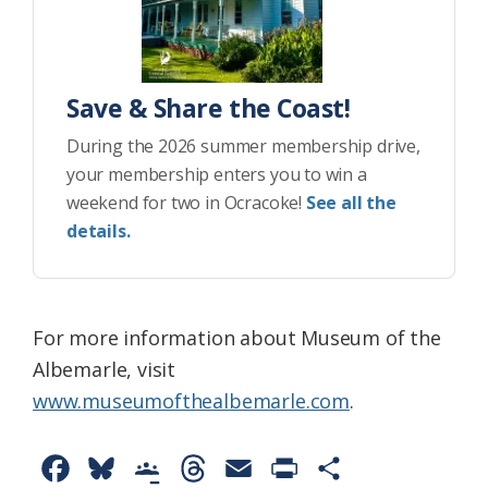
Save & Share the Coast!
During the 2026 summer membership drive,
your membership enters you to win a
weekend for two in Ocracoke!
See all the
details.
For more information about Museum of the
Albemarle, visit
www.museumofthealbemarle.com
.
F
B
G
T
E
P
S