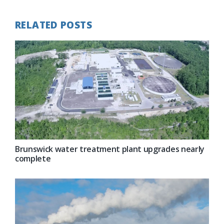
RELATED POSTS
Brunswick water treatment plant upgrades nearly
complete