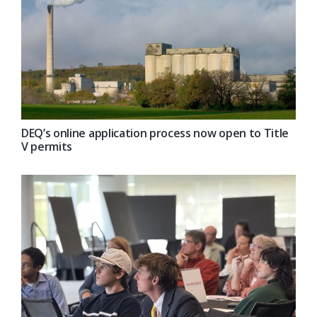
DEQ’s online application process now open to Title
V permits