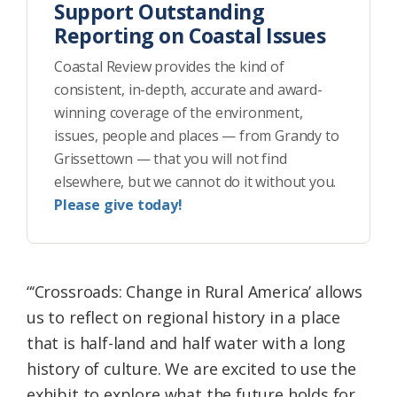
Support Outstanding
Reporting on Coastal Issues
Coastal Review provides the kind of
consistent, in-depth, accurate and award-
winning coverage of the environment,
issues, people and places — from Grandy to
Grissettown — that you will not find
elsewhere, but we cannot do it without you.
Please give today!
“‘Crossroads: Change in Rural America’ allows
us to reflect on regional history in a place
that is half-land and half water with a long
history of culture. We are excited to use the
exhibit to explore what the future holds for