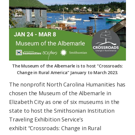
Federation
The Museum of the Albemarle is to host “Crossroads:
Change in Rural America” January to March 2023.
The nonprofit North Carolina Humanities has
chosen the Museum of the Albemarle in
Elizabeth City as one of six museums in the
state to host the Smithsonian Institution
Traveling Exhibition Service’s
exhibit “Crossroads: Change in Rural