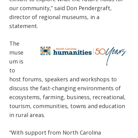
our community,” said Don Pendergraft,
director of regional museums, in a
statement.
The
muse
um is
to
host forums, speakers and workshops to
discuss the fast-changing environments of
ecosystems, farming, business, recreational,
tourism, communities, towns and education
in rural areas.
“With support from North Carolina