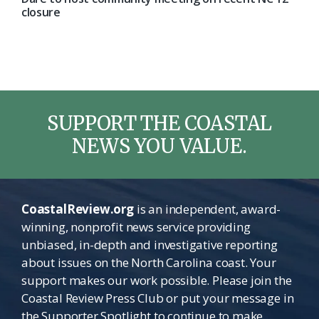
closure
SUPPORT THE COASTAL
NEWS YOU VALUE.
CoastalReview.org
is an independent, award-
winning, nonprofit news service providing
unbiased, in-depth and investigative reporting
about issues on the North Carolina coast. Your
support makes our work possible. Please join the
Coastal Review Press Club or put your message in
the Supporter Spotlight to continue to make