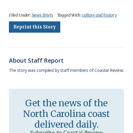
a
l
o
h
m
r
h
c
u
o
r
a
i
a
Filed Under:
News Briefs
Tagged With:
culture and history
e
e
g
e
i
n
r
Reprint this Story
b
s
l
a
l
t
e
o
k
e
d
F
o
y
C
s
r
About Staff Report
k
l
i
The story was compiled by staff members of Coastal Review.
a
e
s
n
s
d
Get the news of the
r
l
North Carolina coast
o
y
delivered daily.
o
Subscribe to Coastal Review