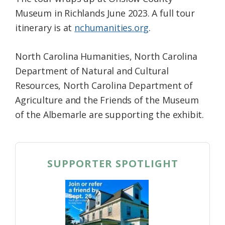
Museum in Richlands June 2023. A full tour
itinerary is at
nchumanities.org
.
North Carolina Humanities, North Carolina
Department of Natural and Cultural
Resources, North Carolina Department of
Agriculture and the Friends of the Museum
of the Albemarle are supporting the exhibit.
SUPPORTER SPOTLIGHT