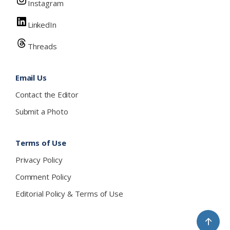
Instagram
LinkedIn
Threads
Email Us
Contact the Editor
Submit a Photo
Terms of Use
Privacy Policy
Comment Policy
Editorial Policy & Terms of Use
↑