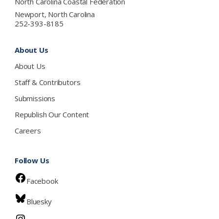
North Carolina Coastal Federation
Newport, North Carolina
252-393-8185
About Us
About Us
Staff & Contributors
Submissions
Republish Our Content
Careers
Follow Us
Facebook
Bluesky