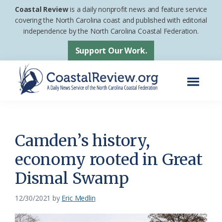
Skip
Skip
Coastal Review
is a daily nonprofit news and feature service
to
to
covering the North Carolina coast and published with editorial
independence by the North Carolina Coastal Federation.
main
footer
content
Support Our Work.
Menu
Coastal
A
Review
Daily
News
Camden’s history,
Service
economy rooted in Great
of
Dismal Swamp
the
North
12/30/2021
by
Eric Medlin
Carolina
Coastal