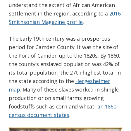
understand the extent of African American
settlement in the region, according to a
2016
Smithsonian Magazine profile
.
The early 19th century was a prosperous
period for Camden County. It was the site of
the Port of Camden up to the 1820s. By 1860,
the county’s enslaved population was 42% of
its total population, the 27th highest total in
the state according to the
Hergesheimer
map
. Many of these slaves worked in shingle
production or on small farms growing
foodstuffs such as corn and wheat,
an 1860
census document states
.