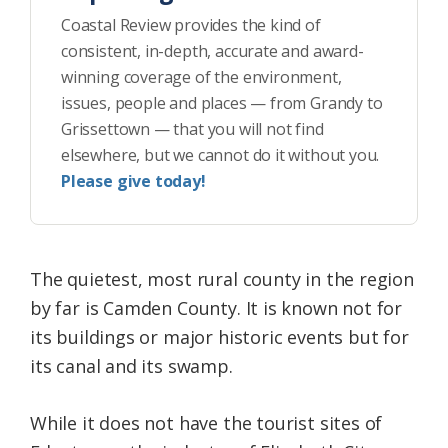
Coastal Review provides the kind of
consistent, in-depth, accurate and award-
winning coverage of the environment,
issues, people and places — from Grandy to
Grissettown — that you will not find
elsewhere, but we cannot do it without you.
Please give today!
The quietest, most rural county in the region
by far is Camden County. It is known not for
its buildings or major historic events but for
its canal and its swamp.
While it does not have the tourist sites of