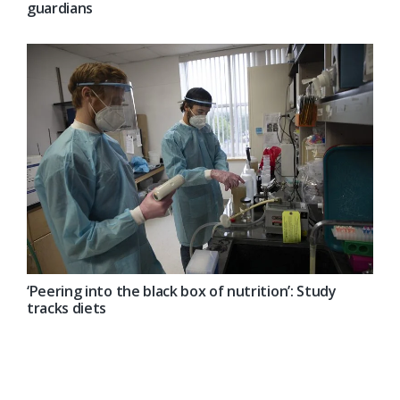
guardians
‘Peering into the black box of nutrition’: Study
tracks diets