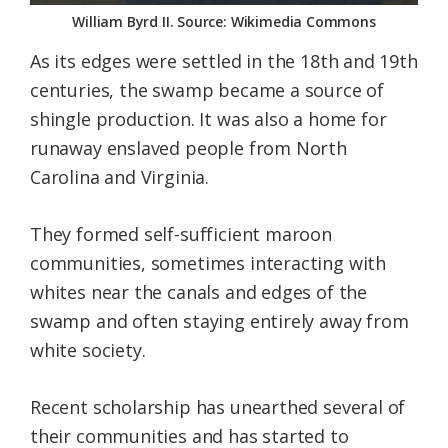
William Byrd II. Source: Wikimedia Commons
As its edges were settled in the 18th and 19th
centuries, the swamp became a source of
shingle production. It was also a home for
runaway enslaved people from North
Carolina and Virginia.
They formed self-sufficient maroon
communities, sometimes interacting with
whites near the canals and edges of the
swamp and often staying entirely away from
white society.
Recent scholarship has unearthed several of
their communities and has started to