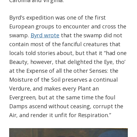
Carolina and Virginia.
Byrd’s expedition was one of the first
European groups to encounter and cross the
swamp.
Byrd wrote
that the swamp did not
contain most of the fanciful creatures that
locals told stories about, but that it “had one
Beauty, however, that delighted the Eye, tho’
at the Expense of all the other Senses: the
Moisture of the Soil preserves a continual
Verdure, and makes every Plant an
Evergreen, but at the same time the foul
Damps ascend without ceasing, corrupt the
Air, and render it unfit for Respiration.”