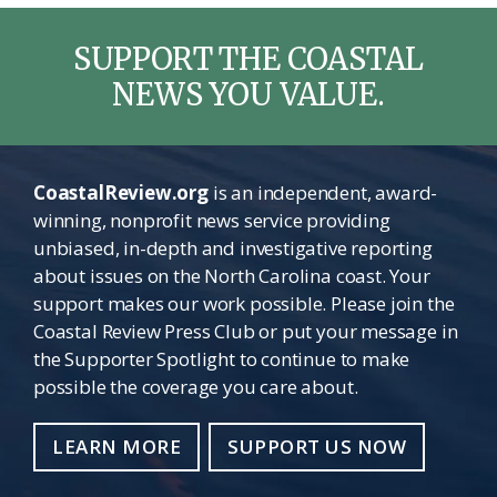
SUPPORT THE COASTAL
NEWS YOU VALUE.
CoastalReview.org
is an independent, award-
winning, nonprofit news service providing
unbiased, in-depth and investigative reporting
about issues on the North Carolina coast. Your
support makes our work possible. Please join the
Coastal Review Press Club or put your message in
the Supporter Spotlight to continue to make
possible the coverage you care about.
LEARN MORE
SUPPORT US NOW