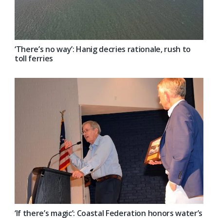
‘There’s no way’: Hanig decries rationale, rush to
toll ferries
‘If there’s magic’: Coastal Federation honors water’s