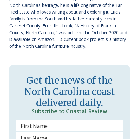
North Carolina’s heritage, he is a lifelong native of the Tar
o
Heel State who loves writing about and exploring it. Eric's
family is from the South and his father currently lives in
m
Carteret County. Eric's first book, "A History of Franklin
County, North Carolina," was published in October 2020 and
is available on Amazon. His current book project is a history
of the North Carolina furniture industry.
Get the news of the
North Carolina coast
delivered daily.
Subscribe to Coastal Review