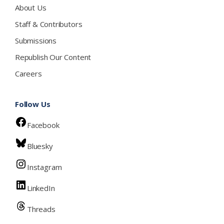
About Us
Staff & Contributors
Submissions
Republish Our Content
Careers
Follow Us
Facebook
Bluesky
Instagram
LinkedIn
Threads