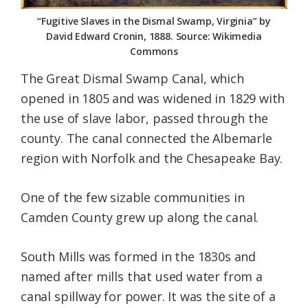
“Fugitive Slaves in the Dismal Swamp, Virginia” by
David Edward Cronin, 1888. Source: Wikimedia
Commons
The Great Dismal Swamp Canal, which
opened in 1805 and was widened in 1829 with
the use of slave labor, passed through the
county. The canal connected the Albemarle
region with Norfolk and the Chesapeake Bay.
One of the few sizable communities in
Camden County grew up along the canal.
South Mills was formed in the 1830s and
named after mills that used water from a
canal spillway for power. It was the site of a