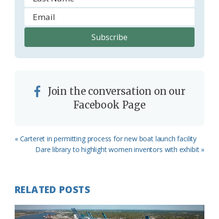
Join the conversation on our
Facebook Page
Previous
« Carteret in permitting process for new boat launch facility
Post:
Next
Dare library to highlight women inventors with exhibit »
Post:
RELATED POSTS