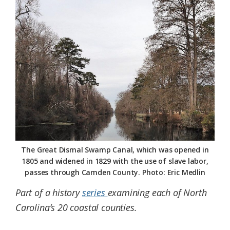
Federation
The Great Dismal Swamp Canal, which was opened in
1805 and widened in 1829 with the use of slave labor,
passes through Camden County. Photo: Eric Medlin
Part of a history
series
examining each of North
Carolina’s 20 coastal counties.