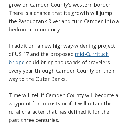
grow on Camden County’s western border.
There is a chance that its growth will jump
the Pasquotank River and turn Camden into a
bedroom community.
In addition, a new highway-widening project
of US 17 and the proposed
mid-Currituck
bridge
could bring thousands of travelers
every year through Camden County on their
way to the Outer Banks.
Time will tell if Camden County will become a
waypoint for tourists or if it will retain the
rural character that has defined it for the
past three centuries.