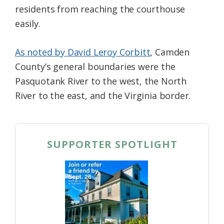
residents from reaching the courthouse
easily.
As noted by David Leroy Corbitt
, Camden
County’s general boundaries were the
Pasquotank River to the west, the North
River to the east, and the Virginia border.
SUPPORTER SPOTLIGHT