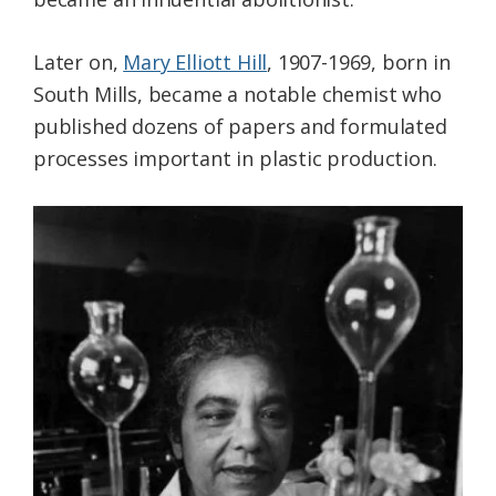
Later on,
Mary Elliott Hill
, 1907-1969, born in
South Mills, became a notable chemist who
published dozens of papers and formulated
processes important in plastic production.