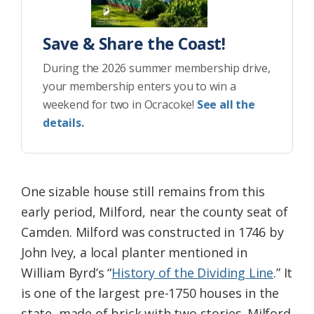
Save & Share the Coast!
During the 2026 summer membership drive,
your membership enters you to win a
weekend for two in Ocracoke!
See all the
details.
One sizable house still remains from this
early period, Milford, near the county seat of
Camden. Milford was constructed in 1746 by
John Ivey, a local planter mentioned in
William Byrd’s “
History of the Dividing Line
.” It
is one of the largest pre-1750 houses in the
state, made of brick with two stories. Milford