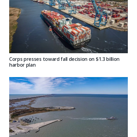
Corps presses toward fall decision on $1.3 billion
harbor plan