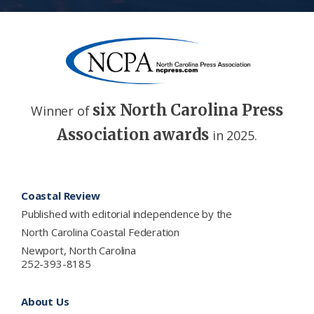
six North Carolina Press
Winner of
Association awards
in 2025.
Footer
Coastal Review
Published with editorial independence by the
North Carolina Coastal Federation
Newport, North Carolina
252-393-8185
About Us