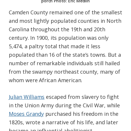
porch Photo: Eric Medlin
Camden County remained one of the smallest
and most lightly populated counties in North
Carolina throughout the 19th and 20th
century. In 1900, its population was only
5,474, a paltry total that made it less
populated than 16 of the state’s towns. But a
number of remarkable individuals still hailed
from the swampy northeast county, many of
whom were African American.
Julian Williams
escaped from slavery to fight
in the Union Army during the Civil War, while
Moses Grandy
purchased his freedom in the
1820s, wrote a narrative of his life, and later
became an influential abolitionist.