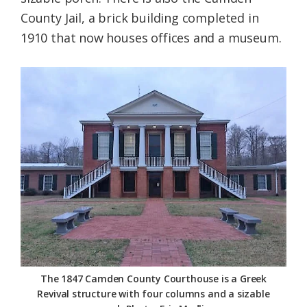
County Jail, a brick building completed in
1910 that now houses offices and a museum.
The 1847 Camden County Courthouse is a Greek
Revival structure with four columns and a sizable