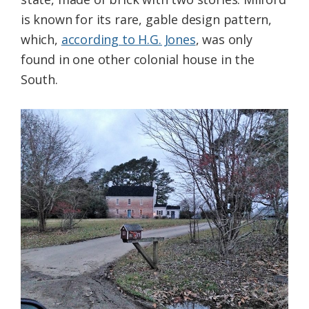
is known for its rare, gable design pattern,
which,
according to H.G. Jones
, was only
found in one other colonial house in the
South.