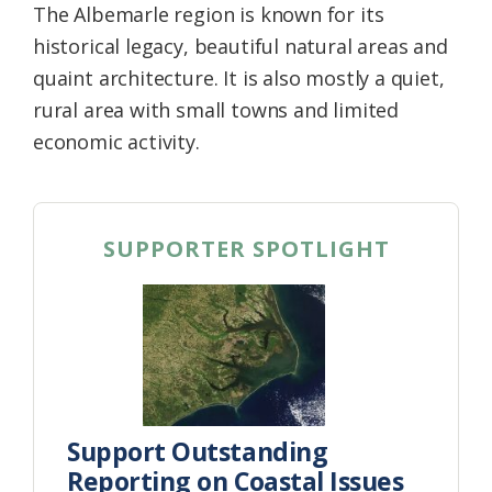
The Albemarle region is known for its
historical legacy, beautiful natural areas and
quaint architecture. It is also mostly a quiet,
rural area with small towns and limited
economic activity.
SUPPORTER SPOTLIGHT
Support Outstanding
Reporting on Coastal Issues