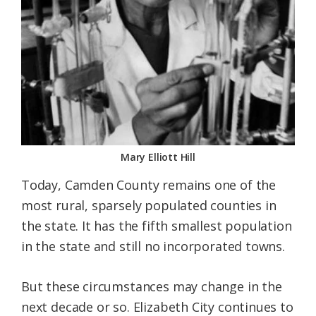
Mary Elliott Hill
Today, Camden County remains one of the
most rural, sparsely populated counties in
the state. It has the fifth smallest population
in the state and still no incorporated towns.
But these circumstances may change in the
next decade or so. Elizabeth City continues to