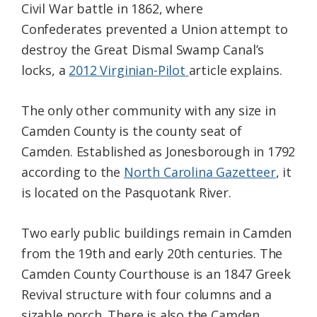
Civil War battle in 1862, where
Confederates prevented a Union attempt to
destroy the Great Dismal Swamp Canal’s
locks, a
2012 Virginian-Pilot
article explains.
The only other community with any size in
Camden County is the county seat of
Camden. Established as Jonesborough in 1792
according to the
North Carolina Gazetteer
, it
is located on the Pasquotank River.
Two early public buildings remain in Camden
from the 19th and early 20th centuries. The
Camden County Courthouse is an 1847 Greek
Revival structure with four columns and a
sizable porch. There is also the Camden