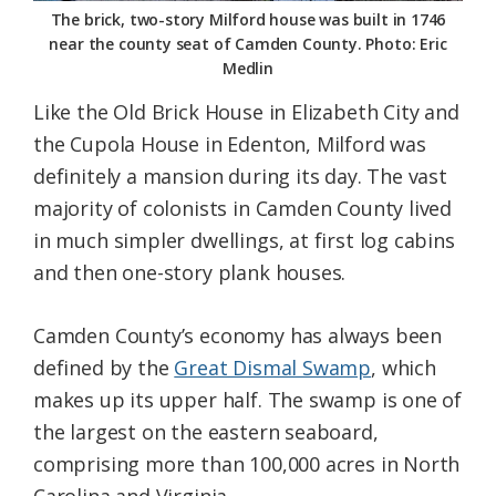
The brick, two-story Milford house was built in 1746
near the county seat of Camden County. Photo: Eric
Medlin
Like the Old Brick House in Elizabeth City and
the Cupola House in Edenton, Milford was
definitely a mansion during its day. The vast
majority of colonists in Camden County lived
in much simpler dwellings, at first log cabins
and then one-story plank houses.
Camden County’s economy has always been
defined by the
Great Dismal Swamp
, which
makes up its upper half. The swamp is one of
the largest on the eastern seaboard,
comprising more than 100,000 acres in North