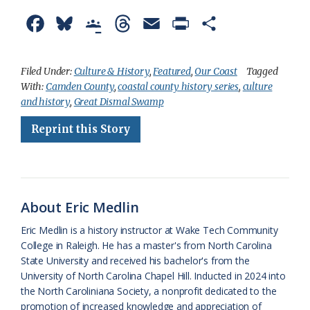
F
B
G
T
E
P
S
a
l
o
h
m
r
h
c
u
o
r
a
i
a
Filed Under:
Culture & History
,
Featured
,
Our Coast
Tagged
With:
Camden County
,
coastal county history series
,
culture
e
e
g
e
i
n
r
and history
,
Great Dismal Swamp
b
s
l
a
l
t
e
Reprint this Story
o
k
e
d
F
o
y
C
s
r
k
l
i
About Eric Medlin
a
e
Eric Medlin is a history instructor at Wake Tech Community
s
n
College in Raleigh. He has a master's from North Carolina
s
d
State University and received his bachelor's from the
University of North Carolina Chapel Hill. Inducted in 2024 into
r
l
the North Caroliniana Society, a nonprofit dedicated to the
o
y
promotion of increased knowledge and appreciation of