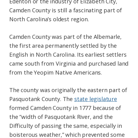
Edenton or the industry of Elizabeth City,
Camden County is still a fascinating part of
North Carolina’s oldest region.
Camden County was part of the Albemarle,
the first area permanently settled by the
English in North Carolina. Its earliest settlers
came south from Virginia and purchased land
from the Yeopim Native Americans.
The county was originally the eastern part of
Pasquotank County. The
state legislature
formed Camden County in 1777 because of
the “width of Pasquotank River, and the
Difficulty of passing the same, especially in
boisterous weather,” which prevented some