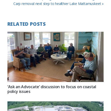
Post:
Next
Carp removal next step to healthier Lake Mattamuskeet »
Post:
RELATED POSTS
‘Ask an Advocate’ discussion to focus on coastal
policy issues