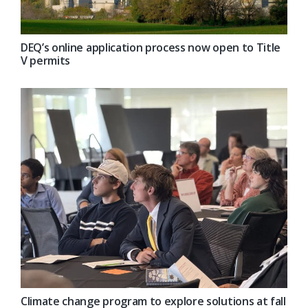
DEQ’s online application process now open to Title
V permits
Climate change program to explore solutions at fall