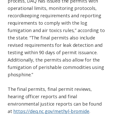
process, DAQ has issued the permits with
operational limits, monitoring protocols,
recordkeeping requirements and reporting
requirements to comply with the log
fumigation and air toxics rules,” according to
the state. “The final permits also include
revised requirements for leak detection and
testing within 90 days of permit issuance.
Additionally, the permits also allow for the
fumigation of perishable commodities using
phosphine.”
The final permits, final permit reviews,
hearing officer reports and final
environmental justice reports can be found
at
https://deq.nc.gov/methyl-bromide
.