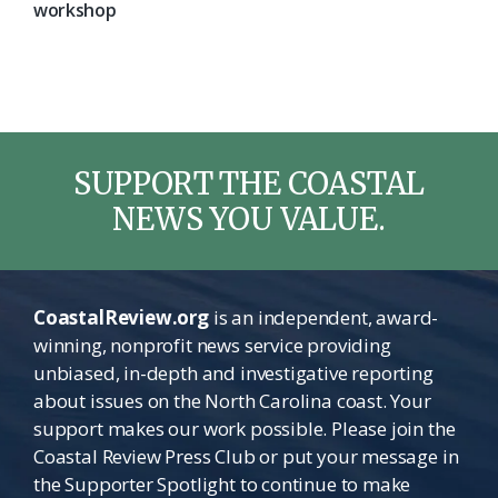
workshop
SUPPORT THE COASTAL
NEWS YOU VALUE.
CoastalReview.org
is an independent, award-
winning, nonprofit news service providing
unbiased, in-depth and investigative reporting
about issues on the North Carolina coast. Your
support makes our work possible. Please join the
Coastal Review Press Club or put your message in
the Supporter Spotlight to continue to make