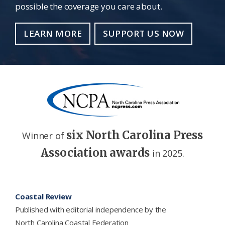
possible the coverage you care about.
LEARN MORE
SUPPORT US NOW
six North Carolina Press
Winner of
Association awards
in 2025.
Footer
Coastal Review
Published with editorial independence by the
North Carolina Coastal Federation