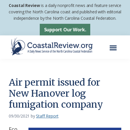
Skip
Skip
Coastal Review
is a daily nonprofit news and feature service
to
to
covering the North Carolina coast and published with editorial
independence by the North Carolina Coastal Federation.
main
footer
content
Support Our Work.
Menu
Coastal
A
Review
Daily
News
Air permit issued for
Service
New Hanover log
of
fumigation company
the
North
09/30/2021
by
Staff Report
Carolina
Coastal
Eco