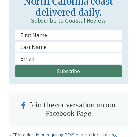
North Carolina coast
o
y
delivered daily.
o
Subscribe to Coastal Review
m
Join the conversation on our
Facebook Page
Previous
« EPA to decide on requiring PFAS health effects testing