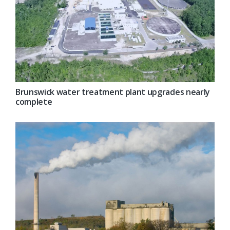
Brunswick water treatment plant upgrades nearly
complete