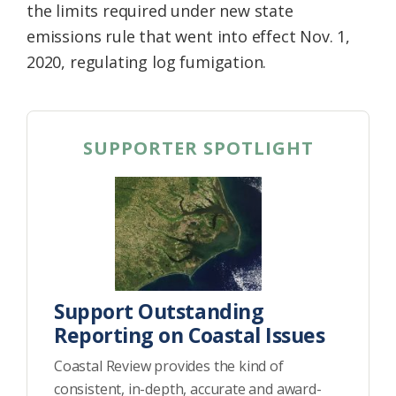
the limits required under new state
emissions rule that went into effect Nov. 1,
2020, regulating log fumigation.
SUPPORTER SPOTLIGHT
Support Outstanding
Reporting on Coastal Issues
Coastal Review provides the kind of
consistent, in-depth, accurate and award-