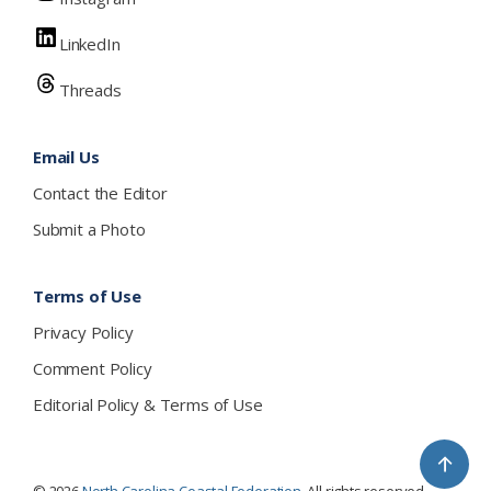
LinkedIn
Threads
Email Us
Contact the Editor
Submit a Photo
Terms of Use
Privacy Policy
Comment Policy
Editorial Policy & Terms of Use
↑
© 2026
North Carolina Coastal Federation
. All rights reserved.