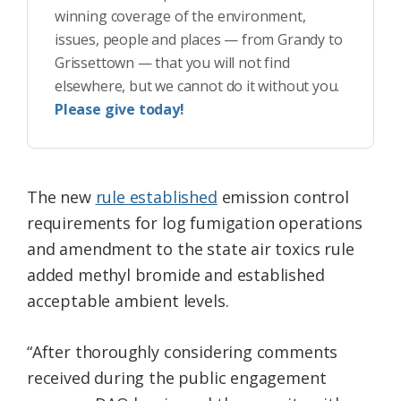
winning coverage of the environment,
issues, people and places — from Grandy to
Grissettown — that you will not find
elsewhere, but we cannot do it without you.
Please give today!
The new
rule established
emission control
requirements for log fumigation operations
and amendment to the state air toxics rule
added methyl bromide and established
acceptable ambient levels.
“After thoroughly considering comments
received during the public engagement