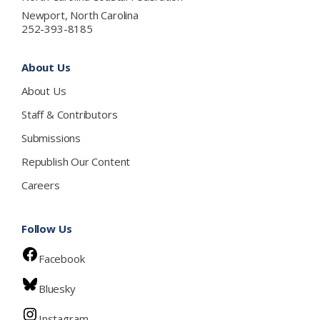
Newport, North Carolina
252-393-8185
About Us
About Us
Staff & Contributors
Submissions
Republish Our Content
Careers
Follow Us
Facebook
Bluesky
Instagram