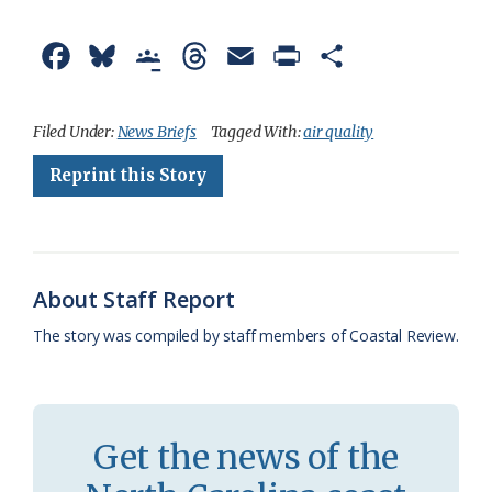
F
B
G
T
E
P
S
a
l
o
h
m
r
h
c
u
o
r
a
i
a
Filed Under:
News Briefs
Tagged With:
air quality
e
e
g
e
i
n
r
Reprint this Story
b
s
l
a
l
t
e
o
k
e
d
F
o
y
C
s
r
About Staff Report
k
l
i
The story was compiled by staff members of Coastal Review.
a
e
s
n
s
d
Get the news of the
r
l