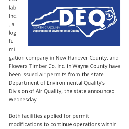
Federation
lab
Inc.
, a
log
fu
mi
gation company in New Hanover County, and
Flowers Timber Co. Inc. in Wayne County have
been issued air permits from the state
Department of Environmental Quality’s
Division of Air Quality, the state announced
Wednesday.
Both facilities applied for permit
modifications to continue operations within