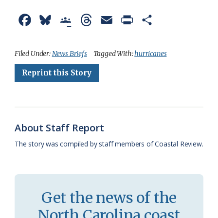
F
B
G
T
E
P
S
a
l
o
h
m
r
h
c
u
o
r
a
i
a
Filed Under:
News Briefs
Tagged With:
hurricanes
e
e
g
e
i
n
r
Reprint this Story
b
s
l
a
l
t
e
o
k
e
d
F
o
y
C
s
r
About Staff Report
k
l
i
The story was compiled by staff members of Coastal Review.
a
e
s
n
s
d
Get the news of the
r
l
North Carolina coast