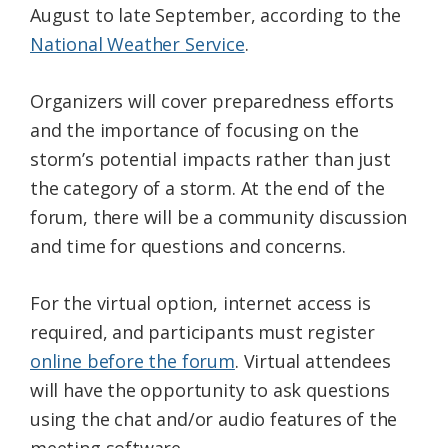
August to late September, according to the
National Weather Service
.
Organizers will cover preparedness efforts
and the importance of focusing on the
storm’s potential impacts rather than just
the category of a storm. At the end of the
forum, there will be a community discussion
and time for questions and concerns.
For the virtual option, internet access is
required, and participants must register
online before the forum
. Virtual attendees
will have the opportunity to ask questions
using the chat and/or audio features of the