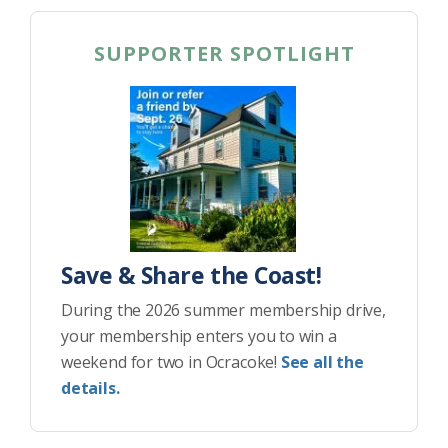
SUPPORTER SPOTLIGHT
Save & Share the Coast!
During the 2026 summer membership drive,
your membership enters you to win a
weekend for two in Ocracoke!
See all the
details.