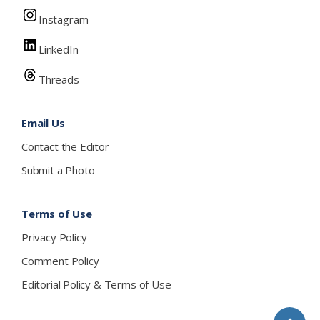
Instagram
LinkedIn
Threads
Email Us
Contact the Editor
Submit a Photo
Terms of Use
Privacy Policy
Comment Policy
Editorial Policy & Terms of Use