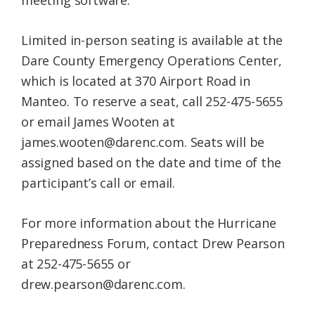
meeting software.
Limited in-person seating is available at the
Dare County Emergency Operations Center,
which is located at 370 Airport Road in
Manteo. To reserve a seat, call 252-475-5655
or email James Wooten at
james.wooten@darenc.com. Seats will be
assigned based on the date and time of the
participant’s call or email.
For more information about the Hurricane
Preparedness Forum, contact Drew Pearson
at 252-475-5655 or
drew.pearson@darenc.com.