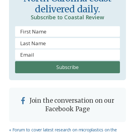
o
y
delivered daily.
o
Subscribe to Coastal Review
m
Join the conversation on our
Facebook Page
Previous
« Forum to cover latest research on microplastics on the