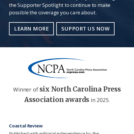
the Supporter Spotlight to continue to make
possible the coverage you care about.
LEARN MORE
SUPPORT US NOW
six North Carolina Press
Winner of
Association awards
in 2025.
Footer
Coastal Review
Published with editorial independence by the