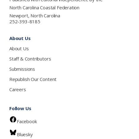
North Carolina Coastal Federation
Newport, North Carolina
252-393-8185
About Us
About Us
Staff & Contributors
Submissions
Republish Our Content
Careers
Follow Us
Facebook
Bluesky