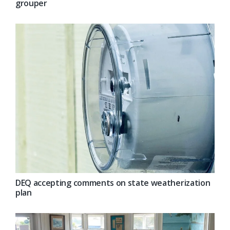
grouper
DEQ accepting comments on state weatherization
plan