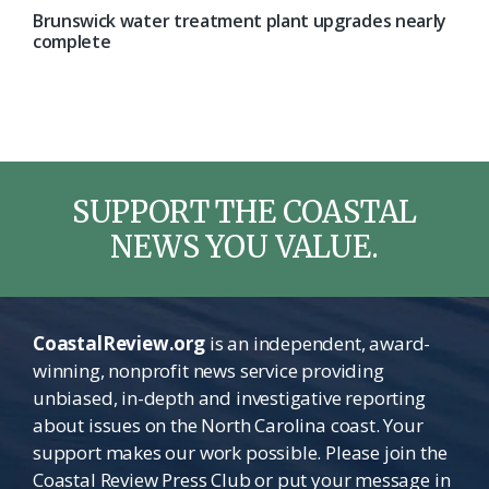
Brunswick water treatment plant upgrades nearly
complete
SUPPORT THE COASTAL
NEWS YOU VALUE.
CoastalReview.org
is an independent, award-
winning, nonprofit news service providing
unbiased, in-depth and investigative reporting
about issues on the North Carolina coast. Your
support makes our work possible. Please join the
Coastal Review Press Club or put your message in