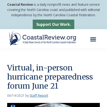
Skip
Skip
Coastal Review
is a daily nonprofit news and feature service
to
to
covering the North Carolina coast and published with editorial
independence by the North Carolina Coastal Federation.
main
footer
content
Support Our Work.
Menu
Coastal
A
Review
Daily
News
Virtual, in-person
Service
hurricane preparedness
of
forum June 21
the
North
06/14/2021
by
Staff Report
Carolina
Coastal