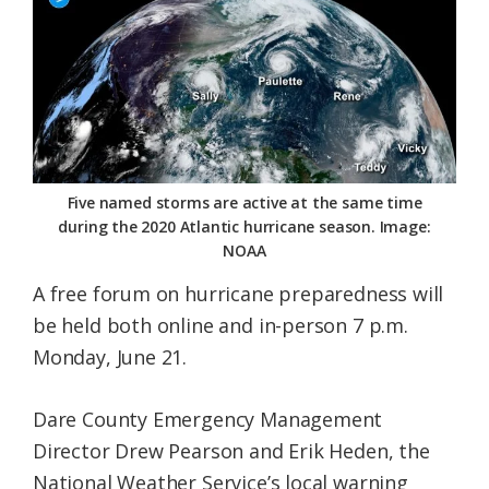
Federation
Five named storms are active at the same time
during the 2020 Atlantic hurricane season. Image:
NOAA
A free forum on hurricane preparedness will
be held both online and in-person 7 p.m.
Monday, June 21.
Dare County Emergency Management
Director Drew Pearson and Erik Heden, the
National Weather Service’s local warning