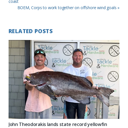
Post:
coast
Next
BOEM, Corps to work together on offshore wind goals »
Post:
RELATED POSTS
John Theodorakis lands state record yellowfin