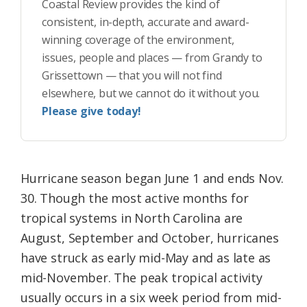
Coastal Review provides the kind of
consistent, in-depth, accurate and award-
winning coverage of the environment,
issues, people and places — from Grandy to
Grissettown — that you will not find
elsewhere, but we cannot do it without you.
Please give today!
Hurricane season began June 1 and ends Nov.
30. Though the most active months for
tropical systems in North Carolina are
August, September and October, hurricanes
have struck as early mid-May and as late as
mid-November. The peak tropical activity
usually occurs in a six week period from mid-