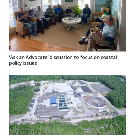
‘Ask an Advocate’ discussion to focus on coastal
policy issues