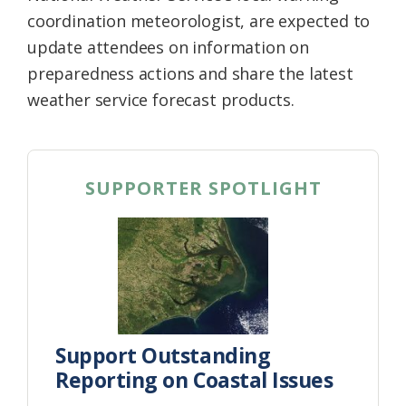
coordination meteorologist, are expected to
update attendees on information on
preparedness actions and share the latest
weather service forecast products.
SUPPORTER SPOTLIGHT
Support Outstanding
Reporting on Coastal Issues