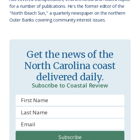
for a number of publications. He's the former editor of the
s
n
"North Beach Sun," a quarterly newspaper on the northern
s
d
Outer Banks covering community interest issues.
r
l
o
y
o
Get the news of the
m
North Carolina coast
delivered daily.
Subscribe to Coastal Review