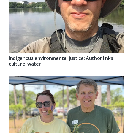
Indigenous environmental justice: Author links
culture, water