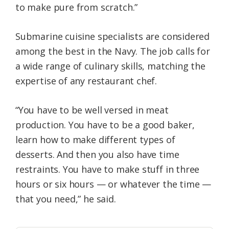
to make pure from scratch.”
Submarine cuisine specialists are considered
among the best in the Navy. The job calls for
a wide range of culinary skills, matching the
expertise of any restaurant chef.
“You have to be well versed in meat
production. You have to be a good baker,
learn how to make different types of
desserts. And then you also have time
restraints. You have to make stuff in three
hours or six hours — or whatever the time —
that you need,” he said.