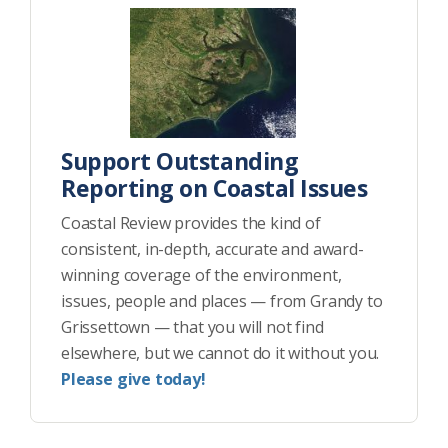
Support Outstanding
Reporting on Coastal Issues
Coastal Review provides the kind of
consistent, in-depth, accurate and award-
winning coverage of the environment,
issues, people and places — from Grandy to
Grissettown — that you will not find
elsewhere, but we cannot do it without you.
Please give today!