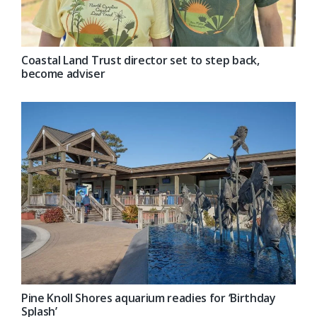
Coastal Land Trust director set to step back,
become adviser
Pine Knoll Shores aquarium readies for ‘Birthday
Splash’