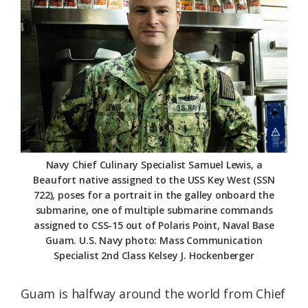
Federation
Navy Chief Culinary Specialist Samuel Lewis, a
Beaufort native assigned to the USS Key West (SSN
722), poses for a portrait in the galley onboard the
submarine, one of multiple submarine commands
assigned to CSS-15 out of Polaris Point, Naval Base
Guam. U.S. Navy photo: Mass Communication
Specialist 2nd Class Kelsey J. Hockenberger
Guam is halfway around the world from Chief