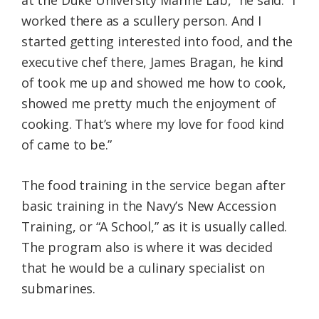
worked there as a scullery person. And I
started getting interested into food, and the
executive chef there, James Bragan, he kind
of took me up and showed me how to cook,
showed me pretty much the enjoyment of
cooking. That’s where my love for food kind
of came to be.”
The food training in the service began after
basic training in the Navy’s New Accession
Training, or “A School,” as it is usually called.
The program also is where it was decided
that he would be a culinary specialist on
submarines.