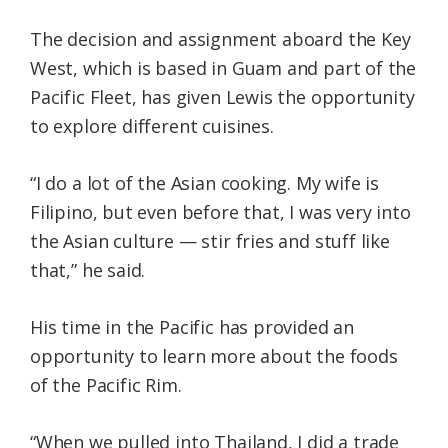
The decision and assignment aboard the Key
West, which is based in Guam and part of the
Pacific Fleet, has given Lewis the opportunity
to explore different cuisines.
“I do a lot of the Asian cooking. My wife is
Filipino, but even before that, I was very into
the Asian culture — stir fries and stuff like
that,” he said.
His time in the Pacific has provided an
opportunity to learn more about the foods
of the Pacific Rim.
“When we pulled into Thailand, I did a trade