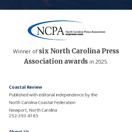
six North Carolina Press
Winner of
Association awards
in 2025.
Footer
Coastal Review
Published with editorial independence by the
North Carolina Coastal Federation
Newport, North Carolina
252-393-8185
About Us