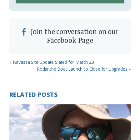
Join the conversation on our
Facebook Page
Previous
« Navassa Site Update Slated for March 23
Post:
Next
Rodanthe Boat Launch to Close for Upgrades »
Post:
RELATED POSTS