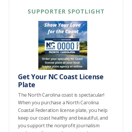
SUPPORTER SPOTLIGHT
Get Your NC Coast License
Plate
The North Carolina coast is spectacular!
When you purchase a North Carolina
Coastal Federation license plate, you help
keep our coast healthy and beautiful, and
you support the nonprofit journalism