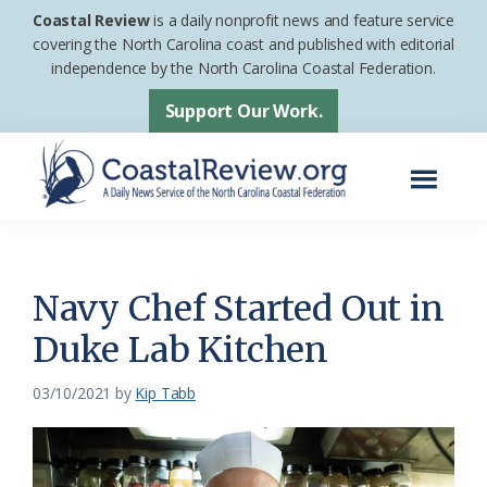
Skip
Skip
Coastal Review
is a daily nonprofit news and feature service
to
to
covering the North Carolina coast and published with editorial
independence by the North Carolina Coastal Federation.
main
footer
content
Support Our Work.
Menu
Coastal
A
Review
Daily
News
Navy Chef Started Out in
Service
Duke Lab Kitchen
of
the
03/10/2021
by
Kip Tabb
North
Carolina
Coastal