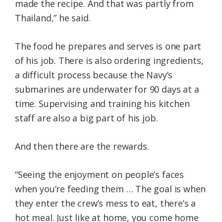
made the recipe. And that was partly from
Thailand,” he said.
The food he prepares and serves is one part
of his job. There is also ordering ingredients,
a difficult process because the Navy’s
submarines are underwater for 90 days at a
time. Supervising and training his kitchen
staff are also a big part of his job.
And then there are the rewards.
“Seeing the enjoyment on people’s faces
when you’re feeding them … The goal is when
they enter the crew’s mess to eat, there’s a
hot meal. Just like at home, you come home