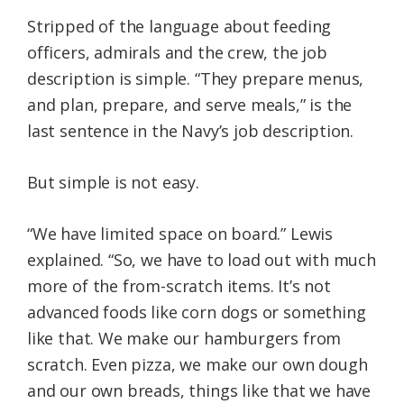
Stripped of the language about feeding
officers, admirals and the crew, the job
description is simple. “They prepare menus,
and plan, prepare, and serve meals,” is the
last sentence in the Navy’s job description.
But simple is not easy.
“We have limited space on board.” Lewis
explained. “So, we have to load out with much
more of the from-scratch items. It’s not
advanced foods like corn dogs or something
like that. We make our hamburgers from
scratch. Even pizza, we make our own dough
and our own breads, things like that we have