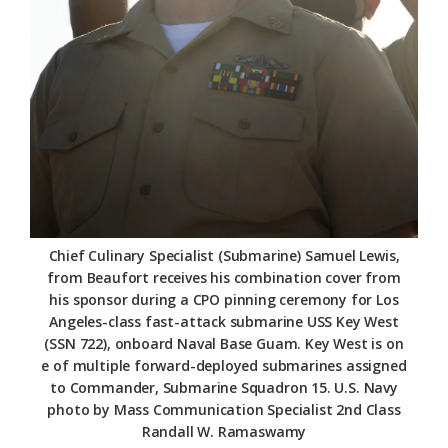
Chief Culinary Specialist (Submarine) Samuel Lewis,
from Beaufort receives his combination cover from
his sponsor during a CPO pinning ceremony for Los
Angeles-class fast-attack submarine USS Key West
(SSN 722), onboard Naval Base Guam. Key West is on
e of multiple forward-deployed submarines assigned
to Commander, Submarine Squadron 15. U.S. Navy
photo by Mass Communication Specialist 2nd Class
Randall W. Ramaswamy