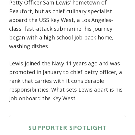
Petty Officer Sam Lewis’ hometown of
Beaufort, but as chief culinary specialist
aboard the USS Key West, a Los Angeles-
class, fast-attack submarine, his journey
began with a high school job back home,
washing dishes.
Lewis joined the Navy 11 years ago and was
promoted in January to chief petty officer, a
rank that carries with it considerable
responsibilities. What sets Lewis apart is his
job onboard the Key West.
SUPPORTER SPOTLIGHT