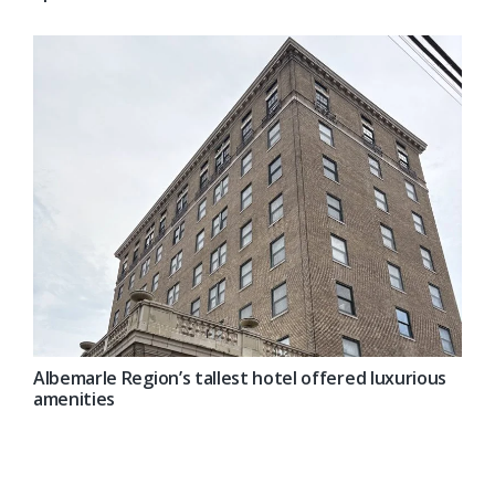
Albemarle Region’s tallest hotel offered luxurious
amenities