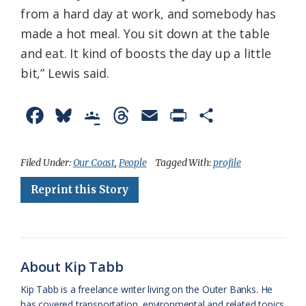
from a hard day at work, and somebody has
made a hot meal. You sit down at the table
and eat. It kind of boosts the day up a little
bit,” Lewis said.
F
B
G
T
E
P
S
a
l
o
h
m
r
h
c
u
o
r
a
i
a
Filed Under:
Our Coast
,
People
Tagged With:
profile
e
e
g
e
i
n
r
Reprint this Story
b
s
l
a
l
t
e
o
k
e
d
F
o
y
C
s
r
About Kip Tabb
k
l
i
Kip Tabb is a freelance writer living on the Outer Banks. He
a
e
has covered transportation, environmental and related topics