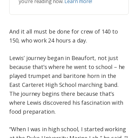
you’re reading now.
Learn more!
And it all must be done for crew of 140 to
150, who work 24 hours a day.
Lewis’ journey began in Beaufort, not just
because that’s where he went to school – he
played trumpet and baritone horn in the
East Carteret High School marching band.
The journey begins there because that’s
where Lewis discovered his fascination with
food preparation.
“When I was in high school, I started working
at the Duke University Marine Lab,” he said. “I