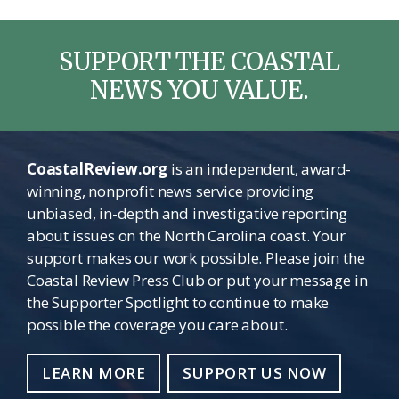
SUPPORT THE COASTAL
NEWS YOU VALUE.
CoastalReview.org
is an independent, award-
winning, nonprofit news service providing
unbiased, in-depth and investigative reporting
about issues on the North Carolina coast. Your
support makes our work possible. Please join the
Coastal Review Press Club or put your message in
the Supporter Spotlight to continue to make
possible the coverage you care about.
LEARN MORE
SUPPORT US NOW