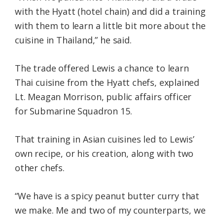
with the Hyatt (hotel chain) and did a training
with them to learn a little bit more about the
cuisine in Thailand,” he said.
The trade offered Lewis a chance to learn
Thai cuisine from the Hyatt chefs, explained
Lt. Meagan Morrison, public affairs officer
for Submarine Squadron 15.
That training in Asian cuisines led to Lewis’
own recipe, or his creation, along with two
other chefs.
“We have is a spicy peanut butter curry that
we make. Me and two of my counterparts, we