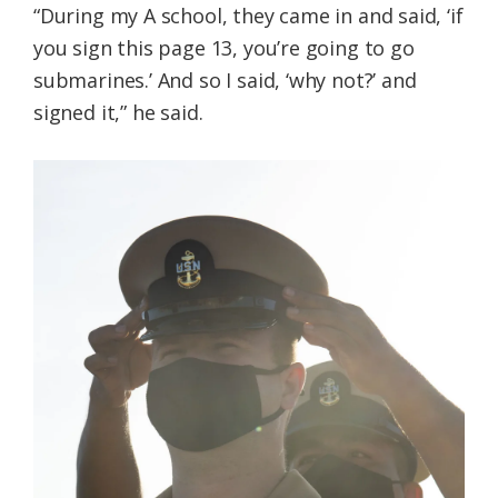
“During my A school, they came in and said, ‘if
you sign this page 13, you’re going to go
submarines.’ And so I said, ‘why not?’ and
signed it,” he said.