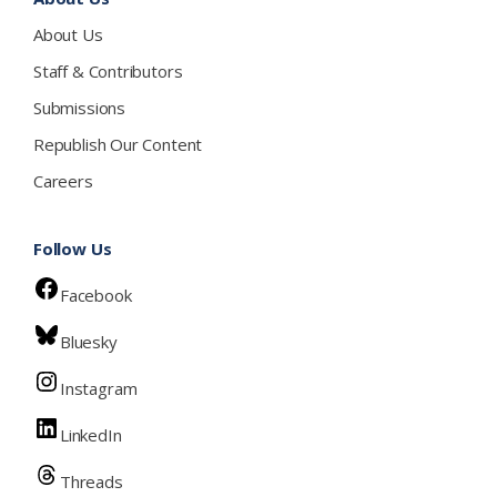
About Us
Staff & Contributors
Submissions
Republish Our Content
Careers
Follow Us
Facebook
Bluesky
Instagram
LinkedIn
Threads