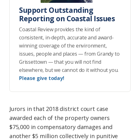
Support Outstanding
Reporting on Coastal Issues
Coastal Review provides the kind of
consistent, in-depth, accurate and award-
winning coverage of the environment,
issues, people and places — from Grandy to
Grissettown — that you will not find
elsewhere, but we cannot do it without you.
Please give today!
Jurors in that 2018 district court case
awarded each of the property owners
$75,000 in compensatory damages and
another $5 million collectively in punitive