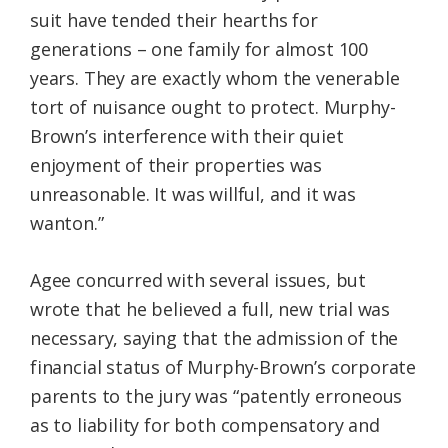
suit have tended their hearths for
generations – one family for almost 100
years. They are exactly whom the venerable
tort of nuisance ought to protect. Murphy-
Brown’s interference with their quiet
enjoyment of their properties was
unreasonable. It was willful, and it was
wanton.”
Agee concurred with several issues, but
wrote that he believed a full, new trial was
necessary, saying that the admission of the
financial status of Murphy-Brown’s corporate
parents to the jury was “patently erroneous
as to liability for both compensatory and