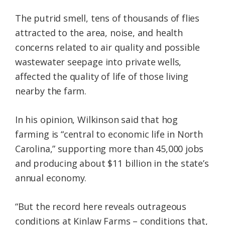
The putrid smell, tens of thousands of flies
attracted to the area, noise, and health
concerns related to air quality and possible
wastewater seepage into private wells,
affected the quality of life of those living
nearby the farm.
In his opinion, Wilkinson said that hog
farming is “central to economic life in North
Carolina,” supporting more than 45,000 jobs
and producing about $11 billion in the state’s
annual economy.
“But the record here reveals outrageous
conditions at Kinlaw Farms – conditions that,