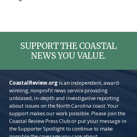
SUPPORT THE COASTAL
NEWS YOU VALUE.
CoastalReview.org
is an independent, award-
winning, nonprofit news service providing
unbiased, in-depth and investigative reporting
about issues on the North Carolina coast. Your
support makes our work possible. Please join the
Coastal Review Press Club or put your message in
the Supporter Spotlight to continue to make
possible the coverage you care about.