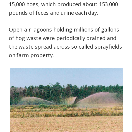
15,000 hogs, which produced about 153,000
pounds of feces and urine each day.
Open-air lagoons holding millions of gallons
of hog waste were periodically drained and
the waste spread across so-called sprayfields
on farm property.