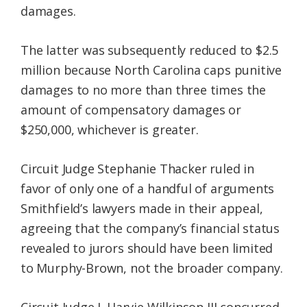
damages.
The latter was subsequently reduced to $2.5
million because North Carolina caps punitive
damages to no more than three times the
amount of compensatory damages or
$250,000, whichever is greater.
Circuit Judge Stephanie Thacker ruled in
favor of only one of a handful of arguments
Smithfield’s lawyers made in their appeal,
agreeing that the company’s financial status
revealed to jurors should have been limited
to Murphy-Brown, not the broader company.
Circuit Judge J. Harvie Wilkinson III concurred.