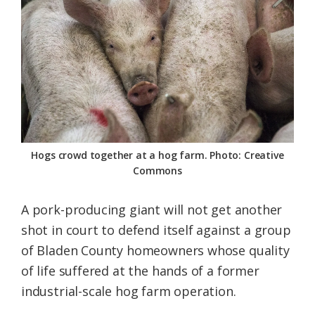
Federation
Hogs crowd together at a hog farm. Photo: Creative
Commons
A pork-producing giant will not get another
shot in court to defend itself against a group
of Bladen County homeowners whose quality
of life suffered at the hands of a former
industrial-scale hog farm operation.