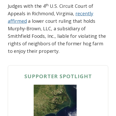
th
Judges with the 4
U.S. Circuit Court of
Appeals in Richmond, Virginia,
recently
affirmed
a lower court ruling that holds
Murphy-Brown, LLC, a subsidiary of
Smithfield Foods, Inc., liable for violating the
rights of neighbors of the former hog farm
to enjoy their property.
SUPPORTER SPOTLIGHT