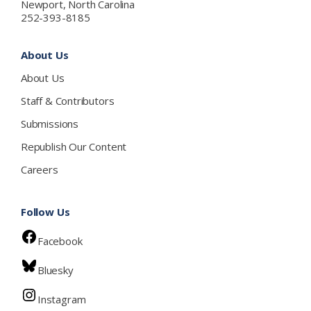
Newport, North Carolina
252-393-8185
About Us
About Us
Staff & Contributors
Submissions
Republish Our Content
Careers
Follow Us
Facebook
Bluesky
Instagram