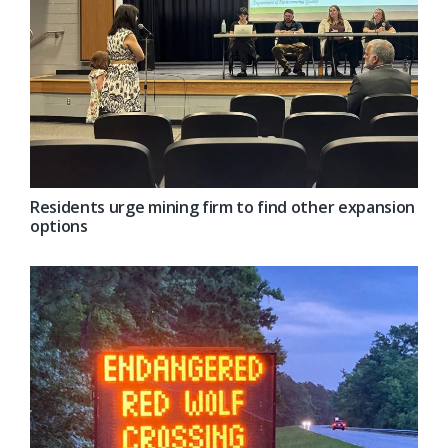
Residents urge mining firm to find other expansion
options