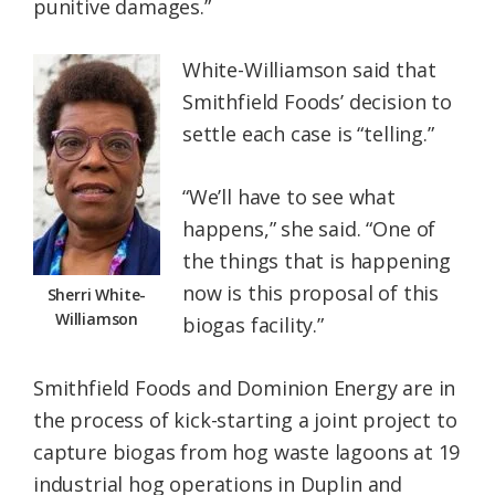
punitive damages.”
White-Williamson said that
Smithfield Foods’ decision to
settle each case is “telling.”
“We’ll have to see what
happens,” she said. “One of
the things that is happening
now is this proposal of this
Sherri White-
Williamson
biogas facility.”
Smithfield Foods and Dominion Energy are in
the process of kick-starting a joint project to
capture biogas from hog waste lagoons at 19
industrial hog operations in Duplin and