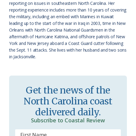
reporting on issues in southeastern North Carolina. Her
r
l
reporting experience includes more than 10 years of covering
o
y
the military, including an embed with Marines in Kuwait
leading up to the start of the war in Iraq in 2003, time in New
o
Orleans with North Carolina National Guardsmen in the
aftermath of Hurricane Katrina, and offshore patrols of New
m
York and New Jersey aboard a Coast Guard cutter following
the Sept. 11 attacks. She lives with her husband and two sons
in Jacksonville.
Get the news of the
North Carolina coast
delivered daily.
Subscribe to Coastal Review