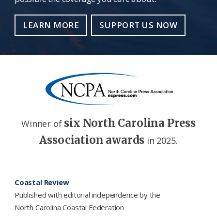
LEARN MORE
SUPPORT US NOW
six North Carolina Press
Winner of
Association awards
in 2025.
Footer
Coastal Review
Published with editorial independence by the
North Carolina Coastal Federation