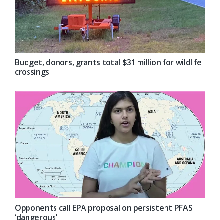
Budget, donors, grants total $31 million for wildlife
crossings
Opponents call EPA proposal on persistent PFAS
‘dangerous’