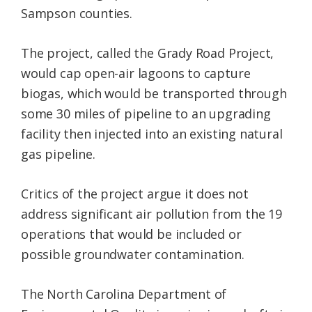
Sampson counties.
The project, called the Grady Road Project,
would cap open-air lagoons to capture
biogas, which would be transported through
some 30 miles of pipeline to an upgrading
facility then injected into an existing natural
gas pipeline.
Critics of the project argue it does not
address significant air pollution from the 19
operations that would be included or
possible groundwater contamination.
The North Carolina Department of