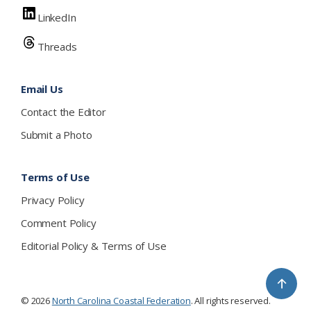
LinkedIn
Threads
Email Us
Contact the Editor
Submit a Photo
Terms of Use
Privacy Policy
Comment Policy
Editorial Policy & Terms of Use
↑
© 2026
North Carolina Coastal Federation
. All rights reserved.