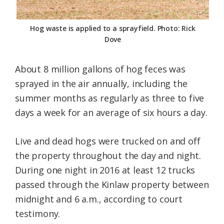
Hog waste is applied to a sprayfield. Photo: Rick
Dove
About 8 million gallons of hog feces was
sprayed in the air annually, including the
summer months as regularly as three to five
days a week for an average of six hours a day.
Live and dead hogs were trucked on and off
the property throughout the day and night.
During one night in 2016 at least 12 trucks
passed through the Kinlaw property between
midnight and 6 a.m., according to court
testimony.