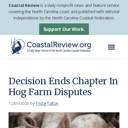
Skip
Skip
Coastal Review
is a daily nonprofit news and feature service
to
to
covering the North Carolina coast and published with editorial
independence by the North Carolina Coastal Federation.
main
footer
content
Support Our Work.
Menu
Coastal
A
Review
Daily
News
Decision Ends Chapter In
Service
Hog Farm Disputes
of
the
12/03/2020
by
Trista Talton
North
Carolina
Coastal