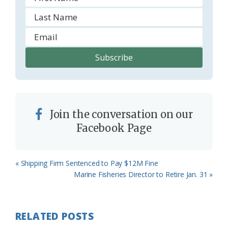
Join the conversation on our
Facebook Page
Previous
« Shipping Firm Sentenced to Pay $12M Fine
Post:
Next
Marine Fisheries Director to Retire Jan. 31 »
Post:
RELATED POSTS