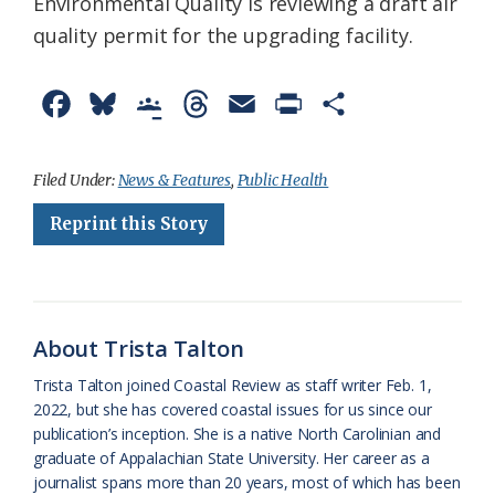
Environmental Quality is reviewing a draft air
quality permit for the upgrading facility.
F
B
G
T
E
P
S
a
l
o
h
m
r
h
c
u
o
r
a
i
a
Filed Under:
News & Features
,
Public Health
e
e
g
e
i
n
r
Reprint this Story
b
s
l
a
l
t
e
o
k
e
d
F
o
y
C
s
r
About Trista Talton
k
l
i
Trista Talton joined Coastal Review as staff writer Feb. 1,
a
e
2022, but she has covered coastal issues for us since our
publication’s inception. She is a native North Carolinian and
s
n
graduate of Appalachian State University. Her career as a
s
d
journalist spans more than 20 years, most of which has been