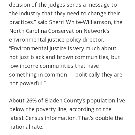
decision of the judges sends a message to
the industry that they need to change their
practices,” said Sherri White-Williamson, the
North Carolina Conservation Network’s
environmental justice policy director.
“Environmental justice is very much about
not just black and brown communities, but
low-income communities that have
something in common — politically they are
not powerful.”
About 26% of Bladen County’s population live
below the poverty line, according to the
latest Census information. That’s double the
national rate.