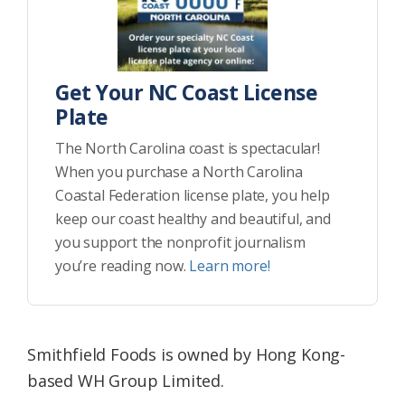
Get Your NC Coast License
Plate
The North Carolina coast is spectacular!
When you purchase a North Carolina
Coastal Federation license plate, you help
keep our coast healthy and beautiful, and
you support the nonprofit journalism
you’re reading now.
Learn more!
Smithfield Foods is owned by Hong Kong-
based WH Group Limited.