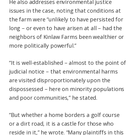
He also addresses environmental justice
issues in the case, noting that conditions at
the farm were “unlikely to have persisted for
long – or even to have arisen at all – had the
neighbors of Kinlaw Farms been wealthier or
more politically powerful.”
“It is well-established – almost to the point of
judicial notice – that environmental harms
are visited disproportionately upon the
dispossessed – here on minority populations
and poor communities,” he stated.
“But whether a home borders a golf course
or a dirt road, it is a castle for those who
reside in it,” he wrote. “Many plaintiffs in this