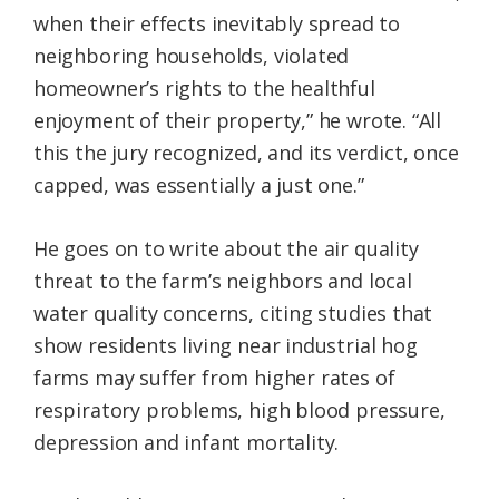
when their effects inevitably spread to
neighboring households, violated
homeowner’s rights to the healthful
enjoyment of their property,” he wrote. “All
this the jury recognized, and its verdict, once
capped, was essentially a just one.”
He goes on to write about the air quality
threat to the farm’s neighbors and local
water quality concerns, citing studies that
show residents living near industrial hog
farms may suffer from higher rates of
respiratory problems, high blood pressure,
depression and infant mortality.