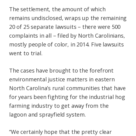
The settlement, the amount of which
remains undisclosed, wraps up the remaining
20 of 25 separate lawsuits – there were 500
complaints in all – filed by North Carolinians,
mostly people of color, in 2014. Five lawsuits
went to trial.
The cases have brought to the forefront
environmental justice matters in eastern
North Carolina’s rural communities that have
for years been fighting for the industrial hog
farming industry to get away from the
lagoon and sprayfield system.
“We certainly hope that the pretty clear