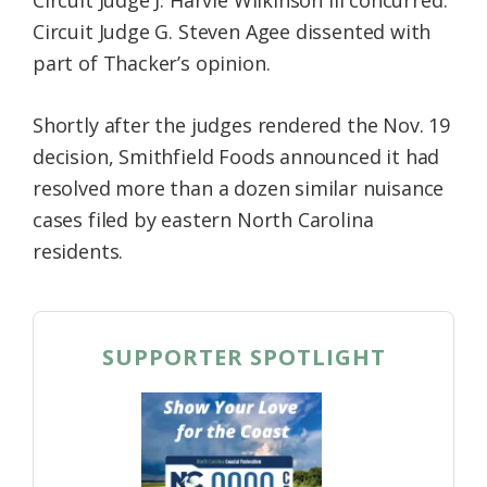
Circuit Judge G. Steven Agee dissented with
part of Thacker’s opinion.
Shortly after the judges rendered the Nov. 19
decision, Smithfield Foods announced it had
resolved more than a dozen similar nuisance
cases filed by eastern North Carolina
residents.
SUPPORTER SPOTLIGHT