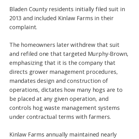
Bladen County residents initially filed suit in
2013 and included Kinlaw Farms in their
complaint.
The homeowners later withdrew that suit
and refiled one that targeted Murphy-Brown,
emphasizing that it is the company that
directs grower management procedures,
mandates design and construction of
operations, dictates how many hogs are to
be placed at any given operation, and
controls hog waste management systems
under contractual terms with farmers.
Kinlaw Farms annually maintained nearly