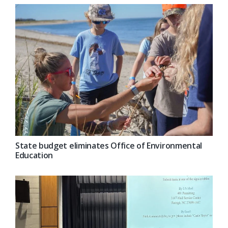
State budget eliminates Office of Environmental
Education