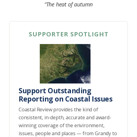
“The heat of autumn
SUPPORTER SPOTLIGHT
Support Outstanding
Reporting on Coastal Issues
Coastal Review provides the kind of
consistent, in-depth, accurate and award-
winning coverage of the environment,
issues, people and places — from Grandy to