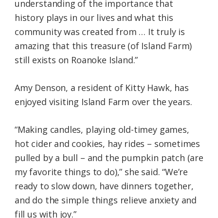
understanding of the importance that
history plays in our lives and what this
community was created from … It truly is
amazing that this treasure (of Island Farm)
still exists on Roanoke Island.”
Amy Denson, a resident of Kitty Hawk, has
enjoyed visiting Island Farm over the years.
“Making candles, playing old-timey games,
hot cider and cookies, hay rides – sometimes
pulled by a bull – and the pumpkin patch (are
my favorite things to do),” she said. “We’re
ready to slow down, have dinners together,
and do the simple things relieve anxiety and
fill us with joy.”