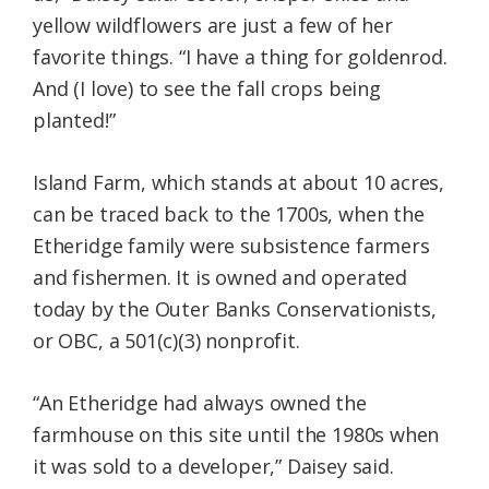
yellow wildflowers are just a few of her
favorite things. “I have a thing for goldenrod.
And (I love) to see the fall crops being
planted!”
Island Farm, which stands at about 10 acres,
can be traced back to the 1700s, when the
Etheridge family were subsistence farmers
and fishermen. It is owned and operated
today by the Outer Banks Conservationists,
or OBC, a 501(c)(3) nonprofit.
“An Etheridge had always owned the
farmhouse on this site until the 1980s when
it was sold to a developer,” Daisey said.