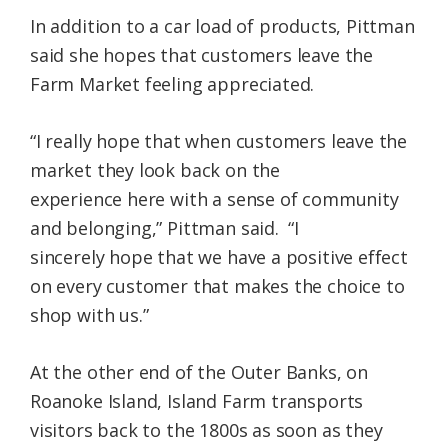
In addition to a car load of products, Pittman
said she hopes that customers leave the
Farm Market feeling appreciated.
“I really hope that when customers leave the
market they look back on the
experience here with a sense of community
and belonging,” Pittman said. “I
sincerely hope that we have a positive effect
on every customer that makes the choice to
shop with us.”
At the other end of the Outer Banks, on
Roanoke Island, Island Farm transports
visitors back to the 1800s as soon as they