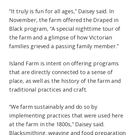
“It truly is fun for all ages,” Daisey said. In
November, the farm offered the Draped in
Black program, “A special nighttime tour of
the farm and a glimpse of how Victorian
families grieved a passing family member.”
Island Farm is intent on offering programs
that are directly connected to a sense of
place, as well as the history of the farm and
traditional practices and craft.
“We farm sustainably and do so by
implementing practices that were used here
at the farm in the 1800s,” Daisey said.
Blacksmithing, weaving and food preparation