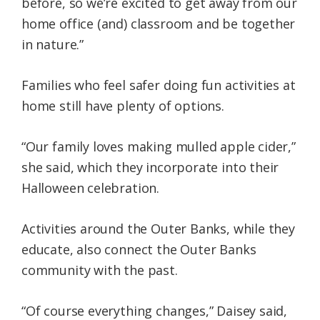
before, so we’re excited to get away from our
home office (and) classroom and be together
in nature.”
Families who feel safer doing fun activities at
home still have plenty of options.
“Our family loves making mulled apple cider,”
she said, which they incorporate into their
Halloween celebration.
Activities around the Outer Banks, while they
educate, also connect the Outer Banks
community with the past.
“Of course everything changes,” Daisey said,