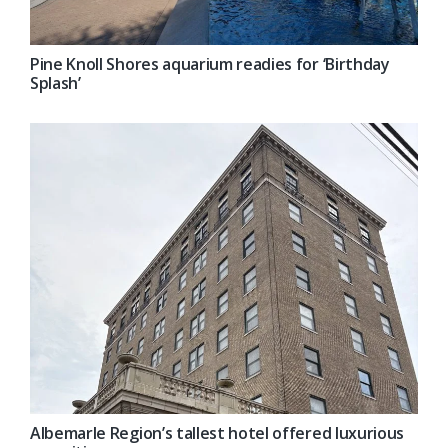
Pine Knoll Shores aquarium readies for ‘Birthday
Splash’
Albemarle Region’s tallest hotel offered luxurious