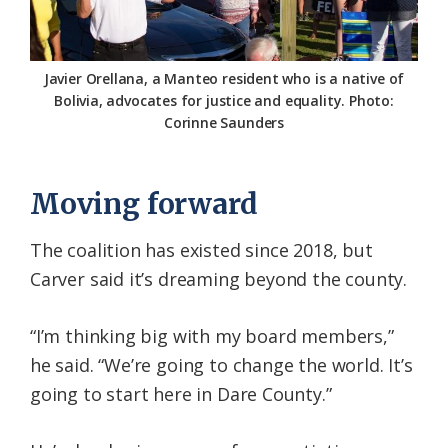
Javier Orellana, a Manteo resident who is a native of
Bolivia, advocates for justice and equality. Photo:
Corinne Saunders
Moving forward
The coalition has existed since 2018, but
Carver said it’s dreaming beyond the county.
“I’m thinking big with my board members,”
he said. “We’re going to change the world. It’s
going to start here in Dare County.”