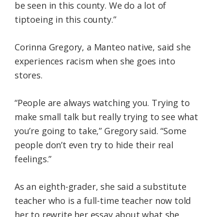
be seen in this county. We do a lot of
tiptoeing in this county.”
Corinna Gregory, a Manteo native, said she
experiences racism when she goes into
stores.
“People are always watching you. Trying to
make small talk but really trying to see what
you’re going to take,” Gregory said. “Some
people don’t even try to hide their real
feelings.”
As an eighth-grader, she said a substitute
teacher who is a full-time teacher now told
her to rewrite her essay about what she