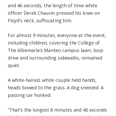
and 46 seconds, the length of time white
officer Derek Chauvin pressed his knee on
Floyd’s neck, suffocating him.
For almost 9 minutes, everyone at the event,
including children, covering the College of
The Albemarle’s Manteo campus lawn, loop
drive and surrounding sidewalks, remained
quiet.
A white-haired, white couple held hands,
heads bowed to the grass. A dog sneezed. A
passing car honked.
“That’s the longest 8 minutes and 46 seconds