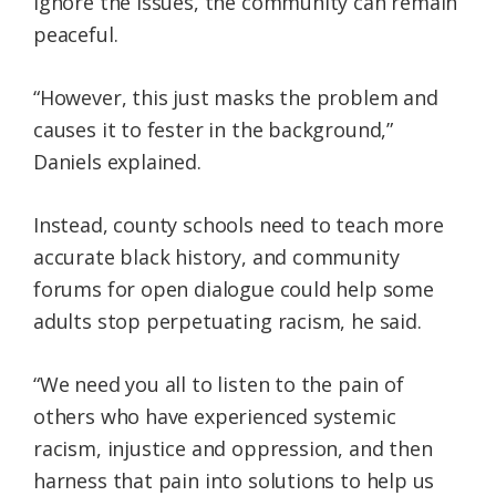
ignore the issues, the community can remain
peaceful.
“However, this just masks the problem and
causes it to fester in the background,”
Daniels explained.
Instead, county schools need to teach more
accurate black history, and community
forums for open dialogue could help some
adults stop perpetuating racism, he said.
“We need you all to listen to the pain of
others who have experienced systemic
racism, injustice and oppression, and then
harness that pain into solutions to help us