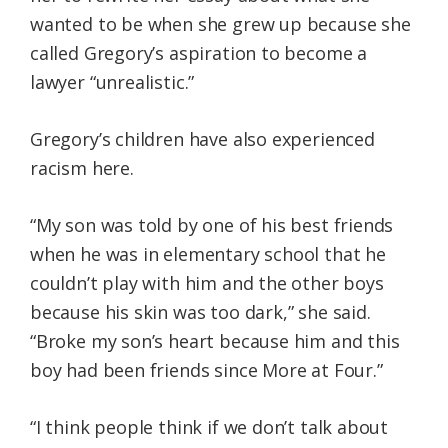
wanted to be when she grew up because she
called Gregory’s aspiration to become a
lawyer “unrealistic.”
Gregory’s children have also experienced
racism here.
“My son was told by one of his best friends
when he was in elementary school that he
couldn’t play with him and the other boys
because his skin was too dark,” she said.
“Broke my son’s heart because him and this
boy had been friends since More at Four.”
“I think people think if we don’t talk about