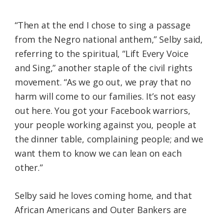
“Then at the end I chose to sing a passage
from the Negro national anthem,” Selby said,
referring to the spiritual, “Lift Every Voice
and Sing,” another staple of the civil rights
movement. “As we go out, we pray that no
harm will come to our families. It’s not easy
out here. You got your Facebook warriors,
your people working against you, people at
the dinner table, complaining people; and we
want them to know we can lean on each
other.”
Selby said he loves coming home, and that
African Americans and Outer Bankers are