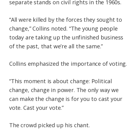
separate stands on civil rights in the 1960s.
“All were killed by the forces they sought to
change,” Collins noted. “The young people
today are taking up the unfinished business
of the past, that we’re all the same.”
Collins emphasized the importance of voting.
“This moment is about change: Political
change, change in power. The only way we
can make the change is for you to cast your
vote. Cast your vote.”
The crowd picked up his chant.