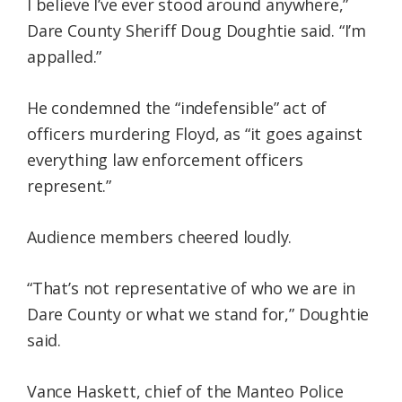
I believe I’ve ever stood around anywhere,”
Dare County Sheriff Doug Doughtie said. “I’m
appalled.”
He condemned the “indefensible” act of
officers murdering Floyd, as “it goes against
everything law enforcement officers
represent.”
Audience members cheered loudly.
“That’s not representative of who we are in
Dare County or what we stand for,” Doughtie
said.
Vance Haskett, chief of the Manteo Police