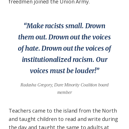
freedmen joined the Union Army.
“Make racists small. Drown
them out. Drown out the voices
of hate. Drown out the voices of
institutionalized racism. Our
voices must be louder!”
Radasha Gregory, Dare Minority Coalition board
member
Teachers came to the island from the North
and taught children to read and write during
the day and taught the same to adults at