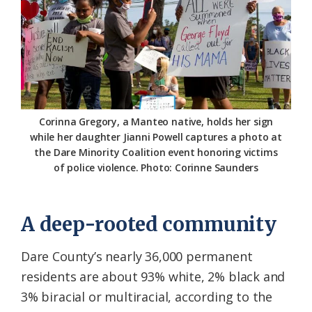
Corinna Gregory, a Manteo native, holds her sign
while her daughter Jianni Powell captures a photo at
the Dare Minority Coalition event honoring victims
of police violence. Photo: Corinne Saunders
A deep-rooted community
Dare County’s nearly 36,000 permanent
residents are about 93% white, 2% black and
3% biracial or multiracial, according to the