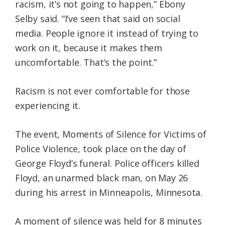
racism, it’s not going to happen,” Ebony
Selby said. “I’ve seen that said on social
media. People ignore it instead of trying to
work on it, because it makes them
uncomfortable. That’s the point.”
Racism is not ever comfortable for those
experiencing it.
The event, Moments of Silence for Victims of
Police Violence, took place on the day of
George Floyd’s funeral. Police officers killed
Floyd, an unarmed black man, on May 26
during his arrest in Minneapolis, Minnesota.
A moment of silence was held for 8 minutes