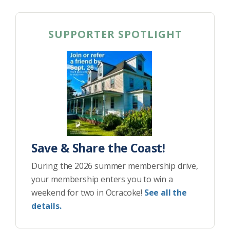
SUPPORTER SPOTLIGHT
Save & Share the Coast!
During the 2026 summer membership drive,
your membership enters you to win a
weekend for two in Ocracoke!
See all the
details.