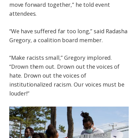
move forward together,” he told event
attendees.
“We have suffered far too long,” said Radasha
Gregory, a coalition board member.
“Make racists small,” Gregory implored.
“Drown them out. Drown out the voices of
hate. Drown out the voices of
institutionalized racism. Our voices must be
louder!”