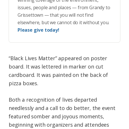
winning coverage of the environment,
issues, people and places — from Grandy to
Grissettown — that you will not find
elsewhere, but we cannot do it without you.
Please give today!
“Black Lives Matter” appeared on poster
board. It was lettered in marker on cut
cardboard. It was painted on the back of
pizza boxes.
Both a recognition of lives departed
needlessly and a call to do better, the event
featured somber and joyous moments,
beginning with organizers and attendees