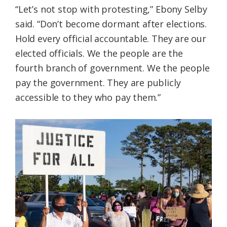
“Let’s not stop with protesting,” Ebony Selby
said. “Don’t become dormant after elections.
Hold every official accountable. They are our
elected officials. We the people are the
fourth branch of government. We the people
pay the government. They are publicly
accessible to they who pay them.”