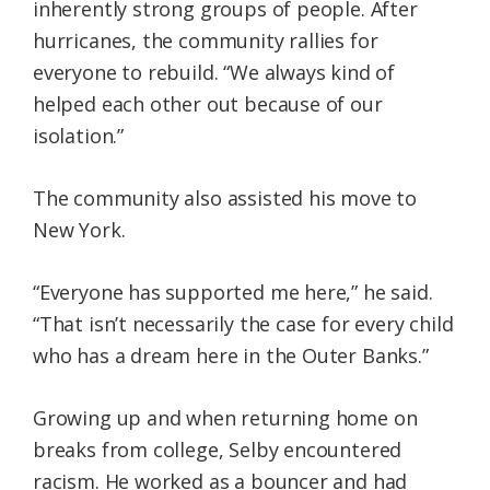
inherently strong groups of people. After
hurricanes, the community rallies for
everyone to rebuild. “We always kind of
helped each other out because of our
isolation.”
The community also assisted his move to
New York.
“Everyone has supported me here,” he said.
“That isn’t necessarily the case for every child
who has a dream here in the Outer Banks.”
Growing up and when returning home on
breaks from college, Selby encountered
racism. He worked as a bouncer and had