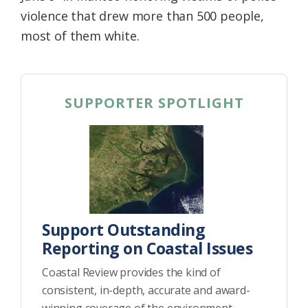
violence that drew more than 500 people,
most of them white.
SUPPORTER SPOTLIGHT
Support Outstanding
Reporting on Coastal Issues
Coastal Review provides the kind of
consistent, in-depth, accurate and award-