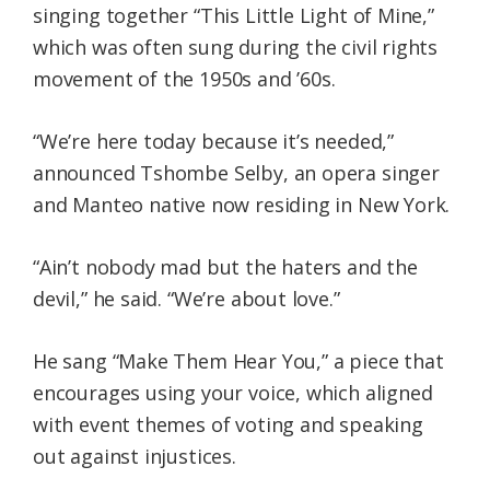
singing together “This Little Light of Mine,”
which was often sung during the civil rights
movement of the 1950s and ’60s.
“We’re here today because it’s needed,”
announced Tshombe Selby, an opera singer
and Manteo native now residing in New York.
“Ain’t nobody mad but the haters and the
devil,” he said. “We’re about love.”
He sang “Make Them Hear You,” a piece that
encourages using your voice, which aligned
with event themes of voting and speaking
out against injustices.