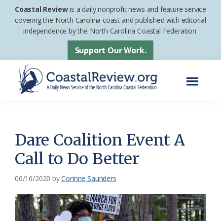
Skip
Skip
Coastal Review
is a daily nonprofit news and feature service
to
to
covering the North Carolina coast and published with editorial
independence by the North Carolina Coastal Federation.
main
footer
content
Support Our Work.
Menu
Coastal
A
Review
Daily
News
Dare Coalition Event A
Service
Call to Do Better
of
the
06/16/2020
by
Corinne Saunders
North
Carolina
Coastal