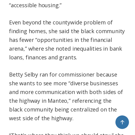
“accessible housing.”
Even beyond the countywide problem of
finding homes, she said the black community
has fewer “opportunities in the financial
arena,” where she noted inequalities in bank
loans, finances and grants.
Betty Selby ran for commissioner because
she wants to see more “diverse businesses
and more communication with both sides of
the highway in Manteo,” referencing the
black community being centralized on the
west side of the highway.
↑