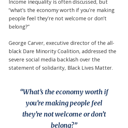
Income inequality is often discussed, but
“what’s the economy worth if you’re making
people feel they’re not welcome or don’t
belong?”
George Carver, executive director of the all-
black Dare Minority Coalition, addressed the
severe social media backlash over the
statement of solidarity, Black Lives Matter.
“What’s the economy worth if
you’re making people feel
they’re not welcome or don’t
belong?”