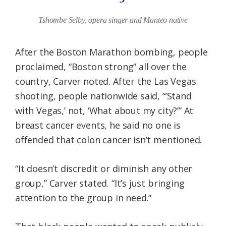
Tshombe Selby, opera singer and Manteo native
After the Boston Marathon bombing, people
proclaimed, “Boston strong” all over the
country, Carver noted. After the Las Vegas
shooting, people nationwide said, “’Stand
with Vegas,’ not, ‘What about my city?’” At
breast cancer events, he said no one is
offended that colon cancer isn’t mentioned.
“It doesn’t discredit or diminish any other
group,” Carver stated. “It’s just bringing
attention to the group in need.”