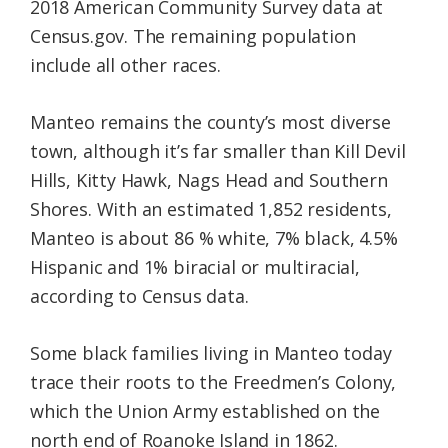
2018 American Community Survey data at
Census.gov. The remaining population
include all other races.
Manteo remains the county’s most diverse
town, although it’s far smaller than Kill Devil
Hills, Kitty Hawk, Nags Head and Southern
Shores. With an estimated 1,852 residents,
Manteo is about 86 % white, 7% black, 4.5%
Hispanic and 1% biracial or multiracial,
according to Census data.
Some black families living in Manteo today
trace their roots to the Freedmen’s Colony,
which the Union Army established on the
north end of Roanoke Island in 1862.