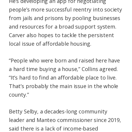
He’s developing an app for negotiating
people’s more successful reentry into society
from jails and prisons by pooling businesses
and resources for a broad support system.
Carver also hopes to tackle the persistent
local issue of affordable housing.
“People who were born and raised here have
a hard time buying a house,” Collins agreed.
“It’s hard to find an affordable place to live.
That’s probably the main issue in the whole
county.”
Betty Selby, a decades-long community
leader and Manteo commissioner since 2019,
said there is a lack of income-based