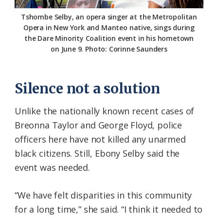
Tshombe Selby, an opera singer at the Metropolitan
Opera in New York and Manteo native, sings during
the Dare Minority Coalition event in his hometown
on June 9. Photo: Corinne Saunders
Silence not a solution
Unlike the nationally known recent cases of
Breonna Taylor and George Floyd, police
officers here have not killed any unarmed
black citizens. Still, Ebony Selby said the
event was needed.
“We have felt disparities in this community
for a long time,” she said. “I think it needed to