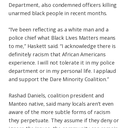
Department, also condemned officers killing
unarmed black people in recent months.
“I’ve been reflecting as a white man and a
police chief what Black Lives Matters means
to me,” Haskett said. “I acknowledge there is
definitely racism that African Americans
experience. I will not tolerate it in my police
department or in my personal life. I applaud
and support the Dare Minority Coalition.”
Rashad Daniels, coalition president and
Manteo native, said many locals aren’t even
aware of the more subtle forms of racism
they perpetuate. They assume if they deny or