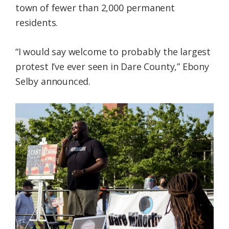
town of fewer than 2,000 permanent
residents.
“I would say welcome to probably the largest
protest I’ve ever seen in Dare County,” Ebony
Selby announced.