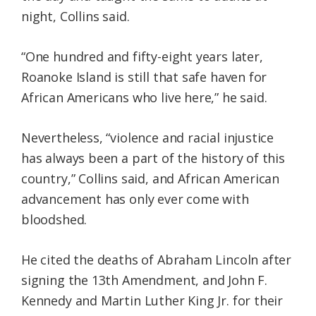
night, Collins said.
“One hundred and fifty-eight years later,
Roanoke Island is still that safe haven for
African Americans who live here,” he said.
Nevertheless, “violence and racial injustice
has always been a part of the history of this
country,” Collins said, and African American
advancement has only ever come with
bloodshed.
He cited the deaths of Abraham Lincoln after
signing the 13th Amendment, and John F.
Kennedy and Martin Luther King Jr. for their