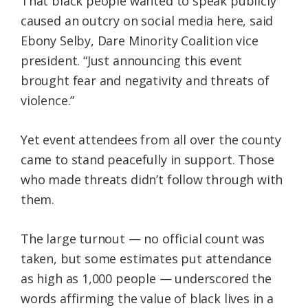
That black people wanted to speak publicly
caused an outcry on social media here, said
Ebony Selby, Dare Minority Coalition vice
president. “Just announcing this event
brought fear and negativity and threats of
violence.”
Yet event attendees from all over the county
came to stand peacefully in support. Those
who made threats didn’t follow through with
them.
The large turnout — no official count was
taken, but some estimates put attendance
as high as 1,000 people — underscored the
words affirming the value of black lives in a