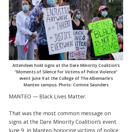
Federation
Attendees hold signs at the Dare Minority Coalition’s
“Moments of Silence for Victims of Police Violence”
event June 9 at the College of The Albemarle’s
Manteo campus. Photo: Corinne Saunders
MANTEO — Black Lives Matter.
That was the most common message on
signs at the Dare Minority Coalition’s event
June 9 in Manteo honoring victims of police