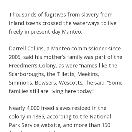
Thousands of fugitives from slavery from
inland towns crossed the waterways to live
freely in present-day Manteo.
Darrell Collins, a Manteo commissioner since
2005, said his mother’s family was part of the
Freedmen’s Colony, as were “names like the
Scarboroughs, the Tilletts, Meekins,
Simmons, Bowsers, Wescotts,” he said. “Some
families still are living here today.”
Nearly 4,000 freed slaves resided in the
colony in 1865, according to the National
Park Service website, and more than 150