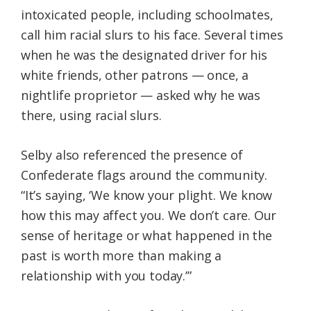
intoxicated people, including schoolmates,
call him racial slurs to his face. Several times
when he was the designated driver for his
white friends, other patrons — once, a
nightlife proprietor — asked why he was
there, using racial slurs.
Selby also referenced the presence of
Confederate flags around the community.
“It’s saying, ‘We know your plight. We know
how this may affect you. We don’t care. Our
sense of heritage or what happened in the
past is worth more than making a
relationship with you today.’”