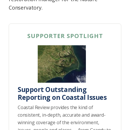
Conservatory.
SUPPORTER SPOTLIGHT
Support Outstanding
Reporting on Coastal Issues
Coastal Review provides the kind of
consistent, in-depth, accurate and award-
winning coverage of the environment,