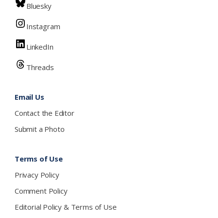
Bluesky
Instagram
LinkedIn
Threads
Email Us
Contact the Editor
Submit a Photo
Terms of Use
Privacy Policy
Comment Policy
Editorial Policy & Terms of Use