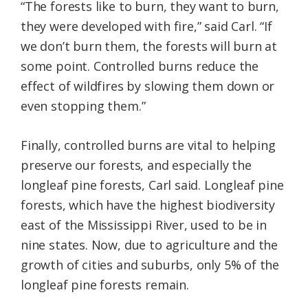
“The forests like to burn, they want to burn,
they were developed with fire,” said Carl. “If
we don’t burn them, the forests will burn at
some point. Controlled burns reduce the
effect of wildfires by slowing them down or
even stopping them.”
Finally, controlled burns are vital to helping
preserve our forests, and especially the
longleaf pine forests, Carl said. Longleaf pine
forests, which have the highest biodiversity
east of the Mississippi River, used to be in
nine states. Now, due to agriculture and the
growth of cities and suburbs, only 5% of the
longleaf pine forests remain.