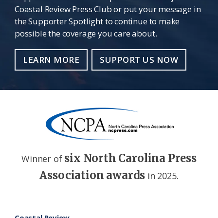
Coastal Review Press Club or put your message in
the Supporter Spotlight to continue to make
possible the coverage you care about.
LEARN MORE
SUPPORT US NOW
six North Carolina Press
Winner of
Association awards
in 2025.
Footer
Coastal Review