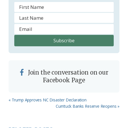
Join the conversation on our
Facebook Page
Previous
« Trump Approves NC Disaster Declaration
Post:
Next
Currituck Banks Reserve Reopens »
Post: