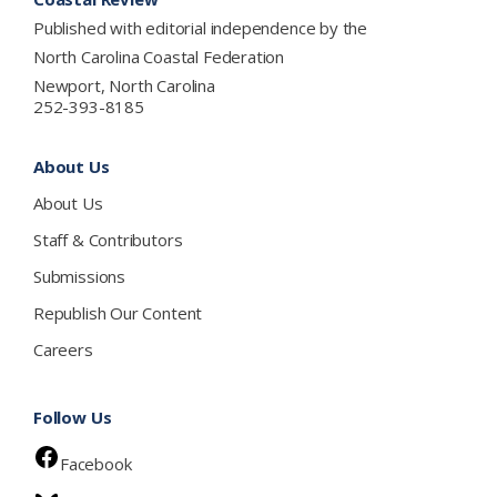
Published with editorial independence by the
North Carolina Coastal Federation
Newport, North Carolina
252-393-8185
About Us
About Us
Staff & Contributors
Submissions
Republish Our Content
Careers
Follow Us
Facebook