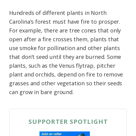
Hundreds of different plants in North
Carolina’s forest must have fire to prosper.
For example, there are tree cones that only
open after a fire crosses them, plants that
use smoke for pollination and other plants
that don’t seed until they are burned. Some
plants, such as the Venus flytrap, pitcher
plant and orchids, depend on fire to remove
grasses and other vegetation so their seeds
can grow in bare ground.
SUPPORTER SPOTLIGHT