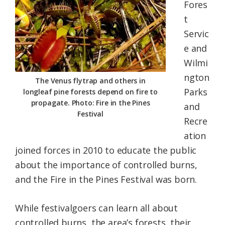
Fores
t
Servic
e and
Wilmi
ngton
The Venus flytrap and others in
Parks
longleaf pine forests depend on fire to
propagate. Photo: Fire in the Pines
and
Festival
Recre
ation
joined forces in 2010 to educate the public
about the importance of controlled burns,
and the Fire in the Pines Festival was born.
While festivalgoers can learn all about
controlled burns, the area’s forests, their