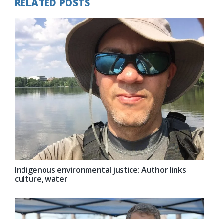
RELATED POSTS
Indigenous environmental justice: Author links
culture, water