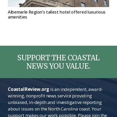
Albemarle Region’s tallest hotel offered luxurious
amenities
SUPPORT THE COASTAL
NEWS YOU VALUE.
CoastalReview.org
is an independent, award-
winning, nonprofit news service providing
unbiased, in-depth and investigative reporting
about issues on the North Carolina coast. Your
support makes our work possible. Please join the