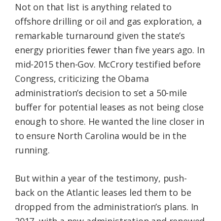
Not on that list is anything related to
offshore drilling or oil and gas exploration, a
remarkable turnaround given the state’s
energy priorities fewer than five years ago. In
mid-2015 then-Gov. McCrory testified before
Congress, criticizing the Obama
administration’s decision to set a 50-mile
buffer for potential leases as not being close
enough to shore. He wanted the line closer in
to ensure North Carolina would be in the
running.
But within a year of the testimony, push-
back on the Atlantic leases led them to be
dropped from the administration’s plans. In
2017, with a new administration and renewed