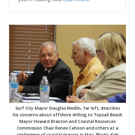
Surf City Mayor Douglas Medlin, far left, describes
his concerns about offshore drilling to Topsail Beach
Mayor Howard Braxton and Coastal Resources
Commission Chair Renee Cahoon and others at a
conference of coastal mayors in May. Photo: Kirk