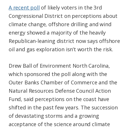
A recent poll
of likely voters in the 3rd
Congressional District on perceptions about
climate change, offshore drilling and wind
energy showed a majority of the heavily
Republican-leaning district now says offshore
oil and gas exploration isn’t worth the risk.
Drew Ball of Environment North Carolina,
which sponsored the poll along with the
Outer Banks Chamber of Commerce and the
Natural Resources Defense Council Action
Fund, said perceptions on the coast have
shifted in the past few years. The succession
of devastating storms and a growing
acceptance of the science around climate