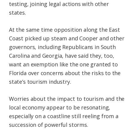
testing, joining legal actions with other
states.
At the same time opposition along the East
Coast picked up steam and Cooper and other
governors, including Republicans in South
Carolina and Georgia, have said they, too,
want an exemption like the one granted to
Florida over concerns about the risks to the
state’s tourism industry.
Worries about the impact to tourism and the
local economy appear to be resonating,
especially on a coastline still reeling from a
succession of powerful storms.