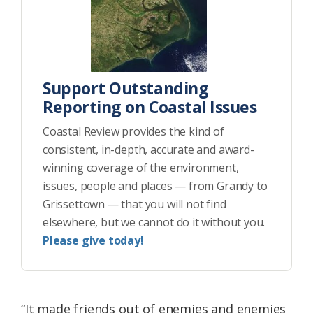
Support Outstanding
Reporting on Coastal Issues
Coastal Review provides the kind of
consistent, in-depth, accurate and award-
winning coverage of the environment,
issues, people and places — from Grandy to
Grissettown — that you will not find
elsewhere, but we cannot do it without you.
Please give today!
“It made friends out of enemies and enemies