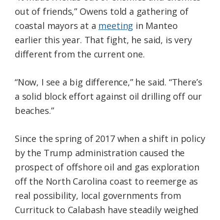
out of friends,” Owens told a gathering of
coastal mayors at a
meeting
in Manteo
earlier this year. That fight, he said, is very
different from the current one.
“Now, I see a big difference,” he said. “There’s
a solid block effort against oil drilling off our
beaches.”
Since the spring of 2017 when a shift in policy
by the Trump administration caused the
prospect of offshore oil and gas exploration
off the North Carolina coast to reemerge as
real possibility, local governments from
Currituck to Calabash have steadily weighed