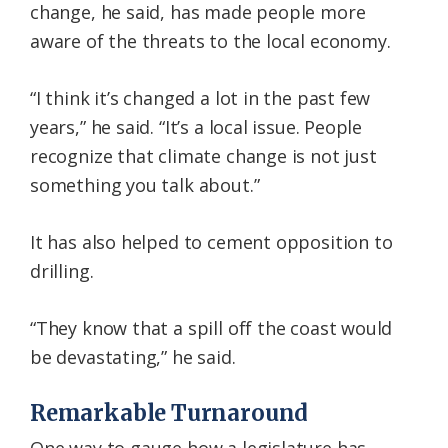
change, he said, has made people more
aware of the threats to the local economy.
“I think it’s changed a lot in the past few
years,” he said. “It’s a local issue. People
recognize that climate change is not just
something you talk about.”
It has also helped to cement opposition to
drilling.
“They know that a spill off the coast would
be devastating,” he said.
Remarkable Turnaround
One way to gauge how a legislature has