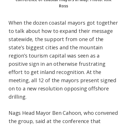
Ross
When the dozen coastal mayors got together
to talk about how to expand their message
statewide, the support from one of the
state’s biggest cities and the mountain
region’s tourism capital was seen as a
positive sign in an otherwise frustrating
effort to get inland recognition. At the
meeting, all 12 of the mayors present signed
on to a new resolution opposing offshore
drilling.
Nags Head Mayor Ben Cahoon, who convened
the group, said at the conference that