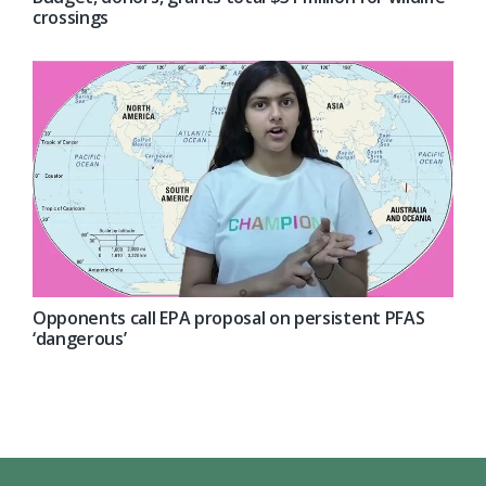
crossings
Opponents call EPA proposal on persistent PFAS
‘dangerous’