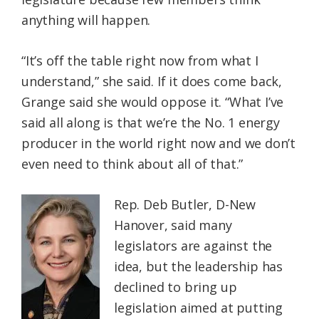
anything will happen.
“It’s off the table right now from what I
understand,” she said. If it does come back,
Grange said she would oppose it. “What I’ve
said all along is that we’re the No. 1 energy
producer in the world right now and we don’t
even need to think about all of that.”
Rep. Deb Butler, D-New
Hanover, said many
legislators are against the
idea, but the leadership has
declined to bring up
legislation aimed at putting