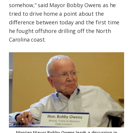
somehow,” said Mayor Bobby Owens as he
Federation
tried to drive home a point about the
difference between today and the first time
he fought offshore drilling off the North
Carolina coast.
Manteo Mayor Bobby Owens leads a discussion in