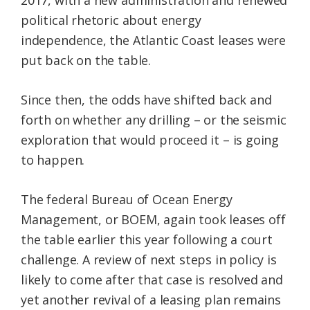
political rhetoric about energy
independence, the Atlantic Coast leases were
put back on the table.
Since then, the odds have shifted back and
forth on whether any drilling – or the seismic
exploration that would proceed it – is going
to happen.
The federal Bureau of Ocean Energy
Management, or BOEM, again took leases off
the table earlier this year following a court
challenge. A review of next steps in policy is
likely to come after that case is resolved and
yet another revival of a leasing plan remains