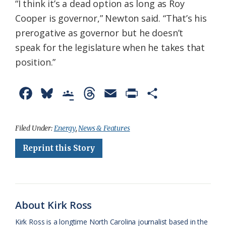
“I think it’s a dead option as long as Roy
Cooper is governor,” Newton said. “That’s his
prerogative as governor but he doesn’t
speak for the legislature when he takes that
position.”
F
B
G
T
E
P
S
a
l
o
h
m
r
h
c
u
o
r
a
i
a
Filed Under:
Energy
,
News & Features
e
e
g
e
i
n
r
Reprint this Story
b
s
l
a
l
t
e
o
k
e
d
F
o
y
C
s
r
About Kirk Ross
k
l
i
Kirk Ross is a longtime North Carolina journalist based in the