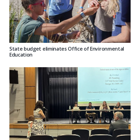
State budget eliminates Office of Environmental
Education