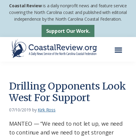
Skip
Skip
Coastal Review
is a daily nonprofit news and feature service
to
to
covering the North Carolina coast and published with editorial
independence by the North Carolina Coastal Federation.
main
footer
content
Support Our Work.
Menu
Coastal
A
Review
Daily
News
Drilling Opponents Look
Service
West For Support
of
the
07/10/2019
by
Kirk Ross
North
MANTEO — “We need to not let up, we need
Carolina
to continue and we need to get stronger
Coastal