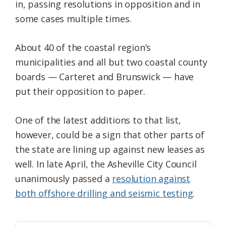
in, passing resolutions in opposition and in
some cases multiple times.
About 40 of the coastal region’s
municipalities and all but two coastal county
boards — Carteret and Brunswick — have
put their opposition to paper.
One of the latest additions to that list,
however, could be a sign that other parts of
the state are lining up against new leases as
well. In late April, the Asheville City Council
unanimously passed a
resolution against
both offshore drilling and seismic testing
.