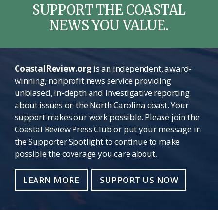
SUPPORT THE COASTAL
NEWS YOU VALUE.
CoastalReview.org
is an independent, award-
winning, nonprofit news service providing
unbiased, in-depth and investigative reporting
about issues on the North Carolina coast. Your
support makes our work possible. Please join the
Coastal Review Press Club or put your message in
the Supporter Spotlight to continue to make
possible the coverage you care about.
LEARN MORE
SUPPORT US NOW