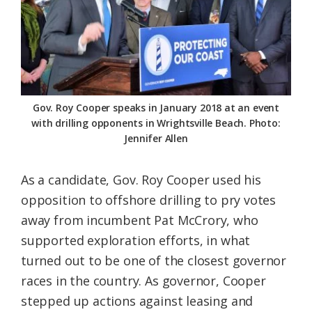
Gov. Roy Cooper speaks in January 2018 at an event
with drilling opponents in Wrightsville Beach. Photo:
Jennifer Allen
As a candidate, Gov. Roy Cooper used his
opposition to offshore drilling to pry votes
away from incumbent Pat McCrory, who
supported exploration efforts, in what
turned out to be one of the closest governor
races in the country. As governor, Cooper
stepped up actions against leasing and