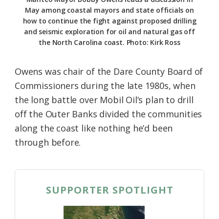
May among coastal mayors and state officials on
how to continue the fight against proposed drilling
and seismic exploration for oil and natural gas off
the North Carolina coast. Photo: Kirk Ross
Owens was chair of the Dare County Board of
Commissioners during the late 1980s, when
the long battle over Mobil Oil’s plan to drill
off the Outer Banks divided the communities
along the coast like nothing he’d been
through before.
SUPPORTER SPOTLIGHT