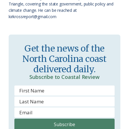
a
e
Triangle, covering the state government, public policy and
climate change. He can be reached at
s
n
kirkrossreport@gmail.com
s
d
r
l
o
y
Get the news of the
o
North Carolina coast
m
delivered daily.
Subscribe to Coastal Review