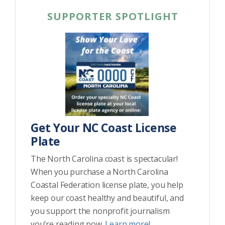
SUPPORTER SPOTLIGHT
Get Your NC Coast License
Plate
The North Carolina coast is spectacular!
When you purchase a North Carolina
Coastal Federation license plate, you help
keep our coast healthy and beautiful, and
you support the nonprofit journalism
you’re reading now.
Learn more!