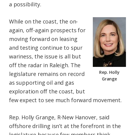
a possibility.
While on the coast, the on-
again, off-again prospects for
moving forward on leasing
and testing continue to spur
wariness, the issue is all but
off the radar in Raleigh. The
Rep. Holly
legislature remains on record
Grange
as supporting oil and gas
exploration off the coast, but
few expect to see much forward movement.
Rep. Holly Grange, R-New Hanover, said
offshore drilling isn’t at the forefront in the
legislature because few members think