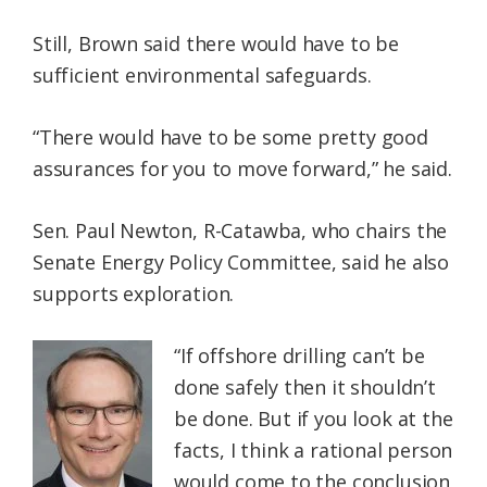
Still, Brown said there would have to be
sufficient environmental safeguards.
“There would have to be some pretty good
assurances for you to move forward,” he said.
Sen. Paul Newton, R-Catawba, who chairs the
Senate Energy Policy Committee, said he also
supports exploration.
“If offshore drilling can’t be
done safely then it shouldn’t
be done. But if you look at the
facts, I think a rational person
would come to the conclusion