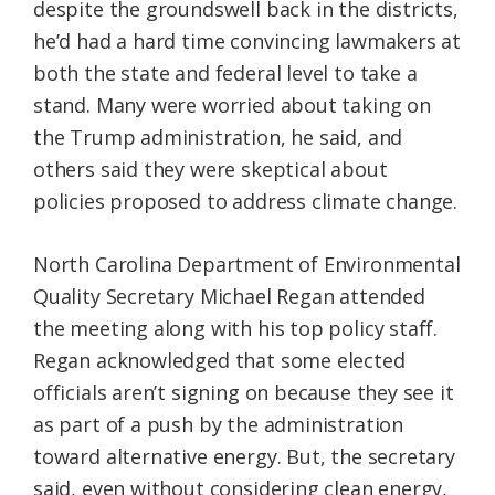
despite the groundswell back in the districts,
he’d had a hard time convincing lawmakers at
both the state and federal level to take a
stand. Many were worried about taking on
the Trump administration, he said, and
others said they were skeptical about
policies proposed to address climate change.
North Carolina Department of Environmental
Quality Secretary Michael Regan attended
the meeting along with his top policy staff.
Regan acknowledged that some elected
officials aren’t signing on because they see it
as part of a push by the administration
toward alternative energy. But, the secretary
said, even without considering clean energy,