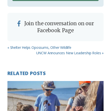
Join the conversation on our
Facebook Page
Previous
« Shelter Helps Opossums, Other Wildlife
Post:
Next
UNCW Announces New Leadership Roles »
Post:
RELATED POSTS