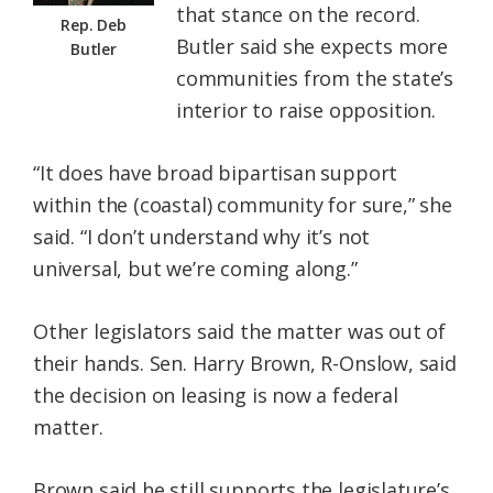
that stance on the record.
Rep. Deb
Butler said she expects more
Butler
communities from the state’s
interior to raise opposition.
“It does have broad bipartisan support
within the (coastal) community for sure,” she
said. “I don’t understand why it’s not
universal, but we’re coming along.”
Other legislators said the matter was out of
their hands. Sen. Harry Brown, R-Onslow, said
the decision on leasing is now a federal
matter.
Brown said he still supports the legislature’s