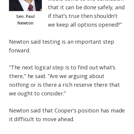
that it can be done safely, and
if that’s true then shouldn’t
Sen. Paul
Newton
we keep all options opened?”
Newton said testing is an important step
forward.
“The next logical step is to find out what’s
there,” he said. “Are we arguing about
nothing or is there a rich reserve there that
we ought to consider.”
Newton said that Cooper’s position has made
it difficult to move ahead.