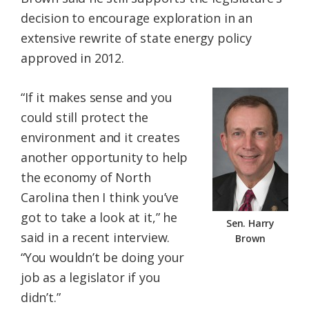
decision to encourage exploration in an
extensive rewrite of state energy policy
approved in 2012.
“If it makes sense and you
could still protect the
environment and it creates
another opportunity to help
the economy of North
Carolina then I think you’ve
got to take a look at it,” he
Sen. Harry
said in a recent interview.
Brown
“You wouldn’t be doing your
job as a legislator if you
didn’t.”