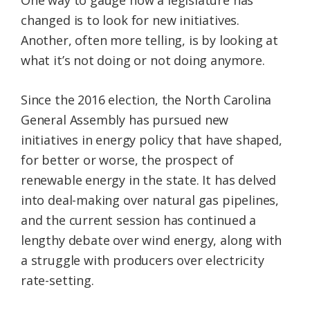
changed is to look for new initiatives.
Another, often more telling, is by looking at
what it’s not doing or not doing anymore.
Since the 2016 election, the North Carolina
General Assembly has pursued new
initiatives in energy policy that have shaped,
for better or worse, the prospect of
renewable energy in the state. It has delved
into deal-making over natural gas pipelines,
and the current session has continued a
lengthy debate over wind energy, along with
a struggle with producers over electricity
rate-setting.