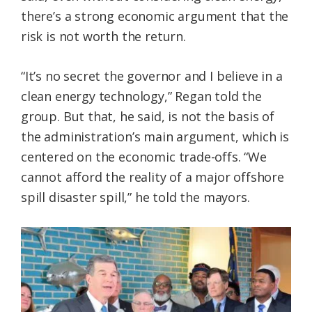
there’s a strong economic argument that the
risk is not worth the return.
“It’s no secret the governor and I believe in a
clean energy technology,” Regan told the
group. But that, he said, is not the basis of
the administration’s main argument, which is
centered on the economic trade-offs. “We
cannot afford the reality of a major offshore
spill disaster spill,” he told the mayors.