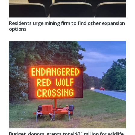
Residents urge mining firm to find other expansion
options
Budget, donors, grants total $31 million for wildlife