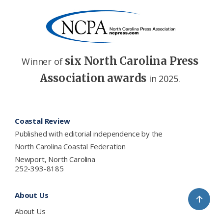
six North Carolina Press
Winner of
Association awards
in 2025.
Footer
Coastal Review
Published with editorial independence by the
North Carolina Coastal Federation
Newport, North Carolina
252-393-8185
About Us
↑
About Us