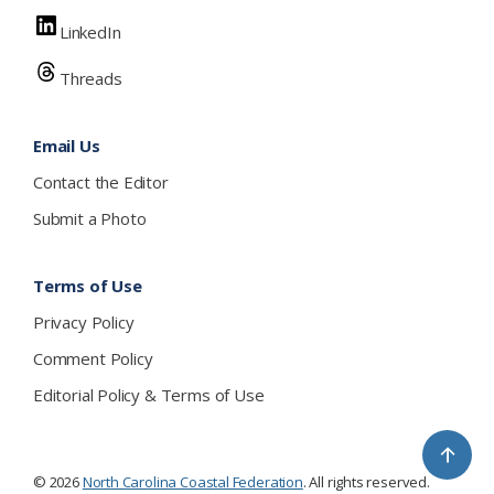
LinkedIn
Threads
Email Us
Contact the Editor
Submit a Photo
Terms of Use
Privacy Policy
Comment Policy
Editorial Policy & Terms of Use
↑
© 2026
North Carolina Coastal Federation
. All rights reserved.