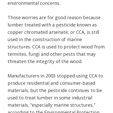
environmental concerns.
Those worries are for good reason because
lumber treated with a pesticide known as
copper chromated arsenate, or CCA, is still
used in the construction of marine
structures. CCA is used to protect wood from
termites, fungi and other pests that may
threaten the integrity of the wood.
Manufacturers in 2003 stopped using CCA to
produce residential and consumer-based
materials, but the pesticide continues to be
used to treat lumber in some industrial
materials, “especially marine structures,”
according to the Environmental Protection