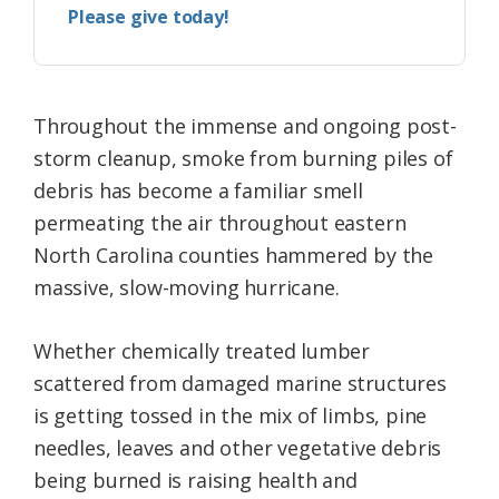
Please give today!
Throughout the immense and ongoing post-
storm cleanup, smoke from burning piles of
debris has become a familiar smell
permeating the air throughout eastern
North Carolina counties hammered by the
massive, slow-moving hurricane.
Whether chemically treated lumber
scattered from damaged marine structures
is getting tossed in the mix of limbs, pine
needles, leaves and other vegetative debris
being burned is raising health and