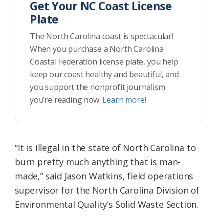
Get Your NC Coast License
Plate
The North Carolina coast is spectacular!
When you purchase a North Carolina
Coastal Federation license plate, you help
keep our coast healthy and beautiful, and
you support the nonprofit journalism
you’re reading now.
Learn more!
“It is illegal in the state of North Carolina to
burn pretty much anything that is man-
made,” said Jason Watkins, field operations
supervisor for the North Carolina Division of
Environmental Quality’s Solid Waste Section.