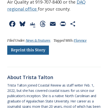
Air Quality at 919-707-8400 or the
DAQ
regional office
for your county.
F
B
G
T
E
P
S
a
l
o
h
m
r
h
c
u
o
r
a
i
a
Filed Under:
News & Features
Tagged With:
Florence
e
e
g
e
i
n
r
Reprint this Story
b
s
l
a
l
t
e
o
k
e
d
F
o
y
C
s
r
About Trista Talton
k
l
i
Trista Talton joined Coastal Review as staff writer Feb. 1,
a
e
2022, but she has covered coastal issues for us since our
publication’s inception. She is a native North Carolinian and
s
n
graduate of Appalachian State University. Her career as a
s
d
journalist spans more than 20 years, most of which has been