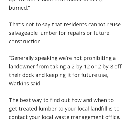
burned.”
That’s not to say that residents cannot reuse
salvageable lumber for repairs or future
construction.
“Generally speaking we’re not prohibiting a
landowner from taking a 2-by-12 or 2-by-8 off
their dock and keeping it for future use,”
Watkins said.
The best way to find out how and when to
get treated lumber to your local landfill is to
contact your local waste management office.