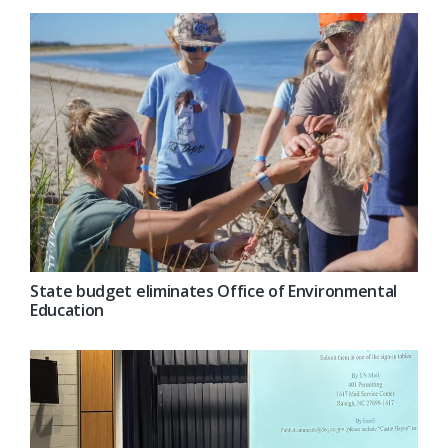
State budget eliminates Office of Environmental
Education