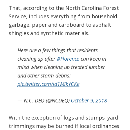
That, according to the North Carolina Forest
Service, includes everything from household
garbage, paper and cardboard to asphalt
shingles and synthetic materials.
Here are a few things that residents
cleaning up after
#Florence
can keep in
mind when cleaning up treated lumber
and other storm debris:
pic.twitter.com/Id1MIkYCKe
— N.C. DEQ (@NCDEQ)
October 9, 2018
With the exception of logs and stumps, yard
trimmings may be burned if local ordinances