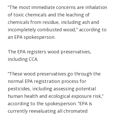
“The most immediate concerns are inhalation
of toxic chemicals and the leaching of
chemicals from residue, including ash and
incompletely combusted wood,” according to
an EPA spokesperson.
The EPA registers wood preservatives,
including CCA.
“These wood preservatives go through the
normal EPA registration process for
pesticides, including assessing potential
human health and ecological exposure risk,”
according to the spokesperson. “EPA is
currently reevaluating all chromated