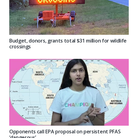
Budget, donors, grants total $31 million for wildlife
crossings
Opponents call EPA proposal on persistent PFAS
‘dangerous’