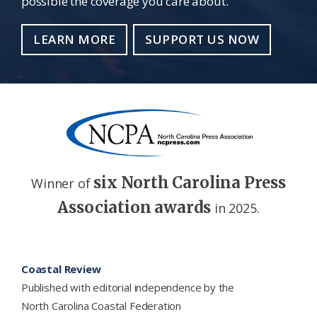
possible the coverage you care about.
LEARN MORE
SUPPORT US NOW
six North Carolina Press
Winner of
Association awards
in 2025.
Footer
Coastal Review
Published with editorial independence by the
North Carolina Coastal Federation