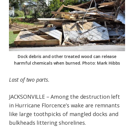
Federation
Dock debris and other treated wood can release
harmful chemicals when burned. Photo: Mark Hibbs
Last of two parts.
JACKSONVILLE – Among the destruction left
in Hurricane Florcence’s wake are remnants
like large toothpicks of mangled docks and
bulkheads littering shorelines.