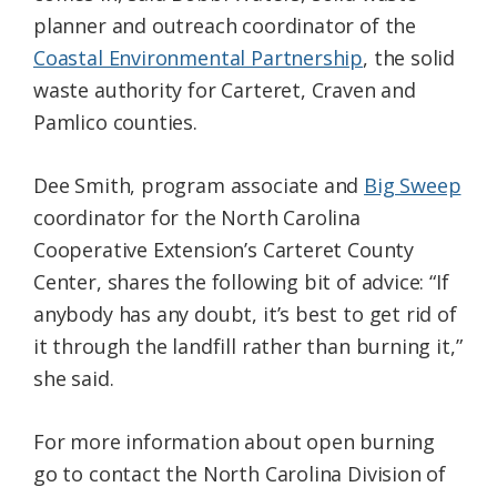
planner and outreach coordinator of the
Coastal Environmental Partnership
, the solid
waste authority for Carteret, Craven and
Pamlico counties.
Dee Smith, program associate and
Big Sweep
coordinator for the North Carolina
Cooperative Extension’s Carteret County
Center, shares the following bit of advice: “If
anybody has any doubt, it’s best to get rid of
it through the landfill rather than burning it,”
she said.
For more information about open burning
go to contact the North Carolina Division of