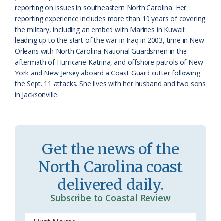
reporting on issues in southeastern North Carolina. Her
r
l
reporting experience includes more than 10 years of covering
o
y
the military, including an embed with Marines in Kuwait
leading up to the start of the war in Iraq in 2003, time in New
o
Orleans with North Carolina National Guardsmen in the
aftermath of Hurricane Katrina, and offshore patrols of New
m
York and New Jersey aboard a Coast Guard cutter following
the Sept. 11 attacks. She lives with her husband and two sons
in Jacksonville.
Get the news of the
North Carolina coast
delivered daily.
Subscribe to Coastal Review