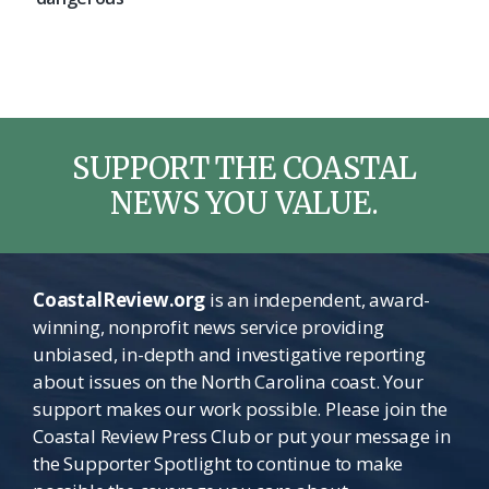
SUPPORT THE COASTAL
NEWS YOU VALUE.
CoastalReview.org
is an independent, award-
winning, nonprofit news service providing
unbiased, in-depth and investigative reporting
about issues on the North Carolina coast. Your
support makes our work possible. Please join the
Coastal Review Press Club or put your message in
the Supporter Spotlight to continue to make