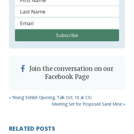
Join the conversation on our
Facebook Page
Previous
« ‘Rising’ Exhibit Opening, Talk Oct. 10 at CSI
Post:
Next
Meeting Set for Proposed Sand Mine »
Post:
RELATED POSTS