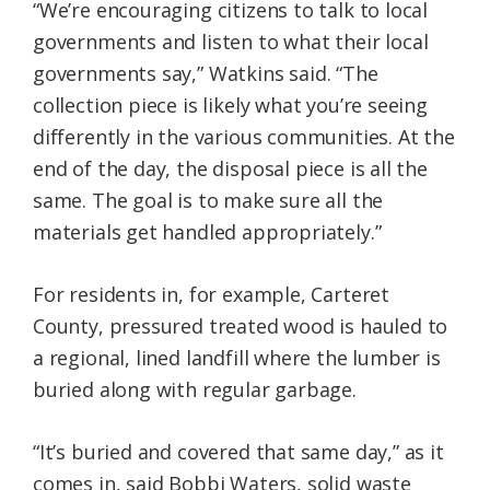
“We’re encouraging citizens to talk to local
governments and listen to what their local
governments say,” Watkins said. “The
collection piece is likely what you’re seeing
differently in the various communities. At the
end of the day, the disposal piece is all the
same. The goal is to make sure all the
materials get handled appropriately.”
For residents in, for example, Carteret
County, pressured treated wood is hauled to
a regional, lined landfill where the lumber is
buried along with regular garbage.
“It’s buried and covered that same day,” as it
comes in, said Bobbi Waters, solid waste