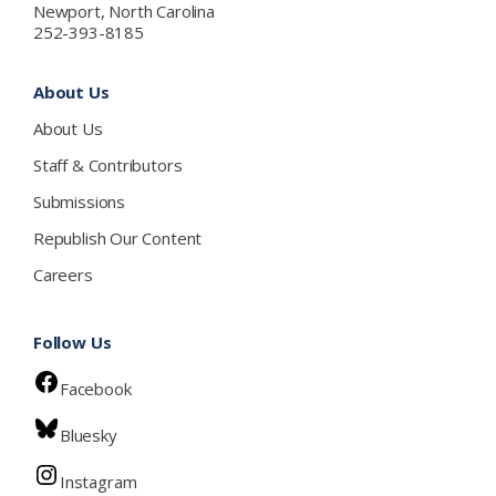
Newport, North Carolina
252-393-8185
About Us
About Us
Staff & Contributors
Submissions
Republish Our Content
Careers
Follow Us
Facebook
Bluesky
Instagram