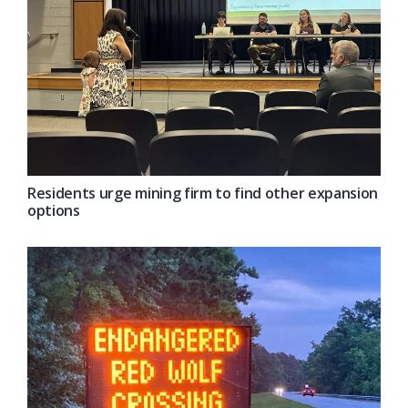
Residents urge mining firm to find other expansion
options