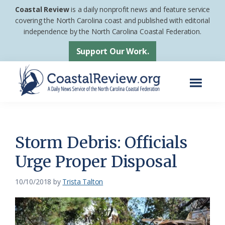
Skip
Skip
Coastal Review
is a daily nonprofit news and feature service
to
to
covering the North Carolina coast and published with editorial
independence by the North Carolina Coastal Federation.
main
footer
content
Support Our Work.
Menu
Coastal
A
Review
Daily
News
Storm Debris: Officials
Service
Urge Proper Disposal
of
the
10/10/2018
by
Trista Talton
North
Carolina
Coastal