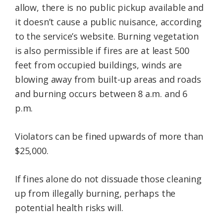
allow, there is no public pickup available and
it doesn’t cause a public nuisance, according
to the service’s website. Burning vegetation
is also permissible if fires are at least 500
feet from occupied buildings, winds are
blowing away from built-up areas and roads
and burning occurs between 8 a.m. and 6
p.m.
Violators can be fined upwards of more than
$25,000.
If fines alone do not dissuade those cleaning
up from illegally burning, perhaps the
potential health risks will.