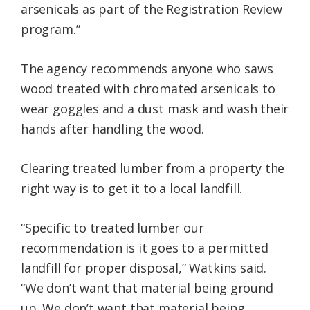
arsenicals as part of the Registration Review
program.”
The agency recommends anyone who saws
wood treated with chromated arsenicals to
wear goggles and a dust mask and wash their
hands after handling the wood.
Clearing treated lumber from a property the
right way is to get it to a local landfill.
“Specific to treated lumber our
recommendation is it goes to a permitted
landfill for proper disposal,” Watkins said.
“We don’t want that material being ground
up. We don’t want that material being