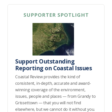
SUPPORTER SPOTLIGHT
Support Outstanding
Reporting on Coastal Issues
Coastal Review provides the kind of
consistent, in-depth, accurate and award-
winning coverage of the environment,
issues, people and places — from Grandy to
Grissettown — that you will not find
elsewhere, but we cannot do it without you.