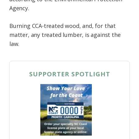
Agency.
Burning CCA-treated wood, and, for that
matter, any treated lumber, is against the
law.
SUPPORTER SPOTLIGHT