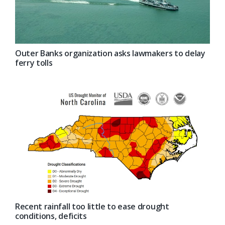
Outer Banks organization asks lawmakers to delay
ferry tolls
Recent rainfall too little to ease drought
conditions, deficits