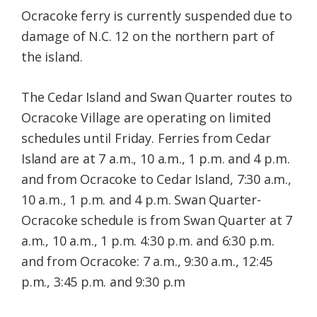
Ocracoke ferry is currently suspended due to
damage of N.C. 12 on the northern part of
the island.
The Cedar Island and Swan Quarter routes to
Ocracoke Village are operating on limited
schedules until Friday. Ferries from Cedar
Island are at 7 a.m., 10 a.m., 1 p.m. and 4 p.m.
and from Ocracoke to Cedar Island, 7:30 a.m.,
10 a.m., 1 p.m. and 4 p.m. Swan Quarter-
Ocracoke schedule is from Swan Quarter at 7
a.m., 10 a.m., 1 p.m. 4:30 p.m. and 6:30 p.m.
and from Ocracoke: 7 a.m., 9:30 a.m., 12:45
p.m., 3:45 p.m. and 9:30 p.m