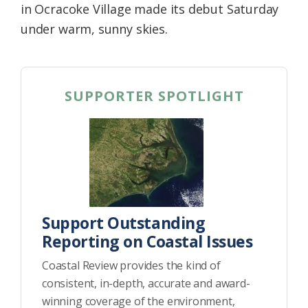
in Ocracoke Village made its debut Saturday
under warm, sunny skies.
SUPPORTER SPOTLIGHT
Support Outstanding
Reporting on Coastal Issues
Coastal Review provides the kind of
consistent, in-depth, accurate and award-
winning coverage of the environment,