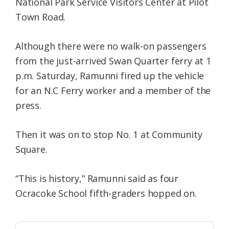
National Park Service Visitors Center at Pilot
Town Road.
Although there were no walk-on passengers
from the just-arrived Swan Quarter ferry at 1
p.m. Saturday, Ramunni fired up the vehicle
for an N.C Ferry worker and a member of the
press.
Then it was on to stop No. 1 at Community
Square.
“This is history,” Ramunni said as four
Ocracoke School fifth-graders hopped on.