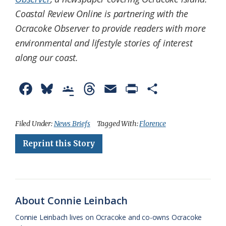
Coastal Review Online is partnering with the
Ocracoke Observer to provide readers with more
environmental and lifestyle stories of interest
along our coast.
F
B
G
T
E
P
S
a
l
o
h
m
r
h
c
u
o
r
a
i
a
Filed Under:
News Briefs
Tagged With:
Florence
e
e
g
e
i
n
r
Reprint this Story
b
s
l
a
l
t
e
o
k
e
d
F
o
y
C
s
r
About Connie Leinbach
k
l
i
Connie Leinbach lives on Ocracoke and co-owns Ocracoke