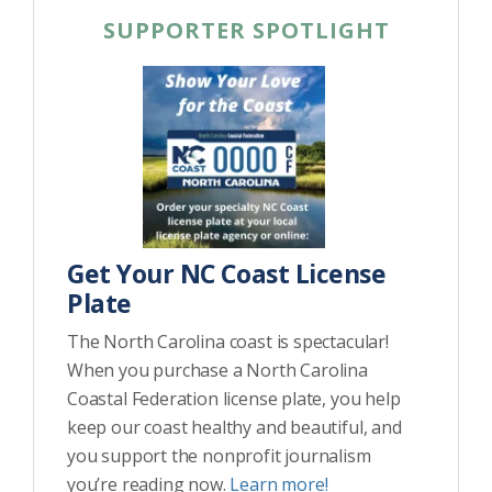
SUPPORTER SPOTLIGHT
Get Your NC Coast License
Plate
The North Carolina coast is spectacular!
When you purchase a North Carolina
Coastal Federation license plate, you help
keep our coast healthy and beautiful, and
you support the nonprofit journalism
you’re reading now.
Learn more!