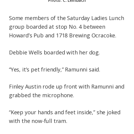
Photo: C. Leinbach
Some members of the Saturday Ladies Lunch
group boarded at stop No. 4 between
Howard’s Pub and 1718 Brewing Ocracoke.
Debbie Wells boarded with her dog.
“Yes, it’s pet friendly,” Ramunni said.
Finley Austin rode up front with Ramunni and
grabbed the microphone.
“Keep your hands and feet inside,” she joked
with the now-full tram.