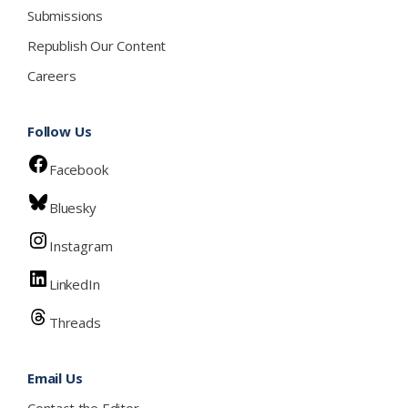
Submissions
Republish Our Content
Careers
Follow Us
Facebook
Bluesky
Instagram
LinkedIn
Threads
Email Us