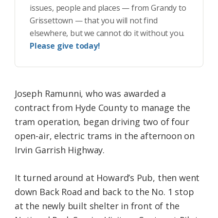
issues, people and places — from Grandy to
Grissettown — that you will not find
elsewhere, but we cannot do it without you.
Please give today!
Joseph Ramunni, who was awarded a
contract from Hyde County to manage the
tram operation, began driving two of four
open-air, electric trams in the afternoon on
Irvin Garrish Highway.
It turned around at Howard’s Pub, then went
down Back Road and back to the No. 1 stop
at the newly built shelter in front of the