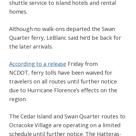
shuttle service to island hotels and rental
homes.
Although no walk-ons departed the Swan
Quarter ferry, LeBlanc said he’d be back for
the later arrivals.
According to a release
Friday from
NCDOT, ferry tolls have been waived for
travelers on all routes until further notice
due to Hurricane Florence’s effects on the
region.
The Cedar Island and Swan Quarter routes to
Ocracoke Village are operating on a limited
schedule until further notice. The Hatteras-