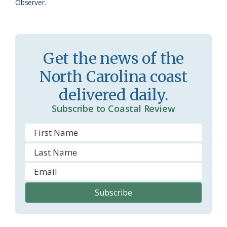
a
e
Observer.
s
n
s
d
r
l
Get the news of the
o
y
North Carolina coast
o
delivered daily.
m
Subscribe to Coastal Review