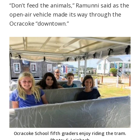
“Don’t feed the animals,” Ramunni said as the
open-air vehicle made its way through the
Ocracoke “downtown.”
Ocracoke School fifth graders enjoy riding the tram.