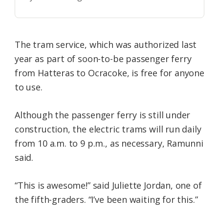
The tram service, which was authorized last
year as part of soon-to-be passenger ferry
from Hatteras to Ocracoke, is free for anyone
to use.
Although the passenger ferry is still under
construction, the electric trams will run daily
from 10 a.m. to 9 p.m., as necessary, Ramunni
said.
“This is awesome!” said Juliette Jordan, one of
the fifth-graders. “I’ve been waiting for this.”