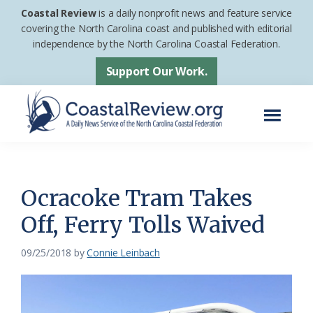
Skip
Skip
Coastal Review
is a daily nonprofit news and feature service
to
to
covering the North Carolina coast and published with editorial
independence by the North Carolina Coastal Federation.
main
footer
content
Support Our Work.
Menu
Coastal
A
Review
Daily
News
Ocracoke Tram Takes
Service
Off, Ferry Tolls Waived
of
the
09/25/2018
by
Connie Leinbach
North
Carolina
Coastal