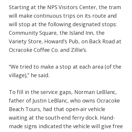
Starting at the NPS Visitors Center, the tram
will make continuous trips on its route and
will stop at the following designated stops:
Community Square, the Island Inn, the
Variety Store, Howard’s Pub, on Back Road at
Ocracoke Coffee Co. and Zillie’s.
“We tried to make a stop at each area (of the
village),” he said.
To fill in the service gaps, Norman LeBlanc,
father of Justin LeBlanc, who owns Ocracoke
Beach Tours, had that open-air vehicle
waiting at the south-end ferry dock. Hand-
made signs indicated the vehicle will give free