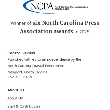
six North Carolina Press
Winner of
Association awards
in 2025.
Footer
Coastal Review
Published with editorial independence by the
North Carolina Coastal Federation
Newport, North Carolina
252-393-8185
About Us
About Us
Staff & Contributors