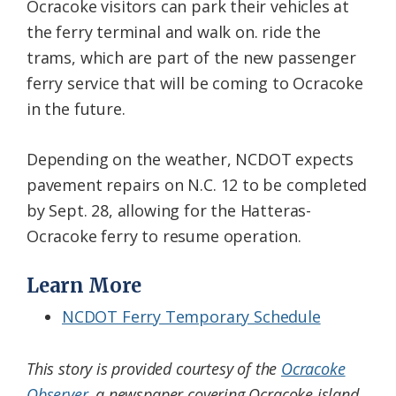
Ocracoke visitors can park their vehicles at
the ferry terminal and walk on. ride the
trams, which are part of the new passenger
ferry service that will be coming to Ocracoke
in the future.
Depending on the weather, NCDOT expects
pavement repairs on N.C. 12 to be completed
by Sept. 28, allowing for the Hatteras-
Ocracoke ferry to resume operation.
Learn More
NCDOT Ferry Temporary Schedule
This story is provided courtesy of the
Ocracoke
Observer
, a newspaper covering Ocracoke island.