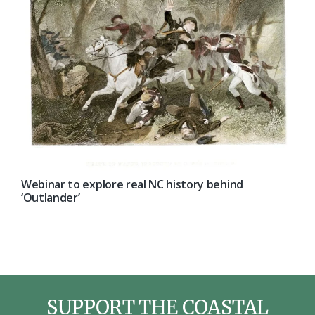
Webinar to explore real NC history behind
‘Outlander’
SUPPORT THE COASTAL