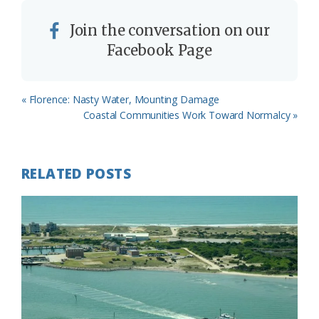
Join the conversation on our
Facebook Page
Previous
« Florence: Nasty Water, Mounting Damage
Post:
Next
Coastal Communities Work Toward Normalcy »
Post:
RELATED POSTS