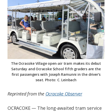
Federation
The Ocracoke Village open-air tram makes its debut
Saturday and Ocracoke School fifth graders are the
first passengers with Joseph Ramunni in the driver’s
seat. Photo: C. Leinbach
Reprinted from the
Ocracoke Observer
OCRACOKE — The long-awaited tram service