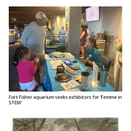
Fort Fisher aquarium seeks exhibitors for ‘Femme in
STEM’