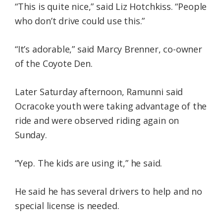
“This is quite nice,” said Liz Hotchkiss. “People
who don’t drive could use this.”
“It’s adorable,” said Marcy Brenner, co-owner
of the Coyote Den.
Later Saturday afternoon, Ramunni said
Ocracoke youth were taking advantage of the
ride and were observed riding again on
Sunday.
“Yep. The kids are using it,” he said.
He said he has several drivers to help and no
special license is needed.