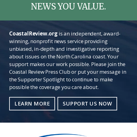
NEWS YOU VALUE.
CoastalReview.org
is an independent, award-
winning, nonprofit news service providing
unbiased, in-depth and investigative reporting
about issues on the North Carolina coast. Your
support makes our work possible. Please join the
Coastal Review Press Club or put your message in
the Supporter Spotlight to continue to make
possible the coverage you care about.
LEARN MORE
SUPPORT US NOW