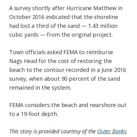
A survey shortly after Hurricane Matthew in
October 2016 indicated that the shoreline
had lost a third of the sand — 1.43 million
cubic yards — from the original project.
Town officials asked FEMA to reimburse
Nags Head for the cost of restoring the
beach to the contour recorded in a June 2016
survey, when about 90 percent of the sand
remained in the system.
FEMA considers the beach and nearshore out
to a 19-foot depth.
This story is provided courtesy of the
Outer Banks