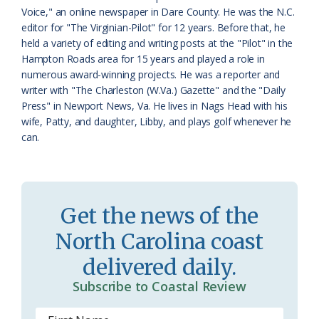
a
e
Voice," an online newspaper in Dare County. He was the N.C.
editor for "The Virginian-Pilot" for 12 years. Before that, he
s
n
held a variety of editing and writing posts at the "Pilot" in the
s
d
Hampton Roads area for 15 years and played a role in
numerous award-winning projects. He was a reporter and
r
l
writer with "The Charleston (W.Va.) Gazette" and the "Daily
o
y
Press" in Newport News, Va. He lives in Nags Head with his
wife, Patty, and daughter, Libby, and plays golf whenever he
o
can.
m
Get the news of the
North Carolina coast
delivered daily.
Subscribe to Coastal Review