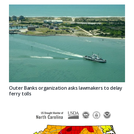
Outer Banks organization asks lawmakers to delay
ferry tolls