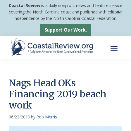
Skip
Skip
Coastal Review
is a daily nonprofit news and feature service
to
to
covering the North Carolina coast and published with editorial
independence by the North Carolina Coastal Federation.
main
footer
content
Support Our Work.
Menu
Coastal
A
Review
Daily
News
Nags Head OKs
Service
Financing 2019 beach
of
work
the
North
06/22/2018
by
Rob Morris
Carolina
Coastal