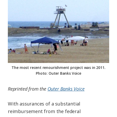
Federation
The most recent renourishment project was in 2011.
Photo: Outer Banks Voice
Reprinted from the
Outer Banks Voice
With assurances of a substantial
reimbursement from the federal