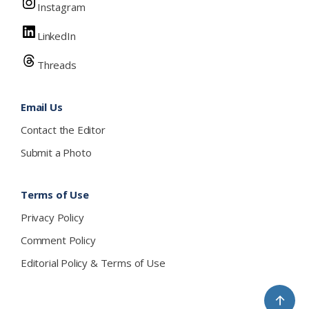
Instagram
LinkedIn
Threads
Email Us
Contact the Editor
Submit a Photo
Terms of Use
Privacy Policy
Comment Policy
Editorial Policy & Terms of Use
↑