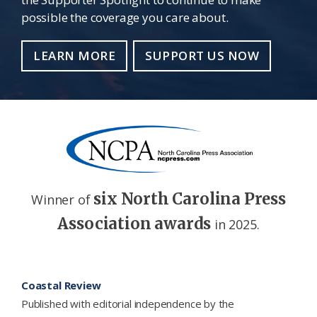
possible the coverage you care about.
LEARN MORE
SUPPORT US NOW
six North Carolina Press
Winner of
Association awards
in 2025.
Footer
Coastal Review
Published with editorial independence by the