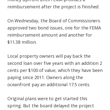
reimbursement after the project is finished.
On Wednesday, the Board of Commissioners
approved two bond issues, one for the FEMA
reimbursement amount and another for
$11.38 million.
Local property owners will pay back the
second loan over five years with an addition 2
cents per $100 of value, which they have been
paying since 2011. Owners along the
oceanfront pay an additional 17.5 cents.
Original plans were to get started this
spring. But the board delayed the project