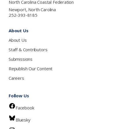
North Carolina Coastal Federation
Newport, North Carolina
252-393-8185
About Us
About Us
Staff & Contributors
Submissions
Republish Our Content
Careers
Follow Us
Facebook
Bluesky