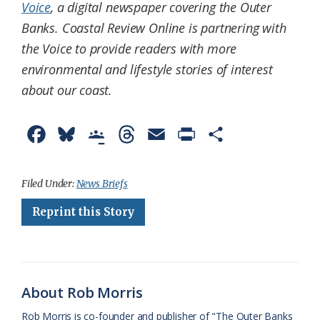
Voice
, a digital newspaper covering the Outer
Banks. Coastal Review Online is partnering with
the Voice to provide readers with more
environmental and lifestyle stories of interest
about our coast.
F
B
G
T
E
P
S
a
l
o
h
m
r
h
c
u
o
r
a
i
a
Filed Under:
News Briefs
e
e
g
e
i
n
r
Reprint this Story
b
s
l
a
l
t
e
o
k
e
d
F
o
y
C
s
r
About Rob Morris
k
l
i
Rob Morris is co-founder and publisher of "The Outer Banks