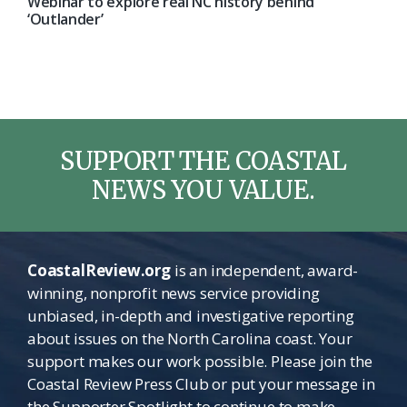
Webinar to explore real NC history behind
‘Outlander’
SUPPORT THE COASTAL
NEWS YOU VALUE.
CoastalReview.org
is an independent, award-
winning, nonprofit news service providing
unbiased, in-depth and investigative reporting
about issues on the North Carolina coast. Your
support makes our work possible. Please join the
Coastal Review Press Club or put your message in
the Supporter Spotlight to continue to make