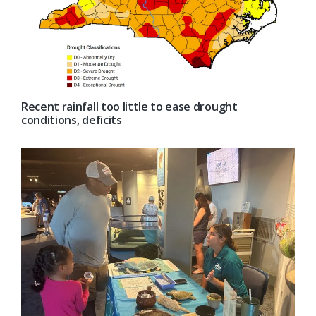
Recent rainfall too little to ease drought
conditions, deficits