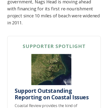
government, Nags Head is moving ahead
with financing for its first re-nourishment
project since 10 miles of beach were widened
in 2011.
SUPPORTER SPOTLIGHT
Support Outstanding
Reporting on Coastal Issues
Coastal Review provides the kind of