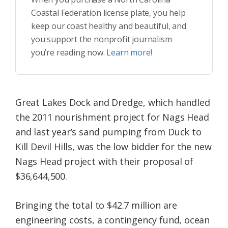
Coastal Federation license plate, you help
keep our coast healthy and beautiful, and
you support the nonprofit journalism
you’re reading now.
Learn more!
Great Lakes Dock and Dredge, which handled
the 2011 nourishment project for Nags Head
and last year’s sand pumping from Duck to
Kill Devil Hills, was the low bidder for the new
Nags Head project with their proposal of
$36,644,500.
Bringing the total to $42.7 million are
engineering costs, a contingency fund, ocean