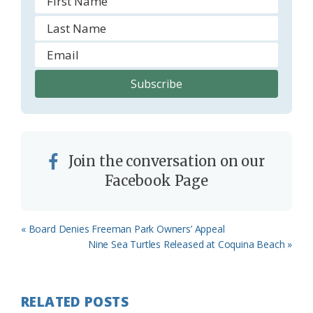
Join the conversation on our
Facebook Page
Previous
« Board Denies Freeman Park Owners’ Appeal
Post:
Next
Nine Sea Turtles Released at Coquina Beach »
Post:
RELATED POSTS