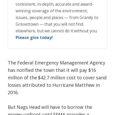
consistent, in-depth, accurate and award-
winning coverage of the environment,
issues, people and places — from Grandy to
Grissettown — that you will not find
elsewhere, but we cannot do it without you.
Please give today!
The Federal Emergency Management Agency
has notified the town that it will pay $16
million of the $42.7 million cost to cover sand
losses attributed to Hurricane Matthew in
2016.
But Nags Head will have to borrow the
money upfront until FEMA provides a