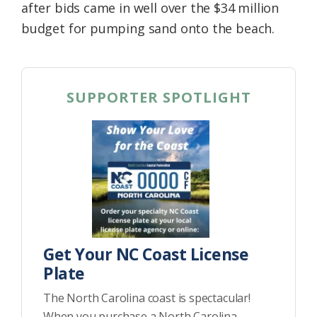
after bids came in well over the $34 million
budget for pumping sand onto the beach.
SUPPORTER SPOTLIGHT
Get Your NC Coast License
Plate
The North Carolina coast is spectacular!
When you purchase a North Carolina