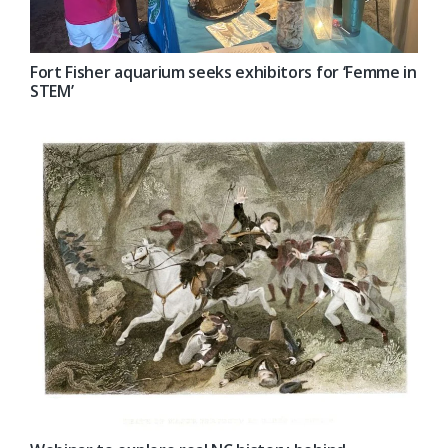
Fort Fisher aquarium seeks exhibitors for ‘Femme in
STEM’