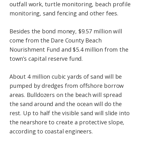
outfall work, turtle monitoring, beach profile
monitoring, sand fencing and other fees.
Besides the bond money, $9.57 million will
come from the Dare County Beach
Nourishment Fund and $5.4 million from the
town’s capital reserve fund.
About 4 million cubic yards of sand will be
pumped by dredges from offshore borrow
areas. Bulldozers on the beach will spread
the sand around and the ocean will do the
rest. Up to half the visible sand will slide into
the nearshore to create a protective slope,
according to coastal engineers.