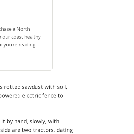
rchase a North
p our coast healthy
m you’re reading
es rotted sawdust with soil,
powered electric fence to
it by hand, slowly, with
nside are two tractors, dating