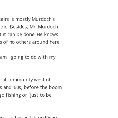
stairs is mostly Murdoch’s
udio. Besides, Mr. Murdoch
t it can be done. He knows
s of no others around here.
 am I going to do with my
ural community west of
50s and ’60s, before the boom
o fishing or “just to be
’s fisheries lab on Pivers