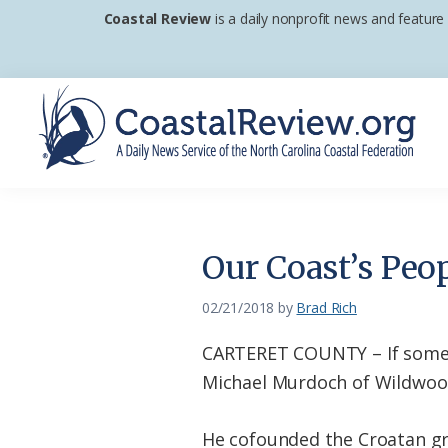
Skip
Skip
Skip
Coastal Review
is a daily nonprofit news and feature
to
to
to
primary
main
footer
navigation
content
Coastal
A
Review
Daily
News
Our Coast’s Peo
Service
of
02/21/2018
by
Brad Rich
the
CARTERET COUNTY – If someon
North
Michael Murdoch of Wildwood
Carolina
Coastal
He cofounded the Croatan gr