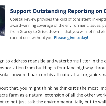
Support Outstanding Reporting on C
Coastal Review provides the kind of consistent, in-dept
award-winning coverage of the environment, issues, p
from Grandy to Grissettown — that you will not find el
cannot do it without you.
Please give today!
gn to address roadside and waterborne litter in the c
nsportation from building a four-lane highway throu
a solar-powered barn on his all-natural, all-organic sm
out that, you might think he thinks it’s the most imp
-acre farm as a natural extension of all the other wo
to not just talk the environmental talk, but to walk