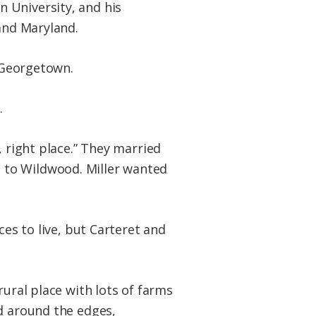
 University, and his
 and Maryland.
n Georgetown.
.
 right place.” They married
 to Wildwood. Miller wanted
ces to live, but Carteret and
rural place with lots of farms
nd around the edges,