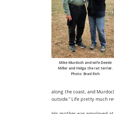
Mike Murdoch and wife Deede
Miller and Helga the rat terrier.
Photo: Brad Rich
along the coast, and Murdoch 
outside.” Life pretty much r
His mother was employed at 