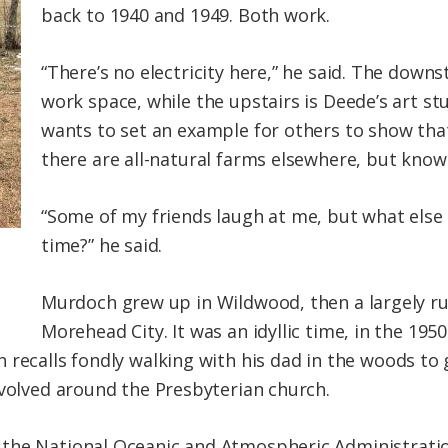
back to 1940 and 1949. Both work.
“There’s no electricity here,” he said. The down
work space, while the upstairs is Deede’s art st
wants to set an example for others to show tha
there are all-natural farms elsewhere, but know
“Some of my friends laugh at me, but what else
time?” he said.
Murdoch grew up in Wildwood, then a largely r
Morehead City. It was an idyllic time, in the 19
recalls fondly walking with his dad in the woods to g
evolved around the Presbyterian church.
the National Oceanic and Atmospheric Administration