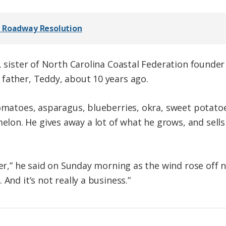
s Roadway Resolution
, sister of North Carolina Coastal Federation founder
father, Teddy, about 10 years ago.
tomatoes, asparagus, blueberries, okra, sweet potatoe
on. He gives away a lot of what he grows, and sells
mer,” he said on Sunday morning as the wind rose off
And it’s not really a business.”