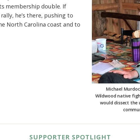
its membership double. If
rally, he’s there, pushing to
 the North Carolina coast and to
Michael Murdoch
Wildwood native figh
would dissect the
communi
SUPPORTER SPOTLIGHT