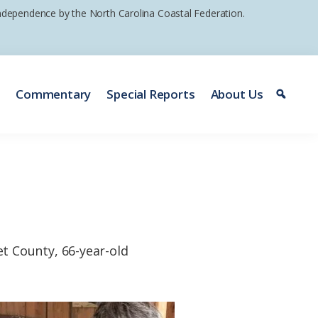
 independence by the North Carolina Coastal Federation.
e
Commentary
Special Reports
About Us
t County, 66-year-old