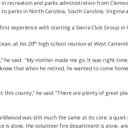
in recreation and parks administration from Clemson
to parks in North Carolina, South Carolina, Virginia
 first experience with starting a Sierra Club Group i
th
ean, at his 20
high school reunion at West Carteret
,” he said. “My mother made me go. It was right time,
 knew that when he retired, he wanted to come home
 this county,” he said. “There are plenty of great pla
”
ildwood was still much the same at its core; a quiet 
ce is gone, the volunteer fire department is gone, a