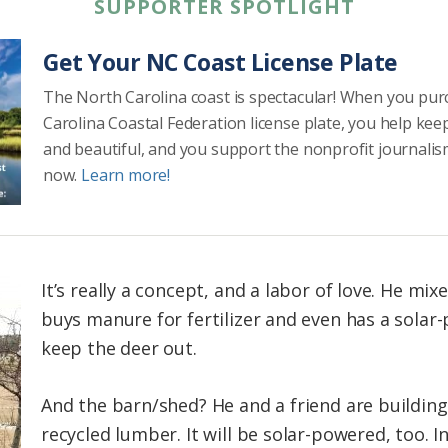
SUPPORTER SPOTLIGHT
Get Your NC Coast License Plate
The North Carolina coast is spectacular! When you pu
Carolina Coastal Federation license plate, you help kee
and beautiful, and you support the nonprofit journalis
now.
Learn more!
It’s really a concept, and a labor of love. He mix
buys manure for fertilizer and even has a solar-
keep the deer out.
And the barn/shed? He and a friend are building 
recycled lumber. It will be solar-powered, too. I