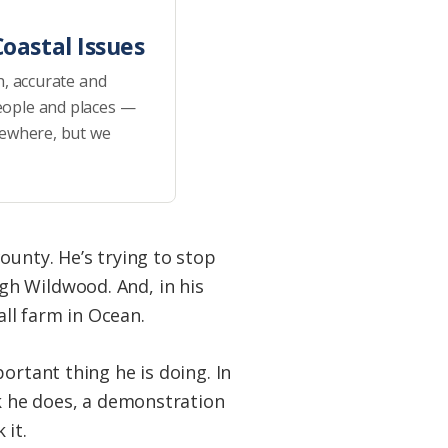
oastal Issues
h, accurate and
eople and places —
sewhere, but we
ounty. He’s trying to stop
gh Wildwood. And, in his
all farm in Ocean.
ortant thing he is doing. In
rk he does, a demonstration
 it.