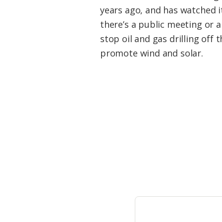
Federation
years ago, and has watched 
there’s a public meeting or a 
stop oil and gas drilling off
promote wind and solar.