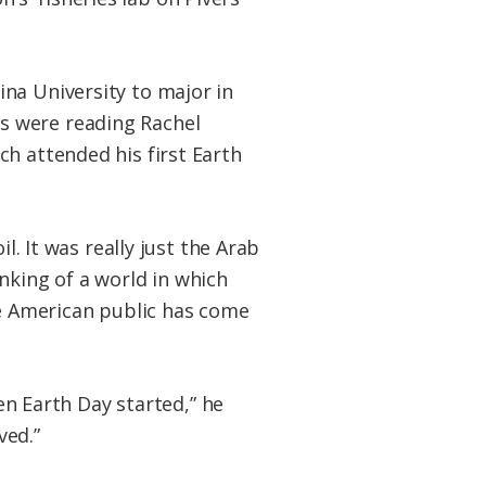
na University to major in
s were reading Rachel
h attended his first Earth
l. It was really just the Arab
nking of a world in which
he American public has come
hen Earth Day started,” he
ved.”