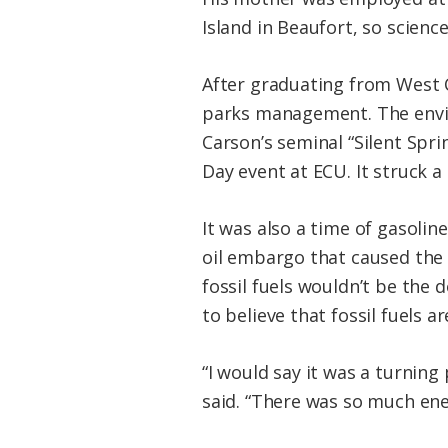
Island in Beaufort, so scien
After graduating from West C
parks management. The envir
Carson’s seminal “Silent Spr
Day event at ECU. It struck a
It was also a time of gasoline
oil embargo that caused the 
fossil fuels wouldn’t be the
to believe that fossil fuels a
“I would say it was a turning 
said. “There was so much ene