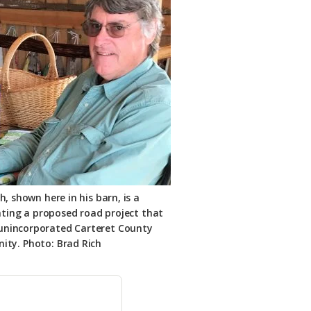
, shown here in his barn, is a
ting a proposed road project that
 unincorporated Carteret County
ty. Photo: Brad Rich