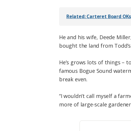
Related: Carteret Board OK
He and his wife, Deede Miller
bought the land from Todd’s 
He’s grows lots of things – 
famous Bogue Sound watermel
break even.
“I wouldn’t call myself a far
more of large-scale gardener. 