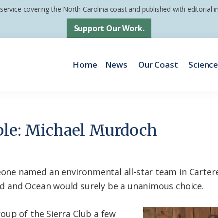
 service covering the North Carolina coast and published with editorial
Support Our Work.
Home
News
Our Coast
Scienc
ple: Michael Murdoch
e named an environmental all-star team in Cartere
 and Ocean would surely be a unanimous choice.
oup of the Sierra Club a few