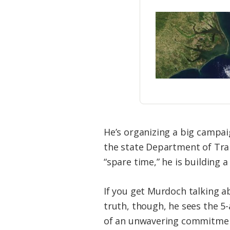
He’s organizing a big campai
the state Department of Tra
“spare time,” he is building 
If you get Murdoch talking ab
truth, though, he sees the 5
of an unwavering commitment 