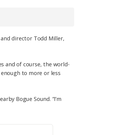
 and director Todd Miller,
s and of course, the world-
 enough to more or less
 nearby Bogue Sound. “I’m