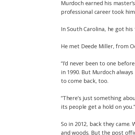
Murdoch earned his master’s 
professional career took him 
In South Carolina, he got his
He met Deede Miller, from Oc
“I’d never been to one before
in 1990. But Murdoch always
to come back, too.
“There’s just something about
its people get a hold on you.
So in 2012, back they came. W
and woods. But the post offi