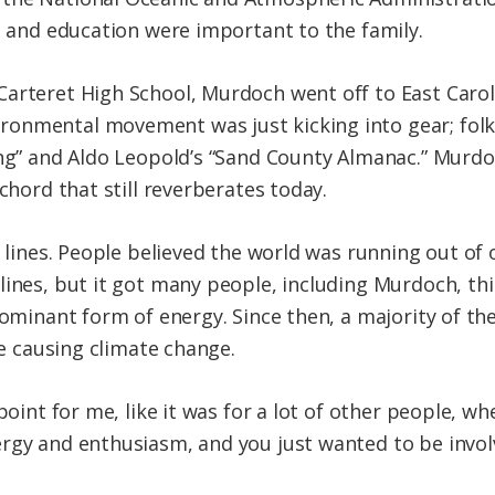
ce and education were important to the family.
arteret High School, Murdoch went off to East Caroli
onmental movement was just kicking into gear; folk
ing” and Aldo Leopold’s “Sand County Almanac.” Murdoc
 chord that still reverberates today.
 lines. People believed the world was running out of oi
lines, but it got many people, including Murdoch, thi
 dominant form of energy. Since then, a majority of t
re causing climate change.
point for me, like it was for a lot of other people, w
rgy and enthusiasm, and you just wanted to be invol