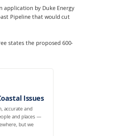
n application by Duke Energy
ast Pipeline that would cut
hree states the proposed 600-
oastal Issues
h, accurate and
eople and places —
sewhere, but we