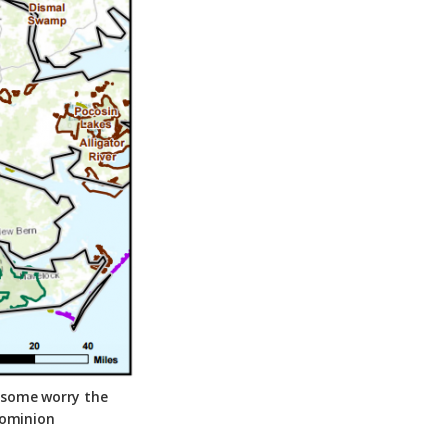
t some worry the
Dominion