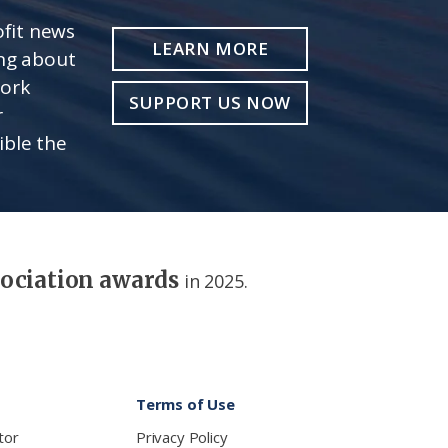
fit news
LEARN MORE
ing about
work
SUPPORT US NOW
r
ible the
sociation awards
in 2025.
Terms of Use
tor
Privacy Policy