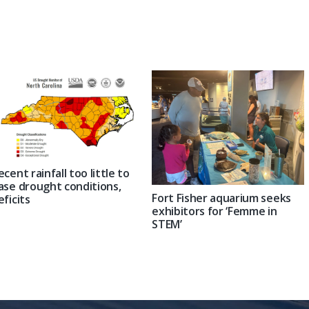
Post:
ecent rainfall too little to
ase drought conditions,
Fort Fisher aquarium seeks
eficits
exhibitors for ‘Femme in
STEM’