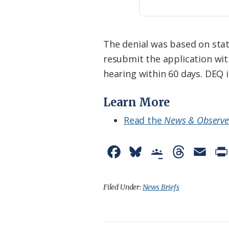
The denial was based on stat
resubmit the application wit
hearing within 60 days. DEQ i
Learn More
Read the
News & Observe
F
B
G
T
E
a
l
o
h
m
c
u
o
r
a
Filed Under:
News Briefs
e
e
g
e
i
b
s
l
a
l