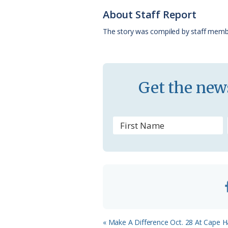
o
k
e
d
About Staff Report
o
y
C
s
The story was compiled by staff memb
k
l
a
s
Get the news
s
r
o
o
m
Previous
« Make A Difference Oct. 28 At Cape H