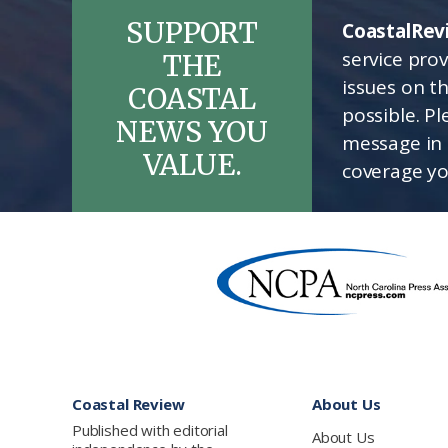
SUPPORT
CoastalRev
service pro
THE
issues on t
COASTAL
possible. P
NEWS YOU
message in 
VALUE.
coverage yo
Footer
Coastal Review
About Us
Published with editorial
About Us