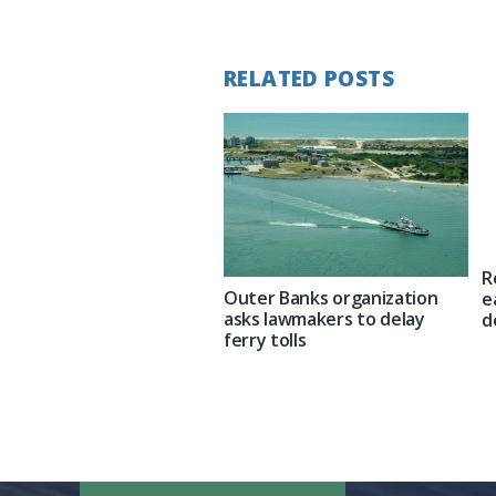
Post:
RELATED POSTS
R
Outer Banks organization
e
asks lawmakers to delay
d
ferry tolls