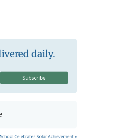
ivered daily.
e
School Celebrates Solar Achievement »