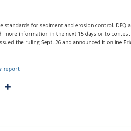
e standards for sediment and erosion control. DEQ a
h more information in the next 15 days or to contest
ssued the ruling Sept. 26 and announced it online Fri
r
report
P
S
r
h
i
a
n
r
t
e