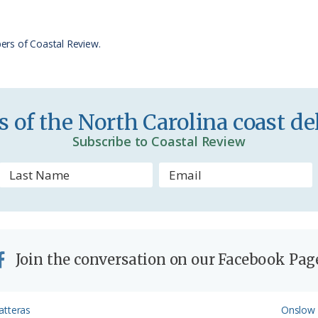
F
r
ers of Coastal Review.
i
e
n
 of the North Carolina coast del
d
Subscribe to Coastal Review
l
y
Join the conversation on our Facebook Pag
Next
atteras
Onslow 