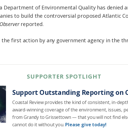
a Department of Environmental Quality has denied a
ies to build the controversial proposed Atlantic Co
Observer
reported.
is the first action by any government agency in the t
SUPPORTER SPOTLIGHT
Support Outstanding Reporting on C
Coastal Review provides the kind of consistent, in-dept
award-winning coverage of the environment, issues, p
from Grandy to Grissettown — that you will not find el
cannot do it without you.
Please give today!