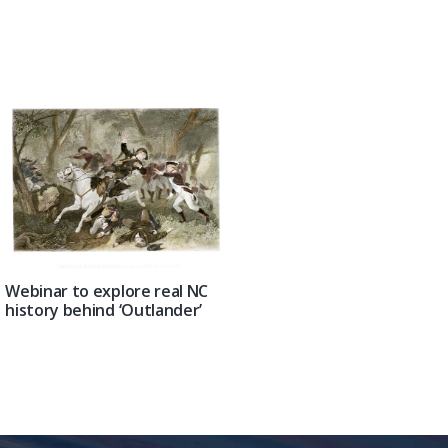
Webinar to explore real NC
history behind ‘Outlander’