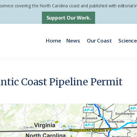
 service covering the North Carolina coast and published with editorial
Support Our Work.
Home
News
Our Coast
Scienc
ntic Coast Pipeline Permit