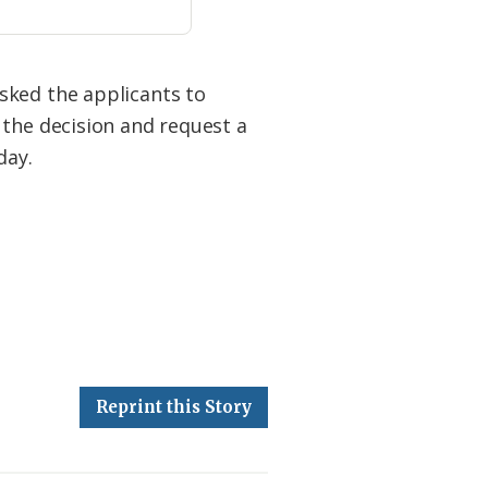
sked the applicants to
 the decision and request a
day.
Reprint this Story