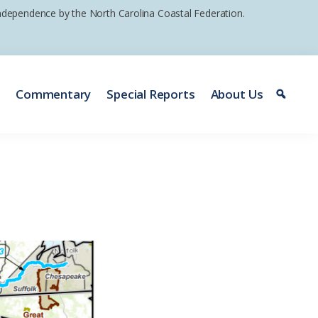
 independence by the North Carolina Coastal Federation.
e
Commentary
Special Reports
About Us