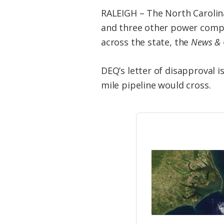
RALEIGH – The North Carolin
and three other power compan
across the state, the
News & 
DEQ’s letter of disapproval 
mile pipeline would cross.