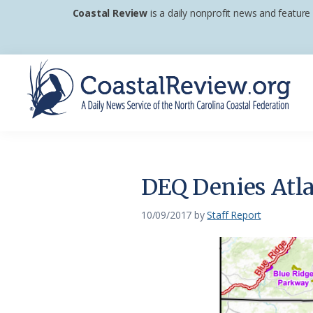
Skip
Skip
Skip
Coastal Review
is a daily nonprofit news and feature
to
to
to
primary
main
footer
navigation
content
Coastal
A
Review
Daily
News
DEQ Denies Atla
Service
of
10/09/2017
by
Staff Report
the
North
Carolina
Coastal