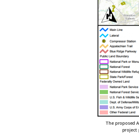
Federation
The proposed At
project