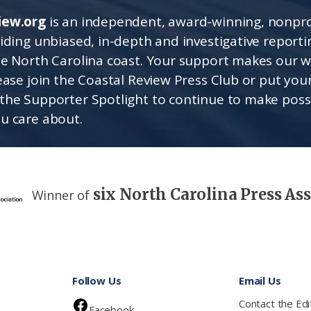
iew.org
is an independent, award-winning, nonpro
viding unbiased, in-depth and investigative report
he North Carolina coast. Your support makes our 
lease join the Coastal Review Press Club or put you
the Supporter Spotlight to continue to make poss
u care about.
six North Carolina Press As
Winner of
Follow Us
Email Us
Contact the Edi
Facebook