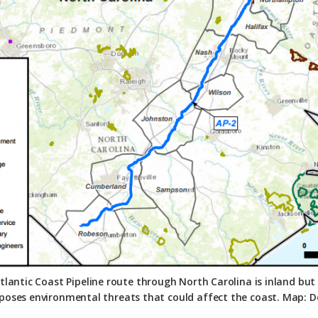
lantic Coast Pipeline route through North Carolina is inland bu
 poses environmental threats that could affect the coast. Map: 