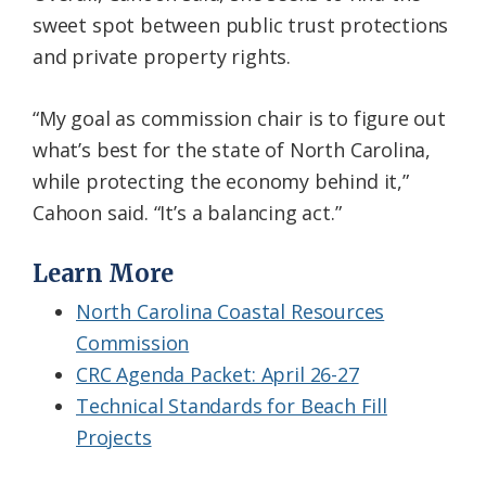
sweet spot between public trust protections
and private property rights.
“My goal as commission chair is to figure out
what’s best for the state of North Carolina,
while protecting the economy behind it,”
Cahoon said. “It’s a balancing act.”
Learn More
North Carolina Coastal Resources
Commission
CRC Agenda Packet: April 26-27
Technical Standards for Beach Fill
Projects