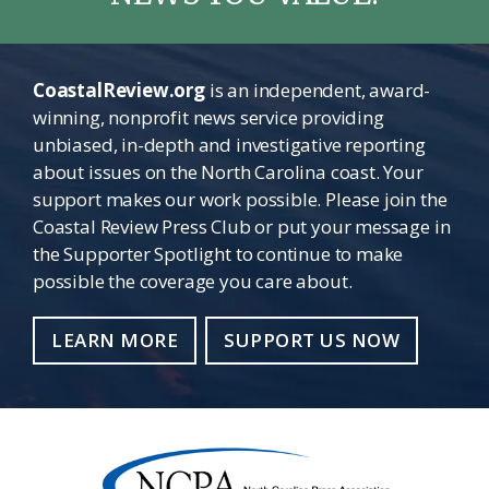
CoastalReview.org
is an independent, award-
winning, nonprofit news service providing
unbiased, in-depth and investigative reporting
about issues on the North Carolina coast. Your
support makes our work possible. Please join the
Coastal Review Press Club or put your message in
the Supporter Spotlight to continue to make
possible the coverage you care about.
LEARN MORE
SUPPORT US NOW