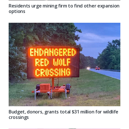
Residents urge mining firm to find other expansion
options
Budget, donors, grants total $31 million for wildlife
crossings