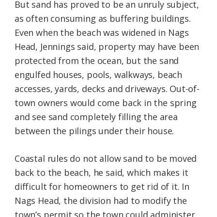
But sand has proved to be an unruly subject,
as often consuming as buffering buildings.
Even when the beach was widened in Nags
Head, Jennings said, property may have been
protected from the ocean, but the sand
engulfed houses, pools, walkways, beach
accesses, yards, decks and driveways. Out-of-
town owners would come back in the spring
and see sand completely filling the area
between the pilings under their house.
Coastal rules do not allow sand to be moved
back to the beach, he said, which makes it
difficult for homeowners to get rid of it. In
Nags Head, the division had to modify the
town’s permit so the town could administer