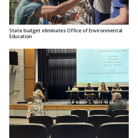
State budget eliminates Office of Environmental
Education