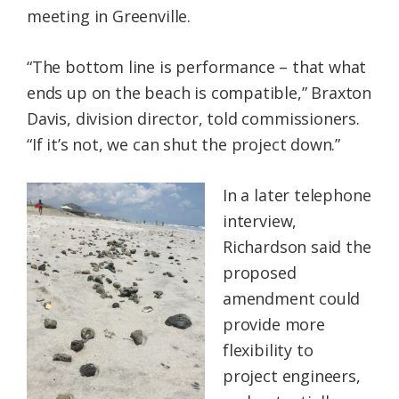
meeting in Greenville.
“The bottom line is performance – that what
ends up on the beach is compatible,” Braxton
Davis, division director, told commissioners.
“If it’s not, we can shut the project down.”
In a later telephone
interview,
Richardson said the
proposed
amendment could
provide more
flexibility to
project engineers,