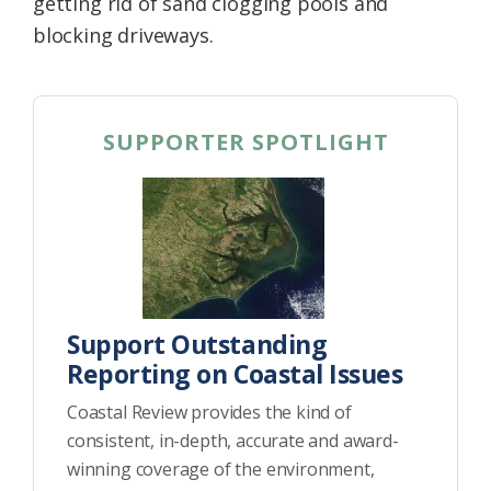
getting rid of sand clogging pools and
blocking driveways.
SUPPORTER SPOTLIGHT
Support Outstanding
Reporting on Coastal Issues
Coastal Review provides the kind of
consistent, in-depth, accurate and award-
winning coverage of the environment,