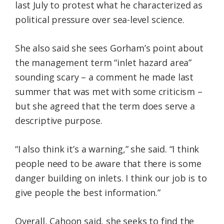
last July to protest what he characterized as
political pressure over sea-level science.
She also said she sees Gorham’s point about
the management term “inlet hazard area”
sounding scary – a comment he made last
summer that was met with some criticism –
but she agreed that the term does serve a
descriptive purpose.
“I also think it’s a warning,” she said. “I think
people need to be aware that there is some
danger building on inlets. I think our job is to
give people the best information.”
Overall, Cahoon said, she seeks to find the