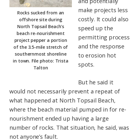
and potentially
make projects less
Rocks sucked from an
costly. It could also
offshore site during
North Topsail Beach’s
speed up the
beach re-nourishment
permitting process
project pepper a portion
and the response
of the 3.5-mile stretch of
southernmost shoreline
to erosion hot
in town. File photo: Trista
spots.
Talton
But he said it
would not necessarily prevent a repeat of
what happened at North Topsail Beach,
where the beach material pumped in for re-
nourishment ended up having a large
number of rocks. That situation, he said, was
not anyone’s fault.