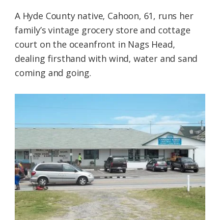
A Hyde County native, Cahoon, 61, runs her
family’s vintage grocery store and cottage
court on the oceanfront in Nags Head,
dealing firsthand with wind, water and sand
coming and going.