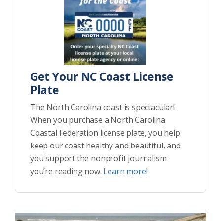
Get Your NC Coast License
Plate
The North Carolina coast is spectacular!
When you purchase a North Carolina
Coastal Federation license plate, you help
keep our coast healthy and beautiful, and
you support the nonprofit journalism
you’re reading now.
Learn more!