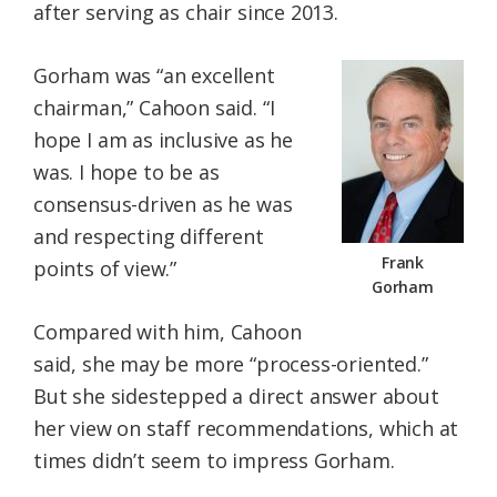
after serving as chair since 2013.
Gorham was “an excellent
chairman,” Cahoon said. “I
hope I am as inclusive as he
was. I hope to be as
consensus-driven as he was
and respecting different
Frank
points of view.”
Gorham
Compared with him, Cahoon
said, she may be more “process-oriented.”
But she sidestepped a direct answer about
her view on staff recommendations, which at
times didn’t seem to impress Gorham.