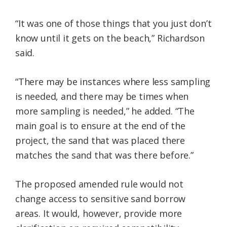
“It was one of those things that you just don’t
know until it gets on the beach,” Richardson
said.
“There may be instances where less sampling
is needed, and there may be times when
more sampling is needed,” he added. “The
main goal is to ensure at the end of the
project, the sand that was placed there
matches the sand that was there before.”
The proposed amended rule would not
change access to sensitive sand borrow
areas. It would, however, provide more