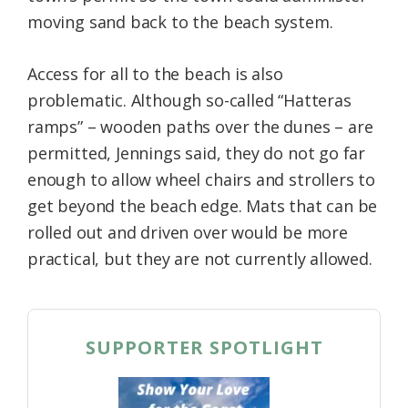
moving sand back to the beach system.
Access for all to the beach is also
problematic. Although so-called “Hatteras
ramps” – wooden paths over the dunes – are
permitted, Jennings said, they do not go far
enough to allow wheel chairs and strollers to
get beyond the beach edge. Mats that can be
rolled out and driven over would be more
practical, but they are not currently allowed.
SUPPORTER SPOTLIGHT