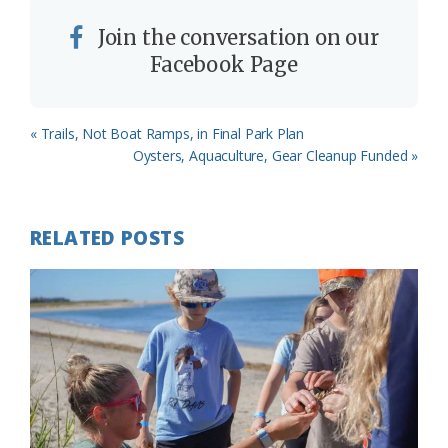
Join the conversation on our
Facebook Page
Previous
« Trails, Not Boat Ramps, in Final Park Plan
Post:
Next
Oysters, Aquaculture, Gear Cleanup Funded »
Post:
RELATED POSTS