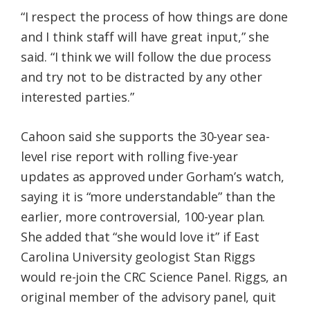
“I respect the process of how things are done
and I think staff will have great input,” she
said. “I think we will follow the due process
and try not to be distracted by any other
interested parties.”
Cahoon said she supports the 30-year sea-
level rise report with rolling five-year
updates as approved under Gorham’s watch,
saying it is “more understandable” than the
earlier, more controversial, 100-year plan.
She added that “she would love it” if East
Carolina University geologist Stan Riggs
would re-join the CRC Science Panel. Riggs, an
original member of the advisory panel, quit