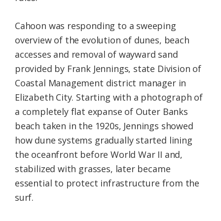
Cahoon was responding to a sweeping
overview of the evolution of dunes, beach
accesses and removal of wayward sand
provided by Frank Jennings, state Division of
Coastal Management district manager in
Elizabeth City. Starting with a photograph of
a completely flat expanse of Outer Banks
beach taken in the 1920s, Jennings showed
how dune systems gradually started lining
the oceanfront before World War II and,
stabilized with grasses, later became
essential to protect infrastructure from the
surf.