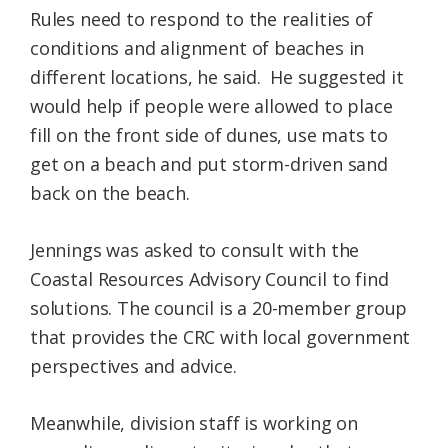
Rules need to respond to the realities of
conditions and alignment of beaches in
different locations, he said. He suggested it
would help if people were allowed to place
fill on the front side of dunes, use mats to
get on a beach and put storm-driven sand
back on the beach.
Jennings was asked to consult with the
Coastal Resources Advisory Council to find
solutions. The council is a 20-member group
that provides the CRC with local government
perspectives and advice.
Meanwhile, division staff is working on