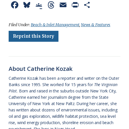
F
B
G
T
E
P
S
a
l
o
h
m
r
h
c
u
o
r
a
i
a
Filed Under:
Beach & Inlet Management
,
News & Features
e
e
g
e
i
n
r
Reprint this Story
b
s
l
a
l
t
e
o
k
e
d
F
o
y
C
s
r
About Catherine Kozak
k
l
i
Catherine Kozak has been a reporter and writer on the Outer
a
e
Banks since 1995. She worked for 15 years for
The Virginian
Pilot.
Born and raised in the suburbs outside New York City,
s
n
Catherine earned her journalism degree from the State
s
d
University of New York at New Paltz. During her career, she
has written about dozens of environmental issues, including
r
l
oil and gas exploration, wildlife habitat protection, sea level
o
y
rise, wind energy production, shoreline erosion and beach
nourishment. She lives in Nags Head.