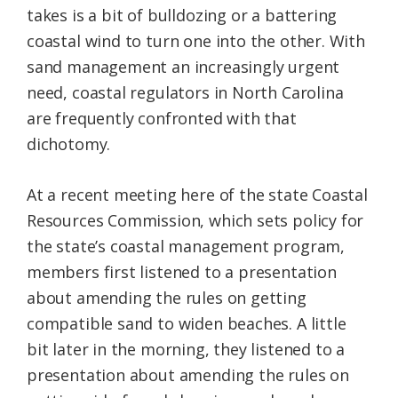
takes is a bit of bulldozing or a battering
Federation
coastal wind to turn one into the other. With
sand management an increasingly urgent
need, coastal regulators in North Carolina
are frequently confronted with that
dichotomy.
At a recent meeting here of the state Coastal
Resources Commission, which sets policy for
the state’s coastal management program,
members first listened to a presentation
about amending the rules on getting
compatible sand to widen beaches. A little
bit later in the morning, they listened to a
presentation about amending the rules on