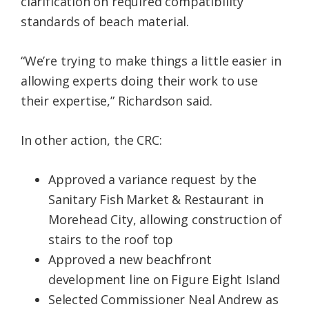
clarification on required compatibility
standards of beach material.
“We’re trying to make things a little easier in
allowing experts doing their work to use
their expertise,” Richardson said.
In other action, the CRC:
Approved a variance request by the
Sanitary Fish Market & Restaurant in
Morehead City, allowing construction of
stairs to the roof top
Approved a new beachfront
development line on Figure Eight Island
Selected Commissioner Neal Andrew as