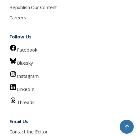
Republish Our Content
Careers
Follow Us
Facebook
Bluesky
Instagram
LinkedIn
Threads
Email Us
↑
Contact the Editor