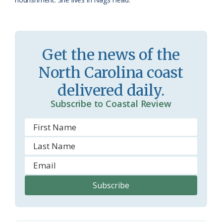
o
m
Get the news of the
North Carolina coast
delivered daily.
Subscribe to Coastal Review