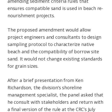
amending sediment criteria rules that
ensures compatible sand is used in beach re-
nourishment projects.
The proposed amendment would allow
project engineers and consultants to design
sampling protocol to characterize native
beach and the compatibility of borrow site
sand. It would not change existing standards
for grain sizes.
After a brief presentation from Ken
Richardson, the division’s shoreline
management specialist, the panel asked that
he consult with stakeholders and return with
a final version of the rule at the CRC’s July