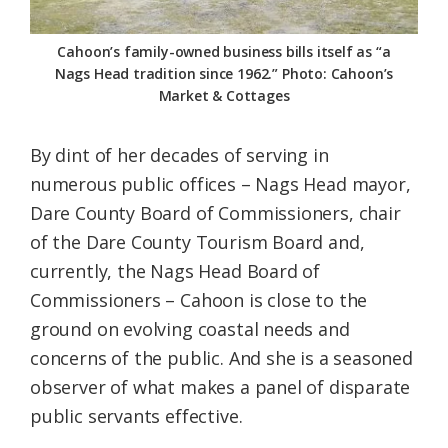
Cahoon’s family-owned business bills itself as “a
Nags Head tradition since 1962.” Photo: Cahoon’s
Market & Cottages
By dint of her decades of serving in
numerous public offices – Nags Head mayor,
Dare County Board of Commissioners, chair
of the Dare County Tourism Board and,
currently, the Nags Head Board of
Commissioners – Cahoon is close to the
ground on evolving coastal needs and
concerns of the public. And she is a seasoned
observer of what makes a panel of disparate
public servants effective.