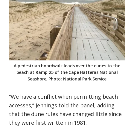
A pedestrian boardwalk leads over the dunes to the
beach at Ramp 25 of the Cape Hatteras National
Seashore. Photo: National Park Service
“We have a conflict when permitting beach
accesses,” Jennings told the panel, adding
that the dune rules have changed little since
they were first written in 1981.