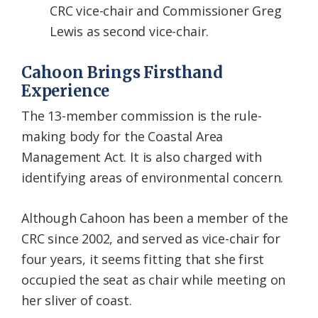
CRC vice-chair and Commissioner Greg
Lewis as second vice-chair.
Cahoon Brings Firsthand
Experience
The 13-member commission is the rule-
making body for the Coastal Area
Management Act. It is also charged with
identifying areas of environmental concern.
Although Cahoon has been a member of the
CRC since 2002, and served as vice-chair for
four years, it seems fitting that she first
occupied the seat as chair while meeting on
her sliver of coast.