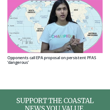
Opponents call EPA proposal on persistent PFAS
‘dangerous’
SUPPORT THE COASTAL
NEWS YOU VALUE.