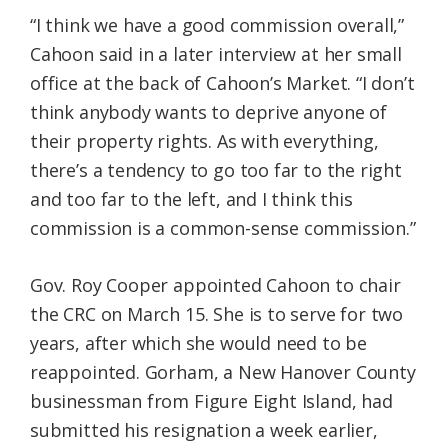
“I think we have a good commission overall,”
Cahoon said in a later interview at her small
office at the back of Cahoon’s Market. “I don’t
think anybody wants to deprive anyone of
their property rights. As with everything,
there’s a tendency to go too far to the right
and too far to the left, and I think this
commission is a common-sense commission.”
Gov. Roy Cooper appointed Cahoon to chair
the CRC on March 15. She is to serve for two
years, after which she would need to be
reappointed. Gorham, a New Hanover County
businessman from Figure Eight Island, had
submitted his resignation a week earlier,