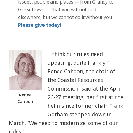
issues, people and places — from Grandy to
Grissettown — that you will not find
elsewhere, but we cannot do it without you.
Please give today!
“I think our rules need
updating, quite frankly,”
Renee Cahoon, the chair of
the Coastal Resources
Commission, said at the April
Renee
26-27 meeting, her first at the
Cahoon
helm since former chair Frank
Gorham stepped down in
March. “We need to modernize some of our
rules.”