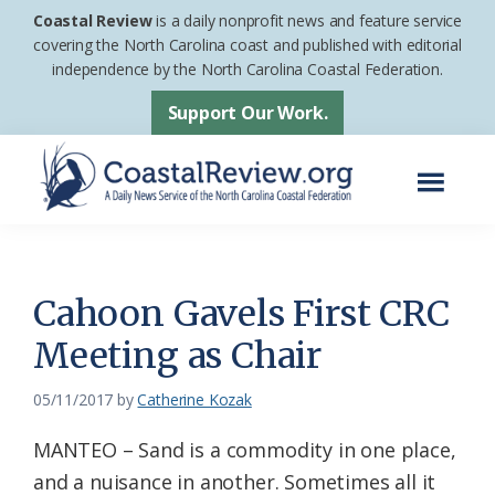
Skip
Skip
Coastal Review
is a daily nonprofit news and feature service
to
to
covering the North Carolina coast and published with editorial
independence by the North Carolina Coastal Federation.
main
footer
content
Support Our Work.
Menu
Coastal
A
Review
Daily
News
Cahoon Gavels First CRC
Service
Meeting as Chair
of
the
05/11/2017
by
Catherine Kozak
North
MANTEO – Sand is a commodity in one place,
Carolina
and a nuisance in another. Sometimes all it
Coastal