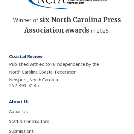
six North Carolina Press
Winner of
Association awards
in 2025.
Footer
Coastal Review
Published with editorial independence by the
North Carolina Coastal Federation
Newport, North Carolina
252-393-8185
About Us
About Us
Staff & Contributors
Submissions