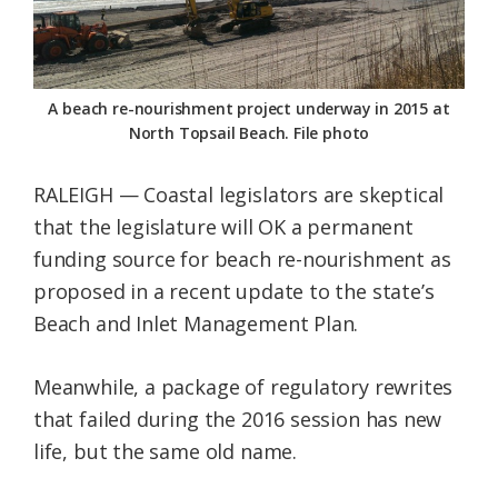
Federation
A beach re-nourishment project underway in 2015 at
North Topsail Beach. File photo
RALEIGH — Coastal legislators are skeptical
that the legislature will OK a permanent
funding source for beach re-nourishment as
proposed in a recent update to the state’s
Beach and Inlet Management Plan.
Meanwhile, a package of regulatory rewrites
that failed during the 2016 session has new
life, but the same old name.