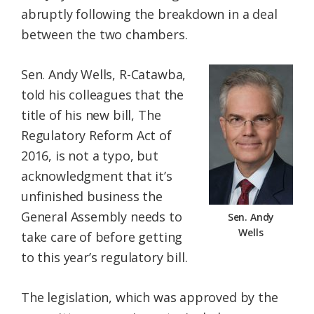
abruptly following the breakdown in a deal
between the two chambers.
Sen. Andy Wells, R-Catawba,
told his colleagues that the
title of his new bill, The
Regulatory Reform Act of
2016, is not a typo, but
acknowledgment that it’s
unfinished business the
General Assembly needs to
Sen. Andy
Wells
take care of before getting
to this year’s regulatory bill.
The legislation, which was approved by the