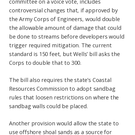
committee on a voice vote, includes
controversial changes that, if approved by
the Army Corps of Engineers, would double
the allowable amount of damage that could
be done to streams before developers would
trigger required mitigation. The current
standard is 150 feet, but Wells’ bill asks the
Corps to double that to 300.
The bill also requires the state’s Coastal
Resources Commission to adopt sandbag
rules that loosen restrictions on where the
sandbag walls could be placed.
Another provision would allow the state to
use offshore shoal sands as a source for