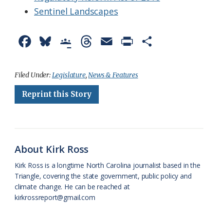
Sentinel Landscapes
F
B
G
T
E
P
S
a
l
o
h
m
r
h
c
u
o
r
a
i
a
Filed Under:
Legislature
,
News & Features
e
e
g
e
i
n
r
Reprint this Story
b
s
l
a
l
t
e
o
k
e
d
F
o
y
C
s
r
About Kirk Ross
k
l
i
Kirk Ross is a longtime North Carolina journalist based in the
a
e
Triangle, covering the state government, public policy and
climate change. He can be reached at
s
n
kirkrossreport@gmail.com
s
d