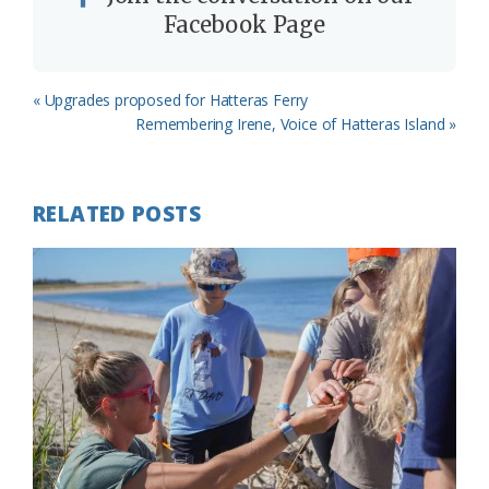
Facebook Page
Previous
« Upgrades proposed for Hatteras Ferry
Post:
Next
Remembering Irene, Voice of Hatteras Island »
Post:
RELATED POSTS