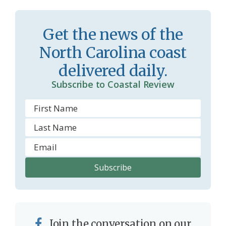
r
l
o
y
Get the news of the
o
North Carolina coast
m
delivered daily.
Subscribe to Coastal Review
Join the conversation on our