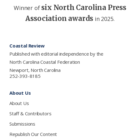
six North Carolina Press
Winner of
Association awards
in 2025.
Footer
Coastal Review
Published with editorial independence by the
North Carolina Coastal Federation
Newport, North Carolina
252-393-8185
About Us
About Us
Staff & Contributors
Submissions
Republish Our Content