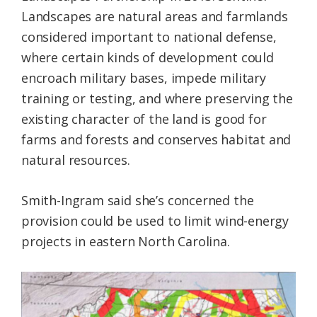
Landscapes are natural areas and farmlands
considered important to national defense,
where certain kinds of development could
encroach military bases, impede military
training or testing, and where preserving the
existing character of the land is good for
farms and forests and conserves habitat and
natural resources.
Smith-Ingram said she’s concerned the
provision could be used to limit wind-energy
projects in eastern North Carolina.