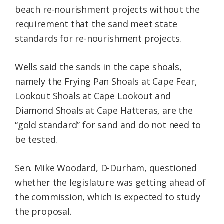
beach re-nourishment projects without the
requirement that the sand meet state
standards for re-nourishment projects.
Wells said the sands in the cape shoals,
namely the Frying Pan Shoals at Cape Fear,
Lookout Shoals at Cape Lookout and
Diamond Shoals at Cape Hatteras, are the
“gold standard” for sand and do not need to
be tested.
Sen. Mike Woodard, D-Durham, questioned
whether the legislature was getting ahead of
the commission, which is expected to study
the proposal.