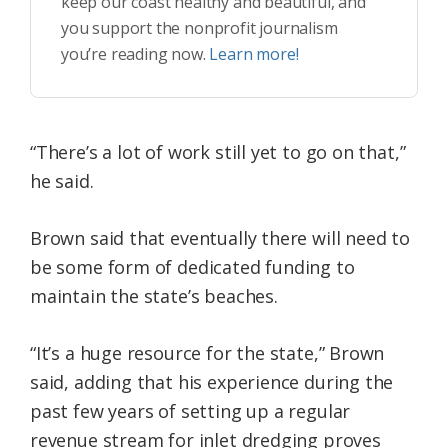
keep our coast healthy and beautiful, and
you support the nonprofit journalism
you’re reading now.
Learn more!
“There’s a lot of work still yet to go on that,”
he said.
Brown said that eventually there will need to
be some form of dedicated funding to
maintain the state’s beaches.
“It’s a huge resource for the state,” Brown
said, adding that his experience during the
past few years of setting up a regular
revenue stream for inlet dredging proves