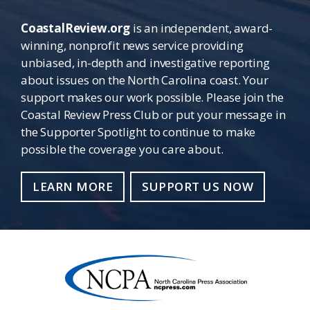
CoastalReview.org
is an independent, award-
winning, nonprofit news service providing
unbiased, in-depth and investigative reporting
about issues on the North Carolina coast. Your
support makes our work possible. Please join the
Coastal Review Press Club or put your message in
the Supporter Spotlight to continue to make
possible the coverage you care about.
LEARN MORE
SUPPORT US NOW