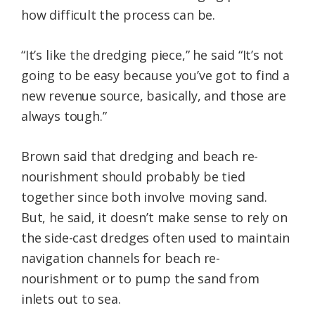
how difficult the process can be.
“It’s like the dredging piece,” he said “It’s not
going to be easy because you’ve got to find a
new revenue source, basically, and those are
always tough.”
Brown said that dredging and beach re-
nourishment should probably be tied
together since both involve moving sand.
But, he said, it doesn’t make sense to rely on
the side-cast dredges often used to maintain
navigation channels for beach re-
nourishment or to pump the sand from
inlets out to sea.