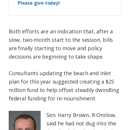
Please give today!
Both efforts are an indication that, after a
slow, two-month start to the session, bills
are finally starting to move and policy
decisions are beginning to take shape.
Consultants updating the beach and inlet
plan for this year suggested creating a $25
million fund to help offset steadily dwindling
federal funding for re-nourishment.
Sen. Harry Brown, R-Onslow,
said he had not dug into the