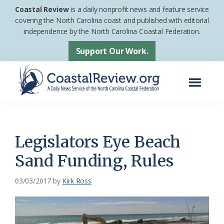
Skip
Skip
Coastal Review
is a daily nonprofit news and feature service
to
to
covering the North Carolina coast and published with editorial
independence by the North Carolina Coastal Federation.
main
footer
content
Support Our Work.
Menu
Coastal
A
Review
Daily
News
Legislators Eye Beach
Service
Sand Funding, Rules
of
the
03/03/2017
by
Kirk Ross
North
Carolina
Coastal