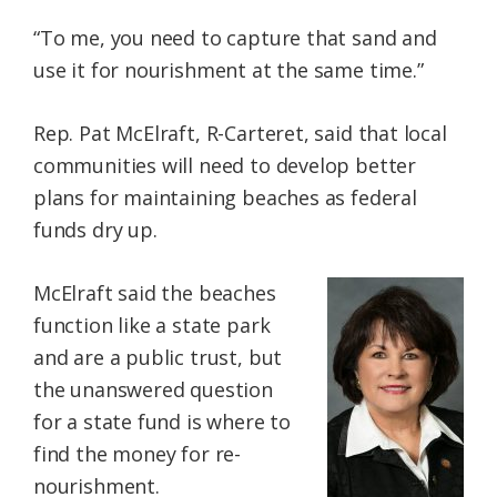
“To me, you need to capture that sand and
use it for nourishment at the same time.”
Rep. Pat McElraft, R-Carteret, said that local
communities will need to develop better
plans for maintaining beaches as federal
funds dry up.
McElraft said the beaches
function like a state park
and are a public trust, but
the unanswered question
for a state fund is where to
find the money for re-
nourishment.