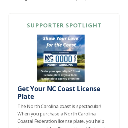
SUPPORTER SPOTLIGHT
Get Your NC Coast License
Plate
The North Carolina coast is spectacular!
When you purchase a North Carolina
Coastal Federation license plate, you help