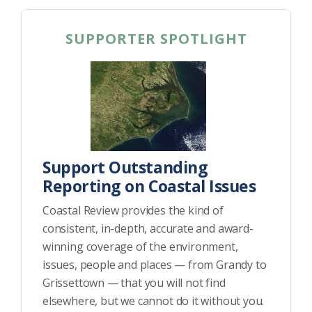
SUPPORTER SPOTLIGHT
Support Outstanding
Reporting on Coastal Issues
Coastal Review provides the kind of
consistent, in-depth, accurate and award-
winning coverage of the environment,
issues, people and places — from Grandy to
Grissettown — that you will not find
elsewhere, but we cannot do it without you.