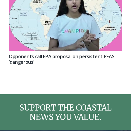
Opponents call EPA proposal on persistent PFAS
‘dangerous’
SUPPORT THE COASTAL
NEWS YOU VALUE.