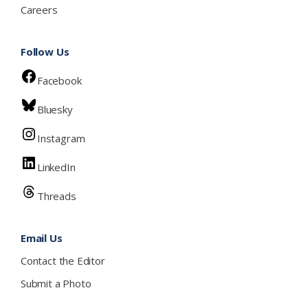
Careers
Follow Us
Facebook
Bluesky
Instagram
LinkedIn
Threads
Email Us
Contact the Editor
Submit a Photo