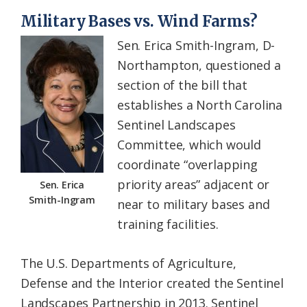
Military Bases vs. Wind Farms?
Sen. Erica Smith-Ingram, D-
Northampton, questioned a
section of the bill that
establishes a North Carolina
Sentinel Landscapes
Committee, which would
coordinate “overlapping
priority areas” adjacent or
Sen. Erica
Smith-Ingram
near to military bases and
training facilities.
The U.S. Departments of Agriculture,
Defense and the Interior created the Sentinel
Landscapes Partnership in 2013. Sentinel