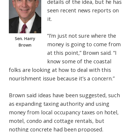
details of the idea, but he has
seen recent news reports on
it.
“I’m just not sure where the
Sen. Harry
money is going to come from
Brown
at this point,” Brown said. “I
know some of the coastal
folks are looking at how to deal with this
nourishment issue because it’s a concern.”
Brown said ideas have been suggested, such
as expanding taxing authority and using
money from local occupancy taxes on hotel,
motel, condo and cottage rentals, but
nothing concrete had been proposed.