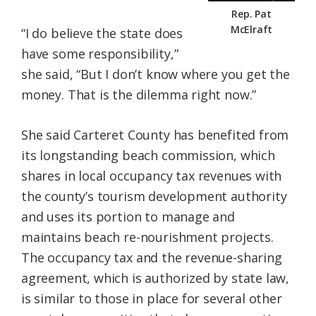
Rep. Pat
McElraft
“I do believe the state does
have some responsibility,”
she said, “But I don’t know where you get the
money. That is the dilemma right now.”
She said Carteret County has benefited from
its longstanding beach commission, which
shares in local occupancy tax revenues with
the county’s tourism development authority
and uses its portion to manage and
maintains beach re-nourishment projects.
The occupancy tax and the revenue-sharing
agreement, which is authorized by state law,
is similar to those in place for several other