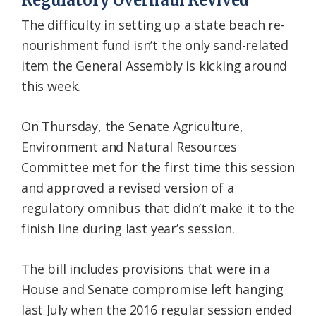
Regulatory Overhaul Revived
The difficulty in setting up a state beach re-
nourishment fund isn’t the only sand-related
item the General Assembly is kicking around
this week.
On Thursday, the Senate Agriculture,
Environment and Natural Resources
Committee met for the first time this session
and approved a revised version of a
regulatory omnibus that didn’t make it to the
finish line during last year’s session.
The bill includes provisions that were in a
House and Senate compromise left hanging
last July when the 2016 regular session ended