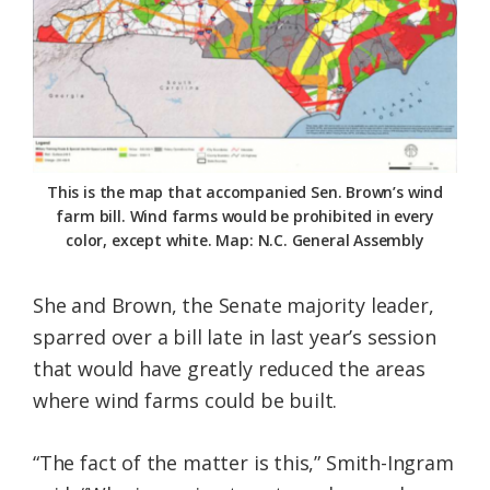
This is the map that accompanied Sen. Brown’s wind
farm bill. Wind farms would be prohibited in every
color, except white. Map: N.C. General Assembly
She and Brown, the Senate majority leader,
sparred over a bill late in last year’s session
that would have greatly reduced the areas
where wind farms could be built.
“The fact of the matter is this,” Smith-Ingram