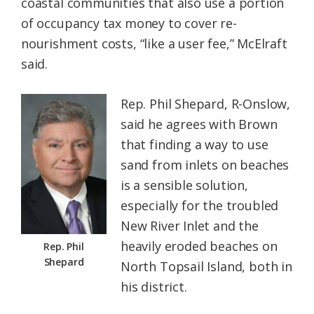
coastal communities that also use a portion
of occupancy tax money to cover re-
nourishment costs, “like a user fee,” McElraft
said.
Rep. Phil Shepard, R-Onslow,
said he agrees with Brown
that finding a way to use
sand from inlets on beaches
is a sensible solution,
especially for the troubled
New River Inlet and the
heavily eroded beaches on
Rep. Phil
Shepard
North Topsail Island, both in
his district.