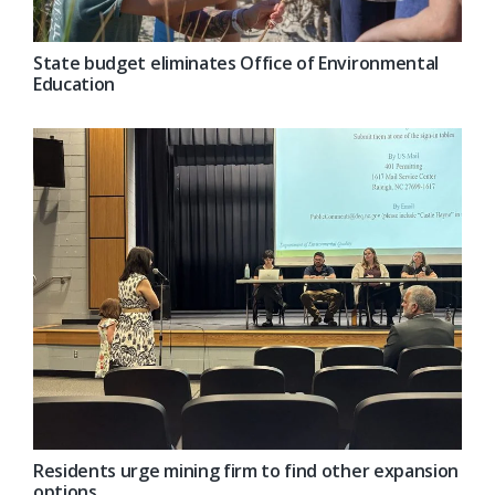
State budget eliminates Office of Environmental
Education
Residents urge mining firm to find other expansion
options