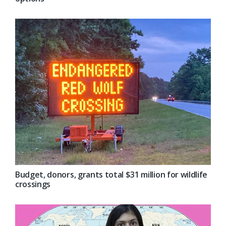
Budget, donors, grants total $31 million for wildlife
crossings