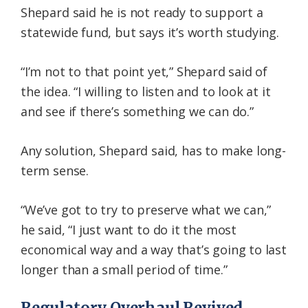
Shepard said he is not ready to support a
statewide fund, but says it’s worth studying.
“I’m not to that point yet,” Shepard said of
the idea. “I willing to listen and to look at it
and see if there’s something we can do.”
Any solution, Shepard said, has to make long-
term sense.
“We’ve got to try to preserve what we can,”
he said, “I just want to do it the most
economical way and a way that’s going to last
longer than a small period of time.”