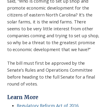
said, “Who is coming to set up shop and
promote economic development for the
citizens of eastern North Carolina? It’s the
solar farms, it is the wind farms. There
seems to be very little interest from other
companies coming and trying to set up shop,
so why be a threat to the greatest promise
to economic development that we have?”
The bill must first be approved by the
Senate’s Rules and Operations Committee
before heading to the full Senate for a final
round of votes.
Learn More
Regulatory Reform Act of 2016